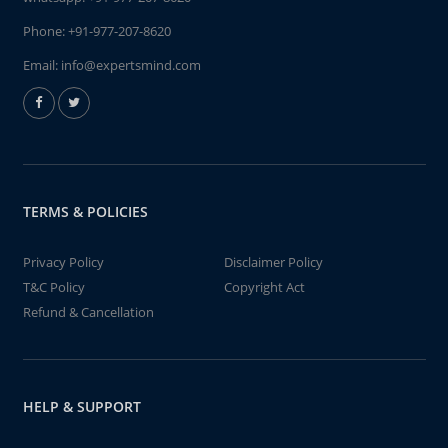
Phone:
+91-977-207-8620
Email:
info@expertsmind.com
TERMS & POLICIES
Privacy Policy
Disclaimer Policy
T&C Policy
Copyright Act
Refund & Cancellation
HELP & SUPPORT