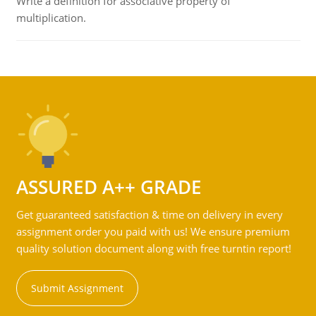
Write a definition for associative property of
multiplication.
ASSURED A++ GRADE
Get guaranteed satisfaction & time on delivery in every
assignment order you paid with us! We ensure premium
quality solution document along with free turntin report!
Submit Assignment