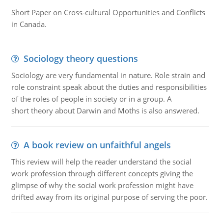
Short Paper on Cross-cultural Opportunities and Conflicts
in Canada.
Sociology theory questions
Sociology are very fundamental in nature. Role strain and
role constraint speak about the duties and responsibilities
of the roles of people in society or in a group. A
short theory about Darwin and Moths is also answered.
A book review on unfaithful angels
This review will help the reader understand the social
work profession through different concepts giving the
glimpse of why the social work profession might have
drifted away from its original purpose of serving the poor.