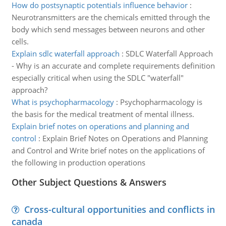
How do postsynaptic potentials influence behavior
:
Neurotransmitters are the chemicals emitted through the
body which send messages between neurons and other
cells.
Explain sdlc waterfall approach
:
SDLC Waterfall Approach
- Why is an accurate and complete requirements definition
especially critical when using the SDLC "waterfall"
approach?
What is psychopharmacology
:
Psychopharmacology is
the basis for the medical treatment of mental illness.
Explain brief notes on operations and planning and
control
:
Explain Brief Notes on Operations and Planning
and Control and Write brief notes on the applications of
the following in production operations
Other Subject Questions & Answers
Cross-cultural opportunities and conflicts in
canada