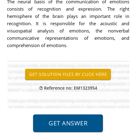
The neural basis of the communication of emotions
consists of recognition and expression. The right
hemisphere of the brain plays an important role in
recognition. It is responsible for the acoustic and
visuospatial analysis of emotions, the nonverbal
communicative representations of emotions, and
comprehension of emotions.
Reference no: EM1323954