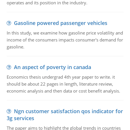
operates and its position in the industry.
Gasoline powered passenger vehicles
In this study, we examine how gasoline price volatility and
income of the consumers impacts consumer's demand for
gasoline.
An aspect of poverty in canada
Economics thesis undergrad 4th year paper to write. it
should be about 22 pages in length, literature review,
economic analysis and then data or cost benefit analysis.
Ngn customer satisfaction qos indicator for
3g services
The paper aims to highlight the global trends in countries