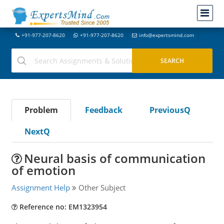
+91-977-207-8620
+91-977-207-8620
info@expertsmind.com
Problem
Feedback
PreviousQ
NextQ
Neural basis of communication
of emotion
Assignment Help
Other Subject
Reference no: EM1323954