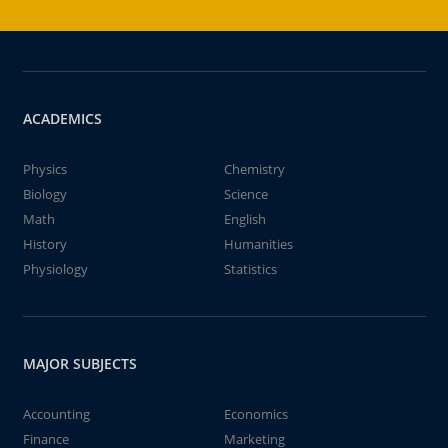
ACADEMICS
Physics
Chemistry
Biology
Science
Math
English
History
Humanities
Physiology
Statistics
MAJOR SUBJECTS
Accounting
Economics
Finance
Marketing