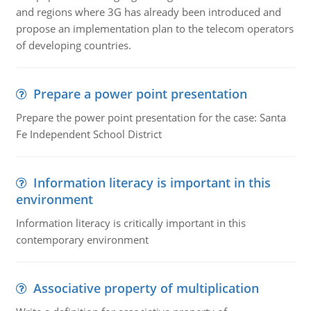
and regions where 3G has already been introduced and
propose an implementation plan to the telecom operators
of developing countries.
Prepare a power point presentation
Prepare the power point presentation for the case: Santa
Fe Independent School District
Information literacy is important in this
environment
Information literacy is critically important in this
contemporary environment
Associative property of multiplication