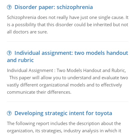
Disorder paper: schizophrenia
Schizophrenia does not really have just one single cause. It
is a possibility that this disorder could be inherited but not
all doctors are sure.
Individual assignment: two models handout
and rubric
Individual Assignment : Two Models Handout and Rubric,
This paper will allow you to understand and evaluate two
vastly different organizational models and to effectively
communicate their differences.
Developing strategic intent for toyota
The following report includes the description about the
organization, its strategies, industry analysis in which it