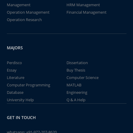
Management
HRM Management
Operation Management
Financial Management
Operation Research
MAJORS
Perdisco
Dissertation
Essay
Buy Thesis
Literature
Computer Science
Computer Programming
MATLAB
Database
Engineering
University Help
Q & A Help
GET IN TOUCH
whatsapp:
+91-977-207-8620