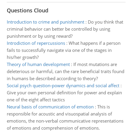
Questions Cloud
Introduction to crime and punishment
:
Do you think that
criminal behavior can better be controlled by using
punishment or by using reward?
Introdiction of repercussions
:
What happens if a person
fails to successfully navigate via one of the stages in
his/her growth?
Theory of human development
:
If most mutations are
deleterious or harmful, can the rare beneficial traits found
in humans be described according to theory?
Social psych question-power dynamics and social affect
:
Give your own personal definition for power and explain
one of the eight affect tactics
Neural basis of communication of emotion
:
This is
responsible for acoustic and visuospatial analysis of
emotions, the non-verbal communicative representations
of emotions and comprehension of emotions.