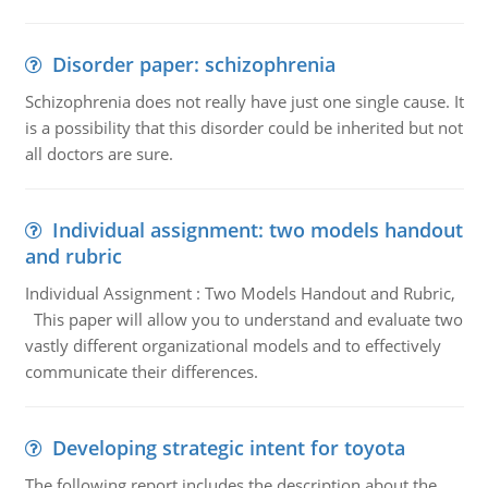
Disorder paper: schizophrenia
Schizophrenia does not really have just one single cause. It
is a possibility that this disorder could be inherited but not
all doctors are sure.
Individual assignment: two models handout
and rubric
Individual Assignment : Two Models Handout and Rubric,
This paper will allow you to understand and evaluate two
vastly different organizational models and to effectively
communicate their differences.
Developing strategic intent for toyota
The following report includes the description about the