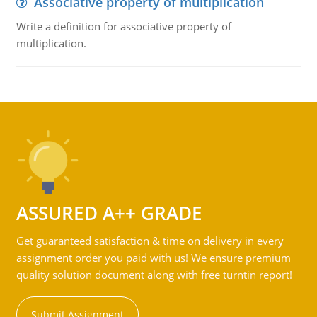
Associative property of multiplication
Write a definition for associative property of
multiplication.
ASSURED A++ GRADE
Get guaranteed satisfaction & time on delivery in every
assignment order you paid with us! We ensure premium
quality solution document along with free turntin report!
Submit Assignment