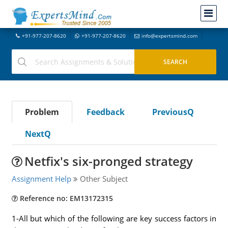
+91-977-207-8620
+91-977-207-8620
info@expertsmind.com
Problem
Feedback
PreviousQ
NextQ
Netfix's six-pronged strategy
Assignment Help
Other Subject
Reference no: EM13172315
1-All but which of the following are key success factors in