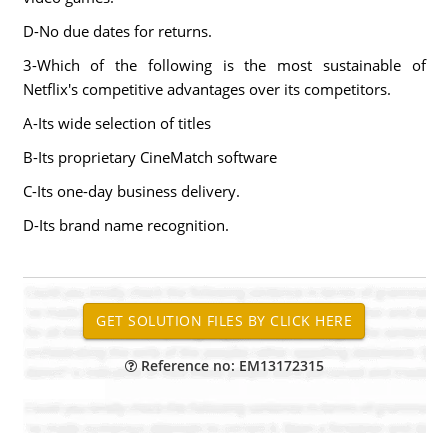
D-No due dates for returns.
3-Which of the following is the most sustainable of
Netflix's competitive advantages over its competitors.
A-Its wide selection of titles
B-Its proprietary CineMatch software
C-Its one-day business delivery.
D-Its brand name recognition.
Reference no: EM13172315