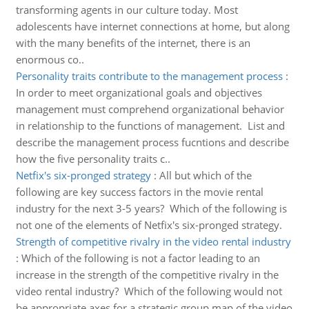
transforming agents in our culture today. Most
adolescents have internet connections at home, but along
with the many benefits of the internet, there is an
enormous co..
Personality traits contribute to the management process
:
In order to meet organizational goals and objectives
management must comprehend organizational behavior
in relationship to the functions of management. List and
describe the management process fucntions and describe
how the five personality traits c..
Netfix's six-pronged strategy
:
All but which of the
following are key success factors in the movie rental
industry for the next 3-5 years? Which of the following is
not one of the elements of Netfix's six-pronged strategy.
Strength of competitive rivalry in the video rental industry
:
Which of the following is not a factor leading to an
increase in the strength of the competitive rivalry in the
video rental industry? Which of the following would not
be appropriate axes for a strategic group map of the video