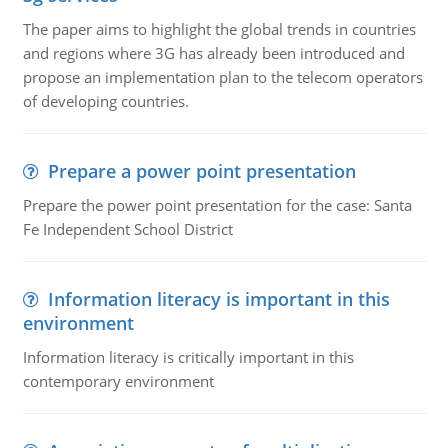
The paper aims to highlight the global trends in countries
and regions where 3G has already been introduced and
propose an implementation plan to the telecom operators
of developing countries.
Prepare a power point presentation
Prepare the power point presentation for the case: Santa
Fe Independent School District
Information literacy is important in this
environment
Information literacy is critically important in this
contemporary environment