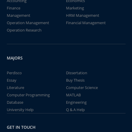
Accounting
Economics
Finance
Marketing
Management
HRM Management
Operation Management
Financial Management
Operation Research
MAJORS
Perdisco
Dissertation
Essay
Buy Thesis
Literature
Computer Science
Computer Programming
MATLAB
Database
Engineering
University Help
Q & A Help
GET IN TOUCH