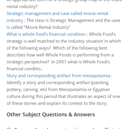
rental industry?
Strategic management and case called movie rental
industry
:
The class is Strategic Management and the case
is called "Movie Rental Industry"
What is whole food's financial condition
:
Whole Food's
strategy is well matched to the industry situation in which
of the following ways? Which of the following best
describes how well Whole Foods is performing from a
strategic perspective? In 2007 what is Whole Food's
financial conditio..
Story and corresponding artifact from mesopotamia
:
Identify a story and corresponding artifact (painting,
pottery, carving, etc) from Mesopotamia or Egyptian
culture during this period that illustrates an aspect of one
of these stories and explain its context to the story.
Other Subject Questions & Answers