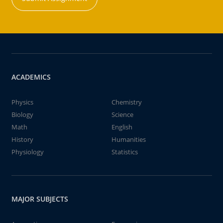
ACADEMICS
Physics
Chemistry
Biology
Science
Math
English
History
Humanities
Physiology
Statistics
MAJOR SUBJECTS