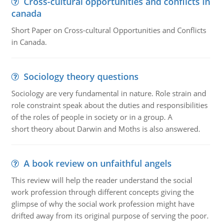
Cross-cultural opportunities and conflicts in
canada
Short Paper on Cross-cultural Opportunities and Conflicts
in Canada.
Sociology theory questions
Sociology are very fundamental in nature. Role strain and
role constraint speak about the duties and responsibilities
of the roles of people in society or in a group. A
short theory about Darwin and Moths is also answered.
A book review on unfaithful angels
This review will help the reader understand the social
work profession through different concepts giving the
glimpse of why the social work profession might have
drifted away from its original purpose of serving the poor.