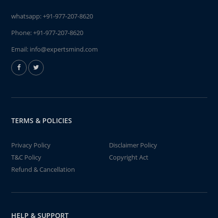
whatsapp:
+91-977-207-8620
Phone:
+91-977-207-8620
Email:
info@expertsmind.com
TERMS & POLICIES
Privacy Policy
Disclaimer Policy
T&C Policy
Copyright Act
Refund & Cancellation
HELP & SUPPORT