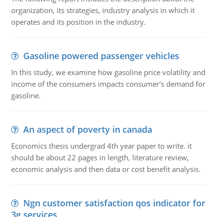
organization, its strategies, industry analysis in which it
operates and its position in the industry.
Gasoline powered passenger vehicles
In this study, we examine how gasoline price volatility and
income of the consumers impacts consumer's demand for
gasoline.
An aspect of poverty in canada
Economics thesis undergrad 4th year paper to write. it
should be about 22 pages in length, literature review,
economic analysis and then data or cost benefit analysis.
Ngn customer satisfaction qos indicator for
3g services