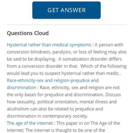
Questions Cloud
Hysterical rather than medical symptoms
:
A person with
conversion blindness, paralysis, or loss of feeling may also
be said to be displaying. A somatization disorder differs
from a conversion disorder in that. Which of the following
would lead you to suspect hysterical rather than medic..
Race-ethnicity-sex and religion-prejudice and
discrimination
:
Race, ethnicity, sex and religion are not
the only bases for prejudice and discrimination. Discuss
how sexuality, political orientation, mental illness and
alcoholism can also be related to prejudice and
discrimination in contemporary society.
The age of the internet
:
This paper in on The Age of the
Internet; The internet is thought to be one of the