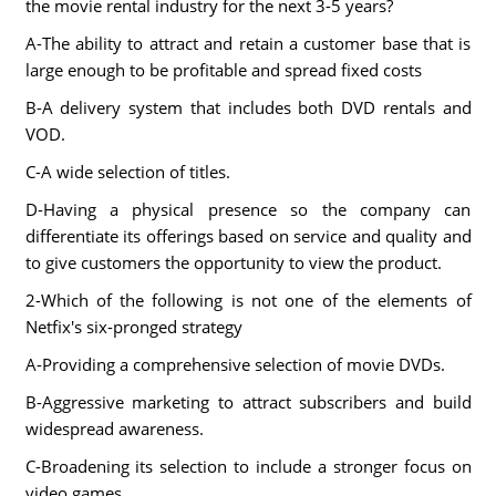
the movie rental industry for the next 3-5 years?
A-The ability to attract and retain a customer base that is
large enough to be profitable and spread fixed costs
B-A delivery system that includes both DVD rentals and
VOD.
C-A wide selection of titles.
D-Having a physical presence so the company can
differentiate its offerings based on service and quality and
to give customers the opportunity to view the product.
2-Which of the following is not one of the elements of
Netfix's six-pronged strategy
A-Providing a comprehensive selection of movie DVDs.
B-Aggressive marketing to attract subscribers and build
widespread awareness.
C-Broadening its selection to include a stronger focus on
video games.