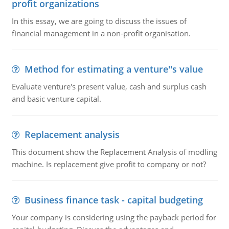
profit organizations
In this essay, we are going to discuss the issues of
financial management in a non-profit organisation.
Method for estimating a venture''s value
Evaluate venture's present value, cash and surplus cash
and basic venture capital.
Replacement analysis
This document show the Replacement Analysis of modling
machine. Is replacement give profit to company or not?
Business finance task - capital budgeting
Your company is considering using the payback period for