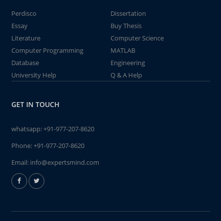
Perdisco
Dissertation
Essay
Buy Thesis
Literature
Computer Science
Computer Programming
MATLAB
Database
Engineering
University Help
Q & A Help
GET IN TOUCH
whatsapp:
+91-977-207-8620
Phone:
+91-977-207-8620
Email:
info@expertsmind.com