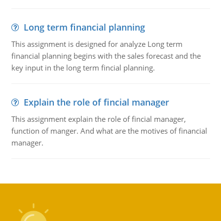
Long term financial planning
This assignment is designed for analyze Long term
financial planning begins with the sales forecast and the
key input in the long term fincial planning.
Explain the role of fincial manager
This assignment explain the role of fincial manager,
function of manger. And what are the motives of financial
manager.