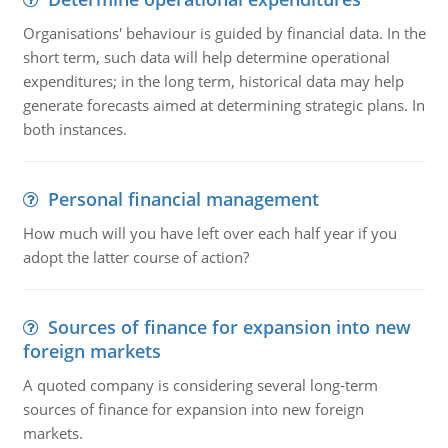
Organisations' behaviour is guided by financial data. In the
short term, such data will help determine operational
expenditures; in the long term, historical data may help
generate forecasts aimed at determining strategic plans. In
both instances.
Personal financial management
How much will you have left over each half year if you
adopt the latter course of action?
Sources of finance for expansion into new
foreign markets
A quoted company is considering several long-term
sources of finance for expansion into new foreign
markets.