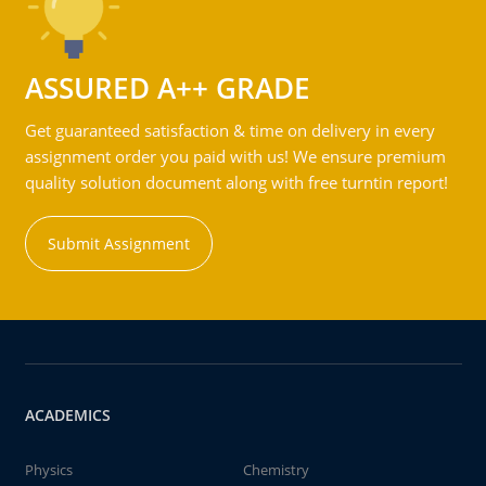
ASSURED A++ GRADE
Get guaranteed satisfaction & time on delivery in every
assignment order you paid with us! We ensure premium
quality solution document along with free turntin report!
Submit Assignment
ACADEMICS
Physics
Chemistry