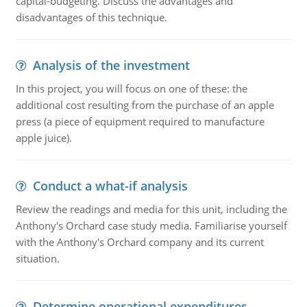
capital-budgeting. Discuss the advantages and
disadvantages of this technique.
Analysis of the investment
In this project, you will focus on one of these: the
additional cost resulting from the purchase of an apple
press (a piece of equipment required to manufacture
apple juice).
Conduct a what-if analysis
Review the readings and media for this unit, including the
Anthony's Orchard case study media. Familiarise yourself
with the Anthony's Orchard company and its current
situation.
Determine operational expenditures