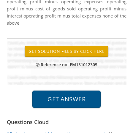
operating profit minus operating expenses operating
profit minus cost of goods sold operating profit minus
interest operating profit minus total expenses none of the
above
Reference no: EM131012305
Questions Cloud