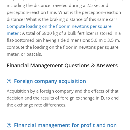
including the distance traveled during a 2.5 second
perception-reaction time. What is the perception-reaction
distance? What is the braking distance of this same car?
Compute loading on the floor in newtons per square
meter
:
A total of 6800 kg of a bulk fertilizer is stored in a
flat-bottomed bin having side dimensions 5.0 m x 3.5 m.
compute the loading on the floor in newtons per square
meter, or pascals.
Financial Management Questions & Answers
Foreign company acquisition
Acquisition by a foreign company and the effects of that
decision and the results of foreign exchange in Euro and
the exchange rate differences.
Financial management for profit and non