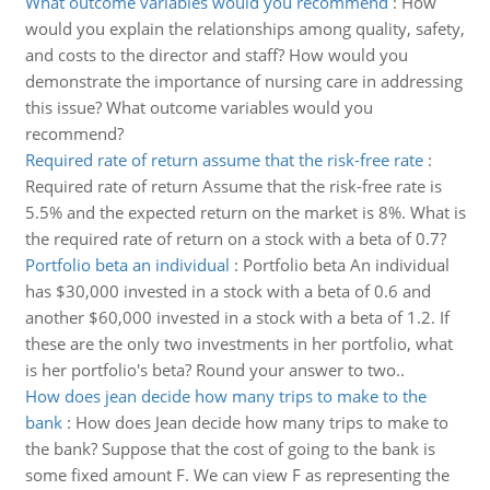
What outcome variables would you recommend
:
How
would you explain the relationships among quality, safety,
and costs to the director and staff? How would you
demonstrate the importance of nursing care in addressing
this issue? What outcome variables would you
recommend?
Required rate of return assume that the risk-free rate
:
Required rate of return Assume that the risk-free rate is
5.5% and the expected return on the market is 8%. What is
the required rate of return on a stock with a beta of 0.7?
Portfolio beta an individual
:
Portfolio beta An individual
has $30,000 invested in a stock with a beta of 0.6 and
another $60,000 invested in a stock with a beta of 1.2. If
these are the only two investments in her portfolio, what
is her portfolio's beta? Round your answer to two..
How does jean decide how many trips to make to the
bank
:
How does Jean decide how many trips to make to
the bank? Suppose that the cost of going to the bank is
some fixed amount F. We can view F as representing the