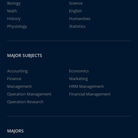
Biology
Science
Math
English
History
Humanities
Physiology
Statistics
MAJOR SUBJECTS
Accounting
Economics
Finance
Marketing
Management
HRM Management
Operation Management
Financial Management
Operation Research
MAJORS