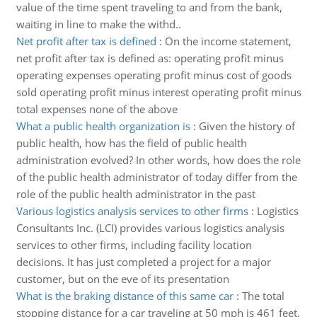
value of the time spent traveling to and from the bank,
waiting in line to make the withd..
Net profit after tax is defined
:
On the income statement,
net profit after tax is defined as: operating profit minus
operating expenses operating profit minus cost of goods
sold operating profit minus interest operating profit minus
total expenses none of the above
What a public health organization is
:
Given the history of
public health, how has the field of public health
administration evolved? In other words, how does the role
of the public health administrator of today differ from the
role of the public health administrator in the past
Various logistics analysis services to other firms
:
Logistics
Consultants Inc. (LCI) provides various logistics analysis
services to other firms, including facility location
decisions. It has just completed a project for a major
customer, but on the eve of its presentation
What is the braking distance of this same car
:
The total
stopping distance for a car traveling at 50 mph is 461 feet,