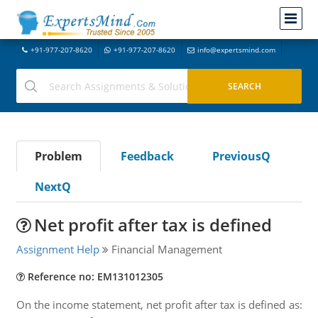
+91-977-207-8620
+91-977-207-8620
info@expertsmind.com
Problem
Feedback
PreviousQ
NextQ
Net profit after tax is defined
Assignment Help
Financial Management
Reference no: EM131012305
On the income statement, net profit after tax is defined as: