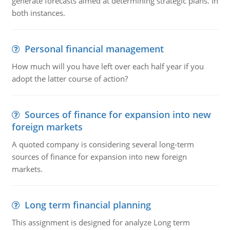
generate forecasts aimed at determining strategic plans. In
both instances.
Personal financial management
How much will you have left over each half year if you
adopt the latter course of action?
Sources of finance for expansion into new
foreign markets
A quoted company is considering several long-term
sources of finance for expansion into new foreign
markets.
Long term financial planning
This assignment is designed for analyze Long term