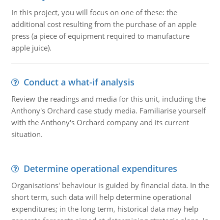
In this project, you will focus on one of these: the
additional cost resulting from the purchase of an apple
press (a piece of equipment required to manufacture
apple juice).
Conduct a what-if analysis
Review the readings and media for this unit, including the
Anthony's Orchard case study media. Familiarise yourself
with the Anthony's Orchard company and its current
situation.
Determine operational expenditures
Organisations' behaviour is guided by financial data. In the
short term, such data will help determine operational
expenditures; in the long term, historical data may help