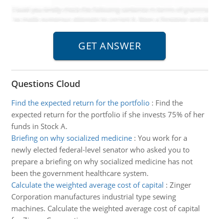
Questions Cloud
Find the expected return for the portfolio
:
Find the
expected return for the portfolio if she invests 75% of her
funds in Stock A.
Briefing on why socialized medicine
:
You work for a
newly elected federal-level senator who asked you to
prepare a briefing on why socialized medicine has not
been the government healthcare system.
Calculate the weighted average cost of capital
:
Zinger
Corporation manufactures industrial type sewing
machines. Calculate the weighted average cost of capital