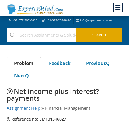
+91-977-207-8620
+91-977-207-8620
info@expertsmind.com
Problem
Feedback
PreviousQ
NextQ
Net income plus interest?
payments
Assignment Help
Financial Management
Reference no: EM131546027