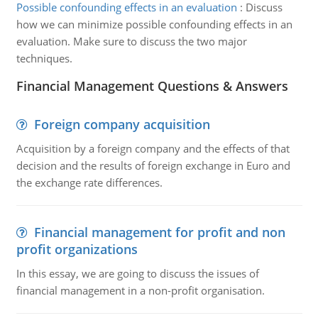
Possible confounding effects in an evaluation
:
Discuss
how we can minimize possible confounding effects in an
evaluation. Make sure to discuss the two major
techniques.
Financial Management Questions & Answers
Foreign company acquisition
Acquisition by a foreign company and the effects of that
decision and the results of foreign exchange in Euro and
the exchange rate differences.
Financial management for profit and non
profit organizations
In this essay, we are going to discuss the issues of
financial management in a non-profit organisation.