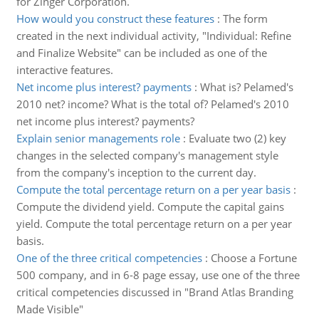
for Zinger Corporation.
How would you construct these features
:
The form
created in the next individual activity, "Individual: Refine
and Finalize Website" can be included as one of the
interactive features.
Net income plus interest? payments
:
What is? Pelamed's
2010 net? income? What is the total of? Pelamed's 2010
net income plus interest? payments?
Explain senior managements role
:
Evaluate two (2) key
changes in the selected company's management style
from the company's inception to the current day.
Compute the total percentage return on a per year basis
:
Compute the dividend yield. Compute the capital gains
yield. Compute the total percentage return on a per year
basis.
One of the three critical competencies
:
Choose a Fortune
500 company, and in 6-8 page essay, use one of the three
critical competencies discussed in "Brand Atlas Branding
Made Visible"