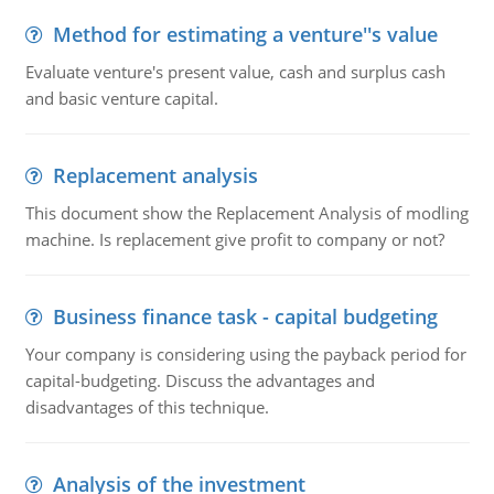
Method for estimating a venture''s value
Evaluate venture's present value, cash and surplus cash
and basic venture capital.
Replacement analysis
This document show the Replacement Analysis of modling
machine. Is replacement give profit to company or not?
Business finance task - capital budgeting
Your company is considering using the payback period for
capital-budgeting. Discuss the advantages and
disadvantages of this technique.
Analysis of the investment