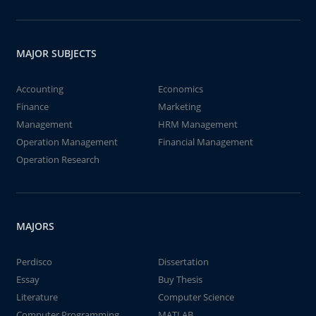
MAJOR SUBJECTS
Accounting
Economics
Finance
Marketing
Management
HRM Management
Operation Management
Financial Management
Operation Research
MAJORS
Perdisco
Dissertation
Essay
Buy Thesis
Literature
Computer Science
Computer Programming
MATLAB