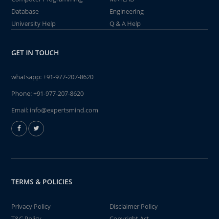
Database
Engineering
University Help
Q & A Help
GET IN TOUCH
whatsapp:
+91-977-207-8620
Phone:
+91-977-207-8620
Email:
info@expertsmind.com
TERMS & POLICIES
Privacy Policy
Disclaimer Policy
T&C Policy
Copyright Act