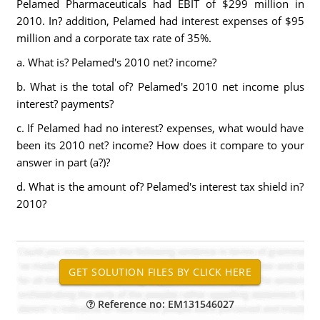
Pelamed Pharmaceuticals had EBIT of $299 million in
2010. In? addition, Pelamed had interest expenses of $95
million and a corporate tax rate of 35%.
a. What is? Pelamed's 2010 net? income?
b. What is the total of? Pelamed's 2010 net income plus
interest? payments?
c. If Pelamed had no interest? expenses, what would have
been its 2010 net? income? How does it compare to your
answer in part (a?)?
d. What is the amount of? Pelamed's interest tax shield in?
2010?
Reference no: EM131546027