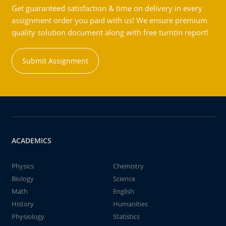
Get guaranteed satisfaction & time on delivery in every
assignment order you paid with us! We ensure premium
quality solution document along with free turntin report!
Submit Assignment
ACADEMICS
Physics
Chemistry
Biology
Science
Math
English
History
Humanities
Physiology
Statistics