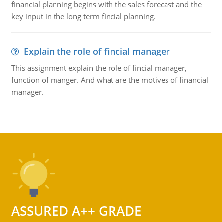
financial planning begins with the sales forecast and the
key input in the long term fincial planning.
Explain the role of fincial manager
This assignment explain the role of fincial manager,
function of manger. And what are the motives of financial
manager.
ASSURED A++ GRADE