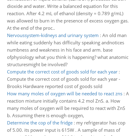
dioxide and water. Write a balanced equation for this
reaction. After 4.2 mL of ethanol (density = 0.789 g/mL)
was allowed to burn in the presence of excess oxygen gas.
At the end of the proc..
Nervoussystem-kidneys and urinary system
:
An old man
while eating suddenly has difficulty speaking andnotices
numbness and weakness in his face and arm. base
ofphysiology what you think is happening? what anatomic
structuresmight be involved?
Compute the correct cost of goods sold for each year
:
Compute the correct cost of goods sold for each year -
Brooks Hardware reported cost of goods sold
How many moles of oxygen will be needed to react zns
:
A
reaction mixture initially contains 4.2 mol ZnS. a. How
many moles of oxygen will be required to react with ZnS
b. Assuming there is enough oxygen,
Determine the cop of the fridge
:
my refrigerator has cop
of 5.00. its power input is 615W . A sample of mass of