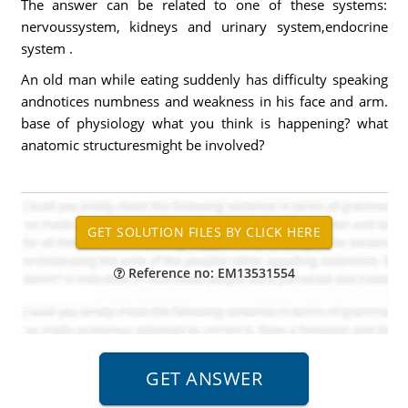
The answer can be related to one of these systems:
nervoussystem, kidneys and urinary system,endocrine
system .
An old man while eating suddenly has difficulty speaking
andnotices numbness and weakness in his face and arm.
base of physiology what you think is happening? what
anatomic structuresmight be involved?
Reference no: EM13531554