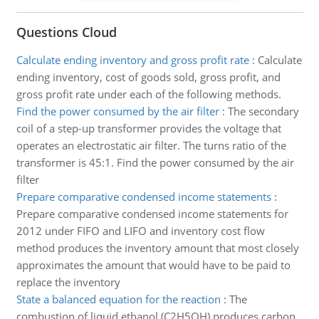
Questions Cloud
Calculate ending inventory and gross profit rate
:
Calculate
ending inventory, cost of goods sold, gross profit, and
gross profit rate under each of the following methods.
Find the power consumed by the air filter
:
The secondary
coil of a step-up transformer provides the voltage that
operates an electrostatic air filter. The turns ratio of the
transformer is 45:1. Find the power consumed by the air
filter
Prepare comparative condensed income statements
:
Prepare comparative condensed income statements for
2012 under FIFO and LIFO and inventory cost flow
method produces the inventory amount that most closely
approximates the amount that would have to be paid to
replace the inventory
State a balanced equation for the reaction
:
The
combustion of liquid ethanol (C2H5OH) produces carbon