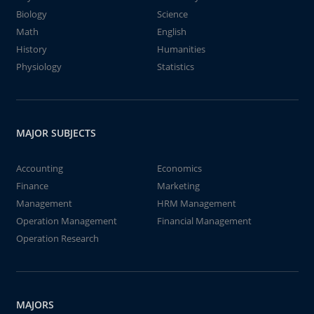
Biology
Science
Math
English
History
Humanities
Physiology
Statistics
MAJOR SUBJECTS
Accounting
Economics
Finance
Marketing
Management
HRM Management
Operation Management
Financial Management
Operation Research
MAJORS