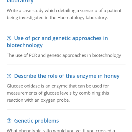
laboratory
Write a case study which detailing a scenario of a patient
being investigated in the Haematology laboratory.
Use of pcr and genetic approaches in
biotechnology
The use of PCR and genetic approaches in biotechnology
Describe the role of this enzyme in honey
Glucose oxidase is an enzyme that can be used for
measurements of glucose levels by combining this
reaction with an oxygen probe.
Genetic problems
What phenotypic ratio would you get if you crossed a