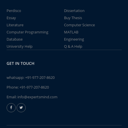
Perdisco
Dissertation
Essay
Buy Thesis
Literature
Computer Science
Computer Programming
MATLAB
Database
Engineering
University Help
Q & A Help
GET IN TOUCH
whatsapp:
+91-977-207-8620
Phone:
+91-977-207-8620
Email:
info@expertsmind.com