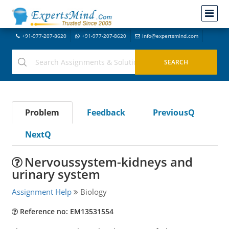
+91-977-207-8620
+91-977-207-8620
info@expertsmind.com
Problem
Feedback
PreviousQ
NextQ
Nervoussystem-kidneys and
urinary system
Assignment Help
Biology
Reference no: EM13531554