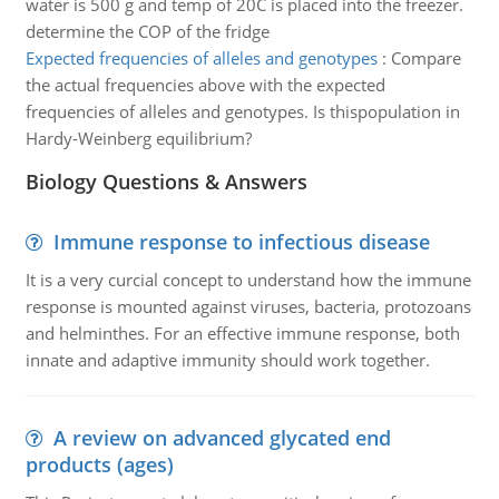
water is 500 g and temp of 20C is placed into the freezer.
determine the COP of the fridge
Expected frequencies of alleles and genotypes
:
Compare
the actual frequencies above with the expected
frequencies of alleles and genotypes. Is thispopulation in
Hardy-Weinberg equilibrium?
Biology Questions & Answers
Immune response to infectious disease
It is a very curcial concept to understand how the immune
response is mounted against viruses, bacteria, protozoans
and helminthes. For an effective immune response, both
innate and adaptive immunity should work together.
A review on advanced glycated end
products (ages)