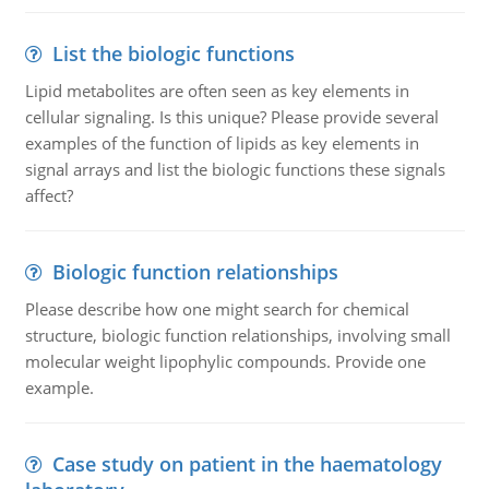
List the biologic functions
Lipid metabolites are often seen as key elements in
cellular signaling. Is this unique? Please provide several
examples of the function of lipids as key elements in
signal arrays and list the biologic functions these signals
affect?
Biologic function relationships
Please describe how one might search for chemical
structure, biologic function relationships, involving small
molecular weight lipophylic compounds. Provide one
example.
Case study on patient in the haematology