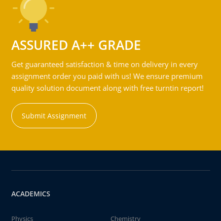
ASSURED A++ GRADE
Get guaranteed satisfaction & time on delivery in every
assignment order you paid with us! We ensure premium
quality solution document along with free turntin report!
Submit Assignment
ACADEMICS
Physics
Chemistry