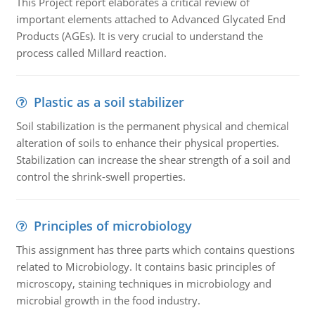
This Project report elaborates a critical review of
important elements attached to Advanced Glycated End
Products (AGEs). It is very crucial to understand the
process called Millard reaction.
Plastic as a soil stabilizer
Soil stabilization is the permanent physical and chemical
alteration of soils to enhance their physical properties.
Stabilization can increase the shear strength of a soil and
control the shrink-swell properties.
Principles of microbiology
This assignment has three parts which contains questions
related to Microbiology. It contains basic principles of
microscopy, staining techniques in microbiology and
microbial growth in the food industry.