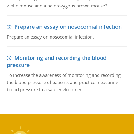
white mouse and a heterozygous brown mouse?
Prepare an essay on nosocomial infection
Prepare an essay on nosocomial infection.
Monitoring and recording the blood
pressure
To increase the awareness of monitoring and recording
the blood pressure of patients and practice measuring
blood pressure in a safe environment.