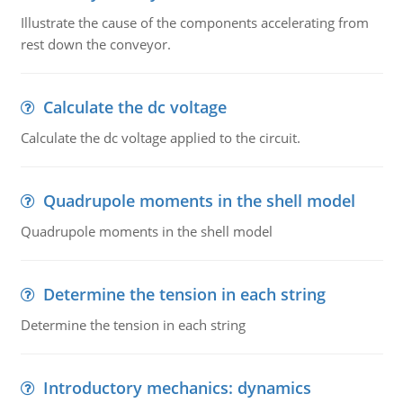
Illustrate the cause of the components accelerating from
rest down the conveyor.
Calculate the dc voltage
Calculate the dc voltage applied to the circuit.
Quadrupole moments in the shell model
Quadrupole moments in the shell model
Determine the tension in each string
Determine the tension in each string
Introductory mechanics: dynamics