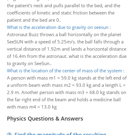
the patient's neck and pulls parallel to the bed, and the
coefficients of kinetic and static friction between the
patient and the bed are 0..
What is the acceleration due to gravity on seesun
:
Astronaut Buzz throws a ball horizontally on the planet
SeeSUN with a speed of 5.25m/s. the ball falls through a
vertical distance of 1.92m and lands a horizontal distance
of 16.4m from the astronaut. what is the acceleration due
to gravity on SeeSun..
What is the location of the center of mass of the system
:
A person with mass m1 = 59.0 kg stands at the left end of
a uniform beam with mass m2 = 93.0 kg and a length L =
2.9 m. Another person with mass m3 = 68.0 kg stands on
the far right end of the beam and holds a medicine ball
with mass m4 = 13.0 kg
Physics Questions & Answers
Find the magnitude of the resulting