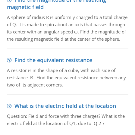
magnetic field
A sphere of radius R is uniformly charged to a total charge
of Q. It is made to spin about an axis that passes through
its center with an angular speed ω. Find the magnitude of
the resulting magnetic field at the center of the sphere.
Find the equivalent resistance
A resistor is in the shape of a cube, with each side of
resistance R . Find the equivalent resistance between any
two of its adjacent corners.
What is the electric field at the location
Question: Field and force with three charges? What is the
electric field at the location of Q1, due to Q 2 ?