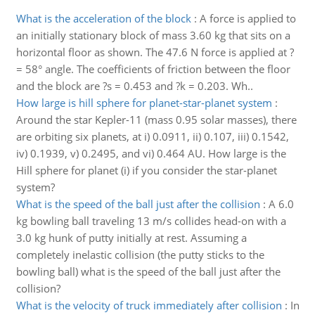
What is the acceleration of the block
:
A force is applied to
an initially stationary block of mass 3.60 kg that sits on a
horizontal floor as shown. The 47.6 N force is applied at ?
= 58° angle. The coefficients of friction between the floor
and the block are ?s = 0.453 and ?k = 0.203. Wh..
How large is hill sphere for planet-star-planet system
:
Around the star Kepler-11 (mass 0.95 solar masses), there
are orbiting six planets, at i) 0.0911, ii) 0.107, iii) 0.1542,
iv) 0.1939, v) 0.2495, and vi) 0.464 AU. How large is the
Hill sphere for planet (i) if you consider the star-planet
system?
What is the speed of the ball just after the collision
:
A 6.0
kg bowling ball traveling 13 m/s collides head-on with a
3.0 kg hunk of putty initially at rest. Assuming a
completely inelastic collision (the putty sticks to the
bowling ball) what is the speed of the ball just after the
collision?
What is the velocity of truck immediately after collision
:
In