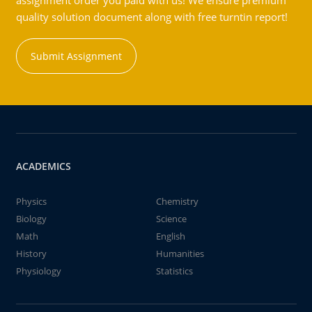
assignment order you paid with us! We ensure premium
quality solution document along with free turntin report!
Submit Assignment
ACADEMICS
Physics
Chemistry
Biology
Science
Math
English
History
Humanities
Physiology
Statistics