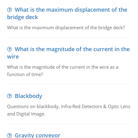
What is the maximum displacement of the
bridge deck
What is the maximum displacement of the bridge deck?
What is the magnitude of the current in the
wire
What is the magnitude of the current in the wire as a
function of time?
Blackbody
Questions on blackbody, Infra-Red Detectors & Optic Lens
and Digital Image.
Gravity conveyor