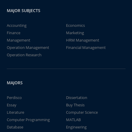
MAJOR SUBJECTS
Accounting
Economics
Finance
Marketing
Management
HRM Management
Operation Management
Financial Management
Operation Research
MAJORS
Perdisco
Dissertation
Essay
Buy Thesis
Literature
Computer Science
Computer Programming
MATLAB
Database
Engineering