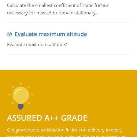
Calculate the smallest coefficient of static friction
necessary for mass A to remain stationary.
Evaluate maximum altitude
Evaluate maximum altitude?
ASSURED A++ GRADE
Get guaranteed satisfaction & time on delivery in every