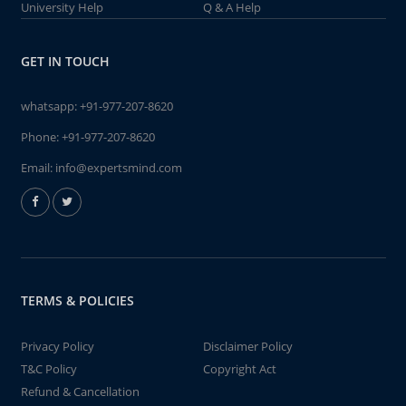
University Help
Q & A Help
GET IN TOUCH
whatsapp:
+91-977-207-8620
Phone:
+91-977-207-8620
Email:
info@expertsmind.com
TERMS & POLICIES
Privacy Policy
Disclaimer Policy
T&C Policy
Copyright Act
Refund & Cancellation