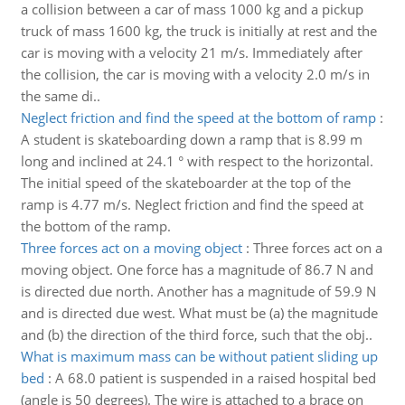
a collision between a car of mass 1000 kg and a pickup
truck of mass 1600 kg, the truck is initially at rest and the
car is moving with a velocity 21 m/s. Immediately after
the collision, the car is moving with a velocity 2.0 m/s in
the same di..
Neglect friction and find the speed at the bottom of ramp
:
A student is skateboarding down a ramp that is 8.99 m
long and inclined at 24.1 ° with respect to the horizontal.
The initial speed of the skateboarder at the top of the
ramp is 4.77 m/s. Neglect friction and find the speed at
the bottom of the ramp.
Three forces act on a moving object
:
Three forces act on a
moving object. One force has a magnitude of 86.7 N and
is directed due north. Another has a magnitude of 59.9 N
and is directed due west. What must be (a) the magnitude
and (b) the direction of the third force, such that the obj..
What is maximum mass can be without patient sliding up
bed
:
A 68.0 patient is suspended in a raised hospital bed
(angle is 50 degrees). The wire is attached to a brace on