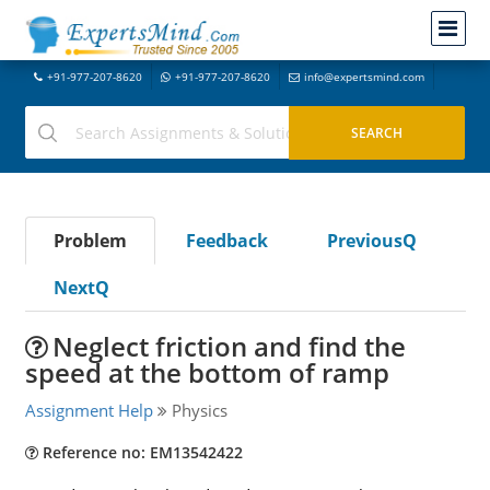
+91-977-207-8620
+91-977-207-8620
info@expertsmind.com
Problem
Feedback
PreviousQ
NextQ
Neglect friction and find the
speed at the bottom of ramp
Assignment Help
Physics
Reference no: EM13542422