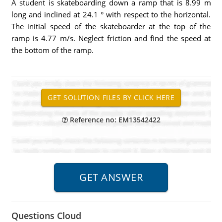
A student is skateboarding down a ramp that is 8.99 m
long and inclined at 24.1 ° with respect to the horizontal.
The initial speed of the skateboarder at the top of the
ramp is 4.77 m/s. Neglect friction and find the speed at
the bottom of the ramp.
Reference no: EM13542422
Questions Cloud