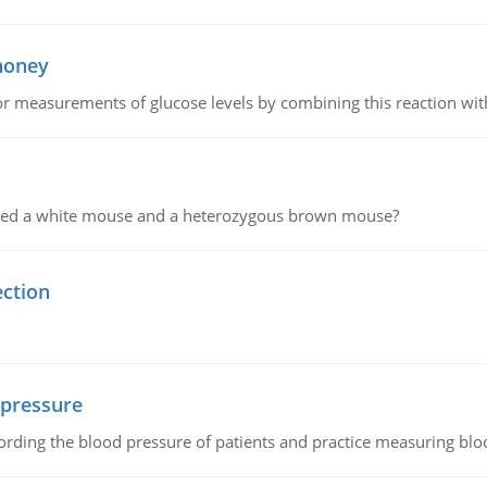
 honey
or measurements of glucose levels by combining this reaction wi
ssed a white mouse and a heterozygous brown mouse?
ection
 pressure
rding the blood pressure of patients and practice measuring blo