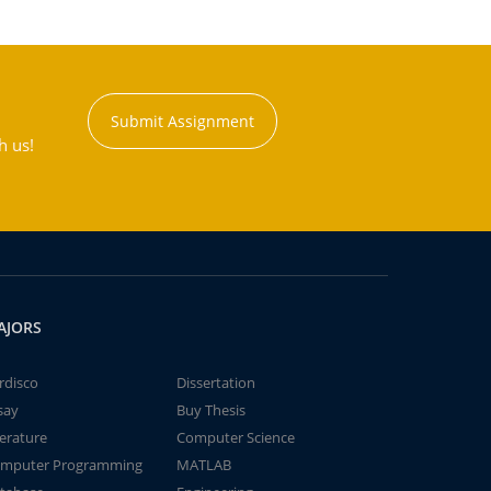
Submit Assignment
h us!
AJORS
rdisco
Dissertation
say
Buy Thesis
terature
Computer Science
mputer Programming
MATLAB