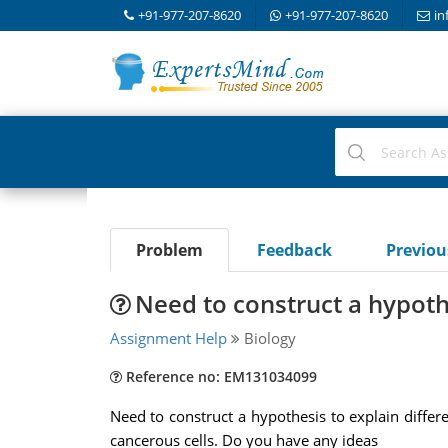
+91-977-207-8620
+91-977-207-8620
in
Problem
Feedback
Previo
Need to construct a hypoth
Assignment Help
Biology
Reference no: EM131034099
Need to construct a hypothesis to explain diff
cancerous cells. Do you have any ideas