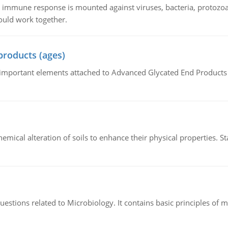
he immune response is mounted against viruses, bacteria, protoz
ould work together.
products (ages)
of important elements attached to Advanced Glycated End Products (
hemical alteration of soils to enhance their physical properties. St
estions related to Microbiology. It contains basic principles of 