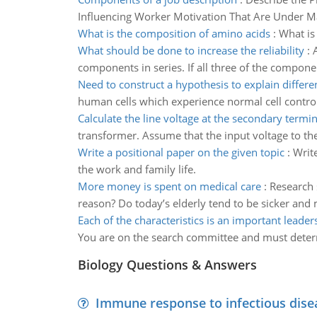
Influencing Worker Motivation That Are Under M
What is the composition of amino acids
:
What is
What should be done to increase the reliability
:
components in series. If all three of the component
Need to construct a hypothesis to explain differe
human cells which experience normal cell control
Calculate the line voltage at the secondary termin
transformer. Assume that the input voltage to t
Write a positional paper on the given topic
:
Writ
the work and family life.
More money is spent on medical care
:
Research 
reason? Do today’s elderly tend to be sicker and m
Each of the characteristics is an important leaders
You are on the search committee and must determi
Biology Questions & Answers
Immune response to infectious dise