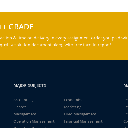
++ GRADE
action & time on delivery in every assignment order you paid wit
ality solution document along with free turntin report!
MAJOR SUBJECTS
M
Accounting
Economics
Pe
Finance
Marketing
Es
Management
HRM Management
Li
Operation Management
Financial Management
Co