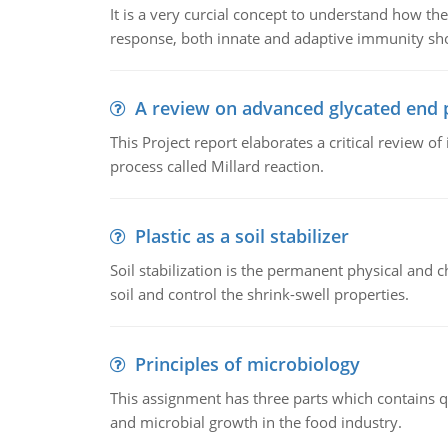
It is a very curcial concept to understand how t
response, both innate and adaptive immunity sh
A review on advanced glycated end 
This Project report elaborates a critical review 
process called Millard reaction.
Plastic as a soil stabilizer
Soil stabilization is the permanent physical and c
soil and control the shrink-swell properties.
Principles of microbiology
This assignment has three parts which contains qu
and microbial growth in the food industry.