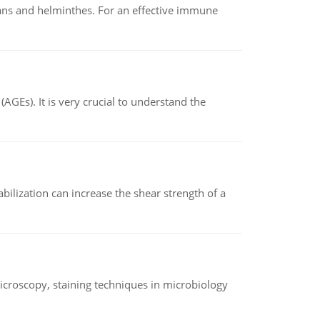
oans and helminthes. For an effective immune
AGEs). It is very crucial to understand the
abilization can increase the shear strength of a
microscopy, staining techniques in microbiology