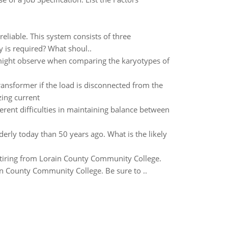
eliable. This system consists of three
ty is required? What shoul..
 might observe when comparing the karyotypes of
transformer if the load is disconnected from the
ing current
rent difficulties in maintaining balance between
rly today than 50 years ago. What is the likely
etiring from Lorain County Community College.
in County Community College. Be sure to ..