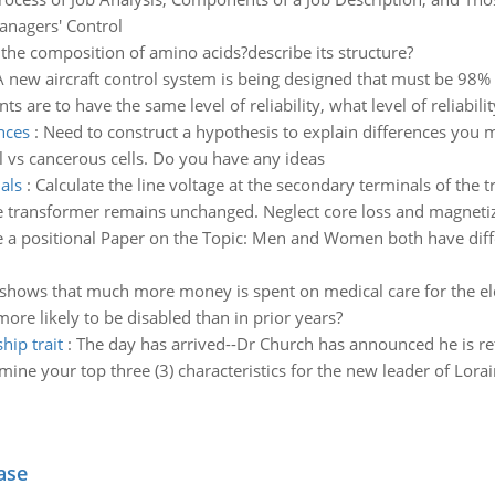
anagers' Control
 the composition of amino acids?describe its structure?
A new aircraft control system is being designed that must be 98% r
s are to have the same level of reliability, what level of reliabili
nces
:
Need to construct a hypothesis to explain differences you
 vs cancerous cells. Do you have any ideas
als
:
Calculate the line voltage at the secondary terminals of the 
he transformer remains unchanged. Neglect core loss and magnetiz
e a positional Paper on the Topic: Men and Women both have diffe
shows that much more money is spent on medical care for the elde
ore likely to be disabled than in prior years?
hip trait
:
The day has arrived--Dr Church has announced he is r
ne your top three (3) characteristics for the new leader of Lora
ase