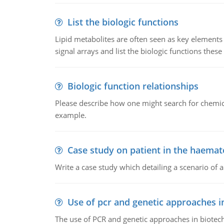
List the biologic functions
Lipid metabolites are often seen as key elements i
signal arrays and list the biologic functions these 
Biologic function relationships
Please describe how one might search for chemica
example.
Case study on patient in the haemat
Write a case study which detailing a scenario of 
Use of pcr and genetic approaches i
The use of PCR and genetic approaches in biotec