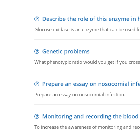
Describe the role of this enzyme in
Glucose oxidase is an enzyme that can be used f
Genetic problems
What phenotypic ratio would you get if you cro
Prepare an essay on nosocomial inf
Prepare an essay on nosocomial infection.
Monitoring and recording the blood
To increase the awareness of monitoring and reco