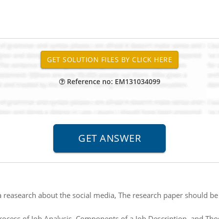
Reference no: EM131034099
a reasearch about the social media, The research paper should be
rocess of Job Analysis, Components of a Job Description, and Those