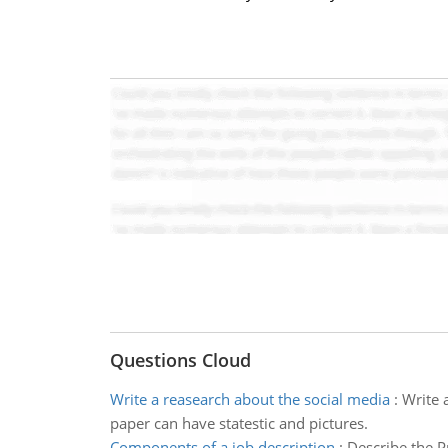
Questions Cloud
Write a reasearch about the social media
:
Write 
paper can have statestic and pictures.
Components of a job description
:
Describe the P