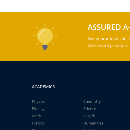
ASSURED A
Get guaranteed satisf
We ensure premium qu
ACADEMICS
Physics
Chemistry
Biology
Science
Math
English
History
Humanities