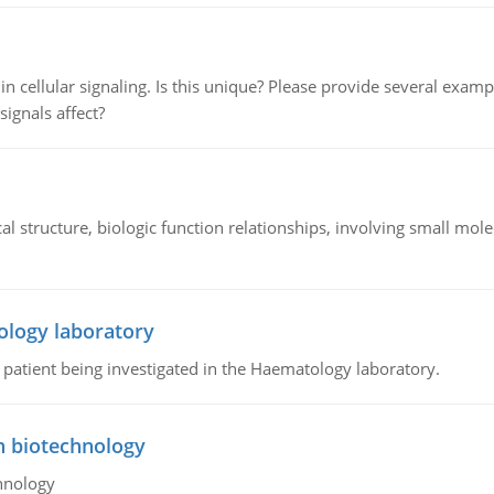
n cellular signaling. Is this unique? Please provide several exampl
signals affect?
l structure, biologic function relationships, involving small mo
ology laboratory
a patient being investigated in the Haematology laboratory.
n biotechnology
hnology