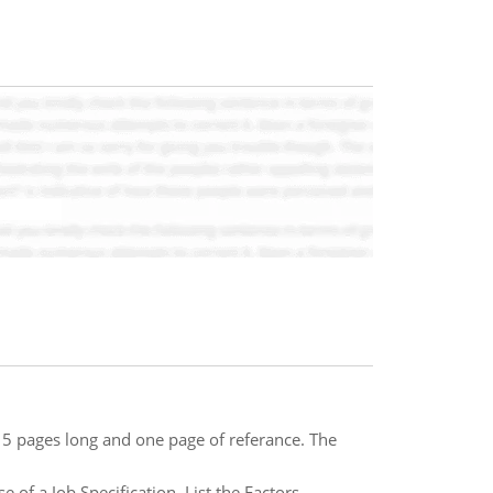
 5 pages long and one page of referance. The
 of a Job Specification. List the Factors