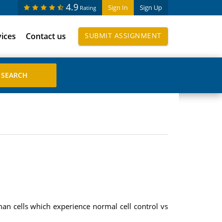
4.9
Sign In
Sign Up
Rating
vices
Contact us
SUBMIT ASSIGNMENT
n cells which experience normal cell control vs