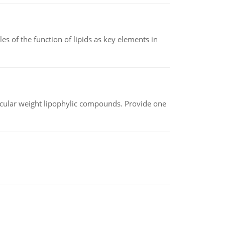
es of the function of lipids as key elements in
lecular weight lipophylic compounds. Provide one