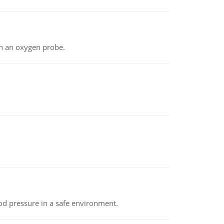
th an oxygen probe.
od pressure in a safe environment.