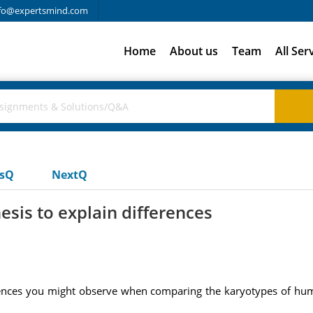
fo@expertsmind.com
Home
About us
Team
All Ser
usQ
NextQ
esis to explain differences
erences you might observe when comparing the karyotypes of huma