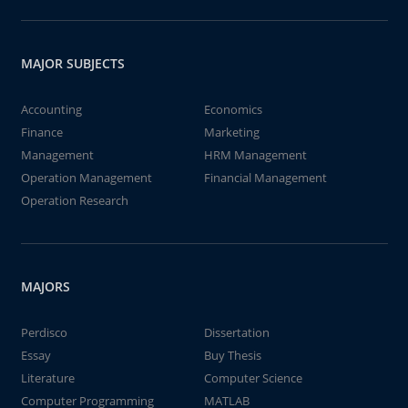
MAJOR SUBJECTS
Accounting
Economics
Finance
Marketing
Management
HRM Management
Operation Management
Financial Management
Operation Research
MAJORS
Perdisco
Dissertation
Essay
Buy Thesis
Literature
Computer Science
Computer Programming
MATLAB