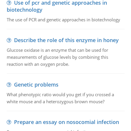
Use of pcr and genetic approaches in
biotechnology
The use of PCR and genetic approaches in biotechnology
Describe the role of this enzyme in honey
Glucose oxidase is an enzyme that can be used for
measurements of glucose levels by combining this
reaction with an oxygen probe.
Genetic problems
What phenotypic ratio would you get if you crossed a
white mouse and a heterozygous brown mouse?
Prepare an essay on nosocomial infection