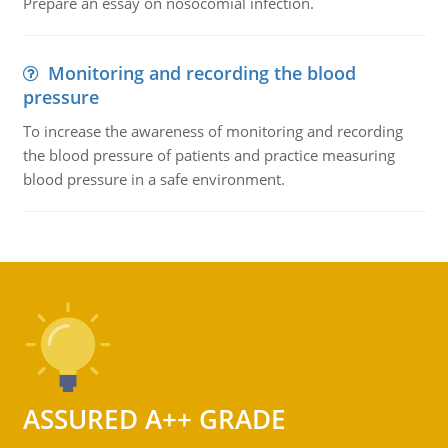
Prepare an essay on nosocomial infection.
Monitoring and recording the blood
pressure
To increase the awareness of monitoring and recording
the blood pressure of patients and practice measuring
blood pressure in a safe environment.
ASSURED A++ GRADE