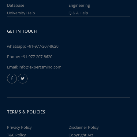
Database
Engineering
University Help
Q & A Help
GET IN TOUCH
whatsapp:
+91-977-207-8620
Phone:
+91-977-207-8620
Email:
info@expertsmind.com
TERMS & POLICIES
Privacy Policy
Disclaimer Policy
T&C Policy
Copyright Act