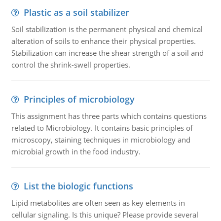
Plastic as a soil stabilizer
Soil stabilization is the permanent physical and chemical
alteration of soils to enhance their physical properties.
Stabilization can increase the shear strength of a soil and
control the shrink-swell properties.
Principles of microbiology
This assignment has three parts which contains questions
related to Microbiology. It contains basic principles of
microscopy, staining techniques in microbiology and
microbial growth in the food industry.
List the biologic functions
Lipid metabolites are often seen as key elements in
cellular signaling. Is this unique? Please provide several