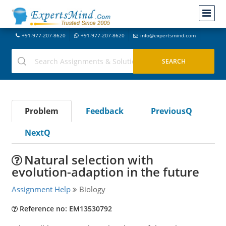
+91-977-207-8620
+91-977-207-8620
info@expertsmind.com
Problem
Feedback
PreviousQ
NextQ
Natural selection with
evolution-adaption in the future
Assignment Help
Biology
Reference no: EM13530792