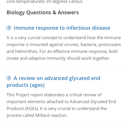
core temperatureto 39 degrees Celsius
Biology Questions & Answers
Immune response to infectious disease
It is a very curcial concept to understand how the immune
response is mounted against viruses, bacteria, protozoans
and helminthes. For an effective immune response, both
innate and adaptive immunity should work together.
A review on advanced glycated end
products (ages)
This Project report elaborates a critical review of
important elements attached to Advanced Glycated End
Products (AGEs). It is very crucial to understand the
process called Millard reaction.