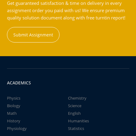
Get guaranteed satisfaction & time on delivery in every
assignment order you paid with us! We ensure premium
quality solution document along with free turntin report!
Submit Assignment
ACADEMICS
Physics
Chemistry
Biology
Science
Math
English
History
Humanities
Physiology
Statistics