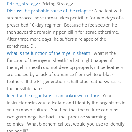
Pricing strategy
:
Pricing Strategy
Discuss the probable cause of the relapse
:
A patient with
streptococcal sore throat takes penicillin for two days of a
prescribed 10-day regimen. Because he feelsbetter, he
then saves the remaining penicillin for some othertime.
After three more days, he suffers a relapse of the
sorethroat. D..
What is the function of the myelin sheath
:
what is the
function of the myelin sheath? what might happen if
themyelin sheath did not develop properly? Blue feathers
are caused by a lack of domanice from white orblack
feathers. If the F1 generation is half blue featherswhat is
the possible pare..
Identify the organisms in an unknown culture
:
Your
instructor asks you to isolate and identify the organisms in
an unknown culture. You find that the culture contains
two gram-negative bacilli that produce swarming
colonies. What biochemical test would you use to identify
the bacilli?