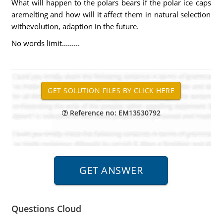
What will happen to the polars bears if the polar ice caps
aremelting and how will it affect them in natural selection
withevolution, adaption in the future.
No words limit.........
Reference no: EM13530792
Questions Cloud