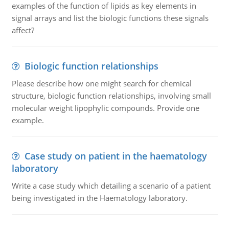
examples of the function of lipids as key elements in
signal arrays and list the biologic functions these signals
affect?
Biologic function relationships
Please describe how one might search for chemical
structure, biologic function relationships, involving small
molecular weight lipophylic compounds. Provide one
example.
Case study on patient in the haematology
laboratory
Write a case study which detailing a scenario of a patient
being investigated in the Haematology laboratory.