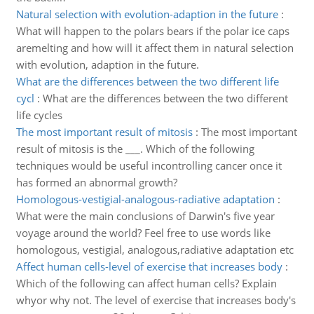
Natural selection with evolution-adaption in the future
:
What will happen to the polars bears if the polar ice caps
aremelting and how will it affect them in natural selection
with evolution, adaption in the future.
What are the differences between the two different life
cycl
:
What are the differences between the two different
life cycles
The most important result of mitosis
:
The most important
result of mitosis is the ___. Which of the following
techniques would be useful incontrolling cancer once it
has formed an abnormal growth?
Homologous-vestigial-analogous-radiative adaptation
:
What were the main conclusions of Darwin's five year
voyage around the world? Feel free to use words like
homologous, vestigial, analogous,radiative adaptation etc
Affect human cells-level of exercise that increases body
:
Which of the following can affect human cells? Explain
whyor why not. The level of exercise that increases body's