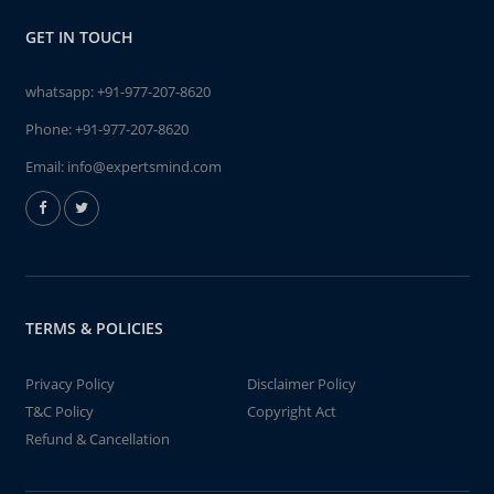
GET IN TOUCH
whatsapp:
+91-977-207-8620
Phone:
+91-977-207-8620
Email:
info@expertsmind.com
TERMS & POLICIES
Privacy Policy
Disclaimer Policy
T&C Policy
Copyright Act
Refund & Cancellation