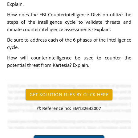
Explain.
How does the FBI Counterintelligence Division utilize the
steps of the intelligence cycle to validate threats and
initiate counterintelligence assessments? Explain.
Be sure to address each of the 6 phases of the intelligence
cycle.
How will counterintelligence be used to counter the
potential threat from Kartesia? Explain.
Reference no: EM132642007