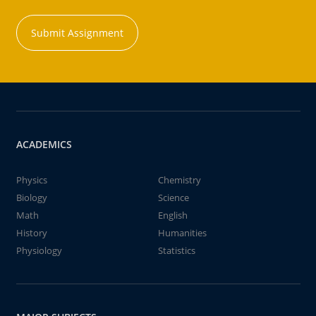
Submit Assignment
ACADEMICS
Physics
Chemistry
Biology
Science
Math
English
History
Humanities
Physiology
Statistics