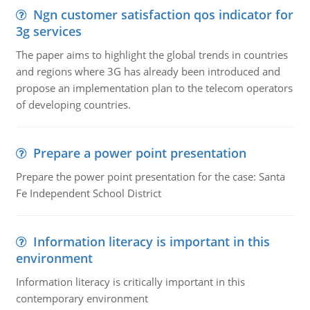
Ngn customer satisfaction qos indicator for
3g services
The paper aims to highlight the global trends in countries
and regions where 3G has already been introduced and
propose an implementation plan to the telecom operators
of developing countries.
Prepare a power point presentation
Prepare the power point presentation for the case: Santa
Fe Independent School District
Information literacy is important in this
environment
Information literacy is critically important in this
contemporary environment