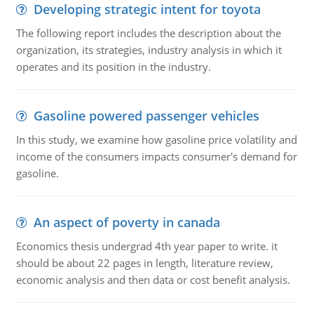
Developing strategic intent for toyota
The following report includes the description about the
organization, its strategies, industry analysis in which it
operates and its position in the industry.
Gasoline powered passenger vehicles
In this study, we examine how gasoline price volatility and
income of the consumers impacts consumer's demand for
gasoline.
An aspect of poverty in canada
Economics thesis undergrad 4th year paper to write. it
should be about 22 pages in length, literature review,
economic analysis and then data or cost benefit analysis.