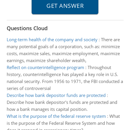
Questions Cloud
Long-term health of the company and society
:
There are
many potential goals of a corporation, such as: minimize
costs, maximize sales, maximize employment, maximize
earnings, maximize shareholder wealth,
Reflect on counterintelligence program
:
Throughout
history, counterintelligence has played a key role in U.S.
national security. From 1956 to 1971, the FBI conducted a
series of controversial
Describe how bank depositor funds are protected
:
Describe how bank depositor's funds are protected and
how a bank manages its capital position.
What is the purpose of the federal reserve system
:
What
is the purpose of the Federal Reserve System and how