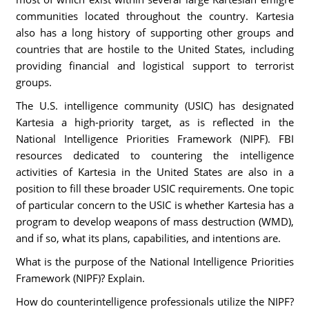
communities located throughout the country. Kartesia
also has a long history of supporting other groups and
countries that are hostile to the United States, including
providing financial and logistical support to terrorist
groups.
The U.S. intelligence community (USIC) has designated
Kartesia a high-priority target, as is reflected in the
National Intelligence Priorities Framework (NIPF). FBI
resources dedicated to countering the intelligence
activities of Kartesia in the United States are also in a
position to fill these broader USIC requirements. One topic
of particular concern to the USIC is whether Kartesia has a
program to develop weapons of mass destruction (WMD),
and if so, what its plans, capabilities, and intentions are.
What is the purpose of the National Intelligence Priorities
Framework (NIPF)? Explain.
How do counterintelligence professionals utilize the NIPF?