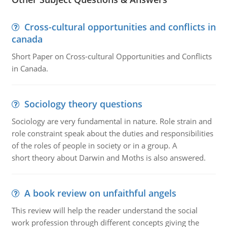
Cross-cultural opportunities and conflicts in
canada
Short Paper on Cross-cultural Opportunities and Conflicts
in Canada.
Sociology theory questions
Sociology are very fundamental in nature. Role strain and
role constraint speak about the duties and responsibilities
of the roles of people in society or in a group. A
short theory about Darwin and Moths is also answered.
A book review on unfaithful angels
This review will help the reader understand the social
work profession through different concepts giving the