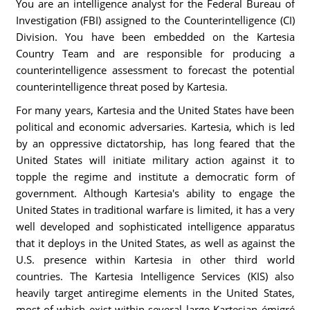
You are an intelligence analyst for the Federal Bureau of
Investigation (FBI) assigned to the Counterintelligence (CI)
Division. You have been embedded on the Kartesia
Country Team and are responsible for producing a
counterintelligence assessment to forecast the potential
counterintelligence threat posed by Kartesia.
For many years, Kartesia and the United States have been
political and economic adversaries. Kartesia, which is led
by an oppressive dictatorship, has long feared that the
United States will initiate military action against it to
topple the regime and institute a democratic form of
government. Although Kartesia's ability to engage the
United States in traditional warfare is limited, it has a very
well developed and sophisticated intelligence apparatus
that it deploys in the United States, as well as against the
U.S. presence within Kartesia in other third world
countries. The Kartesia Intelligence Services (KIS) also
heavily target antiregime elements in the United States,
most of which exist within several large Kartesian émigré