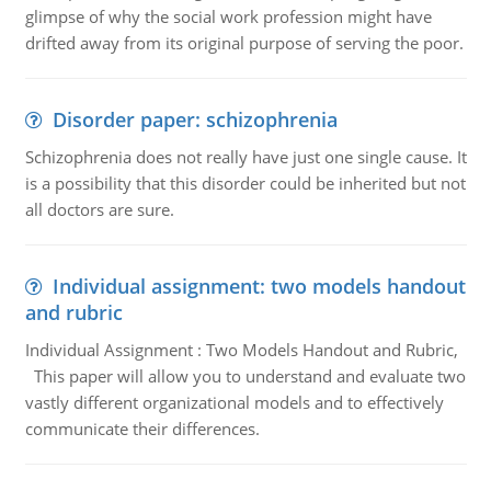
glimpse of why the social work profession might have
drifted away from its original purpose of serving the poor.
Disorder paper: schizophrenia
Schizophrenia does not really have just one single cause. It
is a possibility that this disorder could be inherited but not
all doctors are sure.
Individual assignment: two models handout
and rubric
Individual Assignment : Two Models Handout and Rubric,
This paper will allow you to understand and evaluate two
vastly different organizational models and to effectively
communicate their differences.