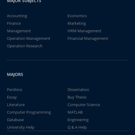
MAJOR SUBJECTS
Accounting
Economics
Finance
Marketing
Management
HRM Management
Operation Management
Financial Management
Operation Research
MAJORS
Perdisco
Dissertation
Essay
Buy Thesis
Literature
Computer Science
Computer Programming
MATLAB
Database
Engineering
University Help
Q & A Help