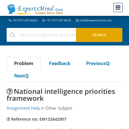
+91-977-207-8620
+91-977-207-8620
info@expertsmind.com
Problem
Feedback
PreviousQ
NextQ
National intelligence priorities
framework
Assignment Help
Other Subject
Reference no: EM132642007