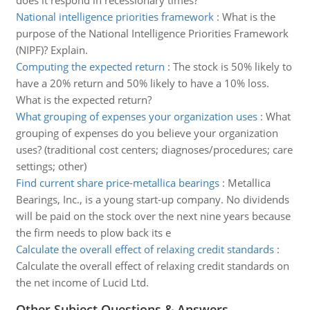
does it respond in recessionary times?
National intelligence priorities framework
:
What is the
purpose of the National Intelligence Priorities Framework
(NIPF)? Explain.
Computing the expected return
:
The stock is 50% likely to
have a 20% return and 50% likely to have a 10% loss.
What is the expected return?
What grouping of expenses your organization uses
:
What
grouping of expenses do you believe your organization
uses? (traditional cost centers; diagnoses/procedures; care
settings; other)
Find current share price-metallica bearings
:
Metallica
Bearings, Inc., is a young start-up company. No dividends
will be paid on the stock over the next nine years because
the firm needs to plow back its e
Calculate the overall effect of relaxing credit standards
:
Calculate the overall effect of relaxing credit standards on
the net income of Lucid Ltd.
Other Subject Questions & Answers