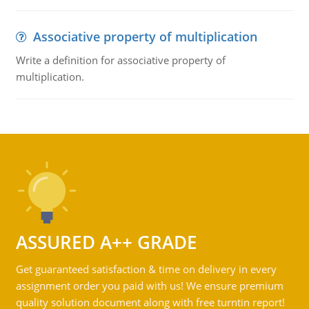
Associative property of multiplication
Write a definition for associative property of
multiplication.
ASSURED A++ GRADE
Get guaranteed satisfaction & time on delivery in every
assignment order you paid with us! We ensure premium
quality solution document along with free turntin report!