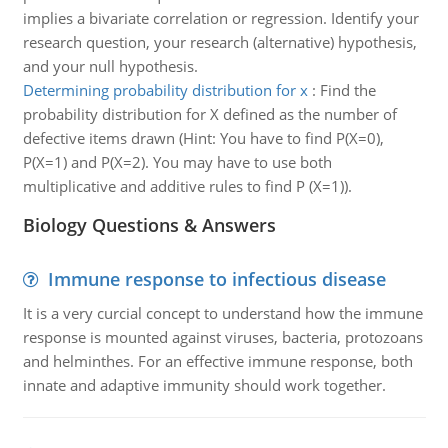
implies a bivariate correlation or regression. Identify your
research question, your research (alternative) hypothesis,
and your null hypothesis.
Determining probability distribution for x
:
Find the
probability distribution for X defined as the number of
defective items drawn (Hint: You have to find P(X=0),
P(X=1) and P(X=2). You may have to use both
multiplicative and additive rules to find P (X=1)).
Biology Questions & Answers
Immune response to infectious disease
It is a very curcial concept to understand how the immune
response is mounted against viruses, bacteria, protozoans
and helminthes. For an effective immune response, both
innate and adaptive immunity should work together.