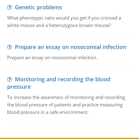
Genetic problems
What phenotypic ratio would you get if you crossed a
white mouse and a heterozygous brown mouse?
Prepare an essay on nosocomial infection
Prepare an essay on nosocomial infection.
Monitoring and recording the blood
pressure
To increase the awareness of monitoring and recording
the blood pressure of patients and practice measuring
blood pressure in a safe environment.