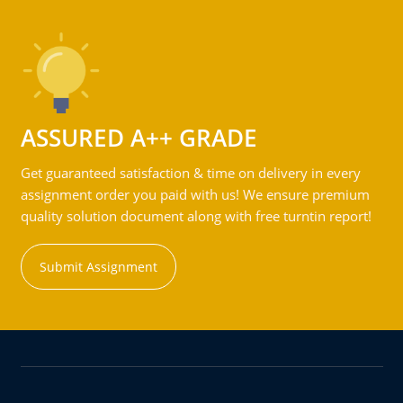
ASSURED A++ GRADE
Get guaranteed satisfaction & time on delivery in every
assignment order you paid with us! We ensure premium
quality solution document along with free turntin report!
Submit Assignment