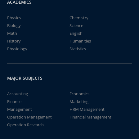
ACADEMICS
Physics
Chemistry
Biology
Science
Math
English
History
Humanities
Physiology
Statistics
MAJOR SUBJECTS
Accounting
Economics
Finance
Marketing
Management
HRM Management
Operation Management
Financial Management
Operation Research