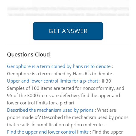
Questions Cloud
Genophore is a term coined by hans ris to denote
:
Genophore is a term coined by Hans Ris to denote.
Upper and lower control limits for a p-chart
:
If 30
Samples of 100 items are tested for nonconformity, and
95 of the 3000 items are defective, find the upper and
lower control limits for a p chart.
Described the mechanism used by prions
:
What are
prions made of? Described the mechanism used by prions
that results in amplification of prion molecules.
Find the upper and lower control limits
:
Find the upper