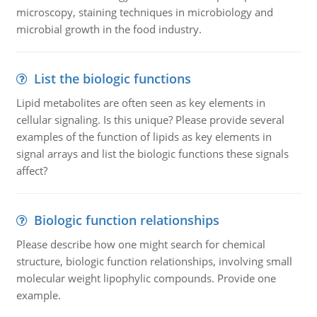
microscopy, staining techniques in microbiology and
microbial growth in the food industry.
List the biologic functions
Lipid metabolites are often seen as key elements in
cellular signaling. Is this unique? Please provide several
examples of the function of lipids as key elements in
signal arrays and list the biologic functions these signals
affect?
Biologic function relationships
Please describe how one might search for chemical
structure, biologic function relationships, involving small
molecular weight lipophylic compounds. Provide one
example.