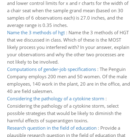
and lower control limits for x and r charts for the width of
a chair seat when the sample grand mean (based on 30
samples of 6 observations each) is 27.0 inches, and the
average range is 0.35 inches.
Name the 3 methods of hgt
:
Name the 3 methods of HGT
that we discussed in class. Which of these is the MOST
likely process you interfered with? In your answer, explain
your observations and why the other two processes are
not likely to be involved.
Computations of gender-job specifications
:
The Penguin
Company employs 200 men and 50 women. Of the male
employees, 140 work in the plant, 20 are in the office, and
40 are field salesmen.
Considering the pathology of a cytokine storm
:
Considering the pathology of a cytokine storm, select
possible strategies that would be likely to diminish the
harmful effects of superantigen toxins.
Research question in the field of education
:
Provide a
plausible research question in the field of education that