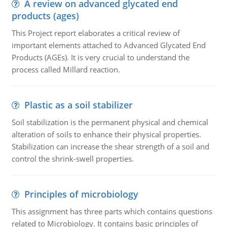
A review on advanced glycated end
products (ages)
This Project report elaborates a critical review of
important elements attached to Advanced Glycated End
Products (AGEs). It is very crucial to understand the
process called Millard reaction.
Plastic as a soil stabilizer
Soil stabilization is the permanent physical and chemical
alteration of soils to enhance their physical properties.
Stabilization can increase the shear strength of a soil and
control the shrink-swell properties.
Principles of microbiology
This assignment has three parts which contains questions
related to Microbiology. It contains basic principles of