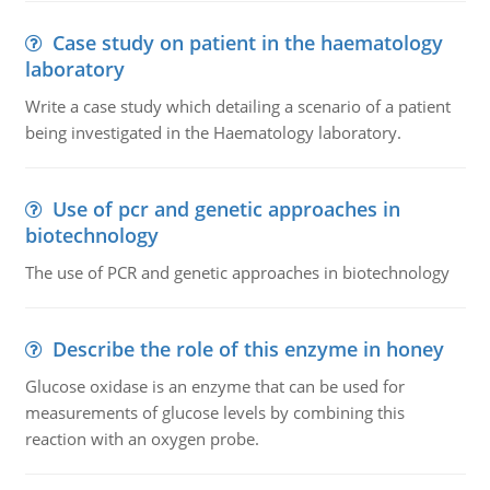
Case study on patient in the haematology
laboratory
Write a case study which detailing a scenario of a patient
being investigated in the Haematology laboratory.
Use of pcr and genetic approaches in
biotechnology
The use of PCR and genetic approaches in biotechnology
Describe the role of this enzyme in honey
Glucose oxidase is an enzyme that can be used for
measurements of glucose levels by combining this
reaction with an oxygen probe.