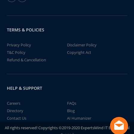
TERMS & POLICIES
Privacy Policy
Disclaimer Policy
T&C Policy
Copyright Act
Refund & Cancellation
HELP & SUPPORT
Careers
FAQs
Directory
Blog
Contact Us
AI Humanizer
All rights reserved! Copyrights ©2019-2020 ExpertsMind IT Educational