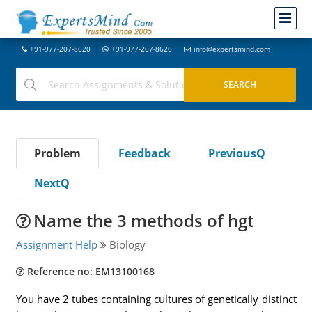
+91-977-207-8620
+91-977-207-8620
info@expertsmind.com
Problem
Feedback
PreviousQ
NextQ
Name the 3 methods of hgt
Assignment Help
Biology
Reference no: EM13100168
You have 2 tubes containing cultures of genetically distinct