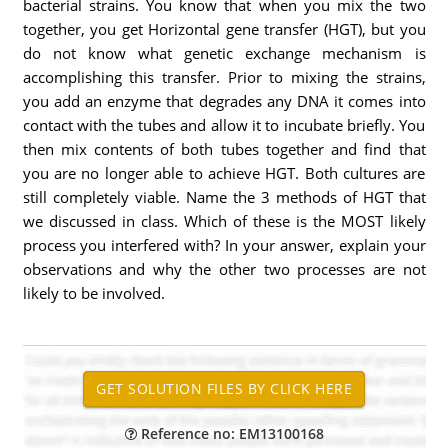
bacterial strains. You know that when you mix the two
together, you get Horizontal gene transfer (HGT), but you
do not know what genetic exchange mechanism is
accomplishing this transfer. Prior to mixing the strains,
you add an enzyme that degrades any DNA it comes into
contact with the tubes and allow it to incubate briefly. You
then mix contents of both tubes together and find that
you are no longer able to achieve HGT. Both cultures are
still completely viable. Name the 3 methods of HGT that
we discussed in class. Which of these is the MOST likely
process you interfered with? In your answer, explain your
observations and why the other two processes are not
likely to be involved.
Reference no: EM13100168