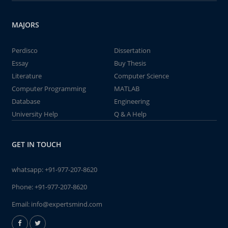
MAJORS
Perdisco
Dissertation
Essay
Buy Thesis
Literature
Computer Science
Computer Programming
MATLAB
Database
Engineering
University Help
Q & A Help
GET IN TOUCH
whatsapp:
+91-977-207-8620
Phone:
+91-977-207-8620
Email:
info@expertsmind.com