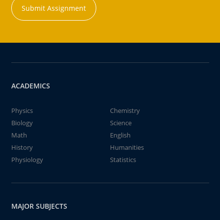
Submit Assignment
ACADEMICS
Physics
Chemistry
Biology
Science
Math
English
History
Humanities
Physiology
Statistics
MAJOR SUBJECTS