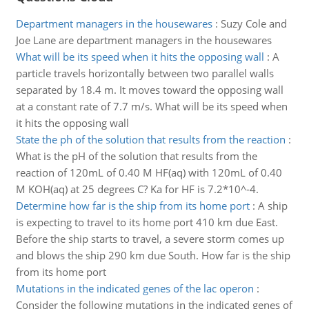
Department managers in the housewares
:
Suzy Cole and
Joe Lane are department managers in the housewares
What will be its speed when it hits the opposing wall
:
A
particle travels horizontally between two parallel walls
separated by 18.4 m. It moves toward the opposing wall
at a constant rate of 7.7 m/s. What will be its speed when
it hits the opposing wall
State the ph of the solution that results from the reaction
:
What is the pH of the solution that results from the
reaction of 120mL of 0.40 M HF(aq) with 120mL of 0.40
M KOH(aq) at 25 degrees C? Ka for HF is 7.2*10^-4.
Determine how far is the ship from its home port
:
A ship
is expecting to travel to its home port 410 km due East.
Before the ship starts to travel, a severe storm comes up
and blows the ship 290 km due South. How far is the ship
from its home port
Mutations in the indicated genes of the lac operon
:
Consider the following mutations in the indicated genes of