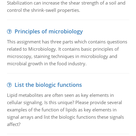
Stabilization can increase the shear strength of a soil and
control the shrink-swell properties.
Principles of microbiology
This assignment has three parts which contains questions
related to Microbiology. It contains basic principles of
microscopy, staining techniques in microbiology and
microbial growth in the food industry.
List the biologic functions
Lipid metabolites are often seen as key elements in
cellular signaling. Is this unique? Please provide several
examples of the function of lipids as key elements in
signal arrays and list the biologic functions these signals
affect?