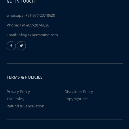
GET IN TOUCH
whatsapp:
+91-977-207-8620
Phone:
+91-977-207-8620
Email:
info@expertsmind.com
TERMS & POLICIES
Privacy Policy
Disclaimer Policy
T&C Policy
Copyright Act
Refund & Cancellation