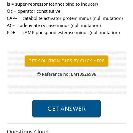
Is = super-repressor (cannot bind to inducer)
Oc = operator constitutive
CAP– = catabolite activator protein minus (null mutation)
AC– = adenylate cyclase minus (null mutation)
PDE– = cAMP phosphodiesterase minus (null mutation)
Reference no: EM13526996
Questions Cloud