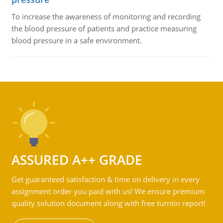
To increase the awareness of monitoring and recording
the blood pressure of patients and practice measuring
blood pressure in a safe environment.
ASSURED A++ GRADE
Get guaranteed satisfaction & time on delivery in every
assignment order you paid with us! We ensure premium
quality solution document along with free turntin report!