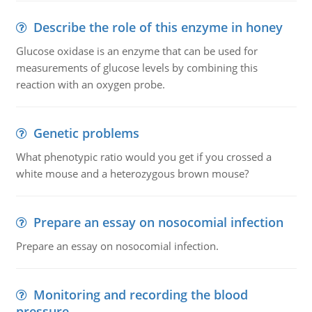
Describe the role of this enzyme in honey
Glucose oxidase is an enzyme that can be used for
measurements of glucose levels by combining this
reaction with an oxygen probe.
Genetic problems
What phenotypic ratio would you get if you crossed a
white mouse and a heterozygous brown mouse?
Prepare an essay on nosocomial infection
Prepare an essay on nosocomial infection.
Monitoring and recording the blood
pressure