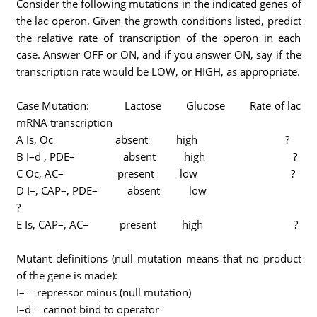
Consider the following mutations in the indicated genes of
the lac operon. Given the growth conditions listed, predict
the relative rate of transcription of the operon in each
case. Answer OFF or ON, and if you answer ON, say if the
transcription rate would be LOW, or HIGH, as appropriate.
Case Mutation: Lactose Glucose Rate of lac
mRNA transcription
A Is, Oc absent high ?
B I–d , PDE– absent high ?
C Oc, AC– present low ?
D I–, CAP–, PDE– absent low
?
E Is, CAP–, AC– present high ?
Mutant definitions (null mutation means that no product
of the gene is made):
I– = repressor minus (null mutation)
I–d = cannot bind to operator