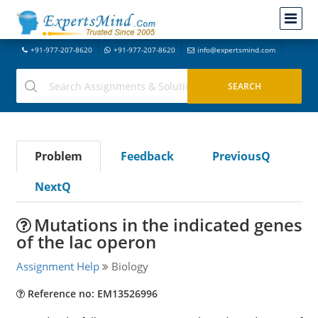
+91-977-207-8620
+91-977-207-8620
info@expertsmind.com
Problem
Feedback
PreviousQ
NextQ
Mutations in the indicated genes
of the lac operon
Assignment Help
Biology
Reference no: EM13526996