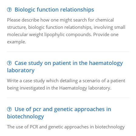
Biologic function relationships
Please describe how one might search for chemical
structure, biologic function relationships, involving small
molecular weight lipophylic compounds. Provide one
example.
Case study on patient in the haematology
laboratory
Write a case study which detailing a scenario of a patient
being investigated in the Haematology laboratory.
Use of pcr and genetic approaches in
biotechnology
The use of PCR and genetic approaches in biotechnology