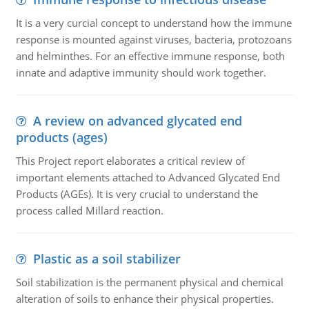
It is a very curcial concept to understand how the immune
response is mounted against viruses, bacteria, protozoans
and helminthes. For an effective immune response, both
innate and adaptive immunity should work together.
A review on advanced glycated end
products (ages)
This Project report elaborates a critical review of
important elements attached to Advanced Glycated End
Products (AGEs). It is very crucial to understand the
process called Millard reaction.
Plastic as a soil stabilizer
Soil stabilization is the permanent physical and chemical
alteration of soils to enhance their physical properties.