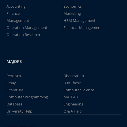
Accounting
Economics
Finance
Marketing
Management
HRM Management
Operation Management
Financial Management
Operation Research
MAJORS
Perdisco
Dissertation
Essay
Buy Thesis
Literature
Computer Science
Computer Programming
MATLAB
Database
Engineering
University Help
Q & A Help