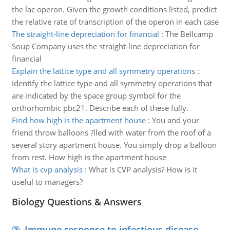
the lac operon. Given the growth conditions listed, predict
the relative rate of transcription of the operon in each case
The straight-line depreciation for financial
:
The Bellcamp
Soup Company uses the straight-line depreciation for
financial
Explain the lattice type and all symmetry operations
:
Identify the lattice type and all symmetry operations that
are indicated by the space group symbol for the
orthorhombic pbc21. Describe each of these fully.
Find how high is the apartment house
:
You and your
friend throw balloons ?lled with water from the roof of a
several story apartment house. You simply drop a balloon
from rest. How high is the apartment house
What is cvp analysis
:
What is CVP analysis? How is it
useful to managers?
Biology Questions & Answers
Immune response to infectious disease