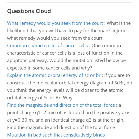
Questions Cloud
What remedy would you seek from the court
:
What is the
likelihood that you will have to pay for the man's injuries -
what remedy would you seek from the court
Common characteristic of cancer cells
:
One common
characteristic of cancer cells is a loss of function in the
apoptotic pathway. Would the mutation listed below be
expected in some cancer cells and why?
Explain the atomic orbital energy of sc or br
:
If you are to
construct the molecular orbital energy diagram of ScBr, do
you think the energy levels will be closer to the atomic
orbital energy of Sc or Br. Why.
Find the magnitude and direction of the total force
:
a
point charge q1=2 microC is located on the positive y axis
at y=0.30 m, and an identical charge q2 is at the origin.
Find the magnitude and direction of the total force
Mutation in bad such that constitutively binds