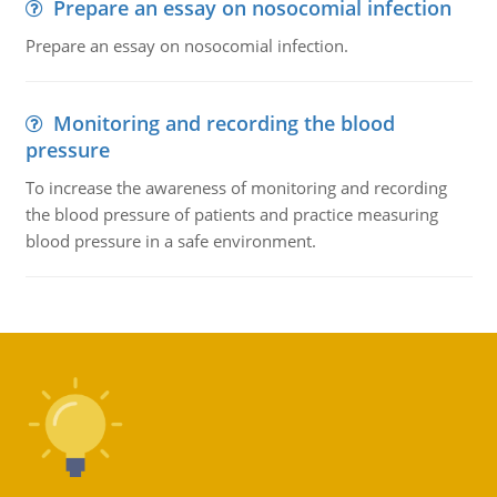
Prepare an essay on nosocomial infection
Prepare an essay on nosocomial infection.
Monitoring and recording the blood
pressure
To increase the awareness of monitoring and recording
the blood pressure of patients and practice measuring
blood pressure in a safe environment.