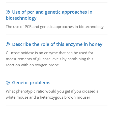
Use of pcr and genetic approaches in
biotechnology
The use of PCR and genetic approaches in biotechnology
Describe the role of this enzyme in honey
Glucose oxidase is an enzyme that can be used for
measurements of glucose levels by combining this
reaction with an oxygen probe.
Genetic problems
What phenotypic ratio would you get if you crossed a
white mouse and a heterozygous brown mouse?