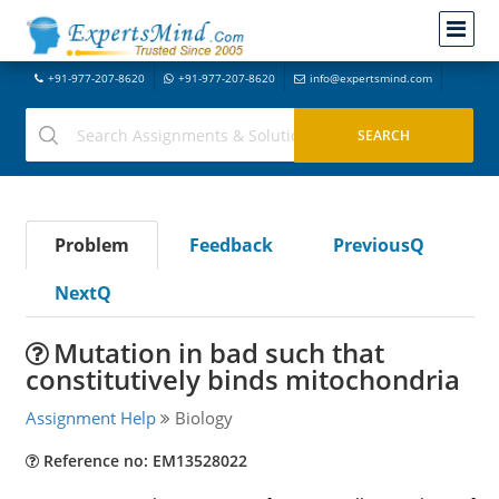
+91-977-207-8620
+91-977-207-8620
info@expertsmind.com
Problem
Feedback
PreviousQ
NextQ
Mutation in bad such that
constitutively binds mitochondria
Assignment Help
Biology
Reference no: EM13528022