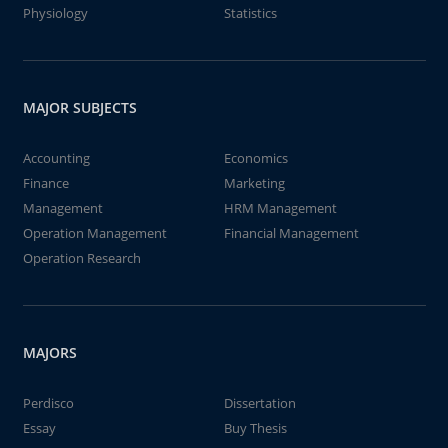
Physiology
Statistics
MAJOR SUBJECTS
Accounting
Economics
Finance
Marketing
Management
HRM Management
Operation Management
Financial Management
Operation Research
MAJORS
Perdisco
Dissertation
Essay
Buy Thesis