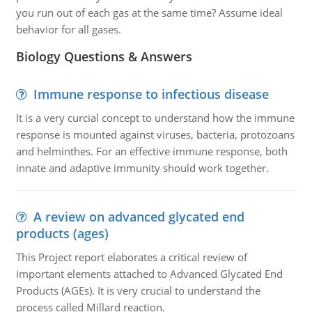
you run out of each gas at the same time? Assume ideal
behavior for all gases.
Biology Questions & Answers
Immune response to infectious disease
It is a very curcial concept to understand how the immune
response is mounted against viruses, bacteria, protozoans
and helminthes. For an effective immune response, both
innate and adaptive immunity should work together.
A review on advanced glycated end
products (ages)
This Project report elaborates a critical review of
important elements attached to Advanced Glycated End
Products (AGEs). It is very crucial to understand the
process called Millard reaction.