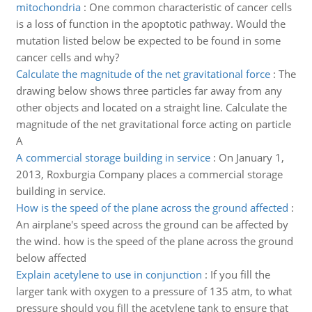
mitochondria
:
One common characteristic of cancer cells
is a loss of function in the apoptotic pathway. Would the
mutation listed below be expected to be found in some
cancer cells and why?
Calculate the magnitude of the net gravitational force
:
The
drawing below shows three particles far away from any
other objects and located on a straight line. Calculate the
magnitude of the net gravitational force acting on particle
A
A commercial storage building in service
:
On January 1,
2013, Roxburgia Company places a commercial storage
building in service.
How is the speed of the plane across the ground affected
:
An airplane's speed across the ground can be affected by
the wind. how is the speed of the plane across the ground
below affected
Explain acetylene to use in conjunction
:
If you fill the
larger tank with oxygen to a pressure of 135 atm, to what
pressure should you fill the acetylene tank to ensure that