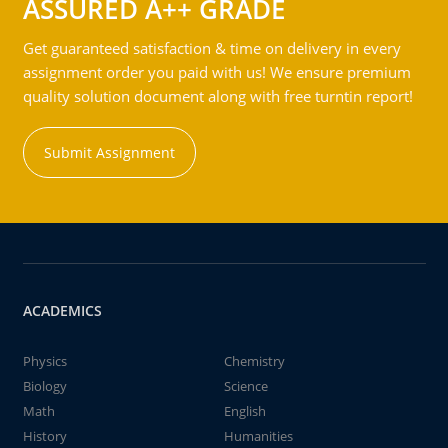
ASSURED A++ GRADE
Get guaranteed satisfaction & time on delivery in every
assignment order you paid with us! We ensure premium
quality solution document along with free turntin report!
Submit Assignment
ACADEMICS
Physics
Chemistry
Biology
Science
Math
English
History
Humanities