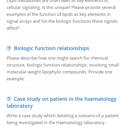
Lipid metabolites are often seen as key elements in
cellular signaling. Is this unique? Please provide several
examples of the function of lipids as key elements in
signal arrays and list the biologic functions these signals
affect?
Biologic function relationships
Please describe how one might search for chemical
structure, biologic function relationships, involving small
molecular weight lipophylic compounds. Provide one
example.
Case study on patient in the haematology
laboratory
Write a case study which detailing a scenario of a patient
being investigated in the Haematology laboratory.