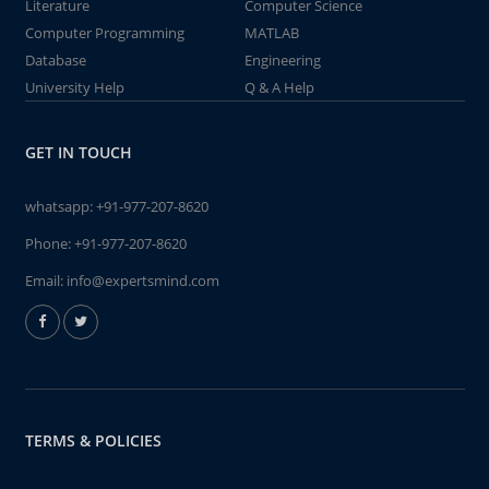
Literature
Computer Science
Computer Programming
MATLAB
Database
Engineering
University Help
Q & A Help
GET IN TOUCH
whatsapp:
+91-977-207-8620
Phone:
+91-977-207-8620
Email:
info@expertsmind.com
TERMS & POLICIES