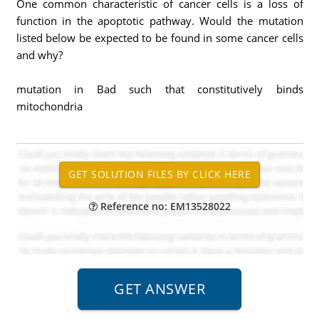
One common characteristic of cancer cells is a loss of
function in the apoptotic pathway. Would the mutation
listed below be expected to be found in some cancer cells
and why?
mutation in Bad such that constitutively binds
mitochondria
Reference no: EM13528022