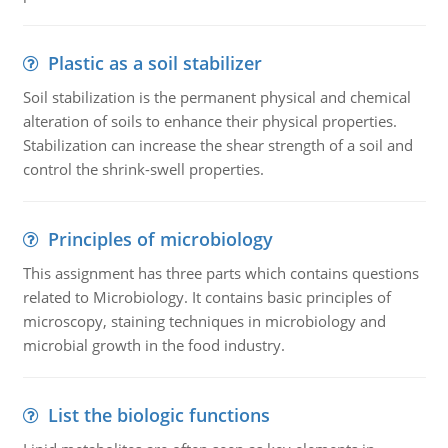
Plastic as a soil stabilizer
Soil stabilization is the permanent physical and chemical
alteration of soils to enhance their physical properties.
Stabilization can increase the shear strength of a soil and
control the shrink-swell properties.
Principles of microbiology
This assignment has three parts which contains questions
related to Microbiology. It contains basic principles of
microscopy, staining techniques in microbiology and
microbial growth in the food industry.
List the biologic functions