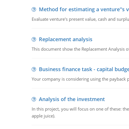
Method for estimating a venture''s 
Evaluate venture's present value, cash and surplu
Replacement analysis
This document show the Replacement Analysis of
Business finance task - capital budg
Your company is considering using the payback pe
Analysis of the investment
In this project, you will focus on one of these: 
apple juice).