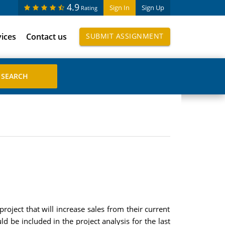
4.9
Sign In
Sign Up
Rating
vices
Contact us
SUBMIT ASSIGNMENT
project that will increase sales from their current
 be included in the project analysis for the last