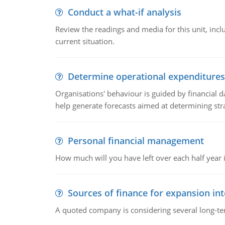
Conduct a what-if analysis
Review the readings and media for this unit, inc
current situation.
Determine operational expenditures
Organisations' behaviour is guided by financial d
help generate forecasts aimed at determining stra
Personal financial management
How much will you have left over each half year i
Sources of finance for expansion in
A quoted company is considering several long-te