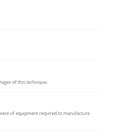
ages of this technique.
(a piece of equipment required to manufacture