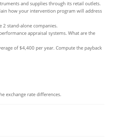
ruments and supplies through its retail outlets.
lain how your intervention program will address
he 2 stand-alone companies.
 performance appraisal systems. What are the
average of $4,400 per year. Compute the payback
the exchange rate differences.