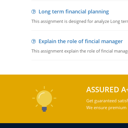
Long term financial planning
This assignment is designed for analyze Long term
Explain the role of fincial manager
This assignment explain the role of fincial mana
ASSURED A
Get guaranteed satisf
We ensure premium qu