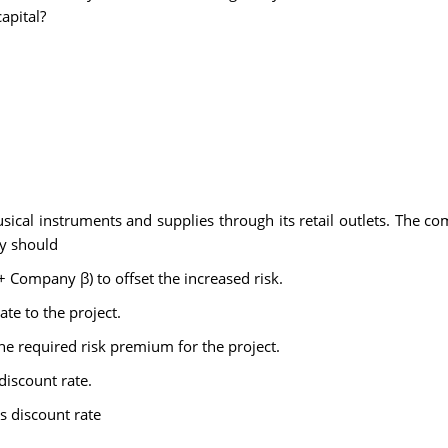
apital?
ical instruments and supplies through its retail outlets. The co
ny should
1 + Company β) to offset the increased risk.
te to the project.
 required risk premium for the project.
discount rate.
s discount rate