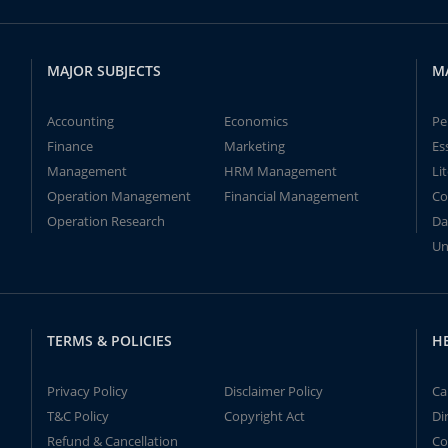
MAJOR SUBJECTS
M
Accounting
Economics
Pe
Finance
Marketing
Es
Management
HRM Management
Li
Operation Management
Financial Management
Co
Operation Research
Da
Un
TERMS & POLICIES
H
Privacy Policy
Disclaimer Policy
Ca
T&C Policy
Copyright Act
Di
Refund & Cancellation
Co