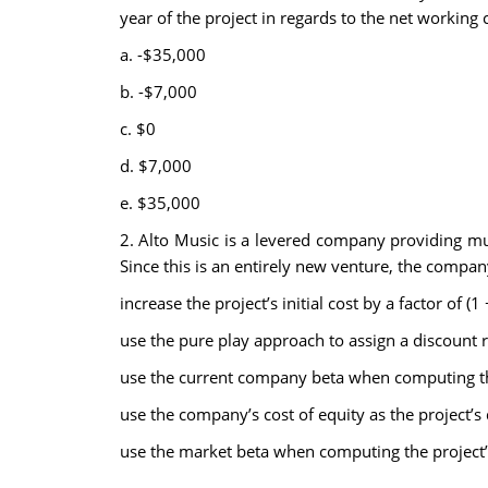
year of the project in regards to the net working c
a. -$35,000
b. -$7,000
c. $0
d. $7,000
e. $35,000
2. Alto Music is a levered company providing mus
Since this is an entirely new venture, the compa
increase the project’s initial cost by a factor of (
use the pure play approach to assign a discount ra
use the current company beta when computing the
use the company’s cost of equity as the project’s 
use the market beta when computing the project’