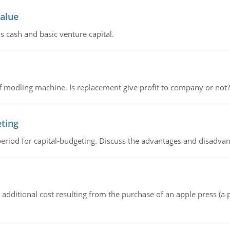
value
s cash and basic venture capital.
 modling machine. Is replacement give profit to company or not?
eting
riod for capital-budgeting. Discuss the advantages and disadvant
the additional cost resulting from the purchase of an apple press 