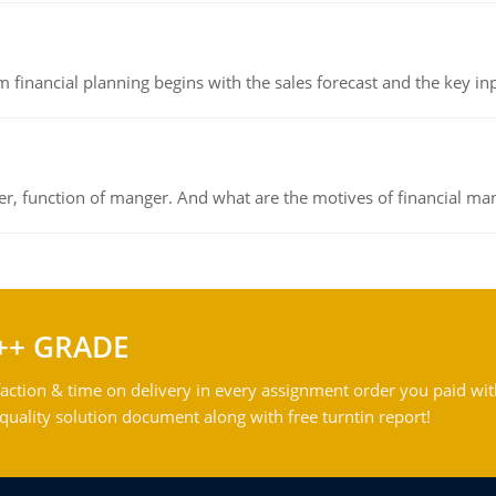
 financial planning begins with the sales forecast and the key inpu
ger, function of manger. And what are the motives of financial ma
++ GRADE
action & time on delivery in every assignment order you paid wit
ality solution document along with free turntin report!