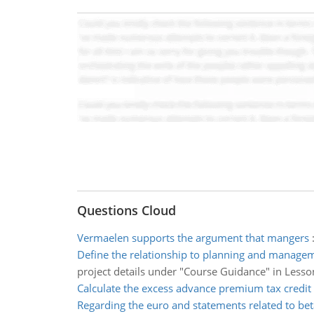
Questions Cloud
Vermaelen supports the argument that mangers
Define the relationship to planning and managem
project details under "Course Guidance" in Lesson
Calculate the excess advance premium tax credit
Regarding the euro and statements related to bet