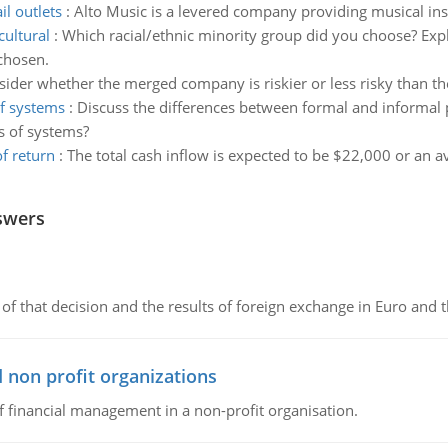
il outlets
:
Alto Music is a levered company providing musical inst
cultural
:
Which racial/ethnic minority group did you choose? Exp
 chosen.
ider whether the merged company is riskier or less risky than t
of systems
:
Discuss the differences between formal and informal
s of systems?
f return
:
The total cash inflow is expected to be $22,000 or an 
swers
of that decision and the results of foreign exchange in Euro and 
 non profit organizations
of financial management in a non-profit organisation.