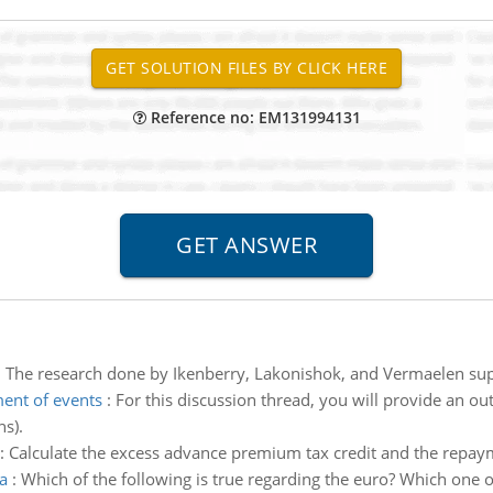
Reference no: EM131994131
:
The research done by Ikenberry, Lakonishok, and Vermaelen su
ent of events
:
For this discussion thread, you will provide an out
s).
:
Calculate the excess advance premium tax credit and the repa
a
:
Which of the following is true regarding the euro? Which one of