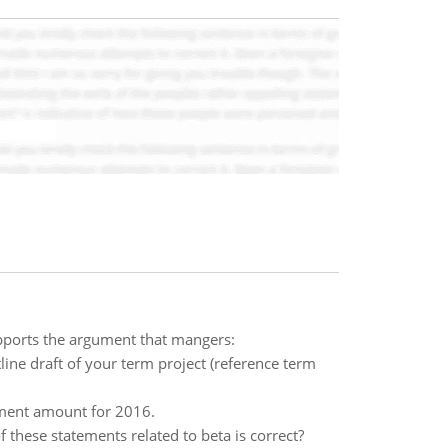
pports the argument that mangers:
line draft of your term project (reference term
yment amount for 2016.
 these statements related to beta is correct?