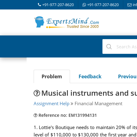
+91-977-207-8620
+91-977-207-8620
in
Problem
Feedback
Previo
Musical instruments and sup
Assignment Help
Financial Management
Reference no: EM131994131
1. Lottie's Boutique needs to maintain 20% of its 
level of $110,000 to $130,000 the first year and