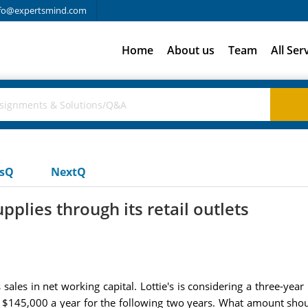
fo@expertsmind.com
Home
About us
Team
All Ser
usQ
NextQ
plies through its retail outlets
sales in net working capital. Lottie's is considering a three-year 
 $145,000 a year for the following two years. What amount should