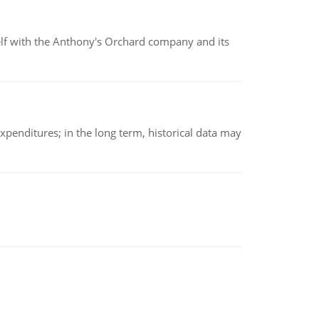
elf with the Anthony's Orchard company and its
xpenditures; in the long term, historical data may