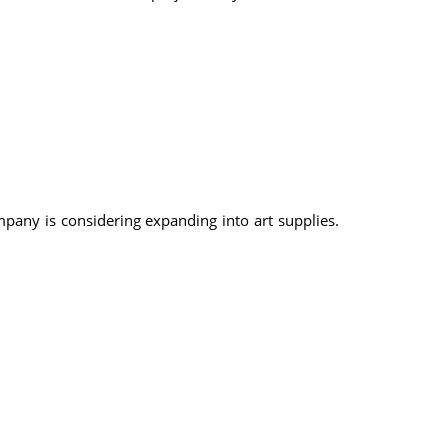
mpany is considering expanding into art supplies.