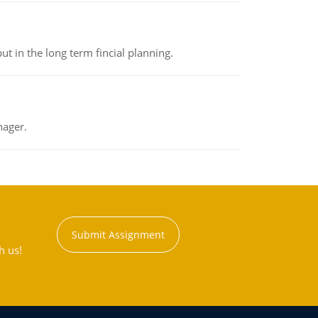
t in the long term fincial planning.
nager.
Submit Assignment
h us!