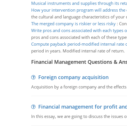
Musical instruments and supplies through its reta
How your intervention program will address the 
the cultural and language characteristics of your
The merged company is riskier or less risky
:
Cons
Write pros and cons associated with each types 
pros and cons associated with each of these type
Compute payback period-modified internal rate o
period in years. Modified internal rate of return.
Financial Management Questions & An
Foreign company acquisition
Acquisition by a foreign company and the effects 
Financial management for profit and
In this essay, we are going to discuss the issues 