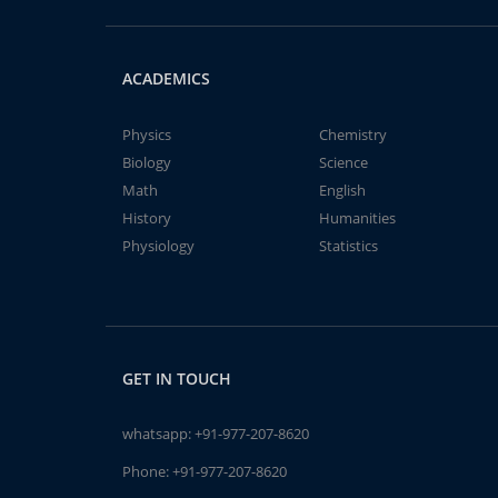
ACADEMICS
Physics
Chemistry
Biology
Science
Math
English
History
Humanities
Physiology
Statistics
GET IN TOUCH
whatsapp:
+91-977-207-8620
Phone:
+91-977-207-8620