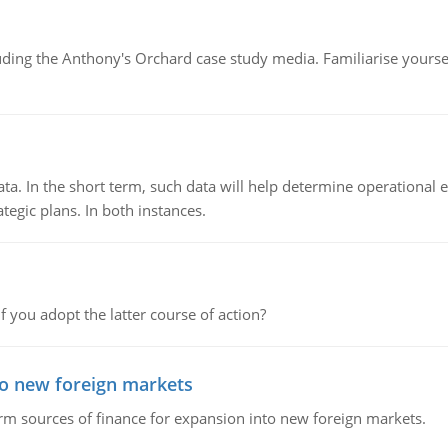
luding the Anthony's Orchard case study media. Familiarise yours
ata. In the short term, such data will help determine operational e
tegic plans. In both instances.
f you adopt the latter course of action?
to new foreign markets
rm sources of finance for expansion into new foreign markets.