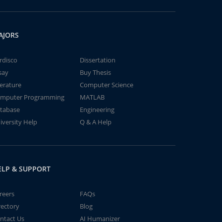
AJORS
rdisco
Dissertation
say
Buy Thesis
terature
Computer Science
mputer Programming
MATLAB
tabase
Engineering
iversity Help
Q & A Help
ELP & SUPPORT
reers
FAQs
rectory
Blog
ntact Us
AI Humanizer