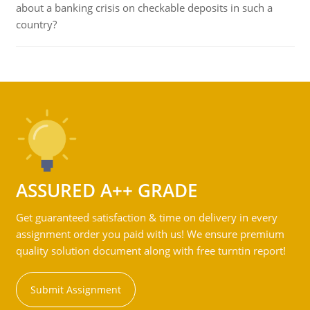
about a banking crisis on checkable deposits in such a
country?
ASSURED A++ GRADE
Get guaranteed satisfaction & time on delivery in every
assignment order you paid with us! We ensure premium
quality solution document along with free turntin report!
Submit Assignment