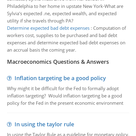
Philadelphia to her home in upstate New York-What are
Sylvia's expected .ne, expected wealth, and expected
utility if she travels through PA?
Determine expected bad debt expenses
:
Computation of
workers cost, supplies to be purchased and bad debt
expenses and determine expected bad debt expenses on
an accrual basis the coming year.
Macroeconomics Questions & Answers
Inflation targeting be a good policy
Why might it be difficult for the Fed to formally adopt
inflation targeting? Would inflation targeting be a good
policy for the Fed in the present economic environment
In using the taylor rule
In using the Taylor Rule as a guideline for monetary policy,