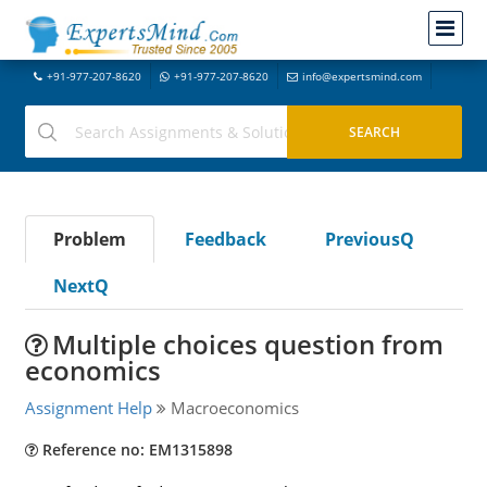
+91-977-207-8620
+91-977-207-8620
info@expertsmind.com
Problem
Feedback
PreviousQ
NextQ
Multiple choices question from
economics
Assignment Help
Macroeconomics
Reference no: EM1315898