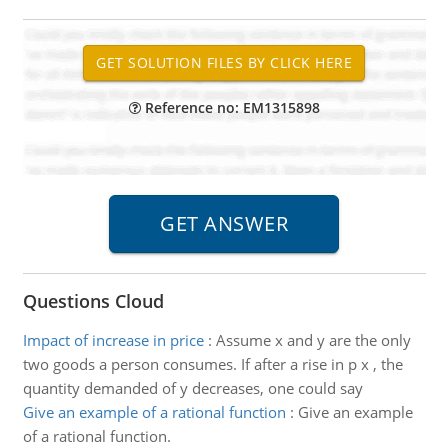
Reference no: EM1315898
Questions Cloud
Impact of increase in price
:
Assume x and y are the only
two goods a person consumes. If after a rise in p x , the
quantity demanded of y decreases, one could say
Give an example of a rational function
:
Give an example
of a rational function.