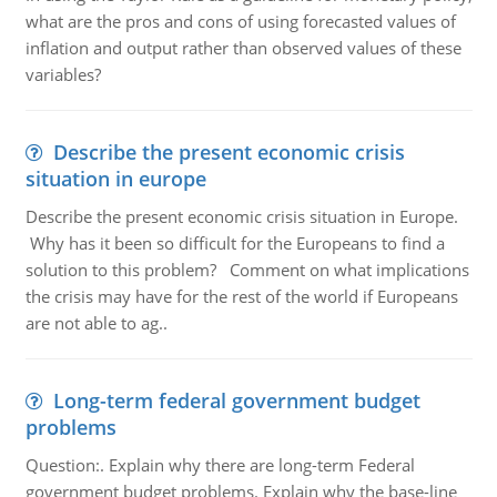
what are the pros and cons of using forecasted values of
inflation and output rather than observed values of these
variables?
Describe the present economic crisis
situation in europe
Describe the present economic crisis situation in Europe.
Why has it been so difficult for the Europeans to find a
solution to this problem? Comment on what implications
the crisis may have for the rest of the world if Europeans
are not able to ag..
Long-term federal government budget
problems
Question:. Explain why there are long-term Federal
government budget problems. Explain why the base-line