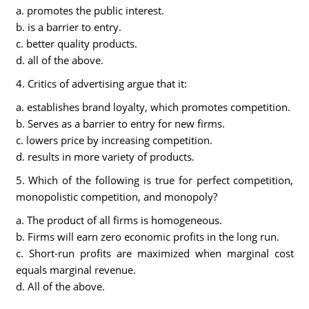
a. promotes the public interest.
b. is a barrier to entry.
c. better quality products.
d. all of the above.
4. Critics of advertising argue that it:
a. establishes brand loyalty, which promotes competition.
b. Serves as a barrier to entry for new firms.
c. lowers price by increasing competition.
d. results in more variety of products.
5. Which of the following is true for perfect competition,
monopolistic competition, and monopoly?
a. The product of all firms is homogeneous.
b. Firms will earn zero economic profits in the long run.
c. Short-run profits are maximized when marginal cost
equals marginal revenue.
d. All of the above.