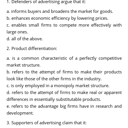
1. Defenders of advertising argue that it:
a. informs buyers and broadens the market for goods.
b. enhances economic efficiency by lowering prices.
c. enables small firms to compete more effectively with
large ones.
d. all of the above.
2. Product differentiation:
a. is a common characteristic of a perfectly competitive
market structure.
b. refers to the attempt of firms to make their products
look like those of the other firms in the industry.
c. is only employed in a monopoly market structure.
d. refers to the attempt of firms to make real or apparent
differences in essentially substitutable products.
e. refers to the advantage big firms have in research and
development.
3. Supporters of advertising claim that it: