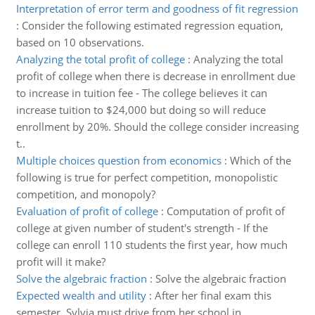
Interpretation of error term and goodness of fit regression
:
Consider the following estimated regression equation,
based on 10 observations.
Analyzing the total profit of college
:
Analyzing the total
profit of college when there is decrease in enrollment due
to increase in tuition fee - The college believes it can
increase tuition to $24,000 but doing so will reduce
enrollment by 20%. Should the college consider increasing
t..
Multiple choices question from economics
:
Which of the
following is true for perfect competition, monopolistic
competition, and monopoly?
Evaluation of profit of college
:
Computation of profit of
college at given number of student's strength - If the
college can enroll 110 students the first year, how much
profit will it make?
Solve the algebraic fraction
:
Solve the algebraic fraction
Expected wealth and utility
:
After her final exam this
semester, Sylvia must drive from her school in