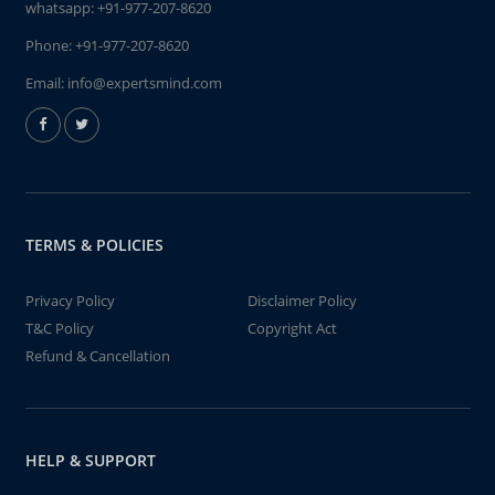
whatsapp:
+91-977-207-8620
Phone:
+91-977-207-8620
Email:
info@expertsmind.com
TERMS & POLICIES
Privacy Policy
Disclaimer Policy
T&C Policy
Copyright Act
Refund & Cancellation
HELP & SUPPORT