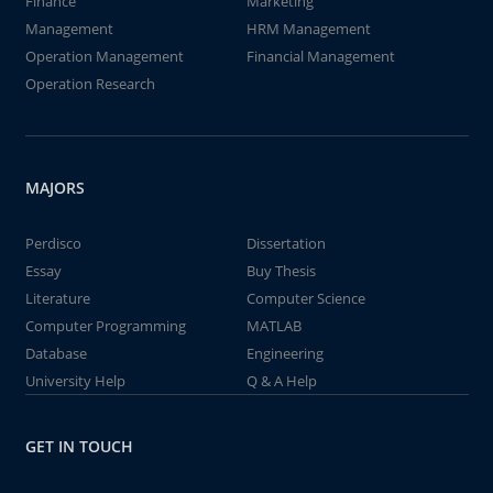
Finance
Marketing
Management
HRM Management
Operation Management
Financial Management
Operation Research
MAJORS
Perdisco
Dissertation
Essay
Buy Thesis
Literature
Computer Science
Computer Programming
MATLAB
Database
Engineering
University Help
Q & A Help
GET IN TOUCH