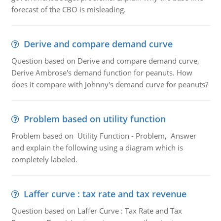
forecast of the CBO is misleading.
Derive and compare demand curve
Question based on Derive and compare demand curve,
Derive Ambrose's demand function for peanuts. How
does it compare with Johnny's demand curve for peanuts?
Problem based on utility function
Problem based on Utility Function - Problem, Answer
and explain the following using a diagram which is
completely labeled.
Laffer curve : tax rate and tax revenue
Question based on Laffer Curve : Tax Rate and Tax