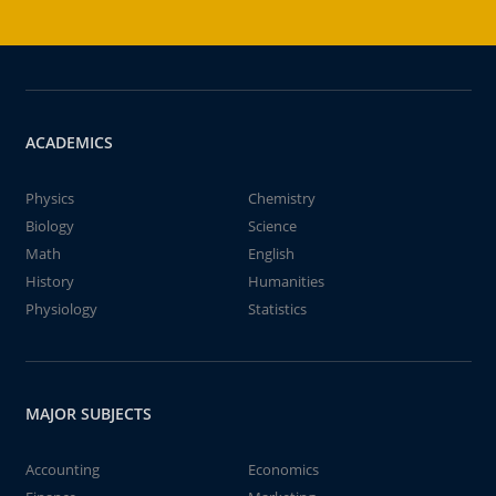
ACADEMICS
Physics
Chemistry
Biology
Science
Math
English
History
Humanities
Physiology
Statistics
MAJOR SUBJECTS
Accounting
Economics