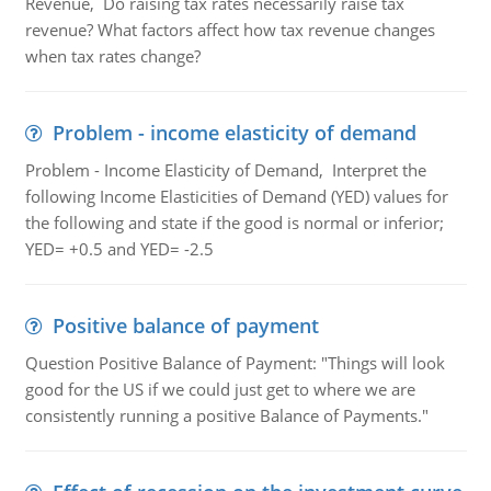
Revenue, Do raising tax rates necessarily raise tax
revenue? What factors affect how tax revenue changes
when tax rates change?
Problem - income elasticity of demand
Problem - Income Elasticity of Demand, Interpret the
following Income Elasticities of Demand (YED) values for
the following and state if the good is normal or inferior;
YED= +0.5 and YED= -2.5
Positive balance of payment
Question Positive Balance of Payment: "Things will look
good for the US if we could just get to where we are
consistently running a positive Balance of Payments."