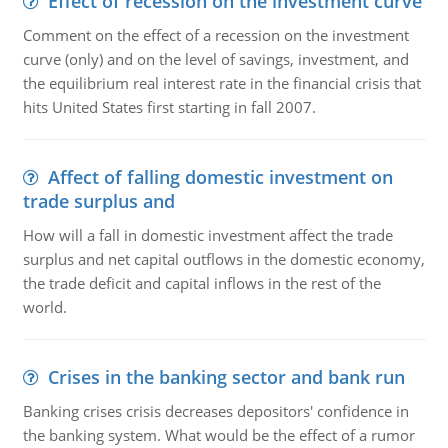
Effect of recession on the investment curve
Comment on the effect of a recession on the investment
curve (only) and on the level of savings, investment, and
the equilibrium real interest rate in the financial crisis that
hits United States first starting in fall 2007.
Affect of falling domestic investment on
trade surplus and
How will a fall in domestic investment affect the trade
surplus and net capital outflows in the domestic economy,
the trade deficit and capital inflows in the rest of the
world.
Crises in the banking sector and bank run
Banking crises crisis decreases depositors' confidence in
the banking system. What would be the effect of a rumor