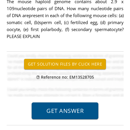
The mouse haploid genome contains about 2.9 x
109nucleotide pairs of DNA. How many nucleotide pairs
of DNA arepresent in each of the following mouse cells: (a)
somatic cell, (b)sperm cell, (c) fertilized egg, (d) primary
oocyte, (e) first polarbody, (f) secondary spermatocyte?
PLEASE EXPLAIN
Reference no: EM13528705