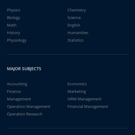
Physics
Chemistry
Biology
Science
Math
English
History
Humanities
Physiology
Statistics
MAJOR SUBJECTS
Accounting
Economics
Finance
Marketing
Management
HRM Management
Operation Management
Financial Management
Operation Research