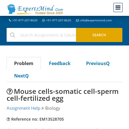
+91-977-207-8620
+91-977-207-8620
info@expertsmind.com
Problem
Feedback
PreviousQ
NextQ
Mouse cells-somatic cell-sperm
cell-fertilized egg
Assignment Help
Biology
Reference no: EM13528705