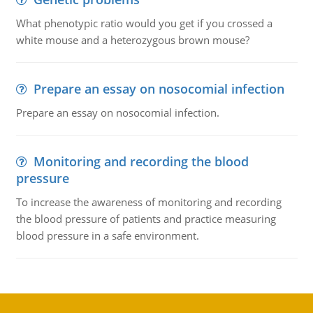
What phenotypic ratio would you get if you crossed a
white mouse and a heterozygous brown mouse?
Prepare an essay on nosocomial infection
Prepare an essay on nosocomial infection.
Monitoring and recording the blood
pressure
To increase the awareness of monitoring and recording
the blood pressure of patients and practice measuring
blood pressure in a safe environment.