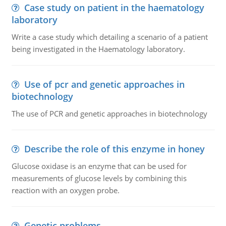
Case study on patient in the haematology
laboratory
Write a case study which detailing a scenario of a patient
being investigated in the Haematology laboratory.
Use of pcr and genetic approaches in
biotechnology
The use of PCR and genetic approaches in biotechnology
Describe the role of this enzyme in honey
Glucose oxidase is an enzyme that can be used for
measurements of glucose levels by combining this
reaction with an oxygen probe.
Genetic problems