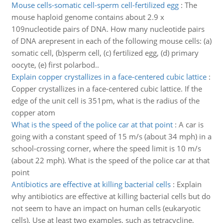
Mouse cells-somatic cell-sperm cell-fertilized egg
:
The
mouse haploid genome contains about 2.9 x
109nucleotide pairs of DNA. How many nucleotide pairs
of DNA arepresent in each of the following mouse cells: (a)
somatic cell, (b)sperm cell, (c) fertilized egg, (d) primary
oocyte, (e) first polarbod..
Explain copper crystallizes in a face-centered cubic lattice
:
Copper crystallizes in a face-centered cubic lattice. If the
edge of the unit cell is 351pm, what is the radius of the
copper atom
What is the speed of the police car at that point
:
A car is
going with a constant speed of 15 m/s (about 34 mph) in a
school-crossing corner, where the speed limit is 10 m/s
(about 22 mph). What is the speed of the police car at that
point
Antibiotics are effective at killing bacterial cells
:
Explain
why antibiotics are effective at killing bacterial cells but do
not seem to have an impact on human cells (eukaryotic
cells). Use at least two examples, such as tetracycline,