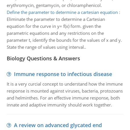
erythromycin, gentamycin, or chloramphenicol.
Define the parameter to determine a cartesian equation
:
Eliminate the parameter to determine a Cartesian
equation for the curve in y= f(x) form. given the
parametric equations and any restrictions on the
parameter t, identify the bounds for the values of x and y.
State the range of values using interval..
Biology Questions & Answers
Immune response to infectious disease
It is a very curcial concept to understand how the immune
response is mounted against viruses, bacteria, protozoans
and helminthes. For an effective immune response, both
innate and adaptive immunity should work together.
A review on advanced glycated end