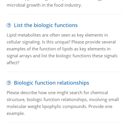
microbial growth in the food industry.
List the biologic functions
Lipid metabolites are often seen as key elements in
cellular signaling. Is this unique? Please provide several
examples of the function of lipids as key elements in
signal arrays and list the biologic functions these signals
affect?
Biologic function relationships
Please describe how one might search for chemical
structure, biologic function relationships, involving small
molecular weight lipophylic compounds. Provide one
example.