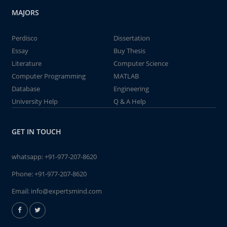
MAJORS
Perdisco
Dissertation
Essay
Buy Thesis
Literature
Computer Science
Computer Programming
MATLAB
Database
Engineering
University Help
Q & A Help
GET IN TOUCH
whatsapp:
+91-977-207-8620
Phone:
+91-977-207-8620
Email:
info@expertsmind.com