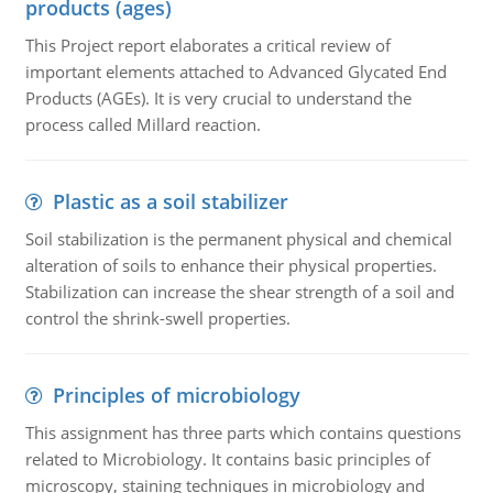
products (ages)
This Project report elaborates a critical review of
important elements attached to Advanced Glycated End
Products (AGEs). It is very crucial to understand the
process called Millard reaction.
Plastic as a soil stabilizer
Soil stabilization is the permanent physical and chemical
alteration of soils to enhance their physical properties.
Stabilization can increase the shear strength of a soil and
control the shrink-swell properties.
Principles of microbiology
This assignment has three parts which contains questions
related to Microbiology. It contains basic principles of
microscopy, staining techniques in microbiology and