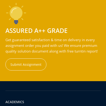
ASSURED A++ GRADE
Get guaranteed satisfaction & time on delivery in every
assignment order you paid with us! We ensure premium
quality solution document along with free turntin report!
Submit Assignment
ACADEMICS