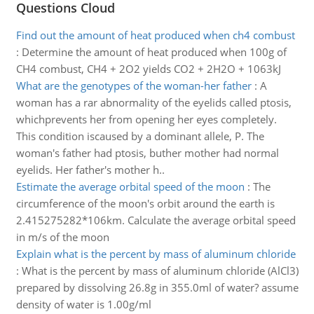
Questions Cloud
Find out the amount of heat produced when ch4 combust
:
Determine the amount of heat produced when 100g of
CH4 combust, CH4 + 2O2 yields CO2 + 2H2O + 1063kJ
What are the genotypes of the woman-her father
:
A
woman has a rar abnormality of the eyelids called ptosis,
whichprevents her from opening her eyes completely.
This condition iscaused by a dominant allele, P. The
woman's father had ptosis, buther mother had normal
eyelids. Her father's mother h..
Estimate the average orbital speed of the moon
:
The
circumference of the moon's orbit around the earth is
2.415275282*106km. Calculate the average orbital speed
in m/s of the moon
Explain what is the percent by mass of aluminum chloride
:
What is the percent by mass of aluminum chloride (AlCl3)
prepared by dissolving 26.8g in 355.0ml of water? assume
density of water is 1.00g/ml