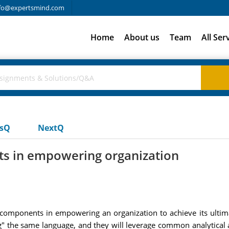
fo@expertsmind.com
Home
About us
Team
All Ser
usQ
NextQ
s in empowering organization
omponents in empowering an organization to achieve its ultim
he same language, and they will leverage common analytical abil