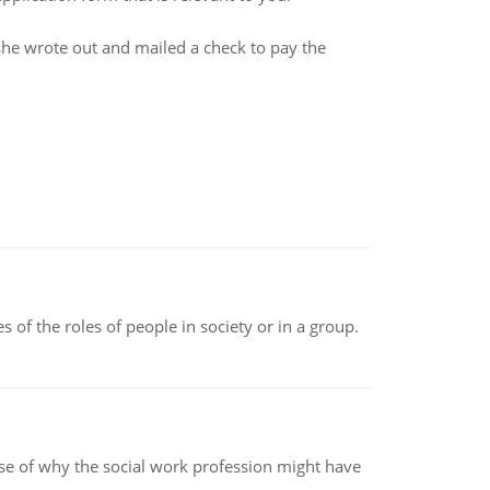
she wrote out and mailed a check to pay the
 of the roles of people in society or in a group.
pse of why the social work profession might have