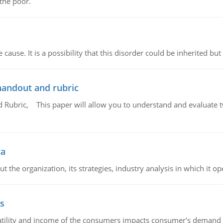
 the poor.
cause. It is a possibility that this disorder could be inherited but 
handout and rubric
Rubric, This paper will allow you to understand and evaluate tw
ta
 the organization, its strategies, industry analysis in which it ope
s
latility and income of the consumers impacts consumer's demand f