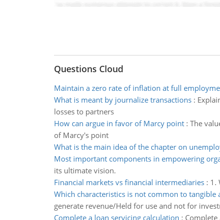
Questions Cloud
Maintain a zero rate of inflation at full employme
What is meant by journalize transactions
:
Explai
losses to partners
How can argue in favor of Marcy point
:
The value
of Marcy's point
What is the main idea of the chapter on unempl
Most important components in empowering orga
its ultimate vision.
Financial markets vs financial intermediaries
:
1. 
Which characteristics is not common to tangible 
generate revenue/Held for use and not for inves
Complete a loan servicing calculation
:
Complete a