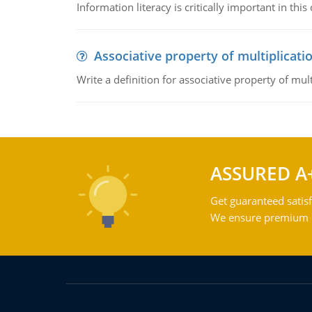
Information literacy is critically important in t
Associative property of multiplicati
Write a definition for associative property of mult
ASSURED A
Get guaranteed satisf
We ensure premium qu