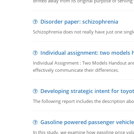
drifted away from its original purpose of serving
Disorder paper: schizophrenia
Schizophrenia does not really have just one single 
Individual assignment: two models 
Individual Assignment : Two Models Handout and 
effectively communicate their differences.
Developing strategic intent for toyo
The following report includes the description about
Gasoline powered passenger vehicle
In this study, we examine how gasoline price vo