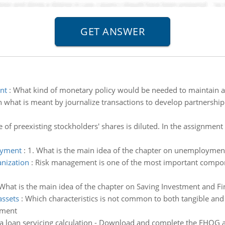
nt
:
What kind of monetary policy would be needed to maintain a z
n what is meant by journalize transactions to develop partnership
 of preexisting stockholders' shares is diluted. In the assignmen
oyment
:
1. What is the main idea of the chapter on unemploymen
nization
:
Risk management is one of the most important compon
What is the main idea of the chapter on Saving Investment and Fin
assets
:
Which characteristics is not common to both tangible and i
tment
 loan servicing calculation - Download and complete the FHOG ap