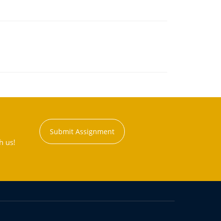
Submit Assignment
h us!