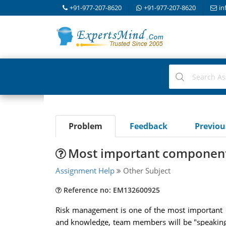
+91-977-207-8620
+91-977-207-8620
in
Problem
Feedback
Previo
Most important component
Assignment Help
Other Subject
Reference no: EM132600925
Risk management is one of the most important c
and knowledge, team members will be "speaking" t