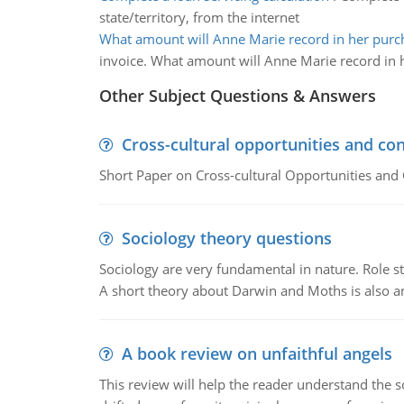
state/territory, from the internet
What amount will Anne Marie record in her purc
invoice. What amount will Anne Marie record in 
Other Subject Questions & Answers
Cross-cultural opportunities and con
Short Paper on Cross-cultural Opportunities and 
Sociology theory questions
Sociology are very fundamental in nature. Role str
A short theory about Darwin and Moths is also 
A book review on unfaithful angels
This review will help the reader understand the 