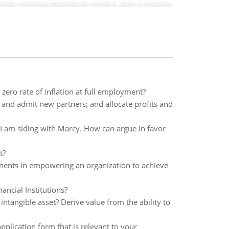
ero rate of inflation at full employment?
 and admit new partners; and allocate profits and
t I am siding with Marcy. How can argue in favor
t?
ents in empowering an organization to achieve
ancial Institutions?
ntangible asset? Derive value from the ability to
plication form that is relevant to your