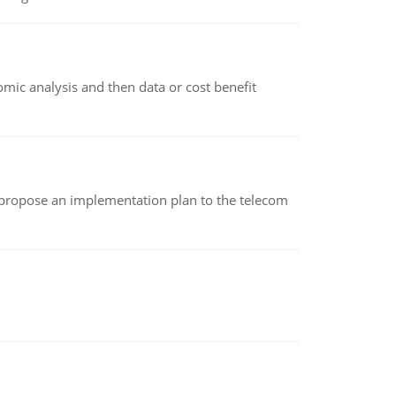
omic analysis and then data or cost benefit
 propose an implementation plan to the telecom