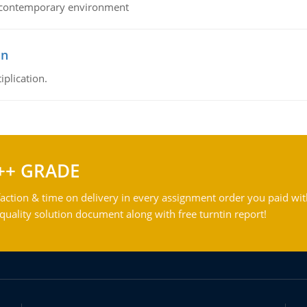
his contemporary environment
on
iplication.
++ GRADE
action & time on delivery in every assignment order you paid wit
ality solution document along with free turntin report!