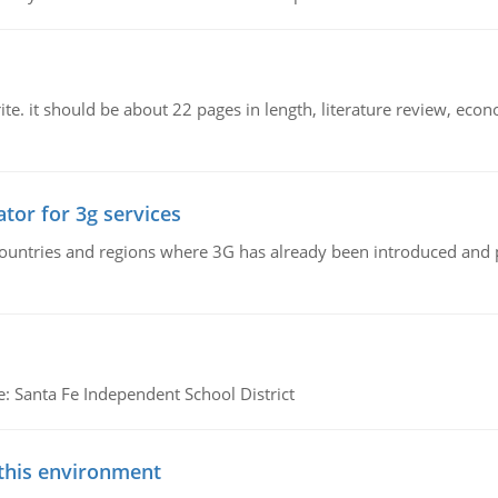
e. it should be about 22 pages in length, literature review, econ
tor for 3g services
n countries and regions where 3G has already been introduced and
e: Santa Fe Independent School District
 this environment