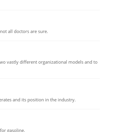
not all doctors are sure.
o vastly different organizational models and to
rates and its position in the industry.
or gasoline.