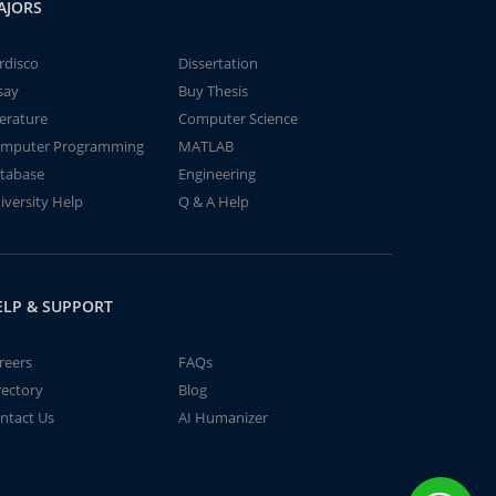
AJORS
rdisco
Dissertation
say
Buy Thesis
terature
Computer Science
mputer Programming
MATLAB
tabase
Engineering
iversity Help
Q & A Help
ELP & SUPPORT
reers
FAQs
rectory
Blog
ntact Us
AI Humanizer