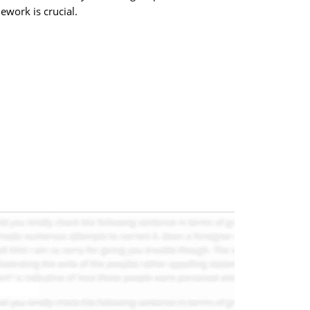
ework is crucial.
.