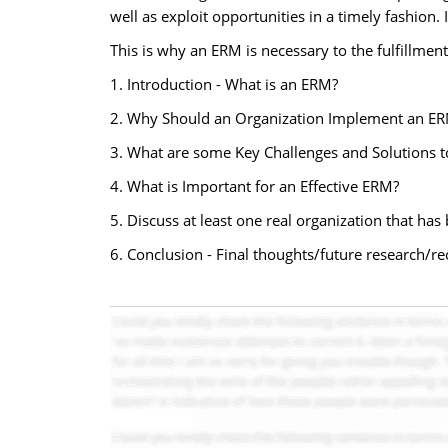
well as exploit opportunities in a timely fashion. 
This is why an ERM is necessary to the fulfillment
1. Introduction - What is an ERM?
2. Why Should an Organization Implement an ER
3. What are some Key Challenges and Solutions 
4. What is Important for an Effective ERM?
5. Discuss at least one real organization that h
6. Conclusion - Final thoughts/future research