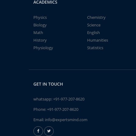
ACADEMICS
Physics
Chemistry
Biology
Science
Math
English
History
Humanities
Physiology
Statistics
GET IN TOUCH
whatsapp:
+91-977-207-8620
Phone:
+91-977-207-8620
Email:
info@expertsmind.com