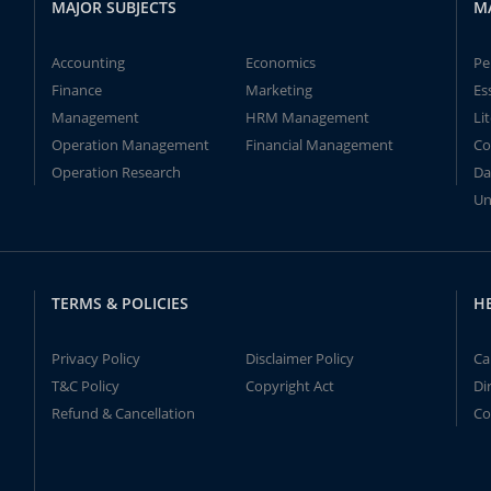
MAJOR SUBJECTS
M
Accounting
Economics
Pe
Finance
Marketing
Es
Management
HRM Management
Li
Operation Management
Financial Management
Co
Operation Research
Da
Un
TERMS & POLICIES
H
Privacy Policy
Disclaimer Policy
Ca
T&C Policy
Copyright Act
Di
Refund & Cancellation
Co