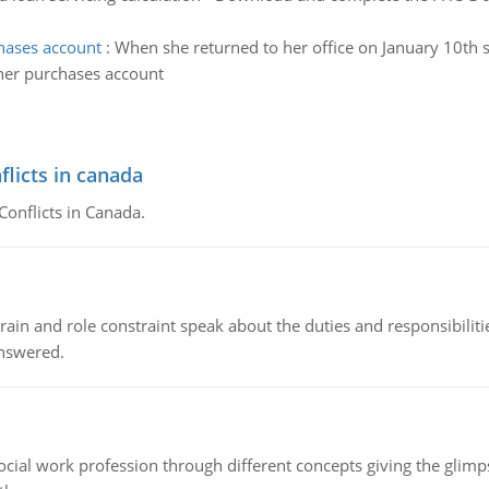
hases account
:
When she returned to her office on January 10th 
her purchases account
flicts in canada
Conflicts in Canada.
ain and role constraint speak about the duties and responsibilities
answered.
social work profession through different concepts giving the glim