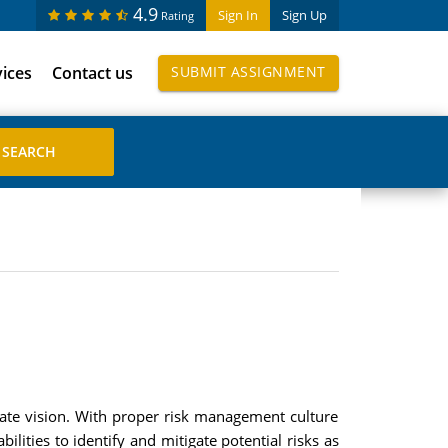
4.9
Sign In
Sign Up
Rating
vices
Contact us
SUBMIT ASSIGNMENT
ate vision. With proper risk management culture
ities to identify and mitigate potential risks as