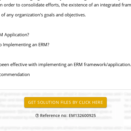
In order to consolidate efforts, the existence of an integrated fram
 of any organization's goals and objectives.
M Application?
to Implementing an ERM?
as been effective with implementing an ERM framework/application
/recommendation
Reference no: EM132600925