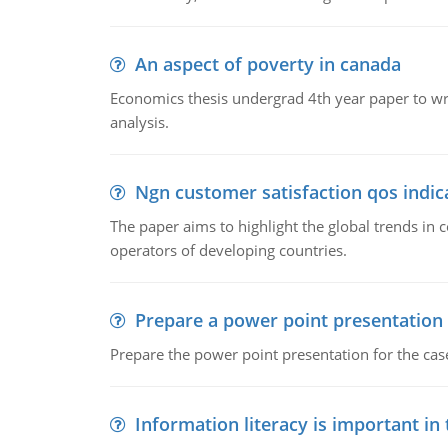
An aspect of poverty in canada
Economics thesis undergrad 4th year paper to writ
analysis.
Ngn customer satisfaction qos indica
The paper aims to highlight the global trends i
operators of developing countries.
Prepare a power point presentation
Prepare the power point presentation for the cas
Information literacy is important in