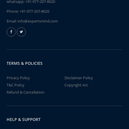
whatsapp:
+91-977-207-8620
Phone:
+91-977-207-8620
Email:
info@expertsmind.com
TERMS & POLICIES
Privacy Policy
Disclaimer Policy
T&C Policy
Copyright Act
Refund & Cancellation
HELP & SUPPORT