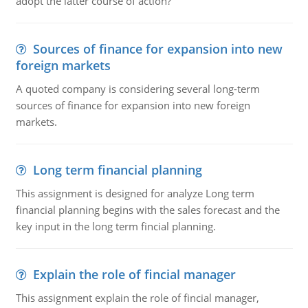
adopt the latter course of action?
Sources of finance for expansion into new
foreign markets
A quoted company is considering several long-term
sources of finance for expansion into new foreign
markets.
Long term financial planning
This assignment is designed for analyze Long term
financial planning begins with the sales forecast and the
key input in the long term fincial planning.
Explain the role of fincial manager
This assignment explain the role of fincial manager,