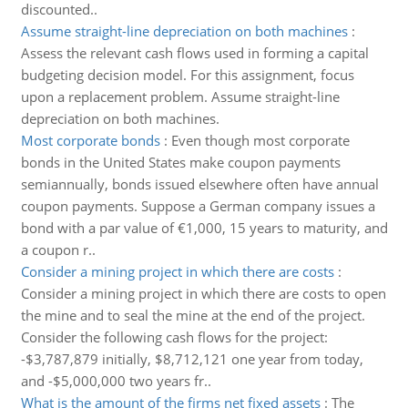
discounted..
Assume straight-line depreciation on both machines
:
Assess the relevant cash flows used in forming a capital
budgeting decision model. For this assignment, focus
upon a replacement problem. Assume straight-line
depreciation on both machines.
Most corporate bonds
:
Even though most corporate
bonds in the United States make coupon payments
semiannually, bonds issued elsewhere often have annual
coupon payments. Suppose a German company issues a
bond with a par value of €1,000, 15 years to maturity, and
a coupon r..
Consider a mining project in which there are costs
:
Consider a mining project in which there are costs to open
the mine and to seal the mine at the end of the project.
Consider the following cash flows for the project:
-$3,787,879 initially, $8,712,121 one year from today,
and -$5,000,000 two years fr..
What is the amount of the firms net fixed assets
:
The