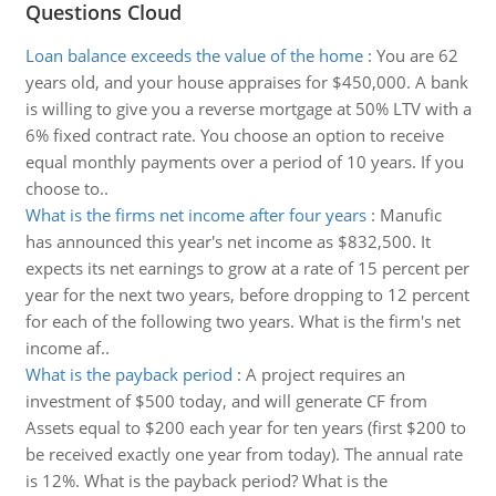
Questions Cloud
Loan balance exceeds the value of the home
:
You are 62
years old, and your house appraises for $450,000. A bank
is willing to give you a reverse mortgage at 50% LTV with a
6% fixed contract rate. You choose an option to receive
equal monthly payments over a period of 10 years. If you
choose to..
What is the firms net income after four years
:
Manufic
has announced this year's net income as $832,500. It
expects its net earnings to grow at a rate of 15 percent per
year for the next two years, before dropping to 12 percent
for each of the following two years. What is the firm's net
income af..
What is the payback period
:
A project requires an
investment of $500 today, and will generate CF from
Assets equal to $200 each year for ten years (first $200 to
be received exactly one year from today). The annual rate
is 12%. What is the payback period? What is the