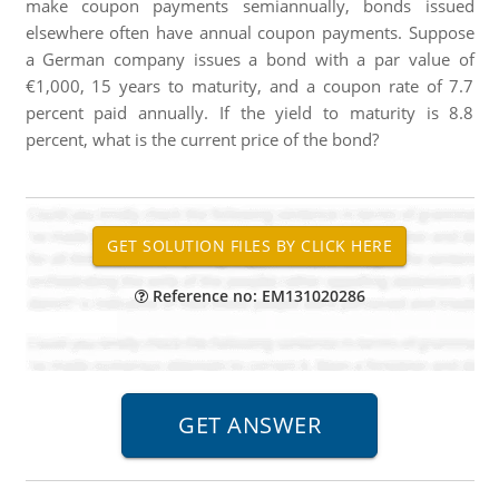
make coupon payments semiannually, bonds issued
elsewhere often have annual coupon payments. Suppose
a German company issues a bond with a par value of
€1,000, 15 years to maturity, and a coupon rate of 7.7
percent paid annually. If the yield to maturity is 8.8
percent, what is the current price of the bond?
Reference no: EM131020286