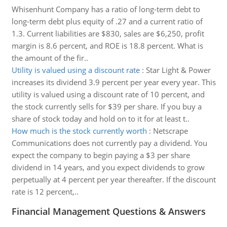
Whisenhunt Company has a ratio of long-term debt to
long-term debt plus equity of .27 and a current ratio of
1.3. Current liabilities are $830, sales are $6,250, profit
margin is 8.6 percent, and ROE is 18.8 percent. What is
the amount of the fir..
Utility is valued using a discount rate
:
Star Light & Power
increases its dividend 3.9 percent per year every year. This
utility is valued using a discount rate of 10 percent, and
the stock currently sells for $39 per share. If you buy a
share of stock today and hold on to it for at least t..
How much is the stock currently worth
:
Netscrape
Communications does not currently pay a dividend. You
expect the company to begin paying a $3 per share
dividend in 14 years, and you expect dividends to grow
perpetually at 4 percent per year thereafter. If the discount
rate is 12 percent,..
Financial Management Questions & Answers