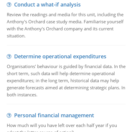
Conduct a what-if analysis
Review the readings and media for this unit, including the
Anthony's Orchard case study media. Familiarise yourself
with the Anthony's Orchard company and its current
situation.
Determine operational expenditures
Organisations' behaviour is guided by financial data. In the
short term, such data will help determine operational
expenditures; in the long term, historical data may help
generate forecasts aimed at determining strategic plans. In
both instances.
Personal financial management
How much will you have left over each half year if you