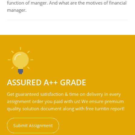
function of manger. And what are the motives of financial
manager.
ASSURED A++ GRADE
Get guaranteed satisfaction & time on delivery in every
assignment order you paid with us! We ensure premium
quality solution document along with free turntin report!
Submit Assignment