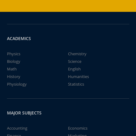
ACADEMICS
Physics
Chemistry
Biology
Science
Math
English
History
Humanities
Physiology
Statistics
MAJOR SUBJECTS
Accounting
Economics
Finance
Marketing