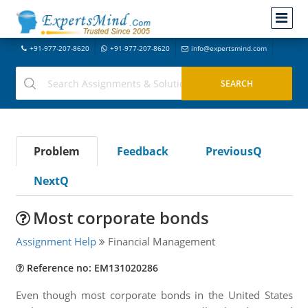
+91-977-207-8620
+91-977-207-8620
info@expertsmind.com
Problem
Feedback
PreviousQ
NextQ
Most corporate bonds
Assignment Help
Financial Management
Reference no: EM131020286
Even though most corporate bonds in the United States