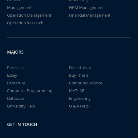
Management
HRM Management
Operation Management
Financial Management
Operation Research
MAJORS
Perdisco
Dissertation
Essay
Buy Thesis
Literature
Computer Science
Computer Programming
MATLAB
Database
Engineering
University Help
Q & A Help
GET IN TOUCH