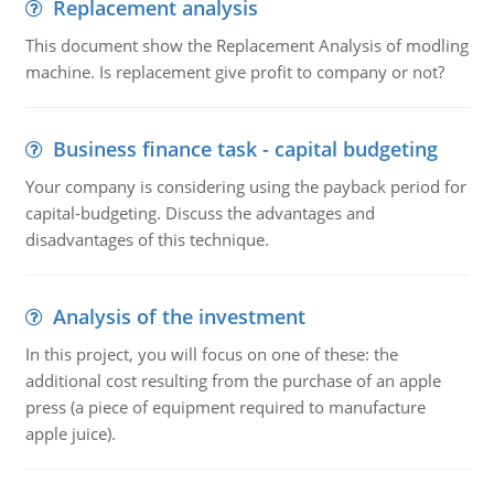
Replacement analysis
This document show the Replacement Analysis of modling
machine. Is replacement give profit to company or not?
Business finance task - capital budgeting
Your company is considering using the payback period for
capital-budgeting. Discuss the advantages and
disadvantages of this technique.
Analysis of the investment
In this project, you will focus on one of these: the
additional cost resulting from the purchase of an apple
press (a piece of equipment required to manufacture
apple juice).