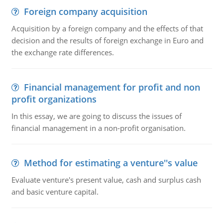
Foreign company acquisition
Acquisition by a foreign company and the effects of that
decision and the results of foreign exchange in Euro and
the exchange rate differences.
Financial management for profit and non
profit organizations
In this essay, we are going to discuss the issues of
financial management in a non-profit organisation.
Method for estimating a venture''s value
Evaluate venture's present value, cash and surplus cash
and basic venture capital.