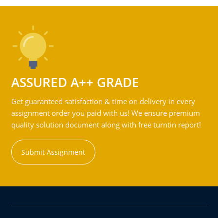
ASSURED A++ GRADE
Get guaranteed satisfaction & time on delivery in every
assignment order you paid with us! We ensure premium
quality solution document along with free turntin report!
Submit Assignment