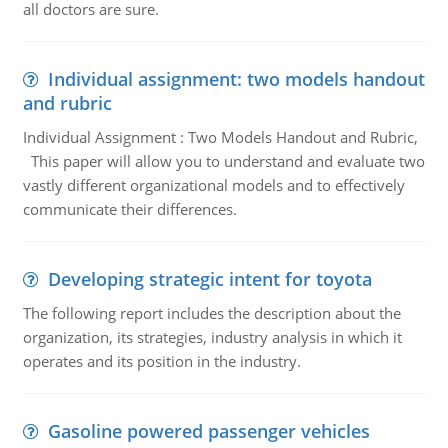
all doctors are sure.
Individual assignment: two models handout
and rubric
Individual Assignment : Two Models Handout and Rubric,
This paper will allow you to understand and evaluate two
vastly different organizational models and to effectively
communicate their differences.
Developing strategic intent for toyota
The following report includes the description about the
organization, its strategies, industry analysis in which it
operates and its position in the industry.
Gasoline powered passenger vehicles