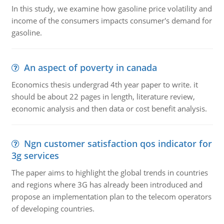
In this study, we examine how gasoline price volatility and
income of the consumers impacts consumer's demand for
gasoline.
An aspect of poverty in canada
Economics thesis undergrad 4th year paper to write. it
should be about 22 pages in length, literature review,
economic analysis and then data or cost benefit analysis.
Ngn customer satisfaction qos indicator for
3g services
The paper aims to highlight the global trends in countries
and regions where 3G has already been introduced and
propose an implementation plan to the telecom operators
of developing countries.