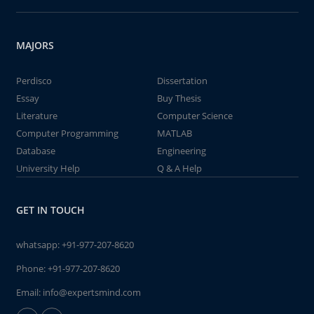
MAJORS
Perdisco
Dissertation
Essay
Buy Thesis
Literature
Computer Science
Computer Programming
MATLAB
Database
Engineering
University Help
Q & A Help
GET IN TOUCH
whatsapp:
+91-977-207-8620
Phone:
+91-977-207-8620
Email:
info@expertsmind.com