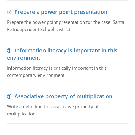
Prepare a power point presentation
Prepare the power point presentation for the case: Santa
Fe Independent School District
Information literacy is important in this
environment
Information literacy is critically important in this
contemporary environment
Associative property of multiplication
Write a definition for associative property of
multiplication.