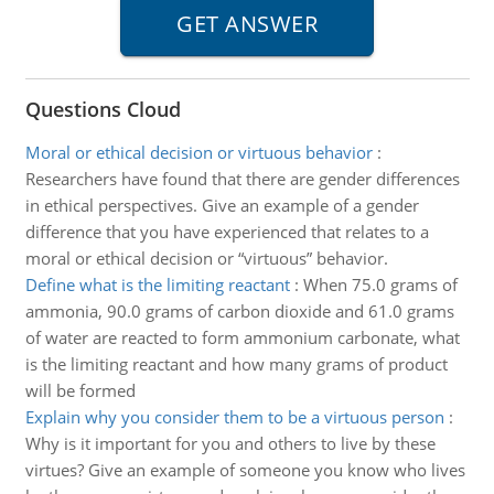
Questions Cloud
Moral or ethical decision or virtuous behavior
:
Researchers have found that there are gender differences
in ethical perspectives. Give an example of a gender
difference that you have experienced that relates to a
moral or ethical decision or “virtuous” behavior.
Define what is the limiting reactant
:
When 75.0 grams of
ammonia, 90.0 grams of carbon dioxide and 61.0 grams
of water are reacted to form ammonium carbonate, what
is the limiting reactant and how many grams of product
will be formed
Explain why you consider them to be a virtuous person
:
Why is it important for you and others to live by these
virtues? Give an example of someone you know who lives