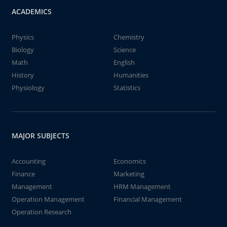
ACADEMICS
Physics
Chemistry
Biology
Science
Math
English
History
Humanities
Physiology
Statistics
MAJOR SUBJECTS
Accounting
Economics
Finance
Marketing
Management
HRM Management
Operation Management
Financial Management
Operation Research