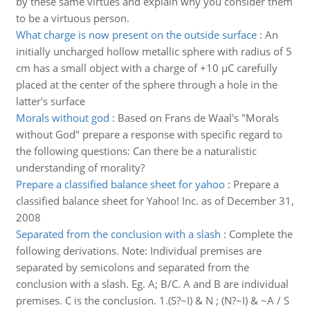
by these same virtues and explain why you consider them
to be a virtuous person.
What charge is now present on the outside surface
:
An
initially uncharged hollow metallic sphere with radius of 5
cm has a small object with a charge of +10 µC carefully
placed at the center of the sphere through a hole in the
latter's surface
Morals without god
:
Based on Frans de Waal's "Morals
without God" prepare a response with specific regard to
the following questions: Can there be a naturalistic
understanding of morality?
Prepare a classified balance sheet for yahoo
:
Prepare a
classified balance sheet for Yahoo! Inc. as of December 31,
2008
Separated from the conclusion with a slash
:
Complete the
following derivations. Note: Individual premises are
separated by semicolons and separated from the
conclusion with a slash. Eg. A; B/C. A and B are individual
premises. C is the conclusion. 1.(S?~I) & N ; (N?~I) & ~A / S