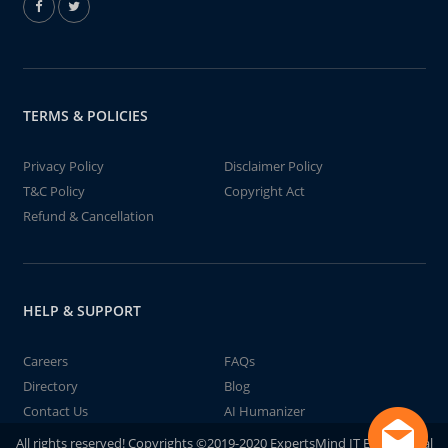
TERMS & POLICIES
Privacy Policy
Disclaimer Policy
T&C Policy
Copyright Act
Refund & Cancellation
HELP & SUPPORT
Careers
FAQs
Directory
Blog
Contact Us
AI Humanizer
All rights reserved! Copyrights ©2019-2020 ExpertsMind IT Educational