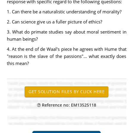
response with specific regard to the following questions:
1. Can there be a naturalistic understanding of morality?
2. Can science give us a fuller picture of ethics?
3. What do primate studies say about moral sentiment in
human beings?
4. At the end of de Waal's piece he agrees with Hume that
"reason is the slave of the passions"... what exactly does
this mean?
Reference no: EM13525118