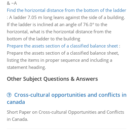
& ~A
Find the horizontal distance from the bottom of the ladder
:
A ladder 7.05 m long leans against the side of a building.
If the ladder is inclined at an angle of 76.0° to the
horizontal, what is the horizontal distance from the
bottom of the ladder to the building
Prepare the assets section of a classified balance sheet
:
Prepare the assets section of a classified balance sheet,
listing the items in proper sequence and including a
statement heading.
Other Subject Questions & Answers
Cross-cultural opportunities and conflicts in
canada
Short Paper on Cross-cultural Opportunities and Conflicts
in Canada.