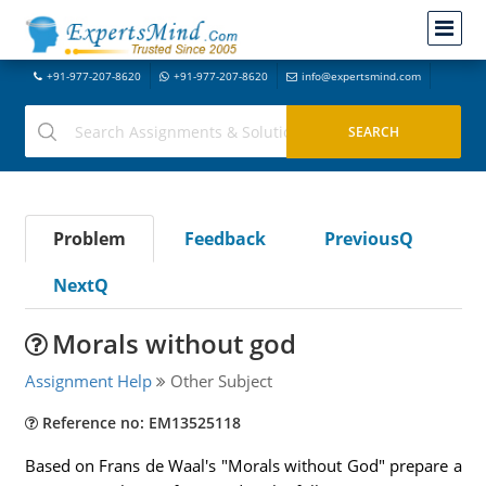
+91-977-207-8620
+91-977-207-8620
info@expertsmind.com
Problem
Feedback
PreviousQ
NextQ
Morals without god
Assignment Help
Other Subject
Reference no: EM13525118
Based on Frans de Waal's "Morals without God" prepare a