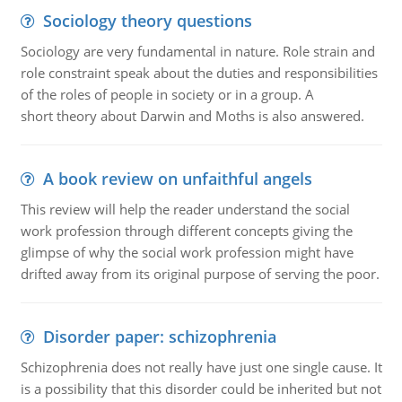
Sociology theory questions
Sociology are very fundamental in nature. Role strain and
role constraint speak about the duties and responsibilities
of the roles of people in society or in a group. A
short theory about Darwin and Moths is also answered.
A book review on unfaithful angels
This review will help the reader understand the social
work profession through different concepts giving the
glimpse of why the social work profession might have
drifted away from its original purpose of serving the poor.
Disorder paper: schizophrenia
Schizophrenia does not really have just one single cause. It
is a possibility that this disorder could be inherited but not