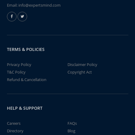
Email:
info@expertsmind.com
TERMS & POLICIES
Privacy Policy
Disclaimer Policy
T&C Policy
Copyright Act
Refund & Cancellation
HELP & SUPPORT
Careers
FAQs
Directory
Blog