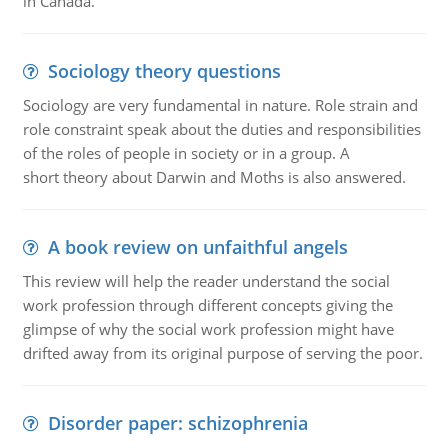
in Canada.
Sociology theory questions
Sociology are very fundamental in nature. Role strain and
role constraint speak about the duties and responsibilities
of the roles of people in society or in a group. A
short theory about Darwin and Moths is also answered.
A book review on unfaithful angels
This review will help the reader understand the social
work profession through different concepts giving the
glimpse of why the social work profession might have
drifted away from its original purpose of serving the poor.
Disorder paper: schizophrenia