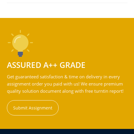
ASSURED A++ GRADE
Get guaranteed satisfaction & time on delivery in every
assignment order you paid with us! We ensure premium
quality solution document along with free turntin report!
Submit Assignment