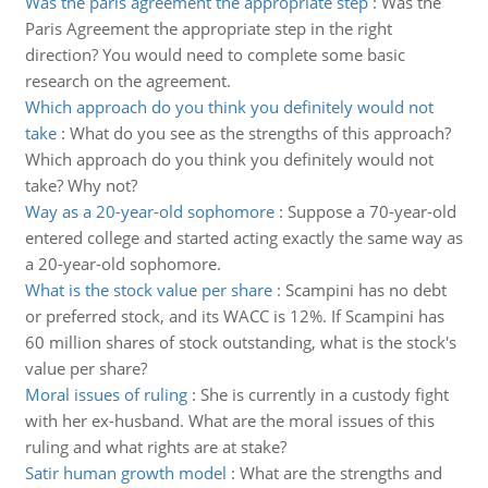
Was the paris agreement the appropriate step
:
Was the
Paris Agreement the appropriate step in the right
direction? You would need to complete some basic
research on the agreement.
Which approach do you think you definitely would not
take
:
What do you see as the strengths of this approach?
Which approach do you think you definitely would not
take? Why not?
Way as a 20-year-old sophomore
:
Suppose a 70-year-old
entered college and started acting exactly the same way as
a 20-year-old sophomore.
What is the stock value per share
:
Scampini has no debt
or preferred stock, and its WACC is 12%. If Scampini has
60 million shares of stock outstanding, what is the stock's
value per share?
Moral issues of ruling
:
She is currently in a custody fight
with her ex-husband. What are the moral issues of this
ruling and what rights are at stake?
Satir human growth model
:
What are the strengths and