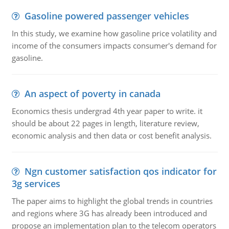
Gasoline powered passenger vehicles
In this study, we examine how gasoline price volatility and
income of the consumers impacts consumer's demand for
gasoline.
An aspect of poverty in canada
Economics thesis undergrad 4th year paper to write. it
should be about 22 pages in length, literature review,
economic analysis and then data or cost benefit analysis.
Ngn customer satisfaction qos indicator for
3g services
The paper aims to highlight the global trends in countries
and regions where 3G has already been introduced and
propose an implementation plan to the telecom operators