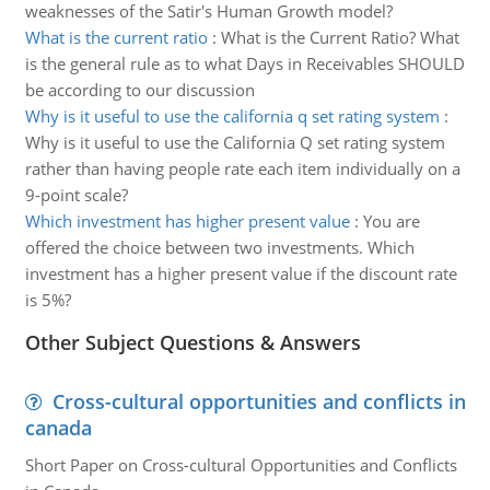
weaknesses of the Satir's Human Growth model?
What is the current ratio
:
What is the Current Ratio? What
is the general rule as to what Days in Receivables SHOULD
be according to our discussion
Why is it useful to use the california q set rating system
:
Why is it useful to use the California Q set rating system
rather than having people rate each item individually on a
9-point scale?
Which investment has higher present value
:
You are
offered the choice between two investments. Which
investment has a higher present value if the discount rate
is 5%?
Other Subject Questions & Answers
Cross-cultural opportunities and conflicts in
canada
Short Paper on Cross-cultural Opportunities and Conflicts