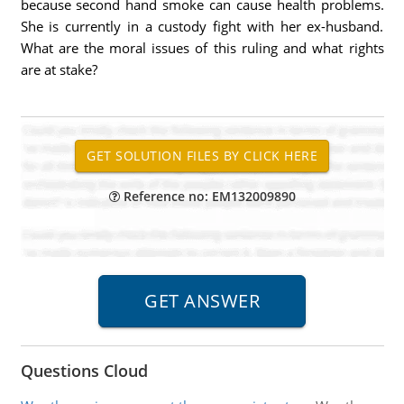
because second hand smoke can cause health problems.
She is currently in a custody fight with her ex-husband.
What are the moral issues of this ruling and what rights
are at stake?
Reference no: EM132009890
Questions Cloud