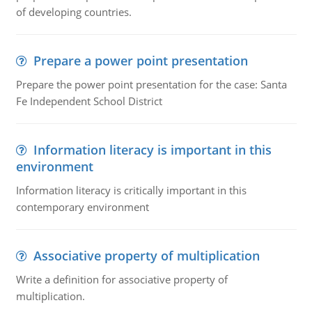
of developing countries.
Prepare a power point presentation
Prepare the power point presentation for the case: Santa
Fe Independent School District
Information literacy is important in this
environment
Information literacy is critically important in this
contemporary environment
Associative property of multiplication
Write a definition for associative property of
multiplication.