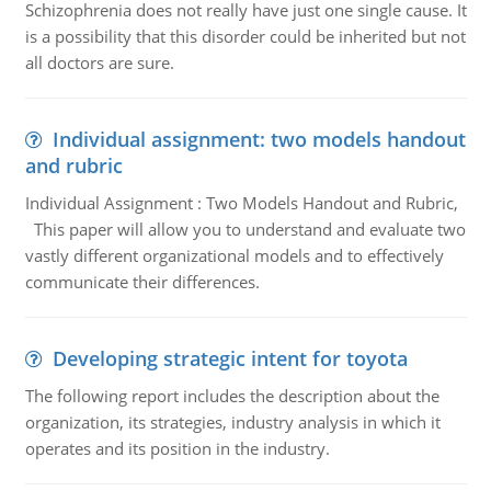
Schizophrenia does not really have just one single cause. It
is a possibility that this disorder could be inherited but not
all doctors are sure.
Individual assignment: two models handout
and rubric
Individual Assignment : Two Models Handout and Rubric,
This paper will allow you to understand and evaluate two
vastly different organizational models and to effectively
communicate their differences.
Developing strategic intent for toyota
The following report includes the description about the
organization, its strategies, industry analysis in which it
operates and its position in the industry.