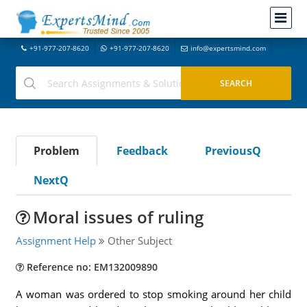
+91-977-207-8620
+91-977-207-8620
info@expertsmind.com
Problem
Feedback
PreviousQ
NextQ
Moral issues of ruling
Assignment Help
Other Subject
Reference no: EM132009890
A woman was ordered to stop smoking around her child