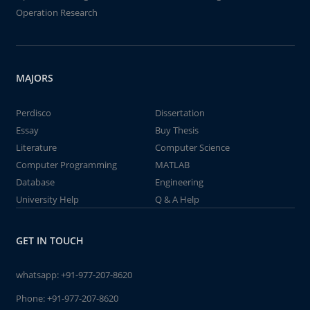
Operation Research
MAJORS
Perdisco
Dissertation
Essay
Buy Thesis
Literature
Computer Science
Computer Programming
MATLAB
Database
Engineering
University Help
Q & A Help
GET IN TOUCH
whatsapp:
+91-977-207-8620
Phone:
+91-977-207-8620