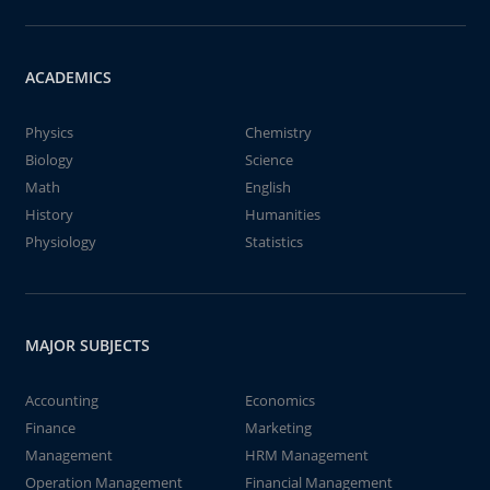
ACADEMICS
Physics
Chemistry
Biology
Science
Math
English
History
Humanities
Physiology
Statistics
MAJOR SUBJECTS
Accounting
Economics
Finance
Marketing
Management
HRM Management
Operation Management
Financial Management