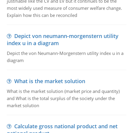
justifiable like the CV and EV but it continues to be the
most widely used measure of consumer welfare change.
Explain how this can be reconciled
Depict von neumann-morgenstern utility
index u in a diagram
Depict the von Neumann-Morgenstern utility index u in a
diagram
What is the market solution
What is the market solution (market price and quantity)
and What is the total surplus of the society under the
market solution
Calculate gross national product and net