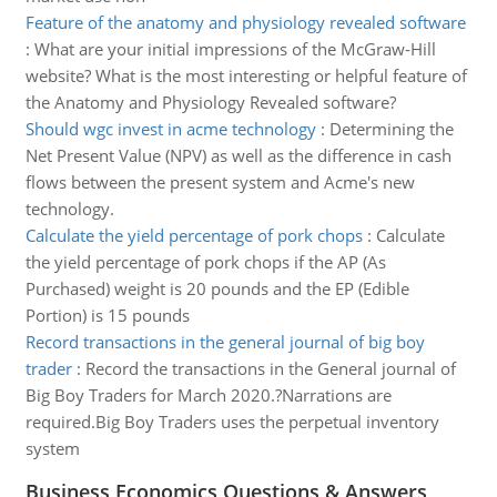
Feature of the anatomy and physiology revealed software
:
What are your initial impressions of the McGraw-Hill
website? What is the most interesting or helpful feature of
the Anatomy and Physiology Revealed software?
Should wgc invest in acme technology
:
Determining the
Net Present Value (NPV) as well as the difference in cash
flows between the present system and Acme's new
technology.
Calculate the yield percentage of pork chops
:
Calculate
the yield percentage of pork chops if the AP (As
Purchased) weight is 20 pounds and the EP (Edible
Portion) is 15 pounds
Record transactions in the general journal of big boy
trader
:
Record the transactions in the General journal of
Big Boy Traders for March 2020.?Narrations are
required.Big Boy Traders uses the perpetual inventory
system
Business Economics Questions & Answers