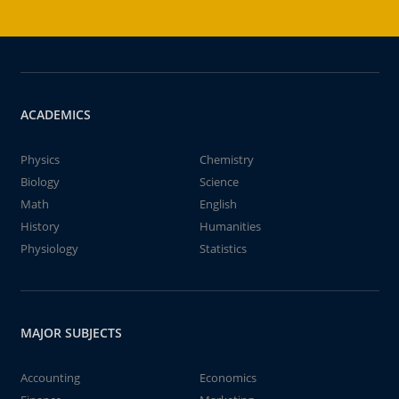
ACADEMICS
Physics
Chemistry
Biology
Science
Math
English
History
Humanities
Physiology
Statistics
MAJOR SUBJECTS
Accounting
Economics