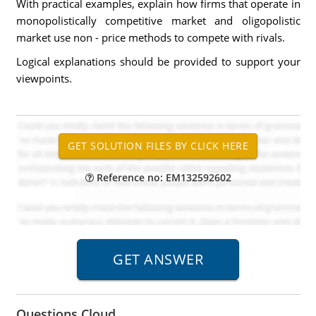
With practical examples, explain how firms that operate in
monopolistically competitive market and oligopolistic
market use non - price methods to compete with rivals.
Logical explanations should be provided to support your
viewpoints.
Reference no: EM132592602
Questions Cloud