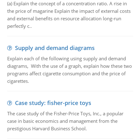
(a) Explain the concept of a concentration ratio. A rise in
the price of magarine Explain the impact of external costs
and external benefits on resource allocation long-run
perfectly c..
Supply and demand diagrams
Explain each of the following using supply and demand
diagrams, With the use of a graph, explain how these two
programs affect cigarette consumption and the price of
cigarettes.
Case study: fisher-price toys
The case study of the Fisher-Price Toys, Inc., a popular
case in basic economics and management from the
prestigious Harvard Business School.