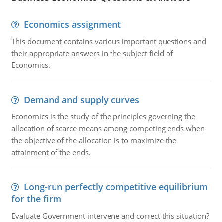
Economics assignment
This document contains various important questions and
their appropriate answers in the subject field of
Economics.
Demand and supply curves
Economics is the study of the principles governing the
allocation of scarce means among competing ends when
the objective of the allocation is to maximize the
attainment of the ends.
Long-run perfectly competitive equilibrium
for the firm
Evaluate Government intervene and correct this situation?