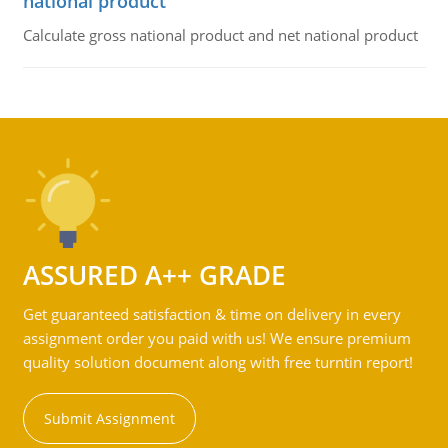
national product
Calculate gross national product and net national product
ASSURED A++ GRADE
Get guaranteed satisfaction & time on delivery in every
assignment order you paid with us! We ensure premium
quality solution document along with free turntin report!
Submit Assignment