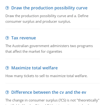
Draw the production possibility curve
Draw the production possibility curve and a. Define
consumer surplus and producer surplus.
Tax revenue
The Australian government administers two programs
that affect the market for cigarettes
Maximize total welfare
How many tickets to sell to maximize total welfare.
Difference between the cv and the ev
The change in consumer surplus (?CS) is not "theoretically"