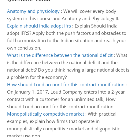
Anatomy and physiology
:
We will cover every body
system in this course and Anatomy and Physiology II.
Explain should india adopt ifrs
:
Explain Should India
adopt IFRS? Apply both the push factors and obstacles to
full harmonization to the Indian situation and reach your
own conclusion.
What is the difference between the national deficit
:
What
is the difference between the national deficit and the
national debt? Do you think having a large national debt is
a problem for the economy?
How should Loud account for this contract modification
:
On January 1, 2017, Loud Company enters into a 2-year
contract with a customer for an unlimited talk, How
should Loud account for this contract modification
Monopolistically competitive market
:
With practical
examples, explain how firms that operate in
monopolistically competitive market and oligopolistic
market use non