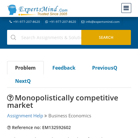
+91-977-207-8620
+91-977-207-8620
info@expertsmind.com
Problem
Feedback
PreviousQ
NextQ
Monopolistically competitive
market
Assignment Help
Business Economics
Reference no: EM132592602