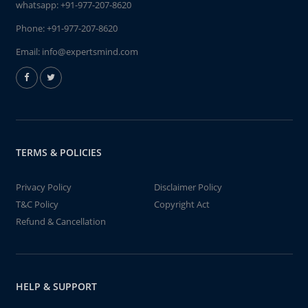
whatsapp:
+91-977-207-8620
Phone:
+91-977-207-8620
Email:
info@expertsmind.com
TERMS & POLICIES
Privacy Policy
Disclaimer Policy
T&C Policy
Copyright Act
Refund & Cancellation
HELP & SUPPORT