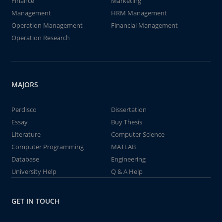
Finance
Marketing
Management
HRM Management
Operation Management
Financial Management
Operation Research
MAJORS
Perdisco
Dissertation
Essay
Buy Thesis
Literature
Computer Science
Computer Programming
MATLAB
Database
Engineering
University Help
Q & A Help
GET IN TOUCH