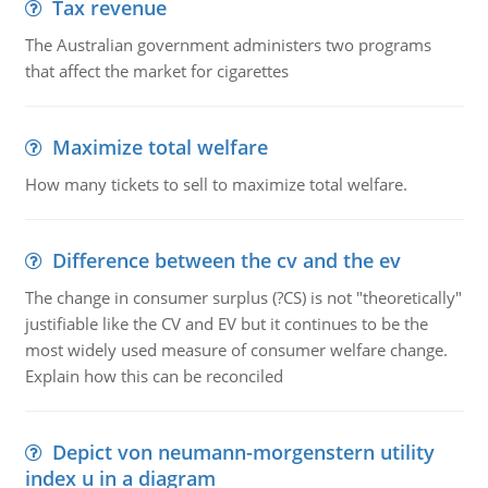
Tax revenue
The Australian government administers two programs
that affect the market for cigarettes
Maximize total welfare
How many tickets to sell to maximize total welfare.
Difference between the cv and the ev
The change in consumer surplus (?CS) is not "theoretically"
justifiable like the CV and EV but it continues to be the
most widely used measure of consumer welfare change.
Explain how this can be reconciled
Depict von neumann-morgenstern utility
index u in a diagram