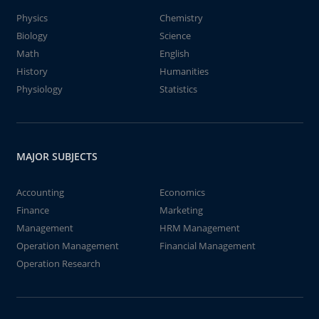
Physics
Chemistry
Biology
Science
Math
English
History
Humanities
Physiology
Statistics
MAJOR SUBJECTS
Accounting
Economics
Finance
Marketing
Management
HRM Management
Operation Management
Financial Management
Operation Research