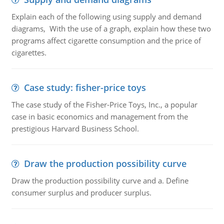
Explain each of the following using supply and demand
diagrams, With the use of a graph, explain how these two
programs affect cigarette consumption and the price of
cigarettes.
Case study: fisher-price toys
The case study of the Fisher-Price Toys, Inc., a popular
case in basic economics and management from the
prestigious Harvard Business School.
Draw the production possibility curve
Draw the production possibility curve and a. Define
consumer surplus and producer surplus.