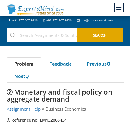
+91-977-207-8620
+91-977-207-8620
info@expertsmind.com
Problem
Feedback
PreviousQ
NextQ
Monetary and fiscal policy on
aggregate demand
Assignment Help
Business Economics
Reference no: EM132006434