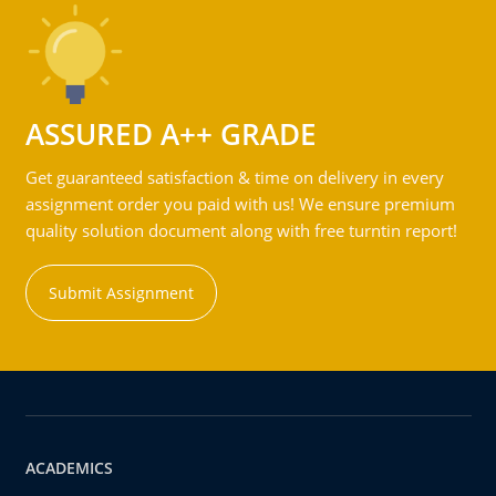
ASSURED A++ GRADE
Get guaranteed satisfaction & time on delivery in every
assignment order you paid with us! We ensure premium
quality solution document along with free turntin report!
Submit Assignment
ACADEMICS