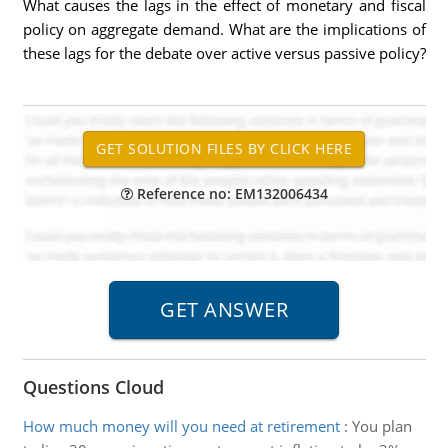
What causes the lags in the effect of monetary and fiscal
policy on aggregate demand. What are the implications of
these lags for the debate over active versus passive policy?
Reference no: EM132006434
Questions Cloud
How much money will you need at retirement
:
You plan