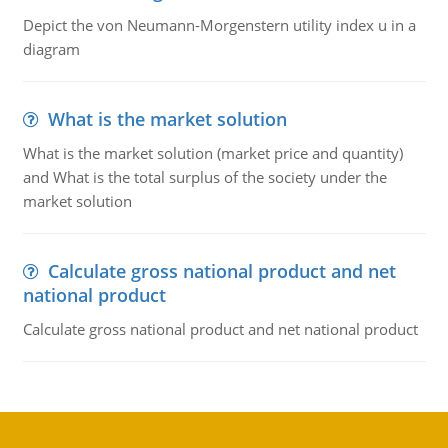
Depict the von Neumann-Morgenstern utility index u in a
diagram
What is the market solution
What is the market solution (market price and quantity)
and What is the total surplus of the society under the
market solution
Calculate gross national product and net
national product
Calculate gross national product and net national product