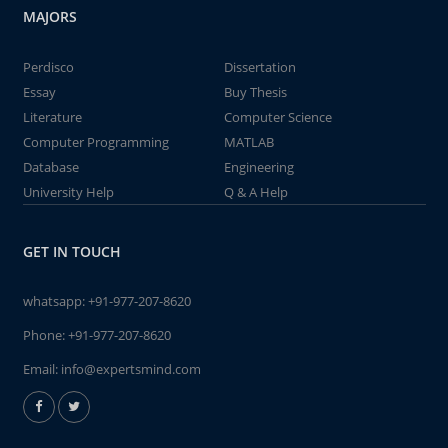
MAJORS
Perdisco
Dissertation
Essay
Buy Thesis
Literature
Computer Science
Computer Programming
MATLAB
Database
Engineering
University Help
Q & A Help
GET IN TOUCH
whatsapp:
+91-977-207-8620
Phone:
+91-977-207-8620
Email:
info@expertsmind.com