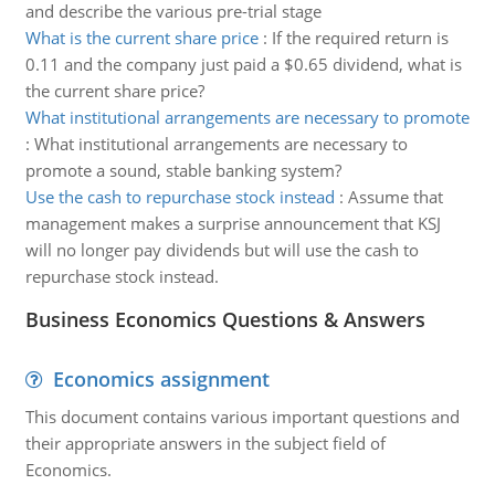
and describe the various pre-trial stage
What is the current share price
:
If the required return is
0.11 and the company just paid a $0.65 dividend, what is
the current share price?
What institutional arrangements are necessary to promote
:
What institutional arrangements are necessary to
promote a sound, stable banking system?
Use the cash to repurchase stock instead
:
Assume that
management makes a surprise announcement that KSJ
will no longer pay dividends but will use the cash to
repurchase stock instead.
Business Economics Questions & Answers
Economics assignment
This document contains various important questions and
their appropriate answers in the subject field of
Economics.