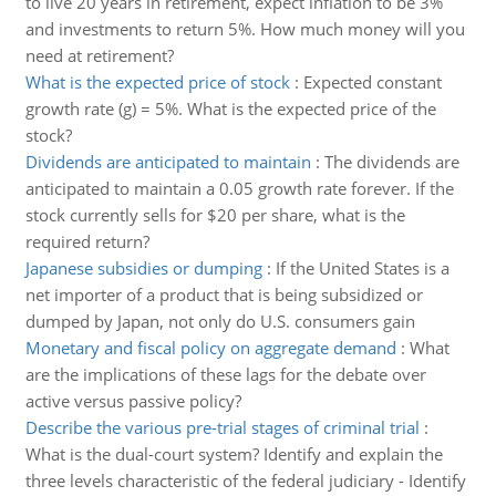
to live 20 years in retirement, expect inflation to be 3%
and investments to return 5%. How much money will you
need at retirement?
What is the expected price of stock
:
Expected constant
growth rate (g) = 5%. What is the expected price of the
stock?
Dividends are anticipated to maintain
:
The dividends are
anticipated to maintain a 0.05 growth rate forever. If the
stock currently sells for $20 per share, what is the
required return?
Japanese subsidies or dumping
:
If the United States is a
net importer of a product that is being subsidized or
dumped by Japan, not only do U.S. consumers gain
Monetary and fiscal policy on aggregate demand
:
What
are the implications of these lags for the debate over
active versus passive policy?
Describe the various pre-trial stages of criminal trial
:
What is the dual-court system? Identify and explain the
three levels characteristic of the federal judiciary - Identify