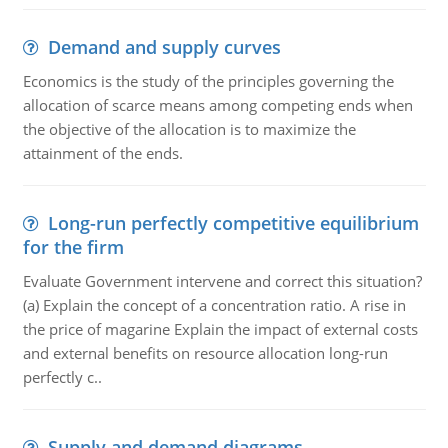
Demand and supply curves
Economics is the study of the principles governing the
allocation of scarce means among competing ends when
the objective of the allocation is to maximize the
attainment of the ends.
Long-run perfectly competitive equilibrium
for the firm
Evaluate Government intervene and correct this situation?
(a) Explain the concept of a concentration ratio. A rise in
the price of magarine Explain the impact of external costs
and external benefits on resource allocation long-run
perfectly c..
Supply and demand diagrams