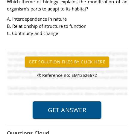
Which theme of biology explains the modification of an
organism’s parts to adapt to its habitat?
A. Interdependence in nature
B. Relationship of structure to function
C. Continuity and change
Reference no: EM13526672
Questions Cloud