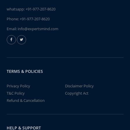
whatsapp:
+91-977-207-8620
Phone:
+91-977-207-8620
Email:
info@expertsmind.com
TERMS & POLICIES
Privacy Policy
Disclaimer Policy
T&C Policy
Copyright Act
Refund & Cancellation
HELP & SUPPORT