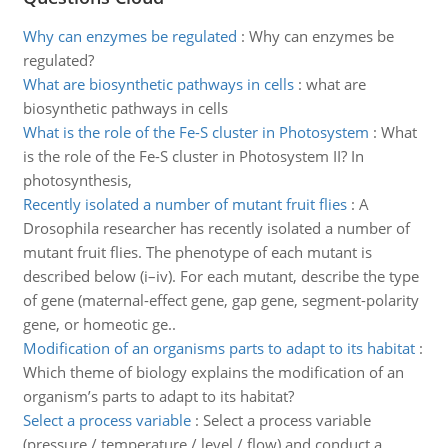
Why can enzymes be regulated
:
Why can enzymes be
regulated?
What are biosynthetic pathways in cells
:
what are
biosynthetic pathways in cells
What is the role of the Fe-S cluster in Photosystem
:
What
is the role of the Fe-S cluster in Photosystem II? In
photosynthesis,
Recently isolated a number of mutant fruit flies
:
A
Drosophila researcher has recently isolated a number of
mutant fruit flies. The phenotype of each mutant is
described below (i–iv). For each mutant, describe the type
of gene (maternal-effect gene, gap gene, segment-polarity
gene, or homeotic ge..
Modification of an organisms parts to adapt to its habitat
:
Which theme of biology explains the modification of an
organism’s parts to adapt to its habitat?
Select a process variable
:
Select a process variable
(pressure / temperature / level / flow) and conduct a