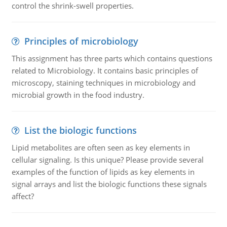
control the shrink-swell properties.
Principles of microbiology
This assignment has three parts which contains questions
related to Microbiology. It contains basic principles of
microscopy, staining techniques in microbiology and
microbial growth in the food industry.
List the biologic functions
Lipid metabolites are often seen as key elements in
cellular signaling. Is this unique? Please provide several
examples of the function of lipids as key elements in
signal arrays and list the biologic functions these signals
affect?