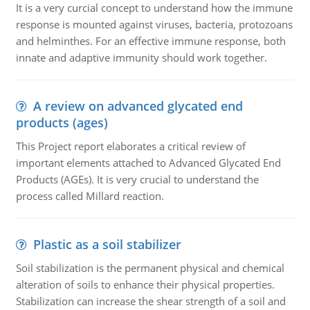
It is a very curcial concept to understand how the immune
response is mounted against viruses, bacteria, protozoans
and helminthes. For an effective immune response, both
innate and adaptive immunity should work together.
A review on advanced glycated end
products (ages)
This Project report elaborates a critical review of
important elements attached to Advanced Glycated End
Products (AGEs). It is very crucial to understand the
process called Millard reaction.
Plastic as a soil stabilizer
Soil stabilization is the permanent physical and chemical
alteration of soils to enhance their physical properties.
Stabilization can increase the shear strength of a soil and