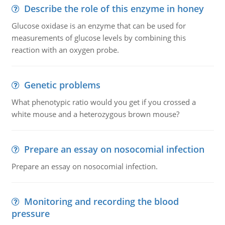
Describe the role of this enzyme in honey
Glucose oxidase is an enzyme that can be used for
measurements of glucose levels by combining this
reaction with an oxygen probe.
Genetic problems
What phenotypic ratio would you get if you crossed a
white mouse and a heterozygous brown mouse?
Prepare an essay on nosocomial infection
Prepare an essay on nosocomial infection.
Monitoring and recording the blood
pressure