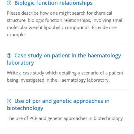
Biologic function relationships
Please describe how one might search for chemical
structure, biologic function relationships, involving small
molecular weight lipophylic compounds. Provide one
example.
Case study on patient in the haematology
laboratory
Write a case study which detailing a scenario of a patient
being investigated in the Haematology laboratory.
Use of pcr and genetic approaches in
biotechnology
The use of PCR and genetic approaches in biotechnology