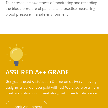
To increase the awareness of monitoring and recording
the blood pressure of patients and practice measuring
blood pressure in a safe environment.
ASSURED A++ GRADE
Get guaranteed satisfaction & time on delivery in every
assignment order you paid with us! We ensure premium
quality solution document along with free turntin report!
Submit Assignment