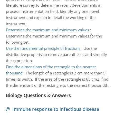
literature survey to determine recent developments in
process instrumentation field. Identify any one novel
instrument and explain in detail the working of the
instrument..
Determine the maximum and minimum values
:
Determine the maximum and minimum values for the
following set.
Use the fundamental principle of fractions
:
Use the
distributive property to remove parentheses and simplify
the expression.
Find the dimensions of the rectangle to the nearest
thousand
:
The length of a rectangle is 2 cm more than 5
times its width. If the area of the rectangle is 65 cm2, find
the dimensions of the rectangle to the nearest thousandth.
Biology Questions & Answers
Immune response to infectious disease