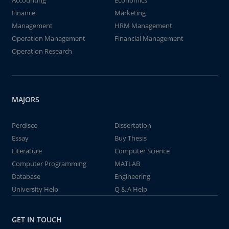
Accounting
Economics
Finance
Marketing
Management
HRM Management
Operation Management
Financial Management
Operation Research
MAJORS
Perdisco
Dissertation
Essay
Buy Thesis
Literature
Computer Science
Computer Programming
MATLAB
Database
Engineering
University Help
Q & A Help
GET IN TOUCH