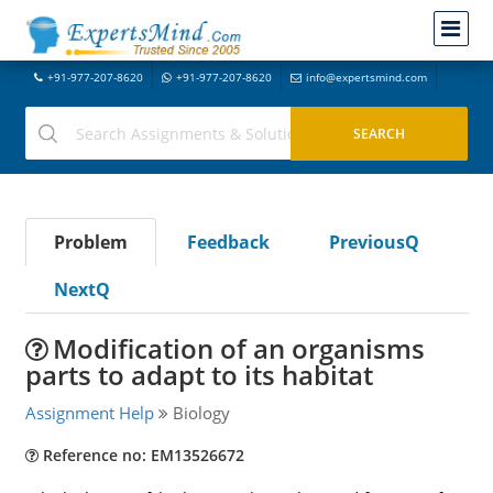
+91-977-207-8620
+91-977-207-8620
info@expertsmind.com
Problem
Feedback
PreviousQ
NextQ
Modification of an organisms
parts to adapt to its habitat
Assignment Help
Biology
Reference no: EM13526672