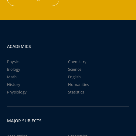
ACADEMICS
Physics
Chemistry
Biology
Science
Math
English
History
Humanities
Physiology
Statistics
MAJOR SUBJECTS