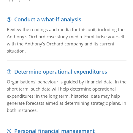
Conduct a what-if analysis
Review the readings and media for this unit, including the
Anthony's Orchard case study media. Familiarise yourself
with the Anthony's Orchard company and its current
situation.
Determine operational expenditures
Organisations' behaviour is guided by financial data. In the
short term, such data will help determine operational
expenditures; in the long term, historical data may help
generate forecasts aimed at determining strategic plans. In
both instances.
Personal financial management