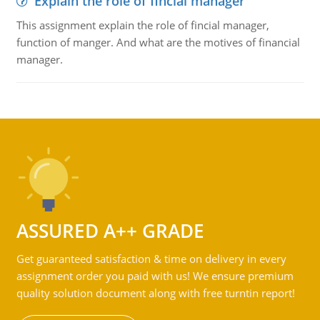
Explain the role of fincial manager
This assignment explain the role of fincial manager,
function of manger. And what are the motives of financial
manager.
ASSURED A++ GRADE
Get guaranteed satisfaction & time on delivery in every
assignment order you paid with us! We ensure premium
quality solution document along with free turntin report!