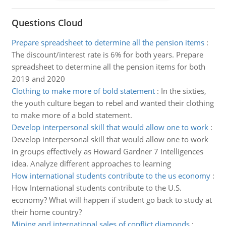
Questions Cloud
Prepare spreadsheet to determine all the pension items
:
The discount/interest rate is 6% for both years. Prepare
spreadsheet to determine all the pension items for both
2019 and 2020
Clothing to make more of bold statement
:
In the sixties,
the youth culture began to rebel and wanted their clothing
to make more of a bold statement.
Develop interpersonal skill that would allow one to work
:
Develop interpersonal skill that would allow one to work
in groups effectively as Howard Gardner 7 Intelligences
idea. Analyze different approaches to learning
How international students contribute to the us economy
:
How International students contribute to the U.S.
economy? What will happen if student go back to study at
their home country?
Mining and international sales of conflict diamonds
: