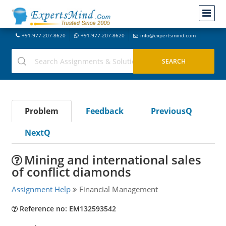
+91-977-207-8620
+91-977-207-8620
info@expertsmind.com
Problem
Feedback
PreviousQ
NextQ
Mining and international sales
of conflict diamonds
Assignment Help
Financial Management
Reference no: EM132593542