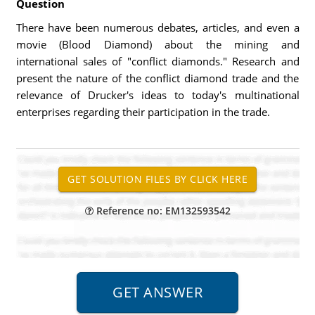
Question
There have been numerous debates, articles, and even a
movie (Blood Diamond) about the mining and
international sales of "conflict diamonds." Research and
present the nature of the conflict diamond trade and the
relevance of Drucker's ideas to today's multinational
enterprises regarding their participation in the trade.
Reference no: EM132593542