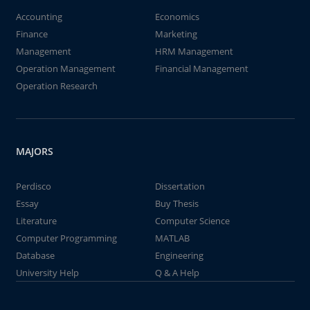
Accounting
Economics
Finance
Marketing
Management
HRM Management
Operation Management
Financial Management
Operation Research
MAJORS
Perdisco
Dissertation
Essay
Buy Thesis
Literature
Computer Science
Computer Programming
MATLAB
Database
Engineering
University Help
Q & A Help