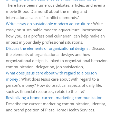
There have been numerous debates, articles, and even a
movie (Blood Diamond) about the mining and
international sales of "conflict diamonds."
Write essay on sustainable modern aquaculture
:
Write
essay on sustainable modern aquaculture. Incorporate
how you, as a professional culinarian, can help make an
impact in your daily professional situations.
Discuss the elements of organizational designs
:
Discuss
the elements of organizational designs and how
organizational design is linked to organizational behavior,
communication, delegation, job satisfaction,
What does jesus care about with regard to a person
money
:
What does Jesus care about with regard to a
person's money? How do practical aspects of daily life,
such as financial resources, relate to the life?
Revitalizing a brand-current marketing communication
:
Describe the current marketing communication, identity,
and brand position of Plaza Home Health Services.