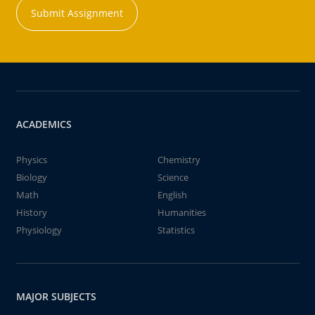
Submit Assignment
ACADEMICS
Physics
Chemistry
Biology
Science
Math
English
History
Humanities
Physiology
Statistics
MAJOR SUBJECTS