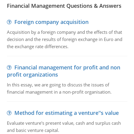
Financial Management Questions & Answers
Foreign company acquisition
Acquisition by a foreign company and the effects of that
decision and the results of foreign exchange in Euro and
the exchange rate differences.
Financial management for profit and non
profit organizations
In this essay, we are going to discuss the issues of
financial management in a non-profit organisation.
Method for estimating a venture''s value
Evaluate venture's present value, cash and surplus cash
and basic venture capital.