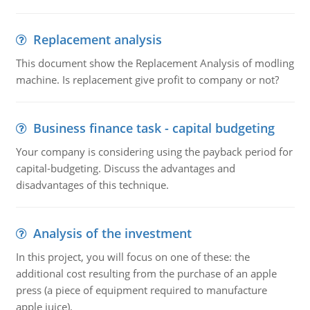
Replacement analysis
This document show the Replacement Analysis of modling
machine. Is replacement give profit to company or not?
Business finance task - capital budgeting
Your company is considering using the payback period for
capital-budgeting. Discuss the advantages and
disadvantages of this technique.
Analysis of the investment
In this project, you will focus on one of these: the
additional cost resulting from the purchase of an apple
press (a piece of equipment required to manufacture
apple juice).