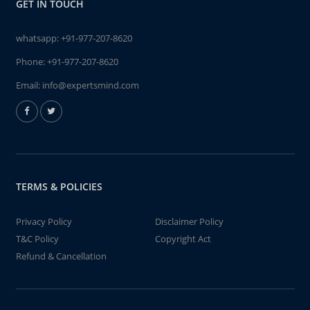
GET IN TOUCH
whatsapp:
+91-977-207-8620
Phone:
+91-977-207-8620
Email:
info@expertsmind.com
TERMS & POLICIES
Privacy Policy
Disclaimer Policy
T&C Policy
Copyright Act
Refund & Cancellation