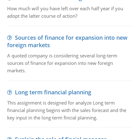
How much will you have left over each half year if you
adopt the latter course of action?
Sources of finance for expansion into new
foreign markets
A quoted company is considering several long-term
sources of finance for expansion into new foreign
markets.
Long term financial planning
This assignment is designed for analyze Long term
financial planning begins with the sales forecast and the
key input in the long term fincial planning.