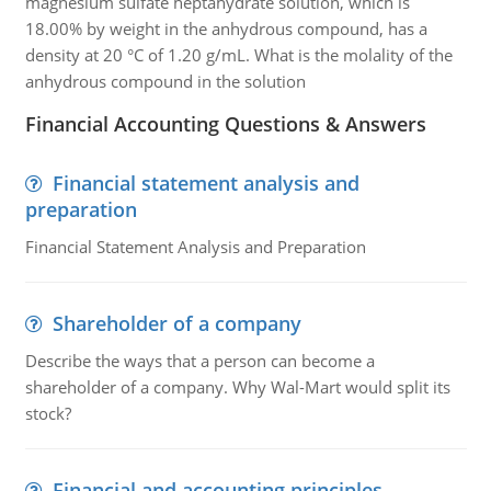
magnesium sulfate heptahydrate solution, which is
18.00% by weight in the anhydrous compound, has a
density at 20 °C of 1.20 g/mL. What is the molality of the
anhydrous compound in the solution
Financial Accounting Questions & Answers
Financial statement analysis and
preparation
Financial Statement Analysis and Preparation
Shareholder of a company
Describe the ways that a person can become a
shareholder of a company. Why Wal-Mart would split its
stock?
Financial and accounting principles