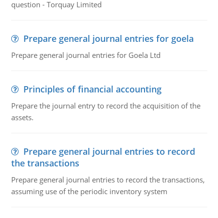
question - Torquay Limited
Prepare general journal entries for goela
Prepare general journal entries for Goela Ltd
Principles of financial accounting
Prepare the journal entry to record the acquisition of the
assets.
Prepare general journal entries to record
the transactions
Prepare general journal entries to record the transactions,
assuming use of the periodic inventory system