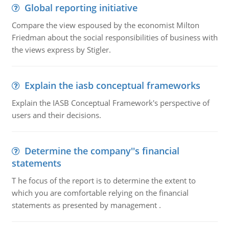
Global reporting initiative
Compare the view espoused by the economist Milton
Friedman about the social responsibilities of business with
the views express by Stigler.
Explain the iasb conceptual frameworks
Explain the IASB Conceptual Framework's perspective of
users and their decisions.
Determine the company''s financial
statements
T he focus of the report is to determine the extent to
which you are comfortable relying on the financial
statements as presented by management .