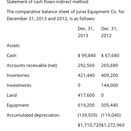
Statement of cash flows-indirect method
The comparative balance sheet of Juras Equipment Co. for
December 31, 2013 and 2012, is as follows:
Dec. 31,
Dec. 31,
2013
2012
Assets
Cash
$ 99,840
$ 67,680
Accounts receivable (net)
292,560
265,680
Inventories
421,440
409,200
Investments
0
144,000
Land
417,600
0
Equipment
619,200
505,440
Accumulated depreciation
(139,920)
(119,040)
$1,710,720
$1,272,960