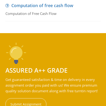
Computation of free cash flow
Computation of Free Cash Flow
ASSURED A++ GRADE
Get guaranteed satisfaction & time on delivery in every
assignment order you paid with us! We ensure premium
quality solution document along with free turntin report!
Submit Assignment