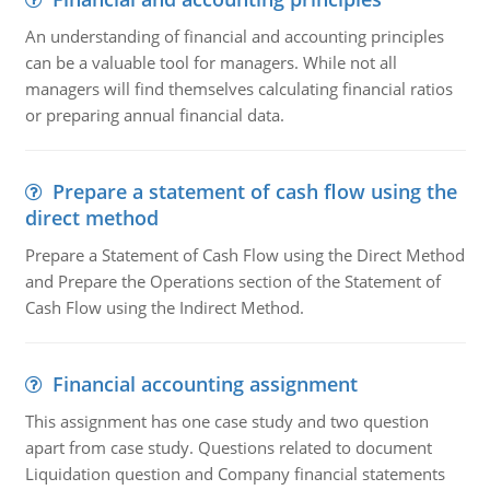
An understanding of financial and accounting principles
can be a valuable tool for managers. While not all
managers will find themselves calculating financial ratios
or preparing annual financial data.
Prepare a statement of cash flow using the
direct method
Prepare a Statement of Cash Flow using the Direct Method
and Prepare the Operations section of the Statement of
Cash Flow using the Indirect Method.
Financial accounting assignment
This assignment has one case study and two question
apart from case study. Questions related to document
Liquidation question and Company financial statements