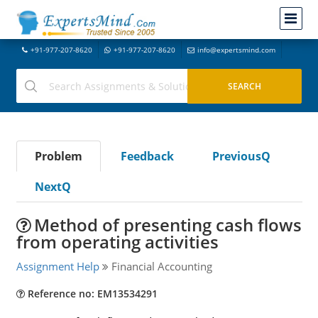
+91-977-207-8620
+91-977-207-8620
info@expertsmind.com
Problem
Feedback
PreviousQ
NextQ
Method of presenting cash flows
from operating activities
Assignment Help
Financial Accounting
Reference no: EM13534291