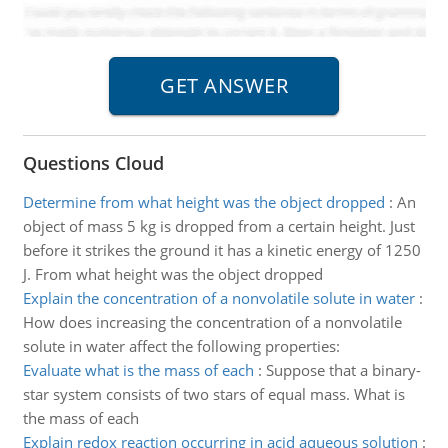
Questions Cloud
Determine from what height was the object dropped
:
An
object of mass 5 kg is dropped from a certain height. Just
before it strikes the ground it has a kinetic energy of 1250
J. From what height was the object dropped
Explain the concentration of a nonvolatile solute in water
:
How does increasing the concentration of a nonvolatile
solute in water affect the following properties:
Evaluate what is the mass of each
:
Suppose that a binary-
star system consists of two stars of equal mass. What is
the mass of each
Explain redox reaction occurring in acid aqueous solution
: