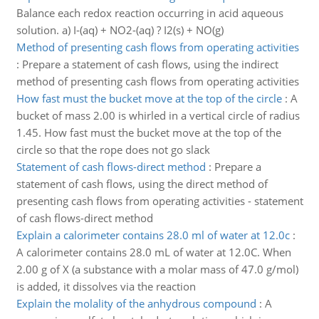
Balance each redox reaction occurring in acid aqueous
solution. a) I-(aq) + NO2-(aq) ? I2(s) + NO(g)
Method of presenting cash flows from operating activities
:
Prepare a statement of cash flows, using the indirect
method of presenting cash flows from operating activities
How fast must the bucket move at the top of the circle
:
A
bucket of mass 2.00 is whirled in a vertical circle of radius
1.45. How fast must the bucket move at the top of the
circle so that the rope does not go slack
Statement of cash flows-direct method
:
Prepare a
statement of cash flows, using the direct method of
presenting cash flows from operating activities - statement
of cash flows-direct method
Explain a calorimeter contains 28.0 ml of water at 12.0c
:
A calorimeter contains 28.0 mL of water at 12.0C. When
2.00 g of X (a substance with a molar mass of 47.0 g/mol)
is added, it dissolves via the reaction
Explain the molality of the anhydrous compound
:
A