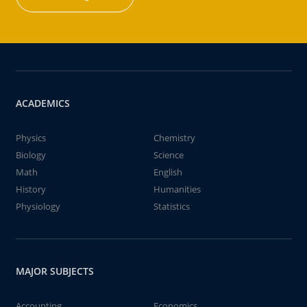
ACADEMICS
Physics
Chemistry
Biology
Science
Math
English
History
Humanities
Physiology
Statistics
MAJOR SUBJECTS
Accounting
Economics