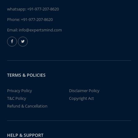
whatsapp:
+91-977-207-8620
Phone:
+91-977-207-8620
Email:
info@expertsmind.com
TERMS & POLICIES
Privacy Policy
Disclaimer Policy
T&C Policy
Copyright Act
Refund & Cancellation
HELP & SUPPORT