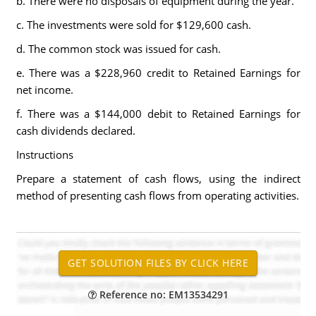
b. There were no disposals of equipment during the year.
c. The investments were sold for $129,600 cash.
d. The common stock was issued for cash.
e. There was a $228,960 credit to Retained Earnings for
net income.
f. There was a $144,000 debit to Retained Earnings for
cash dividends declared.
Instructions
Prepare a statement of cash flows, using the indirect
method of presenting cash flows from operating activities.
Reference no: EM13534291