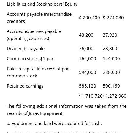
Liabilities and Stockholders' Equity
Accounts payable (merchandise
$ 290,400
$ 274,080
creditors)
Accrued expenses payable
43,200
37,920
(operating expenses)
Dividends payable
36,000
28,800
Common stock, $1 par
162,000
144,000
Paid-in capital in excess of par-
594,000
288,000
common stock
Retained earnings
585,120
500,160
$1,710,720
$1,272,960
The following additional information was taken from the
records of Juras Equipment:
a. Equipment and land were acquired for cash.