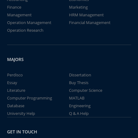
Finance
Marketing
Management
HRM Management
Operation Management
Financial Management
Operation Research
MAJORS
Perdisco
Dissertation
Essay
Buy Thesis
Literature
Computer Science
Computer Programming
MATLAB
Database
Engineering
University Help
Q & A Help
GET IN TOUCH