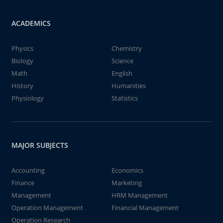
ACADEMICS
Physics
Chemistry
Biology
Science
Math
English
History
Humanities
Physiology
Statistics
MAJOR SUBJECTS
Accounting
Economics
Finance
Marketing
Management
HRM Management
Operation Management
Financial Management
Operation Research