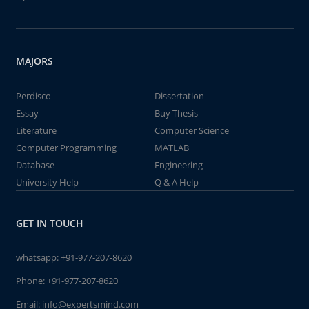
MAJORS
Perdisco
Dissertation
Essay
Buy Thesis
Literature
Computer Science
Computer Programming
MATLAB
Database
Engineering
University Help
Q & A Help
GET IN TOUCH
whatsapp:
+91-977-207-8620
Phone:
+91-977-207-8620
Email:
info@expertsmind.com