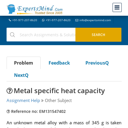
+91-977-207-8620
+91-977-207-8620
info@expertsmind.com
Problem
Feedback
PreviousQ
NextQ
Metal specific heat capacity
Assignment Help
Other Subject
Reference no: EM131547402
An unknown metal alloy with a mass of 345 g is taken