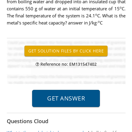
from boiling water and dropped into an insulated cup that
o
contains 550 g of water at an initial temperature of 15
C.
o
The final temperature of the system is 24.1
C. What is the
o
metal's specific heat capacity? answer in J/kg·
C
Reference no: EM131547402
Questions Cloud