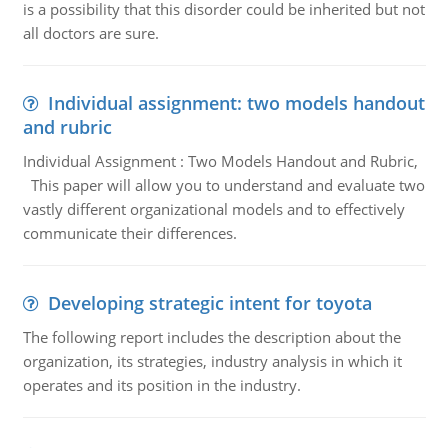
is a possibility that this disorder could be inherited but not
all doctors are sure.
Individual assignment: two models handout
and rubric
Individual Assignment : Two Models Handout and Rubric,
This paper will allow you to understand and evaluate two
vastly different organizational models and to effectively
communicate their differences.
Developing strategic intent for toyota
The following report includes the description about the
organization, its strategies, industry analysis in which it
operates and its position in the industry.