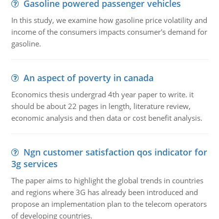
Gasoline powered passenger vehicles
In this study, we examine how gasoline price volatility and
income of the consumers impacts consumer's demand for
gasoline.
An aspect of poverty in canada
Economics thesis undergrad 4th year paper to write. it
should be about 22 pages in length, literature review,
economic analysis and then data or cost benefit analysis.
Ngn customer satisfaction qos indicator for
3g services
The paper aims to highlight the global trends in countries
and regions where 3G has already been introduced and
propose an implementation plan to the telecom operators
of developing countries.