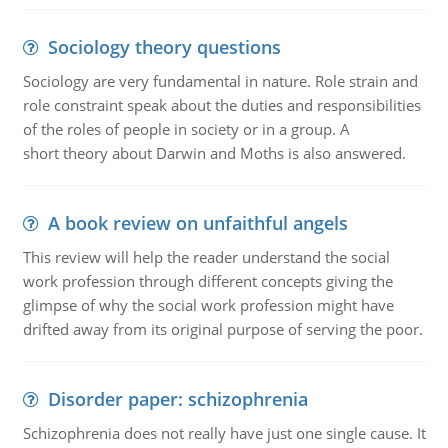
Sociology theory questions
Sociology are very fundamental in nature. Role strain and
role constraint speak about the duties and responsibilities
of the roles of people in society or in a group. A
short theory about Darwin and Moths is also answered.
A book review on unfaithful angels
This review will help the reader understand the social
work profession through different concepts giving the
glimpse of why the social work profession might have
drifted away from its original purpose of serving the poor.
Disorder paper: schizophrenia
Schizophrenia does not really have just one single cause. It