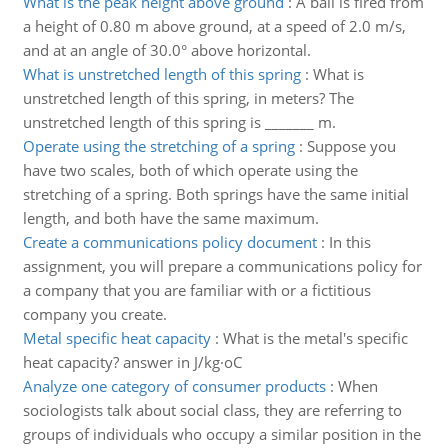
What is the peak height above ground
:
A ball is fired from
a height of 0.80 m above ground, at a speed of 2.0 m/s,
and at an angle of 30.0° above horizontal.
What is unstretched length of this spring
:
What is
unstretched length of this spring, in meters? The
unstretched length of this spring is _______ m.
Operate using the stretching of a spring
:
Suppose you
have two scales, both of which operate using the
stretching of a spring. Both springs have the same initial
length, and both have the same maximum.
Create a communications policy document
:
In this
assignment, you will prepare a communications policy for
a company that you are familiar with or a fictitious
company you create.
Metal specific heat capacity
:
What is the metal's specific
heat capacity? answer in J/kg·oC
Analyze one category of consumer products
:
When
sociologists talk about social class, they are referring to
groups of individuals who occupy a similar position in the