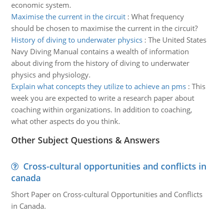
economic system.
Maximise the current in the circuit
:
What frequency
should be chosen to maximise the current in the circuit?
History of diving to underwater physics
:
The United States
Navy Diving Manual contains a wealth of information
about diving from the history of diving to underwater
physics and physiology.
Explain what concepts they utilize to achieve an pms
:
This
week you are expected to write a research paper about
coaching within organizations. In addition to coaching,
what other aspects do you think.
Other Subject Questions & Answers
Cross-cultural opportunities and conflicts in
canada
Short Paper on Cross-cultural Opportunities and Conflicts
in Canada.