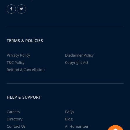
TERMS & POLICIES
Privacy Policy
Disclaimer Policy
T&C Policy
Copyright Act
Refund & Cancellation
HELP & SUPPORT
Careers
FAQs
Directory
Blog
Contact Us
AI Humanizer