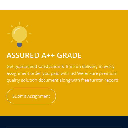
ASSURED A++ GRADE
Get guaranteed satisfaction & time on delivery in every
assignment order you paid with us! We ensure premium
quality solution document along with free turntin report!
Submit Assignment