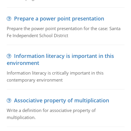
Prepare a power point presentation
Prepare the power point presentation for the case: Santa
Fe Independent School District
Information literacy is important in this
environment
Information literacy is critically important in this
contemporary environment
Associative property of multiplication
Write a definition for associative property of
multiplication.