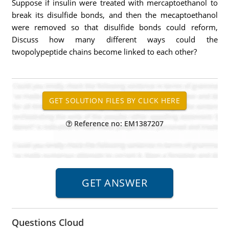
Suppose if insulin were treated with mercaptoethanol to
break its disulfide bonds, and then the mecaptoethanol
were removed so that disulfide bonds could reform,
Discuss how many different ways could the
twopolypeptide chains become linked to each other?
Reference no: EM1387207
Questions Cloud