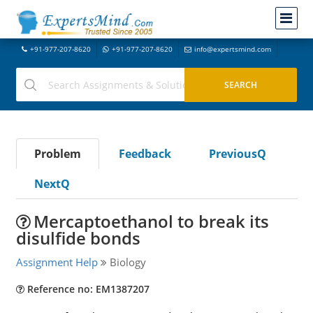
+91-977-207-8620
+91-977-207-8620
info@expertsmind.com
Problem
Feedback
PreviousQ
NextQ
Mercaptoethanol to break its
disulfide bonds
Assignment Help
Biology
Reference no: EM1387207