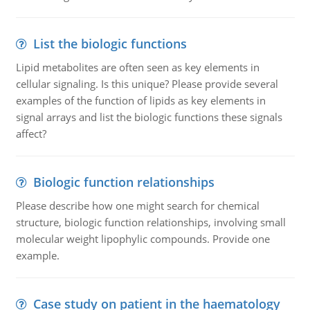
List the biologic functions
Lipid metabolites are often seen as key elements in
cellular signaling. Is this unique? Please provide several
examples of the function of lipids as key elements in
signal arrays and list the biologic functions these signals
affect?
Biologic function relationships
Please describe how one might search for chemical
structure, biologic function relationships, involving small
molecular weight lipophylic compounds. Provide one
example.
Case study on patient in the haematology