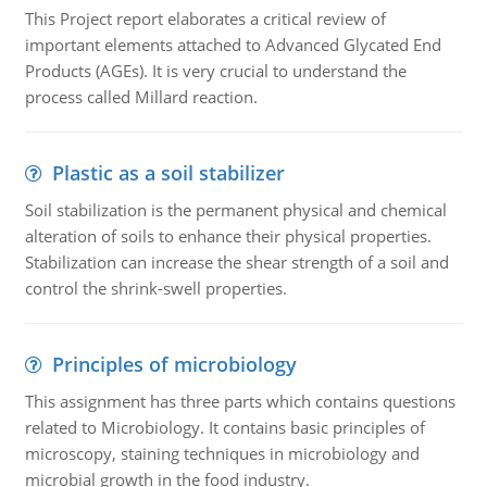
This Project report elaborates a critical review of
important elements attached to Advanced Glycated End
Products (AGEs). It is very crucial to understand the
process called Millard reaction.
Plastic as a soil stabilizer
Soil stabilization is the permanent physical and chemical
alteration of soils to enhance their physical properties.
Stabilization can increase the shear strength of a soil and
control the shrink-swell properties.
Principles of microbiology
This assignment has three parts which contains questions
related to Microbiology. It contains basic principles of
microscopy, staining techniques in microbiology and
microbial growth in the food industry.