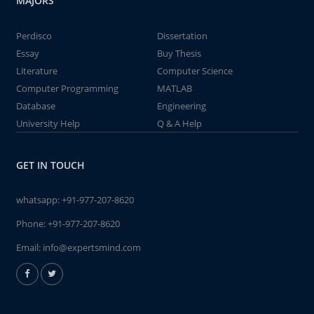
MAJORS
Perdisco
Dissertation
Essay
Buy Thesis
Literature
Computer Science
Computer Programming
MATLAB
Database
Engineering
University Help
Q & A Help
GET IN TOUCH
whatsapp:
+91-977-207-8620
Phone:
+91-977-207-8620
Email:
info@expertsmind.com