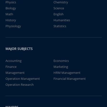
Physics
Chemistry
Biology
Science
Math
English
History
Humanities
Physiology
Statistics
MAJOR SUBJECTS
Accounting
Economics
Finance
Marketing
Management
HRM Management
Operation Management
Financial Management
Operation Research