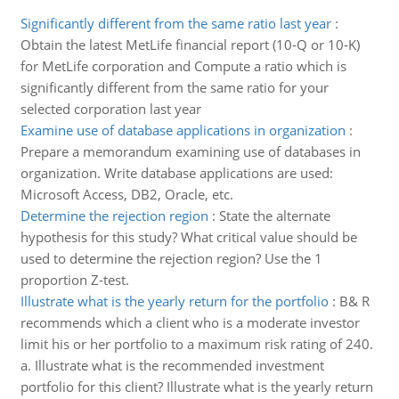
Significantly different from the same ratio last year
:
Obtain the latest MetLife financial report (10-Q or 10-K)
for MetLife corporation and Compute a ratio which is
significantly different from the same ratio for your
selected corporation last year
Examine use of database applications in organization
:
Prepare a memorandum examining use of databases in
organization. Write database applications are used:
Microsoft Access, DB2, Oracle, etc.
Determine the rejection region
:
State the alternate
hypothesis for this study? What critical value should be
used to determine the rejection region? Use the 1
proportion Z-test.
Illustrate what is the yearly return for the portfolio
:
B& R
recommends which a client who is a moderate investor
limit his or her portfolio to a maximum risk rating of 240.
a. Illustrate what is the recommended investment
portfolio for this client? Illustrate what is the yearly return