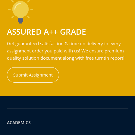
ASSURED A++ GRADE
Get guaranteed satisfaction & time on delivery in every
assignment order you paid with us! We ensure premium
quality solution document along with free turntin report!
Submit Assignment
ACADEMICS