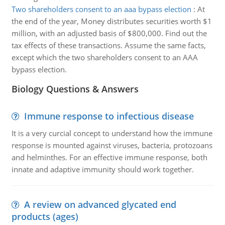
Two shareholders consent to an aaa bypass election
:
At
the end of the year, Money distributes securities worth $1
million, with an adjusted basis of $800,000. Find out the
tax effects of these transactions. Assume the same facts,
except which the two shareholders consent to an AAA
bypass election.
Biology Questions & Answers
Immune response to infectious disease
It is a very curcial concept to understand how the immune
response is mounted against viruses, bacteria, protozoans
and helminthes. For an effective immune response, both
innate and adaptive immunity should work together.
A review on advanced glycated end
products (ages)