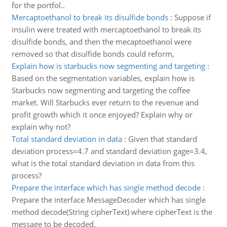
for the portfol..
Mercaptoethanol to break its disulfide bonds
:
Suppose if
insulin were treated with mercaptoethanol to break its
disulfide bonds, and then the mecaptoethanol were
removed so that disulfide bonds could reform,
Explain how is starbucks now segmenting and targeting
:
Based on the segmentation variables, explain how is
Starbucks now segmenting and targeting the coffee
market. Will Starbucks ever return to the revenue and
profit growth which it once enjoyed? Explain why or
explain why not?
Total standard deviation in data
:
Given that standard
deviation process=4.7 and standard deviation gage=3.4,
what is the total standard deviation in data from this
process?
Prepare the interface which has single method decode
:
Prepare the interface MessageDecoder which has single
method decode(String cipherText) where cipherText is the
message to be decoded.