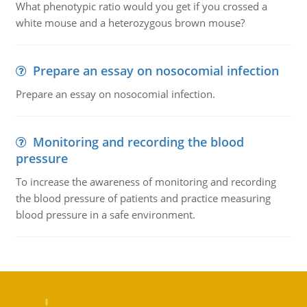
What phenotypic ratio would you get if you crossed a
white mouse and a heterozygous brown mouse?
Prepare an essay on nosocomial infection
Prepare an essay on nosocomial infection.
Monitoring and recording the blood
pressure
To increase the awareness of monitoring and recording
the blood pressure of patients and practice measuring
blood pressure in a safe environment.