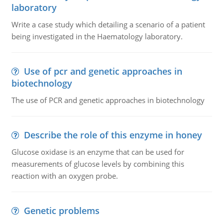
laboratory
Write a case study which detailing a scenario of a patient
being investigated in the Haematology laboratory.
Use of pcr and genetic approaches in
biotechnology
The use of PCR and genetic approaches in biotechnology
Describe the role of this enzyme in honey
Glucose oxidase is an enzyme that can be used for
measurements of glucose levels by combining this
reaction with an oxygen probe.
Genetic problems