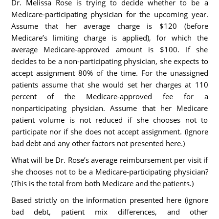
Dr. Melissa Rose is trying to decide whether to be a
Medicare-participating physician for the upcoming year.
Assume that her average charge is $120 (before
Medicare’s limiting charge is applied), for which the
average Medicare-approved amount is $100. If she
decides to be a non-participating physician, she expects to
accept assignment 80% of the time. For the unassigned
patients assume that she would set her charges at 110
percent of the Medicare-approved fee for a
nonparticipating physician. Assume that her Medicare
patient volume is not reduced if she chooses not to
participate nor if she does not accept assignment. (Ignore
bad debt and any other factors not presented here.)
What will be Dr. Rose’s average reimbursement per visit if
she chooses not to be a Medicare-participating physician?
(This is the total from both Medicare and the patients.)
Based strictly on the information presented here (ignore
bad debt, patient mix differences, and other