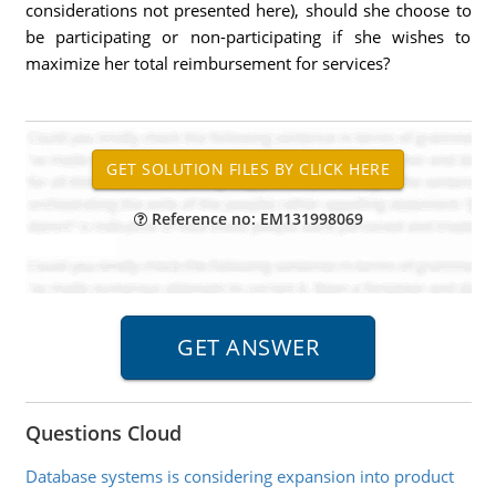
considerations not presented here), should she choose to
be participating or non-participating if she wishes to
maximize her total reimbursement for services?
Reference no: EM131998069
Questions Cloud
Database systems is considering expansion into product