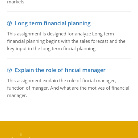
markets.
Long term financial planning
This assignment is designed for analyze Long term
financial planning begins with the sales forecast and the
key input in the long term fincial planning.
Explain the role of fincial manager
This assignment explain the role of fincial manager,
function of manger. And what are the motives of financial
manager.