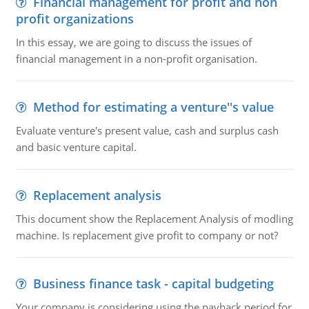
Financial management for profit and non
profit organizations
In this essay, we are going to discuss the issues of
financial management in a non-profit organisation.
Method for estimating a venture''s value
Evaluate venture's present value, cash and surplus cash
and basic venture capital.
Replacement analysis
This document show the Replacement Analysis of modling
machine. Is replacement give profit to company or not?
Business finance task - capital budgeting
Your company is considering using the payback period for