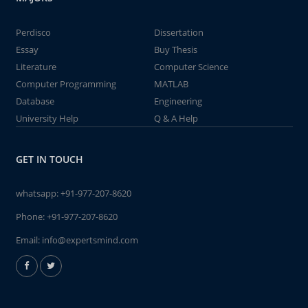
Perdisco
Dissertation
Essay
Buy Thesis
Literature
Computer Science
Computer Programming
MATLAB
Database
Engineering
University Help
Q & A Help
GET IN TOUCH
whatsapp:
+91-977-207-8620
Phone:
+91-977-207-8620
Email:
info@expertsmind.com