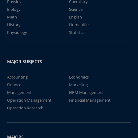
Physics
Chemistry
Biology
Science
Math
English
History
Humanities
Physiology
Statistics
MAJOR SUBJECTS
Accounting
Economics
Finance
Marketing
Management
HRM Management
Operation Management
Financial Management
Operation Research
MAJORS