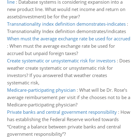
line
:
Database systems is considering expansion into a
new product line. What would net income and return on
assets(investment) be for the year?
Transnationality index definition demonstrates-indicates
:
Transnationality Index definition demonstrates/indicates
When must the average exchange rate be used for accrued
:
When must the average exchange rate be used for
accrued but unpaid foreign taxes?
Create systematic or unsystematic risk for investors
:
Does
weather create systematic or unsystematic risk for
investors? If you answered that weather creates
systematic risk,
Medicare-participating physician
:
What will be Dr. Rose’s
average reimbursement per visit if she chooses not to be a
Medicare-participating physician?
Private banks and central government responsibility
:
How
has establishing the Federal Reserve worked towards
“Creating a balance between private banks and central
government responsibility”?