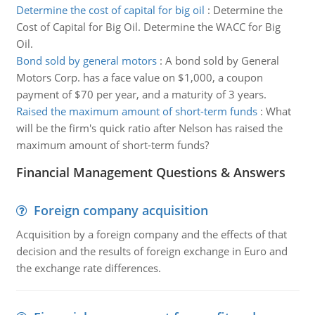
Determine the cost of capital for big oil
:
Determine the
Cost of Capital for Big Oil. Determine the WACC for Big
Oil.
Bond sold by general motors
:
A bond sold by General
Motors Corp. has a face value on $1,000, a coupon
payment of $70 per year, and a maturity of 3 years.
Raised the maximum amount of short-term funds
:
What
will be the firm's quick ratio after Nelson has raised the
maximum amount of short-term funds?
Financial Management Questions & Answers
Foreign company acquisition
Acquisition by a foreign company and the effects of that
decision and the results of foreign exchange in Euro and
the exchange rate differences.