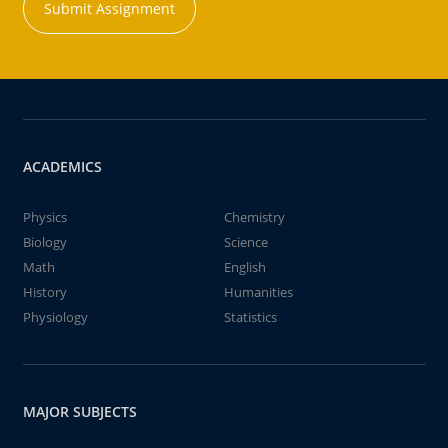
Submit Assignment
ACADEMICS
Physics
Chemistry
Biology
Science
Math
English
History
Humanities
Physiology
Statistics
MAJOR SUBJECTS