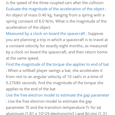
is the speed of the three coupled cars after the collision
Evaluate the magnitude of the acceleration of the object
:
An object of mass 0.40 kg, hanging from a spring with a
spring constant of 8.0 N/m, What is the magnitude of the
acceleration of the object
Measured by a clock on board the spacecraft
:
Suppose
you are planning a trip in which a spacecraft is to travel at
a constant velocity for exactly eight months, as measured
by a clock on board the spacecraft, and then return home
at the same speed.
Find the magnitude of the torque she applies to end of bat
:
When a softball player swings a bat, she accelerates it
from rest to an angular velocity of 10 rad/s in a time of
0.27686 seconds. find the magnitude of the torque she
applies to the end of the bat
Use the free electron model to estimate the gap parameter
:
Use the free electron model to estimate the gap
parameter ?0 and the transition temperature Tc for (a)
aluminum (1.81 x 10^29 electrons/m3 ) and (b) zinc (1.31