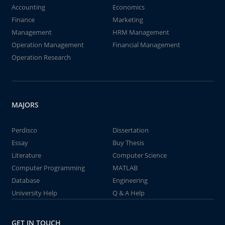
Accounting
Economics
Finance
Marketing
Management
HRM Management
Operation Management
Financial Management
Operation Research
MAJORS
Perdisco
Dissertation
Essay
Buy Thesis
Literature
Computer Science
Computer Programming
MATLAB
Database
Engineering
University Help
Q & A Help
GET IN TOUCH