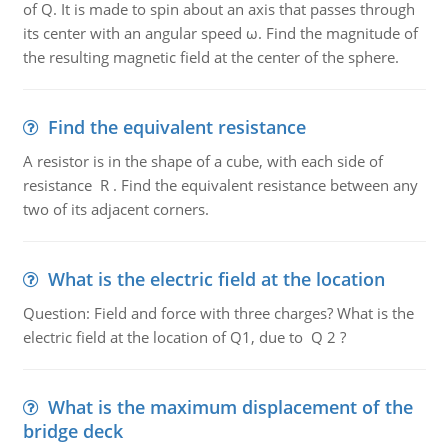
of Q. It is made to spin about an axis that passes through
its center with an angular speed ω. Find the magnitude of
the resulting magnetic field at the center of the sphere.
Find the equivalent resistance
A resistor is in the shape of a cube, with each side of
resistance R . Find the equivalent resistance between any
two of its adjacent corners.
What is the electric field at the location
Question: Field and force with three charges? What is the
electric field at the location of Q1, due to Q 2 ?
What is the maximum displacement of the
bridge deck