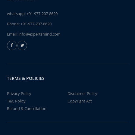
whatsapp:
+91-977-207-8620
Phone:
+91-977-207-8620
Email:
info@expertsmind.com
TERMS & POLICIES
Privacy Policy
Disclaimer Policy
T&C Policy
Copyright Act
Refund & Cancellation