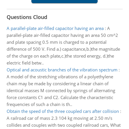
Questions Cloud
A parallel-plate air-filled capacitor having an area
:
A
parallel-plate air-filled capacitor having an area 50 cm^2
and plate spacing 0.5 mm is charged to a potential
difference of 500 V. Find a.) capacitance,b.)the magnitude
of the charge on each plate,c.)the stored energy, d.)the
electric field betw..
Optical and acoustic branches of the vibration spectrum
:
A model of the stretching vibrations of a polyethylene
chain may be made by considering a linear chain of
identical masses M connected by springs of alternating
force constants C1 and C2. Calculate the characteristic
frequencies of such a chain is th..
Obtain the speed of the three coupled cars after collision
:
A railroad car of mass 2.3 104 kg moving at 2.50 m/s
collides and couples with two coupled railroad cars, What