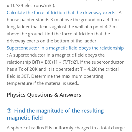
x 10^29 electrons/m3 ).
Calculate the force of friction that the driveway exerts
:
A
house painter stands 3 m above the ground on a 4.9-m-
long ladder that leans against the wall at a point 4.7 m
above the ground. find the force of friction that the
driveway exerts on the bottom of the ladder
Superconductor in a magnetic field obeys the relationship
:
A superconductor in a magnetic field obeys the
relationship B(T) = B(0) [1 – (T/Tc)2]. If the superconductor
has a Tc of 20K and it is operated at T = 4.2K the critical
field is 30T. Determine the maximum operating
temperature if the material is used..
Physics Questions & Answers
Find the magnitude of the resulting
magnetic field
A sphere of radius R is uniformly charged to a total charge