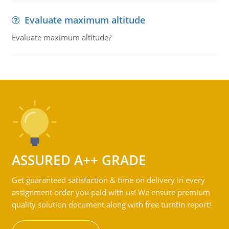
Evaluate maximum altitude
Evaluate maximum altitude?
ASSURED A++ GRADE
Get guaranteed satisfaction & time on delivery in every
assignment order you paid with us! We ensure premium
quality solution document along with free turntin report!