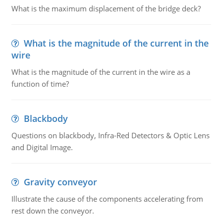
What is the maximum displacement of the bridge deck?
What is the magnitude of the current in the
wire
What is the magnitude of the current in the wire as a
function of time?
Blackbody
Questions on blackbody, Infra-Red Detectors & Optic Lens
and Digital Image.
Gravity conveyor
Illustrate the cause of the components accelerating from
rest down the conveyor.