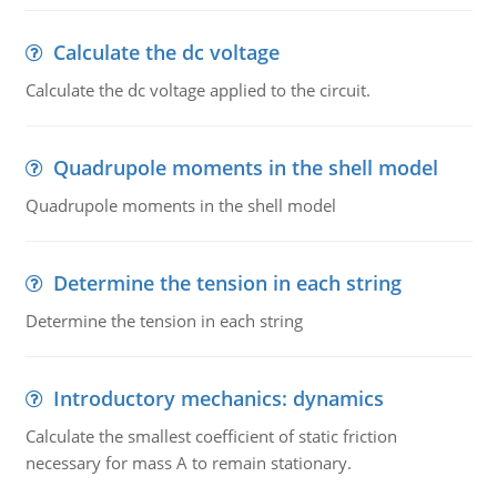
Calculate the dc voltage
Calculate the dc voltage applied to the circuit.
Quadrupole moments in the shell model
Quadrupole moments in the shell model
Determine the tension in each string
Determine the tension in each string
Introductory mechanics: dynamics
Calculate the smallest coefficient of static friction
necessary for mass A to remain stationary.