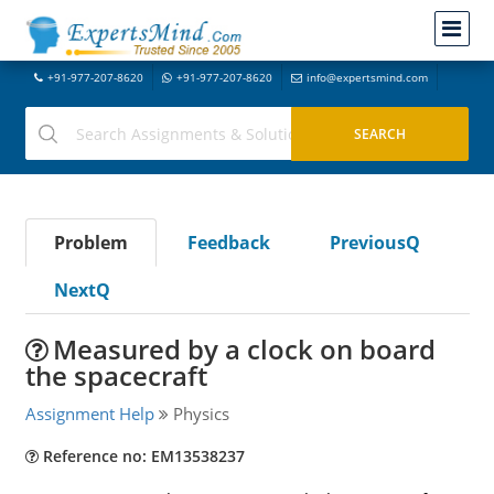
+91-977-207-8620
+91-977-207-8620
info@expertsmind.com
Problem
Feedback
PreviousQ
NextQ
Measured by a clock on board
the spacecraft
Assignment Help
Physics
Reference no: EM13538237