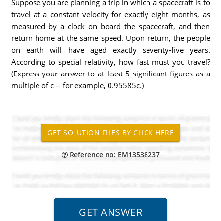
Suppose you are planning a trip in which a spacecraft is to
travel at a constant velocity for exactly eight months, as
measured by a clock on board the spacecraft, and then
return home at the same speed. Upon return, the people
on earth will have aged exactly seventy-five years.
According to special relativity, how fast must you travel?
(Express your answer to at least 5 significant figures as a
multiple of c -- for example, 0.95585c.)
Reference no: EM13538237