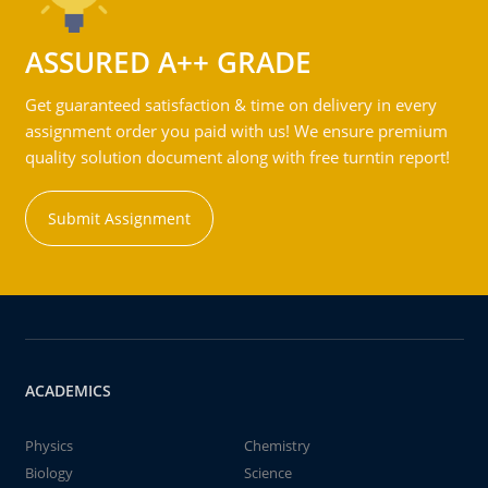
ASSURED A++ GRADE
Get guaranteed satisfaction & time on delivery in every
assignment order you paid with us! We ensure premium
quality solution document along with free turntin report!
Submit Assignment
ACADEMICS
Physics
Chemistry
Biology
Science