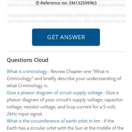
Reference no: EM132599963
Questions Cloud
What is criminology
:
Review Chapter one "What is
Criminology" and briefly describe your understanding of
what Criminology is.
Give a phasor diagram of circuit supply voltage
:
Give a
phasor diagram of your circuit's supply voltage, capacitor
voltage, resistor voltage, and loop current for a 5-volt,
2kHz input signal.
What is the circumference of earth orbit in km
:
If the
Earth has a circular orbit with the Sun at the middle of the