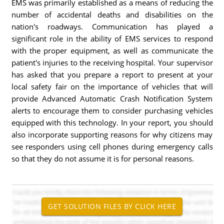
EMS was primarily established as a means of reducing the
number of accidental deaths and disabilities on the
nation's roadways. Communication has played a
significant role in the ability of EMS services to respond
with the proper equipment, as well as communicate the
patient's injuries to the receiving hospital. Your supervisor
has asked that you prepare a report to present at your
local safety fair on the importance of vehicles that will
provide Advanced Automatic Crash Notification System
alerts to encourage them to consider purchasing vehicles
equipped with this technology. In your report, you should
also incorporate supporting reasons for why citizens may
see responders using cell phones during emergency calls
so that they do not assume it is for personal reasons.