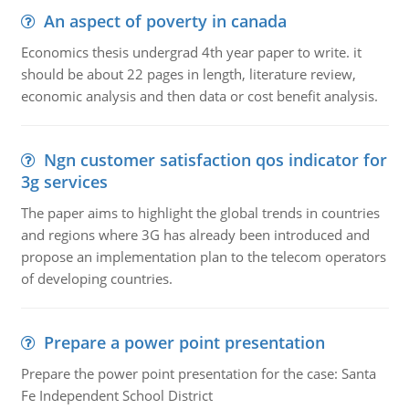
An aspect of poverty in canada
Economics thesis undergrad 4th year paper to write. it
should be about 22 pages in length, literature review,
economic analysis and then data or cost benefit analysis.
Ngn customer satisfaction qos indicator for
3g services
The paper aims to highlight the global trends in countries
and regions where 3G has already been introduced and
propose an implementation plan to the telecom operators
of developing countries.
Prepare a power point presentation
Prepare the power point presentation for the case: Santa
Fe Independent School District