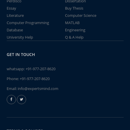
Perdisco
Dissertation
Essay
Buy Thesis
Literature
Computer Science
Computer Programming
MATLAB
Database
Engineering
University Help
Q & A Help
GET IN TOUCH
whatsapp:
+91-977-207-8620
Phone:
+91-977-207-8620
Email:
info@expertsmind.com