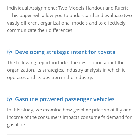
Individual Assignment : Two Models Handout and Rubric,
This paper will allow you to understand and evaluate two
vastly different organizational models and to effectively
communicate their differences.
Developing strategic intent for toyota
The following report includes the description about the
organization, its strategies, industry analysis in which it
operates and its position in the industry.
Gasoline powered passenger vehicles
In this study, we examine how gasoline price volatility and
income of the consumers impacts consumer's demand for
gasoline.