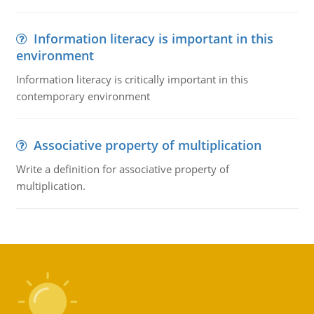
Information literacy is important in this
environment
Information literacy is critically important in this
contemporary environment
Associative property of multiplication
Write a definition for associative property of
multiplication.