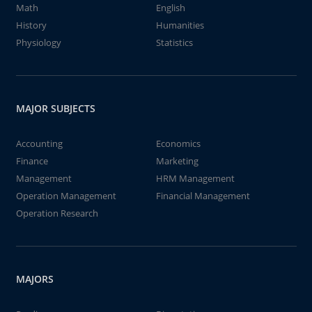
Math
English
History
Humanities
Physiology
Statistics
MAJOR SUBJECTS
Accounting
Economics
Finance
Marketing
Management
HRM Management
Operation Management
Financial Management
Operation Research
MAJORS