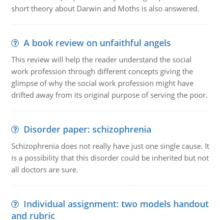
short theory about Darwin and Moths is also answered.
A book review on unfaithful angels
This review will help the reader understand the social
work profession through different concepts giving the
glimpse of why the social work profession might have
drifted away from its original purpose of serving the poor.
Disorder paper: schizophrenia
Schizophrenia does not really have just one single cause. It
is a possibility that this disorder could be inherited but not
all doctors are sure.
Individual assignment: two models handout
and rubric