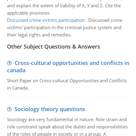
and explain the extent of liability of X, Y and Z. Cite the
applicable provision.
Discussed crime victims participation
:
Discussed crime
victims' participation in the criminal justice system and
their legal rights and remedies.
Other Subject Questions & Answers
Cross-cultural opportunities and conflicts in
canada
Short Paper on Cross-cultural Opportunities and Conflicts
in Canada.
Sociology theory questions
Sociology are very fundamental in nature. Role strain and
role constraint speak about the duties and responsibilities
of the roles of people in society or in a group. A