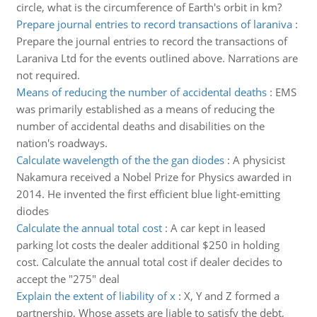
circle, what is the circumference of Earth's orbit in km?
Prepare journal entries to record transactions of laraniva
:
Prepare the journal entries to record the transactions of
Laraniva Ltd for the events outlined above. Narrations are
not required.
Means of reducing the number of accidental deaths
:
EMS
was primarily established as a means of reducing the
number of accidental deaths and disabilities on the
nation's roadways.
Calculate wavelength of the the gan diodes
:
A physicist
Nakamura received a Nobel Prize for Physics awarded in
2014. He invented the first efficient blue light-emitting
diodes
Calculate the annual total cost
:
A car kept in leased
parking lot costs the dealer additional $250 in holding
cost. Calculate the annual total cost if dealer decides to
accept the "275" deal
Explain the extent of liability of x
:
X, Y and Z formed a
partnership, Whose assets are liable to satisfy the debt,