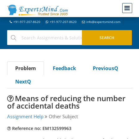
+91-977-207-8620
+91-977-207-8620
info@expertsmind.com
Problem
Feedback
PreviousQ
NextQ
Means of reducing the number
of accidental deaths
Assignment Help
Other Subject
Reference no: EM132599963