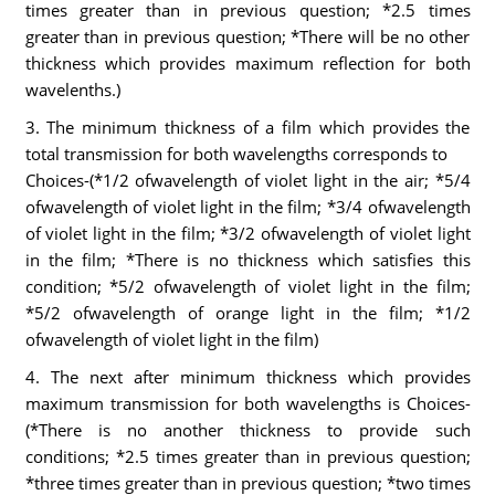
times greater than in previous question; *2.5 times
greater than in previous question; *There will be no other
thickness which provides maximum reflection for both
wavelenths.)
3. The minimum thickness of a film which provides the
total transmission for both wavelengths corresponds to
Choices-(*1/2 ofwavelength of violet light in the air; *5/4
ofwavelength of violet light in the film; *3/4 ofwavelength
of violet light in the film; *3/2 ofwavelength of violet light
in the film; *There is no thickness which satisfies this
condition; *5/2 ofwavelength of violet light in the film;
*5/2 ofwavelength of orange light in the film; *1/2
ofwavelength of violet light in the film)
4. The next after minimum thickness which provides
maximum transmission for both wavelengths is Choices-
(*There is no another thickness to provide such
conditions; *2.5 times greater than in previous question;
*three times greater than in previous question; *two times