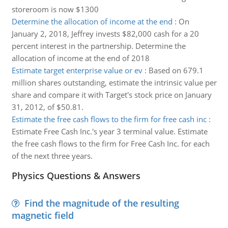
storeroom is now $1300
Determine the allocation of income at the end
:
On
January 2, 2018, Jeffrey invests $82,000 cash for a 20
percent interest in the partnership. Determine the
allocation of income at the end of 2018
Estimate target enterprise value or ev
:
Based on 679.1
million shares outstanding, estimate the intrinsic value per
share and compare it with Target's stock price on January
31, 2012, of $50.81.
Estimate the free cash flows to the firm for free cash inc
:
Estimate Free Cash Inc.'s year 3 terminal value. Estimate
the free cash flows to the firm for Free Cash Inc. for each
of the next three years.
Physics Questions & Answers
Find the magnitude of the resulting
magnetic field