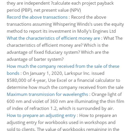
they are independent ?calculate each project payback
period (PBP), net present value (NPV)
Record the above transactions
:
Record the above
transactions assuming Whispering Winds's uses the equity
method to report its investment in Molly's Engines Ltd
What the characteristics of efficient money are
:
What The
characteristics of efficient money are? Which is the
advantage of fixed fiduciary system? Which are the
advantage of barter system?
How much the company received from the sale of these
bonds
:
On January 1, 2020, Larkspur Inc. issued
$580,000 of 4-year, Use Excel or a financial calculator to
determine how much the company received from the sale
Maximum transmission for wavelengths
:
Orange light of
600 nm and violet of 360 nm are illuminating the thin film
of index of refraction 1.2, which is surrounded by air.
How to prepare an adjusting entry
:
How to prepare an
adjusting entry for workbooks used in workshops and
sold to clients. The value of workbooks remaining in the