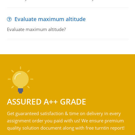
Evaluate maximum altitude
Evaluate maximum altitude?
ASSURED A++ GRADE
Get guaranteed satisfaction & time on delivery in every
assignment order you paid with us! We ensure premium
quality solution document along with free turntin report!