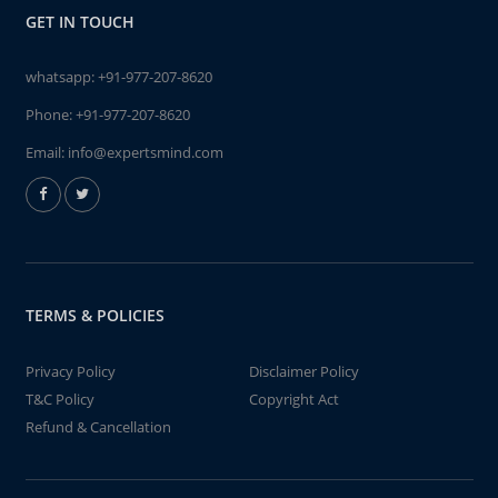
GET IN TOUCH
whatsapp:
+91-977-207-8620
Phone:
+91-977-207-8620
Email:
info@expertsmind.com
TERMS & POLICIES
Privacy Policy
Disclaimer Policy
T&C Policy
Copyright Act
Refund & Cancellation