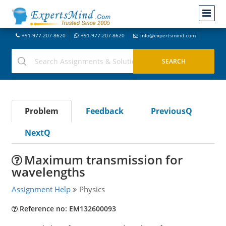
+91-977-207-8620
+91-977-207-8620
info@expertsmind.com
Problem
Feedback
PreviousQ
NextQ
Maximum transmission for
wavelengths
Assignment Help
Physics
Reference no: EM132600093