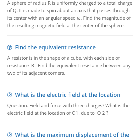
A sphere of radius R is uniformly charged to a total charge
of Q. It is made to spin about an axis that passes through
its center with an angular speed ω. Find the magnitude of
the resulting magnetic field at the center of the sphere.
Find the equivalent resistance
A resistor is in the shape of a cube, with each side of
resistance R . Find the equivalent resistance between any
two of its adjacent corners.
What is the electric field at the location
Question: Field and force with three charges? What is the
electric field at the location of Q1, due to Q 2 ?
What is the maximum displacement of the