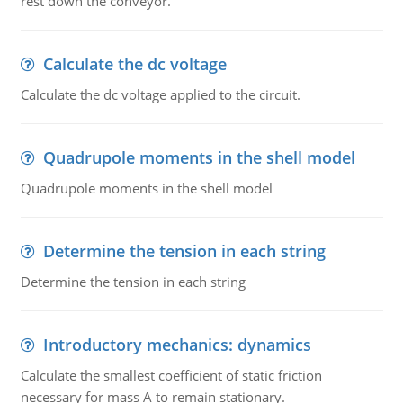
rest down the conveyor.
Calculate the dc voltage
Calculate the dc voltage applied to the circuit.
Quadrupole moments in the shell model
Quadrupole moments in the shell model
Determine the tension in each string
Determine the tension in each string
Introductory mechanics: dynamics
Calculate the smallest coefficient of static friction
necessary for mass A to remain stationary.