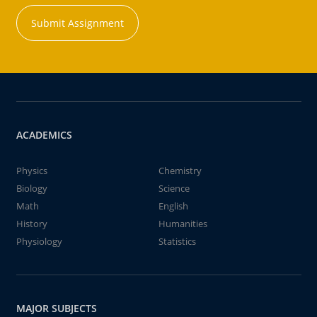
Submit Assignment
ACADEMICS
Physics
Chemistry
Biology
Science
Math
English
History
Humanities
Physiology
Statistics
MAJOR SUBJECTS