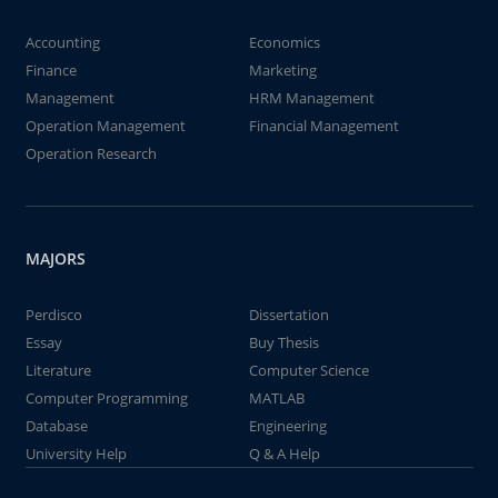
Accounting
Economics
Finance
Marketing
Management
HRM Management
Operation Management
Financial Management
Operation Research
MAJORS
Perdisco
Dissertation
Essay
Buy Thesis
Literature
Computer Science
Computer Programming
MATLAB
Database
Engineering
University Help
Q & A Help