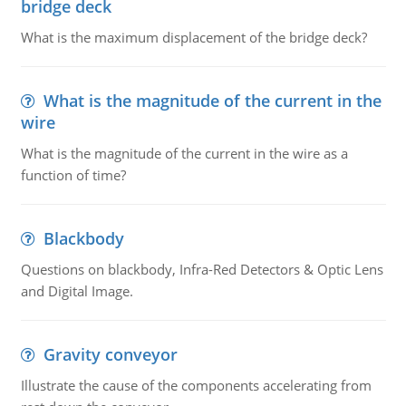
bridge deck
What is the maximum displacement of the bridge deck?
What is the magnitude of the current in the
wire
What is the magnitude of the current in the wire as a
function of time?
Blackbody
Questions on blackbody, Infra-Red Detectors & Optic Lens
and Digital Image.
Gravity conveyor
Illustrate the cause of the components accelerating from