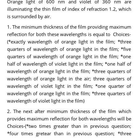
Orange light of 600 nm and violet of 360 nm are
illuminating the thin film of index of refraction 1.2, which
is surrounded by air.
1. The minimum thickness of the film providing maximum
reflection for both these wavelengths is equal to Choices-
(*exactly wavelength of orange light in the film; *three
quarters of wavelength of orange light in the film; *five
quarters of wavelength of orange light in the film; *one
half of wavelength of violet light in the film; *one half of
wavelength of orange light in the film; *three quarters of
wavelength of orange light in the air; three quarters of
wavelength of violet light in the film; *one quarter of
wavelength of orange light in the film; *three quarters of
wavelength of violet light in the film)
2. The next after minimum thickness of the film which
provides maximum reflection for both wavelengths will be
Choices-(*two times greater than in previous question;
*four times gretear than in previous question; *three