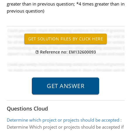
greater than in previous question; *4 times greater than in
previous question)
Reference no: EM132600093
Questions Cloud
Determine which project or projects should be accepted
:
Determine Which project or projects should be accepted if