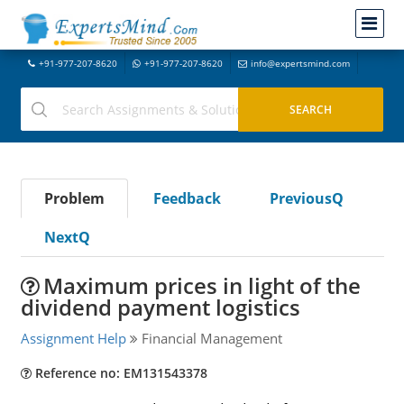
+91-977-207-8620
+91-977-207-8620
info@expertsmind.com
Problem
Feedback
PreviousQ
NextQ
Maximum prices in light of the
dividend payment logistics
Assignment Help
Financial Management
Reference no: EM131543378