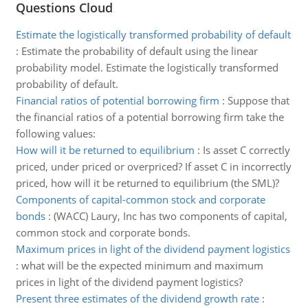
Questions Cloud
Estimate the logistically transformed probability of default
:
Estimate the probability of default using the linear
probability model. Estimate the logistically transformed
probability of default.
Financial ratios of potential borrowing firm
:
Suppose that
the financial ratios of a potential borrowing firm take the
following values:
How will it be returned to equilibrium
:
Is asset C correctly
priced, under priced or overpriced? If asset C in incorrectly
priced, how will it be returned to equilibrium (the SML)?
Components of capital-common stock and corporate
bonds
:
(WACC) Laury, Inc has two components of capital,
common stock and corporate bonds.
Maximum prices in light of the dividend payment logistics
:
what will be the expected minimum and maximum
prices in light of the dividend payment logistics?
Present three estimates of the dividend growth rate
: