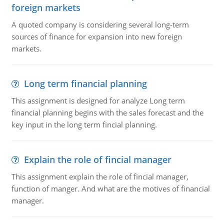
foreign markets
A quoted company is considering several long-term
sources of finance for expansion into new foreign
markets.
Long term financial planning
This assignment is designed for analyze Long term
financial planning begins with the sales forecast and the
key input in the long term fincial planning.
Explain the role of fincial manager
This assignment explain the role of fincial manager,
function of manger. And what are the motives of financial
manager.