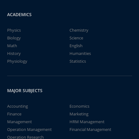
ACADEMICS
Physics
Chemistry
Biology
Science
Math
English
History
Humanities
Physiology
Statistics
MAJOR SUBJECTS
Accounting
Economics
Finance
Marketing
Management
HRM Management
Operation Management
Financial Management
Operation Research