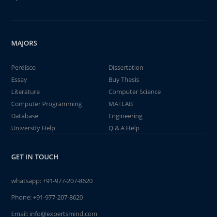
MAJORS
Perdisco
Dissertation
Essay
Buy Thesis
Literature
Computer Science
Computer Programming
MATLAB
Database
Engineering
University Help
Q & A Help
GET IN TOUCH
whatsapp:
+91-977-207-8620
Phone:
+91-977-207-8620
Email:
info@expertsmind.com