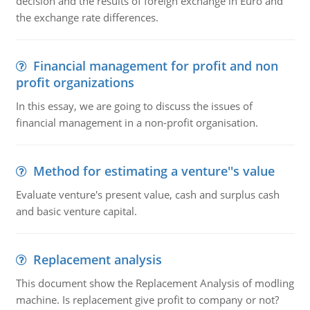
decision and the results of foreign exchange in Euro and
the exchange rate differences.
Financial management for profit and non
profit organizations
In this essay, we are going to discuss the issues of
financial management in a non-profit organisation.
Method for estimating a venture''s value
Evaluate venture's present value, cash and surplus cash
and basic venture capital.
Replacement analysis
This document show the Replacement Analysis of modling
machine. Is replacement give profit to company or not?