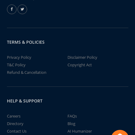
TERMS & POLICIES
Privacy Policy
Disclaimer Policy
T&C Policy
Copyright Act
Refund & Cancellation
HELP & SUPPORT
Careers
FAQs
Directory
Blog
Contact Us
AI Humanizer