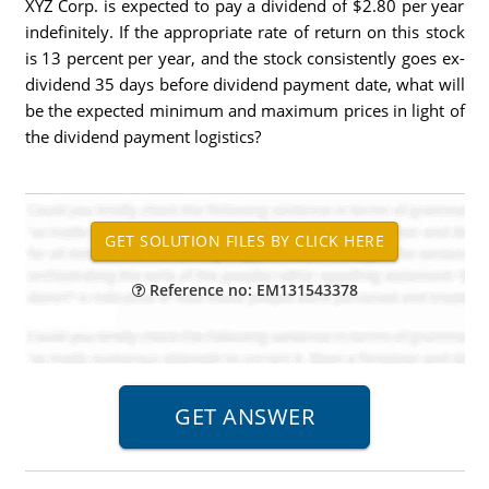
XYZ Corp. is expected to pay a dividend of $2.80 per year
indefinitely. If the appropriate rate of return on this stock
is 13 percent per year, and the stock consistently goes ex-
dividend 35 days before dividend payment date, what will
be the expected minimum and maximum prices in light of
the dividend payment logistics?
Reference no: EM131543378