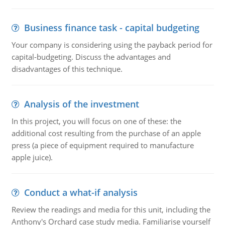
Business finance task - capital budgeting
Your company is considering using the payback period for
capital-budgeting. Discuss the advantages and
disadvantages of this technique.
Analysis of the investment
In this project, you will focus on one of these: the
additional cost resulting from the purchase of an apple
press (a piece of equipment required to manufacture
apple juice).
Conduct a what-if analysis
Review the readings and media for this unit, including the
Anthony's Orchard case study media. Familiarise yourself