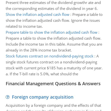
Present three estimates of the dividend growthr ate and
the corresponding estimates of the dividend in year 6.
Show the inflation adjusted cash flow
:
Prepare a table to
show the inflation adjusted cash flow. Ignore the issues
related to income tax.
Prepare table to show the inflation adjusted cash flow
:
Prepare a table to show the inflation adjusted cash flow.
Include (he income tax in this table. Assume that you are
already in the 28% income tax bracket.
Stock futures contract on nondividend-paying stock
:
A
single stock futures contract on a nondividend-paying
stock with current price $185 has a maturity of one year.
a. If the T-bill rate is 5.0%, what should the
Financial Management Questions & Answers
Foreign company acquisition
Acquisition by a foreign company and the effects of that