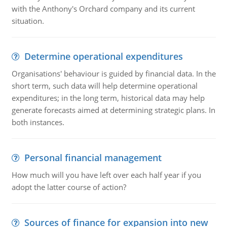
with the Anthony's Orchard company and its current
situation.
Determine operational expenditures
Organisations' behaviour is guided by financial data. In the
short term, such data will help determine operational
expenditures; in the long term, historical data may help
generate forecasts aimed at determining strategic plans. In
both instances.
Personal financial management
How much will you have left over each half year if you
adopt the latter course of action?
Sources of finance for expansion into new