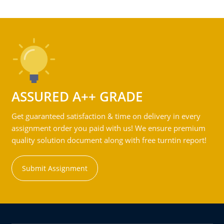
ASSURED A++ GRADE
Get guaranteed satisfaction & time on delivery in every
assignment order you paid with us! We ensure premium
quality solution document along with free turntin report!
Submit Assignment