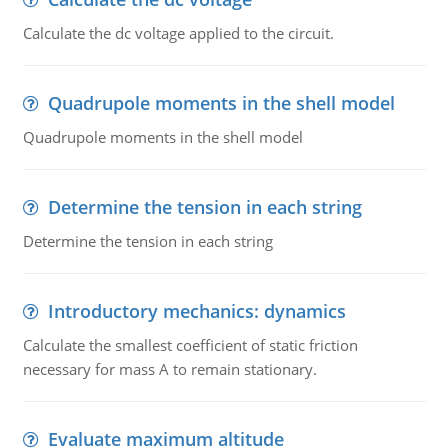
Calculate the dc voltage applied to the circuit.
Quadrupole moments in the shell model
Quadrupole moments in the shell model
Determine the tension in each string
Determine the tension in each string
Introductory mechanics: dynamics
Calculate the smallest coefficient of static friction
necessary for mass A to remain stationary.
Evaluate maximum altitude