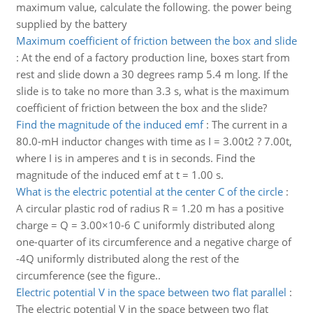
maximum value, calculate the following. the power being
supplied by the battery
Maximum coefficient of friction between the box and slide
:
At the end of a factory production line, boxes start from
rest and slide down a 30 degrees ramp 5.4 m long. If the
slide is to take no more than 3.3 s, what is the maximum
coefficient of friction between the box and the slide?
Find the magnitude of the induced emf
:
The current in a
80.0-mH inductor changes with time as I = 3.00t2 ? 7.00t,
where I is in amperes and t is in seconds. Find the
magnitude of the induced emf at t = 1.00 s.
What is the electric potential at the center C of the circle
:
A circular plastic rod of radius R = 1.20 m has a positive
charge = Q = 3.00×10-6 C uniformly distributed along
one-quarter of its circumference and a negative charge of
-4Q uniformly distributed along the rest of the
circumference (see the figure..
Electric potential V in the space between two flat parallel
:
The electric potential V in the space between two flat