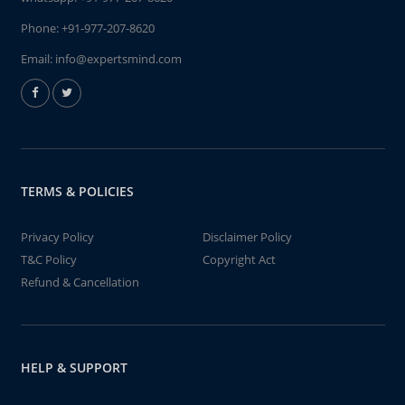
Phone:
+91-977-207-8620
Email:
info@expertsmind.com
TERMS & POLICIES
Privacy Policy
Disclaimer Policy
T&C Policy
Copyright Act
Refund & Cancellation
HELP & SUPPORT