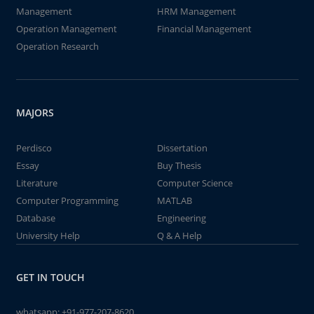
Management
HRM Management
Operation Management
Financial Management
Operation Research
MAJORS
Perdisco
Dissertation
Essay
Buy Thesis
Literature
Computer Science
Computer Programming
MATLAB
Database
Engineering
University Help
Q & A Help
GET IN TOUCH
whatsapp:
+91-977-207-8620