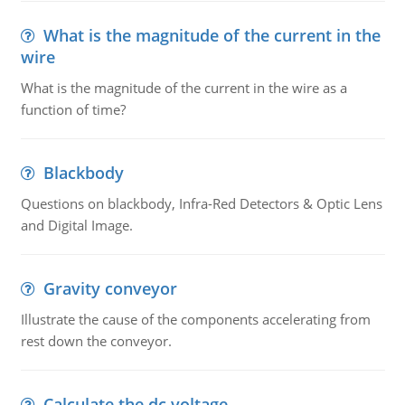
What is the magnitude of the current in the
wire
What is the magnitude of the current in the wire as a
function of time?
Blackbody
Questions on blackbody, Infra-Red Detectors & Optic Lens
and Digital Image.
Gravity conveyor
Illustrate the cause of the components accelerating from
rest down the conveyor.
Calculate the dc voltage