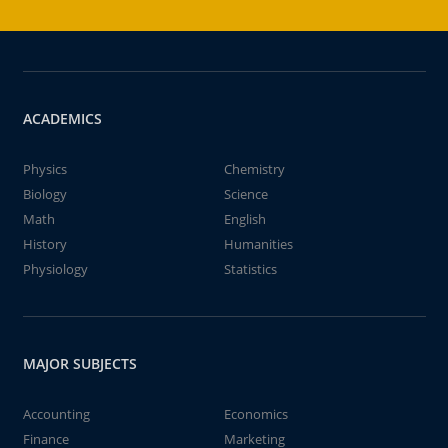
ACADEMICS
Physics
Chemistry
Biology
Science
Math
English
History
Humanities
Physiology
Statistics
MAJOR SUBJECTS
Accounting
Economics
Finance
Marketing