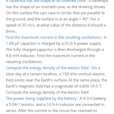
A racetrack has the shape of an inverted cone
:
A racetrack
has the shape of an inverted cone, as the drawing shows.
On this surface the cars race in circles that are parallel to
the ground, and the surface is at an angle = 40°. For a
speed of 35 m/s, at what value of the distance d should a
drive..
Find the maximum current in the resulting oscillations
:
A
1.09-µF capacitor is charged by a 31.0-V power supply.
The fully charged capacitor is then discharged through a
9.8-mH inductor. Find the maximum current in the
resulting oscillations.
Compute the energy density of the electric field
:
On a
clear day at a certain location, a 150-V/m vertical electric
field exists near the Earth's surface. At the same place, the
Earth's magnetic field has a magnitude of 4.800 10-5 T.
Compute the energy density of the electric field.
The power being supplied by the battery
:
A 9.3-V battery,
a 5.04-? resistor, and a 10.9-H inductor are connected in
series. After the current in the circuit has reached its