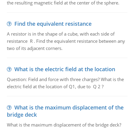
the resulting magnetic field at the center of the sphere.
Find the equivalent resistance
A resistor is in the shape of a cube, with each side of
resistance R . Find the equivalent resistance between any
two of its adjacent corners.
What is the electric field at the location
Question: Field and force with three charges? What is the
electric field at the location of Q1, due to Q 2 ?
What is the maximum displacement of the
bridge deck
What is the maximum displacement of the bridge deck?