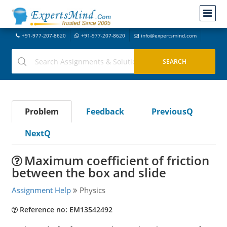
+91-977-207-8620
+91-977-207-8620
info@expertsmind.com
Problem
Feedback
PreviousQ
NextQ
Maximum coefficient of friction
between the box and slide
Assignment Help
Physics
Reference no: EM13542492