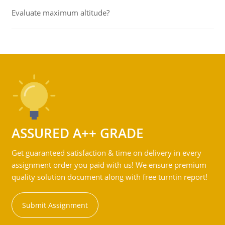
Evaluate maximum altitude?
ASSURED A++ GRADE
Get guaranteed satisfaction & time on delivery in every
assignment order you paid with us! We ensure premium
quality solution document along with free turntin report!
Submit Assignment