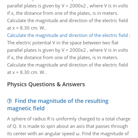
parallel plates is given by V = 2000x2 , where V is in volts
if x, the distance from one of the plates, is in meters.
Calculate the magnitude and direction of the electric field
at x = 8.30 cm. W..
Calculate the magnitude and direction of the electric field
:
The electric potential V in the space between two flat
parallel plates is given by V = 2000x2 , where V is in volts
if x, the distance from one of the plates, is in meters.
Calculate the magnitude and direction of the electric field
at x = 8.30 cm. W..
Physics Questions & Answers
Find the magnitude of the resulting
magnetic field
A sphere of radius R is uniformly charged to a total charge
of Q. It is made to spin about an axis that passes through
its center with an angular speed ω. Find the magnitude of