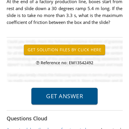
At the end of a factory production line, boxes start from
rest and slide down a 30 degrees ramp 5.4 m long. If the
slide is to take no more than 3.3 s, what is the maximum
coefficient of friction between the box and the slide?
Reference no: EM13542492
Questions Cloud