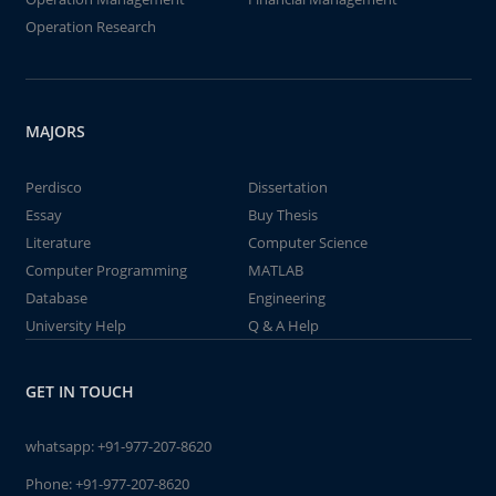
Operation Research
MAJORS
Perdisco
Dissertation
Essay
Buy Thesis
Literature
Computer Science
Computer Programming
MATLAB
Database
Engineering
University Help
Q & A Help
GET IN TOUCH
whatsapp:
+91-977-207-8620
Phone:
+91-977-207-8620