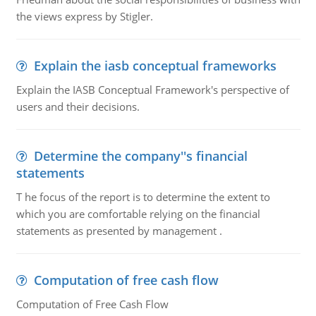
the views express by Stigler.
Explain the iasb conceptual frameworks
Explain the IASB Conceptual Framework's perspective of
users and their decisions.
Determine the company''s financial
statements
T he focus of the report is to determine the extent to
which you are comfortable relying on the financial
statements as presented by management .
Computation of free cash flow
Computation of Free Cash Flow