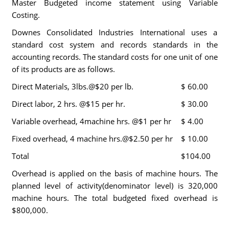
Master Budgeted income statement using Variable
Costing.
Downes Consolidated Industries International uses a
standard cost system and records standards in the
accounting records. The standard costs for one unit of one
of its products are as follows.
Direct Materials, 3lbs.@$20 per lb.
$ 60.00
Direct labor, 2 hrs. @$15 per hr.
$ 30.00
Variable overhead, 4machine hrs. @$1 per hr
$ 4.00
Fixed overhead, 4 machine hrs.@$2.50 per hr
$ 10.00
Total
$104.00
Overhead is applied on the basis of machine hours. The
planned level of activity(denominator level) is 320,000
machine hours. The total budgeted fixed overhead is
$800,000.