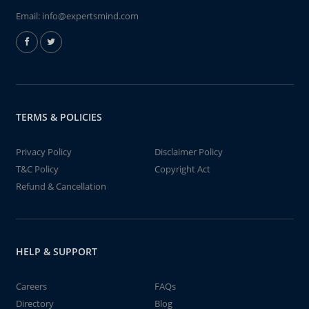
Email:
info@expertsmind.com
TERMS & POLICIES
Privacy Policy
Disclaimer Policy
T&C Policy
Copyright Act
Refund & Cancellation
HELP & SUPPORT
Careers
FAQs
Directory
Blog