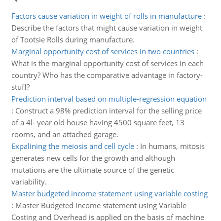
Factors cause variation in weight of rolls in manufacture
:
Describe the factors that might cause variation in weight
of Tootsie Rolls during manufacture.
Marginal opportunity cost of services in two countries
:
What is the marginal opportunity cost of services in each
country? Who has the comparative advantage in factory-
stuff?
Prediction interval based on multiple-regression equation
:
Construct a 98% prediction interval for the selling price
of a 4l- year old house having 4500 square feet, 13
rooms, and an attached garage.
Expalining the meiosis and cell cycle
:
In humans, mitosis
generates new cells for the growth and although
mutations are the ultimate source of the genetic
variability.
Master budgeted income statement using variable costing
:
Master Budgeted income statement using Variable
Costing and Overhead is applied on the basis of machine