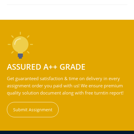
ASSURED A++ GRADE
Get guaranteed satisfaction & time on delivery in every
assignment order you paid with us! We ensure premium
quality solution document along with free turntin report!
Submit Assignment