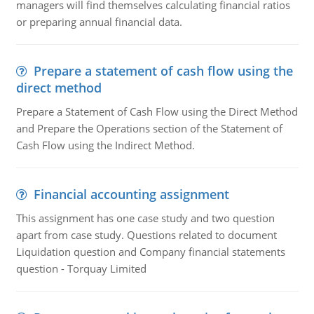
managers will find themselves calculating financial ratios
or preparing annual financial data.
Prepare a statement of cash flow using the
direct method
Prepare a Statement of Cash Flow using the Direct Method
and Prepare the Operations section of the Statement of
Cash Flow using the Indirect Method.
Financial accounting assignment
This assignment has one case study and two question
apart from case study. Questions related to document
Liquidation question and Company financial statements
question - Torquay Limited