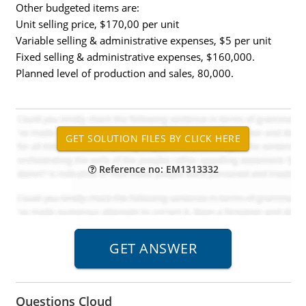
Other budgeted items are:
Unit selling price, $170,00 per unit
Variable selling & administrative expenses, $5 per unit
Fixed selling & administrative expenses, $160,000.
Planned level of production and sales, 80,000.
Reference no: EM1313332
Questions Cloud