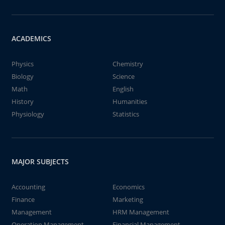
ACADEMICS
Physics
Chemistry
Biology
Science
Math
English
History
Humanities
Physiology
Statistics
MAJOR SUBJECTS
Accounting
Economics
Finance
Marketing
Management
HRM Management
Operation Management
Financial Management