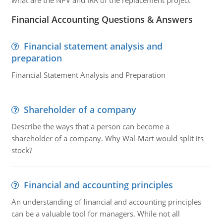
what are the NPV and IRR of the replacement project
Financial Accounting Questions & Answers
Financial statement analysis and
preparation
Financial Statement Analysis and Preparation
Shareholder of a company
Describe the ways that a person can become a
shareholder of a company. Why Wal-Mart would split its
stock?
Financial and accounting principles
An understanding of financial and accounting principles
can be a valuable tool for managers. While not all