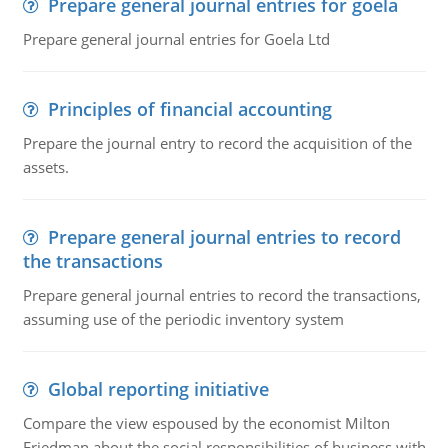
Prepare general journal entries for goela
Prepare general journal entries for Goela Ltd
Principles of financial accounting
Prepare the journal entry to record the acquisition of the
assets.
Prepare general journal entries to record
the transactions
Prepare general journal entries to record the transactions,
assuming use of the periodic inventory system
Global reporting initiative
Compare the view espoused by the economist Milton
Friedman about the social responsibilities of business with