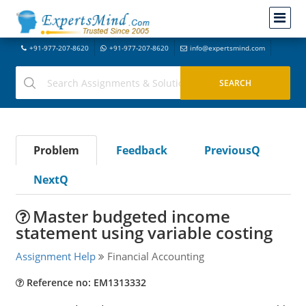
+91-977-207-8620
+91-977-207-8620
info@expertsmind.com
Problem
Feedback
PreviousQ
NextQ
Master budgeted income
statement using variable costing
Assignment Help
Financial Accounting
Reference no: EM1313332