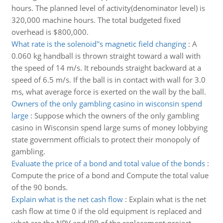
hours. The planned level of activity(denominator level) is
320,000 machine hours. The total budgeted fixed
overhead is $800,000.
What rate is the solenoid''s magnetic field changing
:
A
0.060 kg handball is thrown straight toward a wall with
the speed of 14 m/s. It rebounds straight backward at a
speed of 6.5 m/s. If the ball is in contact with wall for 3.0
ms, what average force is exerted on the wall by the ball.
Owners of the only gambling casino in wisconsin spend
large
:
Suppose which the owners of the only gambling
casino in Wisconsin spend large sums of money lobbying
state government officials to protect their monopoly of
gambling.
Evaluate the price of a bond and total value of the bonds
:
Compute the price of a bond and Compute the total value
of the 90 bonds.
Explain what is the net cash flow
:
Explain what is the net
cash flow at time 0 if the old equipment is replaced and