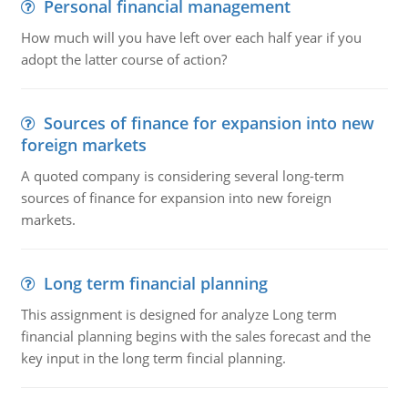
Personal financial management
How much will you have left over each half year if you
adopt the latter course of action?
Sources of finance for expansion into new
foreign markets
A quoted company is considering several long-term
sources of finance for expansion into new foreign
markets.
Long term financial planning
This assignment is designed for analyze Long term
financial planning begins with the sales forecast and the
key input in the long term fincial planning.