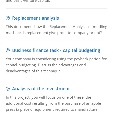
and basic venture capital.
Replacement analysis
This document show the Replacement Analysis of modling
machine. Is replacement give profit to company or not?
Business finance task - capital budgeting
Your company is considering using the payback period for
capital-budgeting. Discuss the advantages and
disadvantages of this technique.
Analysis of the investment
In this project, you will focus on one of these: the
additional cost resulting from the purchase of an apple
press (a piece of equipment required to manufacture