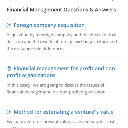
Financial Management Questions & Answers
Foreign company acquisition
Acquisition by a foreign company and the effects of that
decision and the results of foreign exchange in Euro and
the exchange rate differences.
Financial management for profit and non
profit organizations
In this essay, we are going to discuss the issues of
financial management in a non-profit organisation.
Method for estimating a venture''s value
Evaluate venture's present value, cash and surplus cash