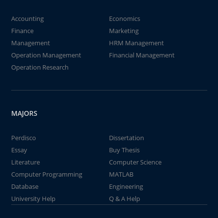
Accounting
Economics
Finance
Marketing
Management
HRM Management
Operation Management
Financial Management
Operation Research
MAJORS
Perdisco
Dissertation
Essay
Buy Thesis
Literature
Computer Science
Computer Programming
MATLAB
Database
Engineering
University Help
Q & A Help