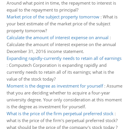
Around what point in time, the repayment to interest is
equal to the repayment to principal?
Market price of the subject property tomorrow
:
What is
your best estimate of the market price of the subject
property tomorrow?
Calculate the amount of interest expense on annual
:
Calculate the amount of interest expense on the annual
December 31, 2016 income statement.
Expanding rapidly-currently needs to retain all of earnings
:
Computech Corporation is expanding rapidly and
currently needs to retain all of its earnings; what is the
value of the stock today?
Moment is the degree as investment for yourself
:
Assume
that you are deciding whether to acquire a four-year
university degree. Your only consideration at this moment
is the degree as investment for yourself.
What is the price of the firm perpetual preferred stock
:
what is the price of the firm's perpetual preferred stock?
what should be the price of the company's stock today ?