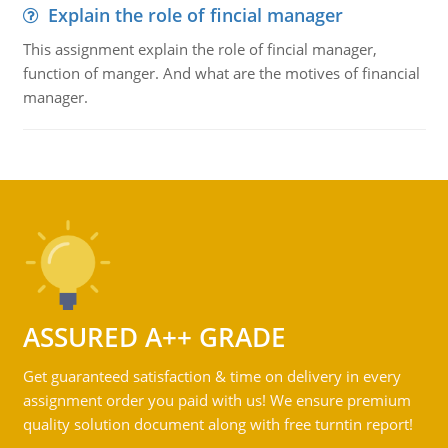
Explain the role of fincial manager
This assignment explain the role of fincial manager,
function of manger. And what are the motives of financial
manager.
ASSURED A++ GRADE
Get guaranteed satisfaction & time on delivery in every
assignment order you paid with us! We ensure premium
quality solution document along with free turntin report!