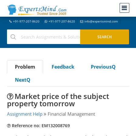
+91-977-207-8620
+91-977-207-8620
info@expertsmind.com
Problem
Feedback
PreviousQ
NextQ
Market price of the subject
property tomorrow
Assignment Help
Financial Management
Reference no: EM132008769