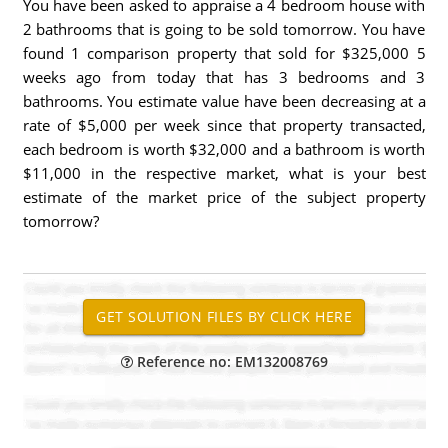
You have been asked to appraise a 4 bedroom house with
2 bathrooms that is going to be sold tomorrow. You have
found 1 comparison property that sold for $325,000 5
weeks ago from today that has 3 bedrooms and 3
bathrooms. You estimate value have been decreasing at a
rate of $5,000 per week since that property transacted,
each bedroom is worth $32,000 and a bathroom is worth
$11,000 in the respective market, what is your best
estimate of the market price of the subject property
tomorrow?
Reference no: EM132008769