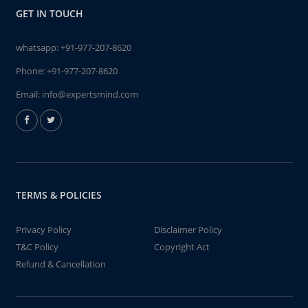
GET IN TOUCH
whatsapp:
+91-977-207-8620
Phone:
+91-977-207-8620
Email:
info@expertsmind.com
TERMS & POLICIES
Privacy Policy
Disclaimer Policy
T&C Policy
Copyright Act
Refund & Cancellation