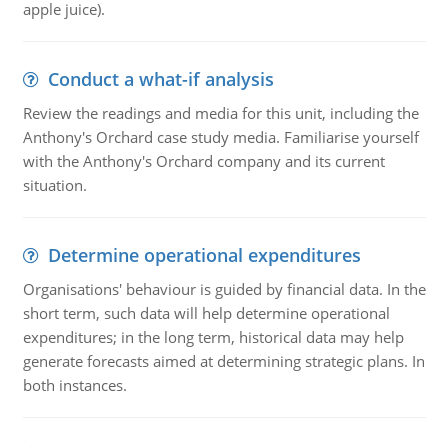
apple juice).
Conduct a what-if analysis
Review the readings and media for this unit, including the
Anthony's Orchard case study media. Familiarise yourself
with the Anthony's Orchard company and its current
situation.
Determine operational expenditures
Organisations' behaviour is guided by financial data. In the
short term, such data will help determine operational
expenditures; in the long term, historical data may help
generate forecasts aimed at determining strategic plans. In
both instances.