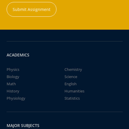
Submit Assignment
ACADEMICS
Physics
Chemistry
Biology
Science
Math
English
History
Humanities
Physiology
Statistics
MAJOR SUBJECTS