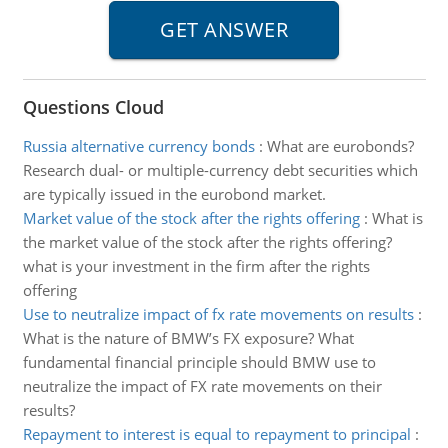
Questions Cloud
Russia alternative currency bonds
:
What are eurobonds?
Research dual- or multiple-currency debt securities which
are typically issued in the eurobond market.
Market value of the stock after the rights offering
:
What is
the market value of the stock after the rights offering?
what is your investment in the firm after the rights
offering
Use to neutralize impact of fx rate movements on results
:
What is the nature of BMW’s FX exposure? What
fundamental financial principle should BMW use to
neutralize the impact of FX rate movements on their
results?
Repayment to interest is equal to repayment to principal
: