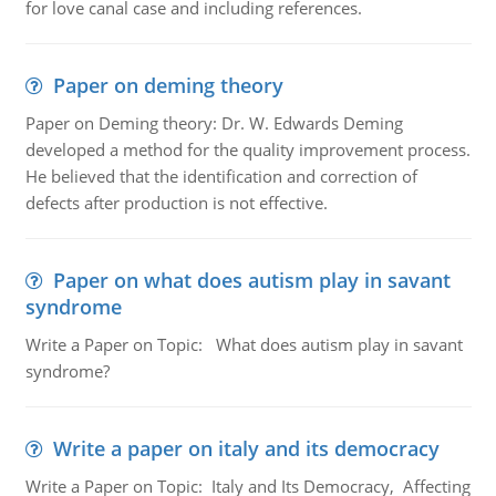
for love canal case and including references.
Paper on deming theory
Paper on Deming theory: Dr. W. Edwards Deming
developed a method for the quality improvement process.
He believed that the identification and correction of
defects after production is not effective.
Paper on what does autism play in savant
syndrome
Write a Paper on Topic: What does autism play in savant
syndrome?
Write a paper on italy and its democracy
Write a Paper on Topic: Italy and Its Democracy, Affecting