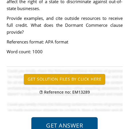
affect the right of a state to discriminate against out-of-
state businesses.
Provide examples, and cite outside resources to receive
full credit. What does the Dormant Commerce clause
provide?
References format: APA format
Word count: 1000
Reference no: EM13289