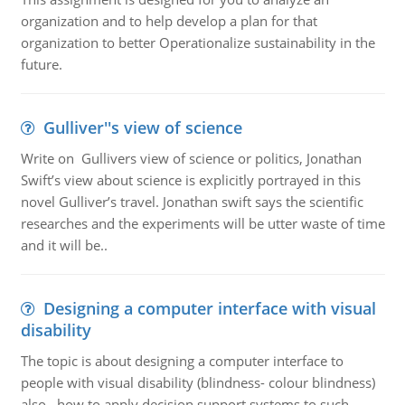
organization and to help develop a plan for that
organization to better Operationalize sustainability in the
future.
Gulliver''s view of science
Write on Gullivers view of science or politics, Jonathan
Swift’s view about science is explicitly portrayed in this
novel Gulliver’s travel. Jonathan swift says the scientific
researches and the experiments will be utter waste of time
and it will be..
Designing a computer interface with visual
disability
The topic is about designing a computer interface to
people with visual disability (blindness- colour blindness)
also , how to apply decision support systems to such