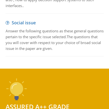
interfaces..
Social issue
Answer the following questions as these general questions
pertain to the specific issue selected.The questions that
you will cover with respect to your choice of broad social
issue in the paper are given.
ASSURED A++ GRADE