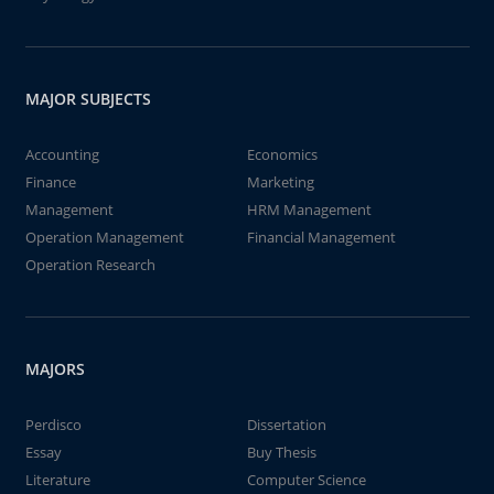
MAJOR SUBJECTS
Accounting
Economics
Finance
Marketing
Management
HRM Management
Operation Management
Financial Management
Operation Research
MAJORS
Perdisco
Dissertation
Essay
Buy Thesis
Literature
Computer Science