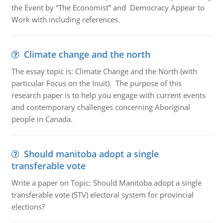
the Event by “The Economist” and Democracy Appear to
Work with including references.
Climate change and the north
The essay topic is: Climate Change and the North (with
particular Focus on the Inuit). The purpose of this
research paper is to help you engage with current events
and contemporary challenges concerning Aboriginal
people in Canada.
Should manitoba adopt a single
transferable vote
Write a paper on Topic: Should Manitoba adopt a single
transferable vote (STV) electoral system for provincial
elections?