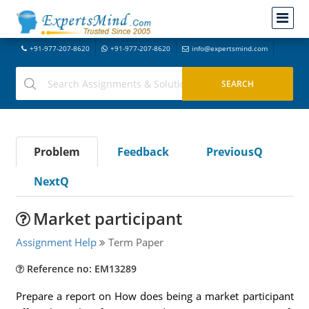
+91-977-207-8620
+91-977-207-8620
info@expertsmind.com
Problem
Feedback
PreviousQ
NextQ
Market participant
Assignment Help
Term Paper
Reference no: EM13289
Prepare a report on How does being a market participant