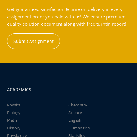
Get guaranteed satisfaction & time on delivery in every
assignment order you paid with us! We ensure premium
quality solution document along with free turntin report!
Submit Assignment
ACADEMICS
Physics
Chemistry
Biology
Science
Math
English
History
Humanities
Physiology
Statistics