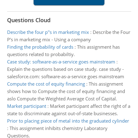
Questions Cloud
Describe the four p''s in marketing mix
:
Describe the Four
P's in marketing mix - Using a company
Finding the probability of cards
:
This assignment has
questions related to probabiltiy.
Case study: software-as-a-service goes mainstream
:
Explain the questions based on case study. case study -
salesforce.com: software-as-a-service goes mainstream
Compute the cost of equity financing
:
This assignment
shows how to Compute the cost of equity financing and
aslo Compute the Weighted Average Cost of Capital.
Market participant
:
Market participant affect the right of a
state to discriminate against out-of-state businesses.
Prior to placing piece of metal into the graduated cylinder
:
This assignment inhibits chemistry Laboratory
Questions.