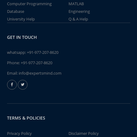
Computer Programming
MATLAB
Database
Engineering
University Help
Q & A Help
GET IN TOUCH
whatsapp:
+91-977-207-8620
Phone:
+91-977-207-8620
Email:
info@expertsmind.com
TERMS & POLICIES
Privacy Policy
Disclaimer Policy