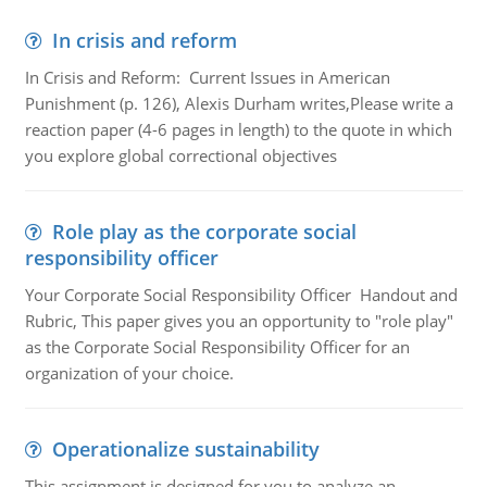
In crisis and reform
In Crisis and Reform: Current Issues in American
Punishment (p. 126), Alexis Durham writes,Please write a
reaction paper (4-6 pages in length) to the quote in which
you explore global correctional objectives
Role play as the corporate social
responsibility officer
Your Corporate Social Responsibility Officer Handout and
Rubric, This paper gives you an opportunity to "role play"
as the Corporate Social Responsibility Officer for an
organization of your choice.
Operationalize sustainability
This assignment is designed for you to analyze an