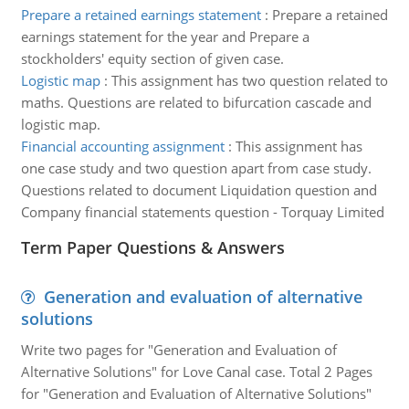
Prepare a retained earnings statement
:
Prepare a retained
earnings statement for the year and Prepare a
stockholders' equity section of given case.
Logistic map
:
This assignment has two question related to
maths. Questions are related to bifurcation cascade and
logistic map.
Financial accounting assignment
:
This assignment has
one case study and two question apart from case study.
Questions related to document Liquidation question and
Company financial statements question - Torquay Limited
Term Paper Questions & Answers
Generation and evaluation of alternative
solutions
Write two pages for "Generation and Evaluation of
Alternative Solutions" for Love Canal case. Total 2 Pages
for "Generation and Evaluation of Alternative Solutions"