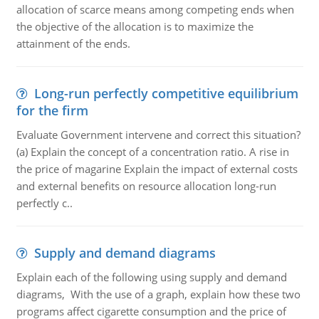
allocation of scarce means among competing ends when
the objective of the allocation is to maximize the
attainment of the ends.
Long-run perfectly competitive equilibrium
for the firm
Evaluate Government intervene and correct this situation?
(a) Explain the concept of a concentration ratio. A rise in
the price of magarine Explain the impact of external costs
and external benefits on resource allocation long-run
perfectly c..
Supply and demand diagrams
Explain each of the following using supply and demand
diagrams, With the use of a graph, explain how these two
programs affect cigarette consumption and the price of