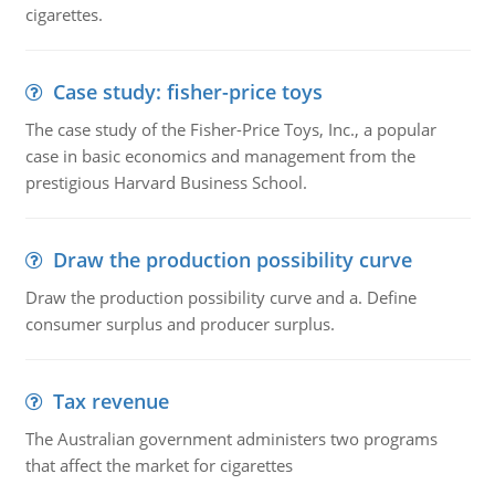
cigarettes.
Case study: fisher-price toys
The case study of the Fisher-Price Toys, Inc., a popular
case in basic economics and management from the
prestigious Harvard Business School.
Draw the production possibility curve
Draw the production possibility curve and a. Define
consumer surplus and producer surplus.
Tax revenue
The Australian government administers two programs
that affect the market for cigarettes