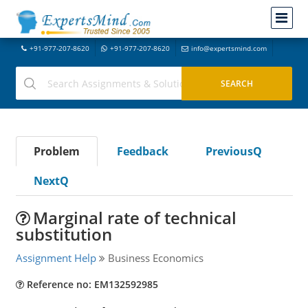
+91-977-207-8620
+91-977-207-8620
info@expertsmind.com
Problem
Feedback
PreviousQ
NextQ
Marginal rate of technical
substitution
Assignment Help
Business Economics
Reference no: EM132592985