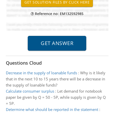
Reference no: EM132592985
Questions Cloud
Decrease in the supply of loanable funds
:
Why is it likely
that in the next 10 to 15 years there will be a decrease in
the supply of loanable funds?
Calculate consumer surplus
:
Let demand for notebook
paper be given by Q = 50 - 5P, while supply is given by Q
= 5P.
Determine what should be reported in the statement
: