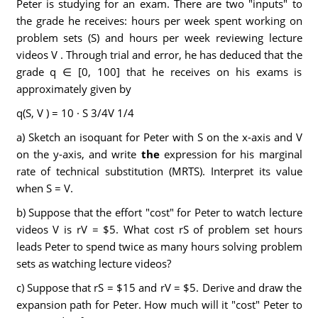
Peter is studying for an exam. There are two "inputs" to
the grade he receives: hours per week spent working on
problem sets (S) and hours per week reviewing lecture
videos V . Through trial and error, he has deduced that the
grade q ∈ [0, 100] that he receives on his exams is
approximately given by
q(S, V ) = 10 · S 3/4V 1/4
a) Sketch an isoquant for Peter with S on the x-axis and V
on the y-axis, and write
the
expression for his marginal
rate of technical substitution (MRTS). Interpret its value
when S = V.
b) Suppose that the effort "cost" for Peter to watch lecture
videos V is rV = $5. What cost rS of problem set hours
leads Peter to spend twice as many hours solving problem
sets as watching lecture videos?
c) Suppose that rS = $15 and rV = $5. Derive and draw the
expansion path for Peter. How much will it "cost" Peter to