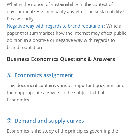
What is the notion of sustainability in the context of
environment? Has inequality any effect on sustainability?
Please clarify.
Negative way with regards to brand reputation
:
Write a
paper that summarizes how the Internet may affect public
opinion in a positive or negative way with regards to
brand reputation
Business Economics Questions & Answers
Economics assignment
This document contains various important questions and
their appropriate answers in the subject field of
Economics.
Demand and supply curves
Economics is the study of the principles governing the