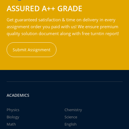
ASSURED A++ GRADE
Get guaranteed satisfaction & time on delivery in every
assignment order you paid with us! We ensure premium
quality solution document along with free turntin report!
Submit Assignment
ACADEMICS
Physics
Chemistry
Biology
Science
Math
English