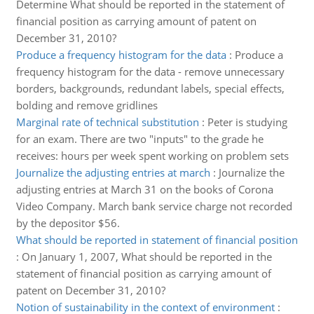
Determine What should be reported in the statement of
financial position as carrying amount of patent on
December 31, 2010?
Produce a frequency histogram for the data
:
Produce a
frequency histogram for the data - remove unnecessary
borders, backgrounds, redundant labels, special effects,
bolding and remove gridlines
Marginal rate of technical substitution
:
Peter is studying
for an exam. There are two "inputs" to the grade he
receives: hours per week spent working on problem sets
Journalize the adjusting entries at march
:
Journalize the
adjusting entries at March 31 on the books of Corona
Video Company. March bank service charge not recorded
by the depositor $56.
What should be reported in statement of financial position
:
On January 1, 2007, What should be reported in the
statement of financial position as carrying amount of
patent on December 31, 2010?
Notion of sustainability in the context of environment
: