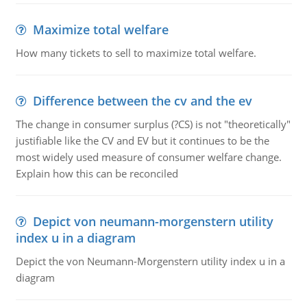
Maximize total welfare
How many tickets to sell to maximize total welfare.
Difference between the cv and the ev
The change in consumer surplus (?CS) is not "theoretically"
justifiable like the CV and EV but it continues to be the
most widely used measure of consumer welfare change.
Explain how this can be reconciled
Depict von neumann-morgenstern utility
index u in a diagram
Depict the von Neumann-Morgenstern utility index u in a
diagram