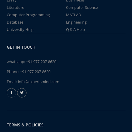
Essay
Buy Thesis
Literature
Computer Science
Computer Programming
MATLAB
Database
Engineering
University Help
Q & A Help
GET IN TOUCH
whatsapp:
+91-977-207-8620
Phone:
+91-977-207-8620
Email:
info@expertsmind.com
TERMS & POLICIES