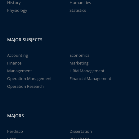
History
Humanities
Physiology
Statistics
MAJOR SUBJECTS
Accounting
Economics
Finance
Marketing
Management
HRM Management
Operation Management
Financial Management
Operation Research
MAJORS
Perdisco
Dissertation