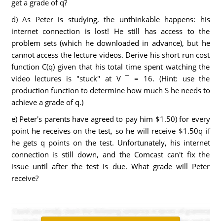
get a grade of q?
d) As Peter is studying, the unthinkable happens: his
internet connection is lost! He still has access to the
problem sets (which he downloaded in advance), but he
cannot access the lecture videos. Derive his short run cost
function C(q) given that his total time spent watching the
video lectures is "stuck" at V ¯ = 16. (Hint: use the
production function to determine how much S he needs to
achieve a grade of q.)
e) Peter's parents have agreed to pay him $1.50) for every
point he receives on the test, so he will receive $1.50q if
he gets q points on the test. Unfortunately, his internet
connection is still down, and the Comcast can't fix the
issue until after the test is due. What grade will Peter
receive?