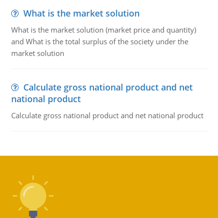
What is the market solution
What is the market solution (market price and quantity)
and What is the total surplus of the society under the
market solution
Calculate gross national product and net
national product
Calculate gross national product and net national product