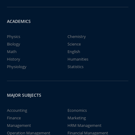
ACADEMICS
Physics
Chemistry
Biology
Science
Math
English
History
Humanities
Physiology
Statistics
MAJOR SUBJECTS
Accounting
Economics
Finance
Marketing
Management
HRM Management
Operation Management
Financial Management