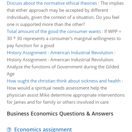
Discuss about the normative ethical theories
:
The implies
that either approach may be accepted by different
individuals, given the context of a situation. Do you feel
one is supported more than the other?
Total amount of the good the consumer wants
:
If WPP =
30 * 30 represents a consumer's marginal willingness to
pay function for a good
History Assignment - American Industrial Revolution
:
History Assignment - American Industrial Revolution.
Analyze the functions of Government during the Gilded
Age
How ought the christian think about sickness and health
:
How would a spiritual needs assessment help the
physician assist Mike determine appropriate interventions
for James and for family or others involved in care
Business Economics Questions & Answers
Economics assignment