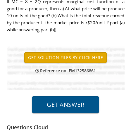
If MC = 8 + 2Q represents marginal cost function of a
good for a producer, then a) At what price will he produce
10 units of the good? (b) What is the total revenue earned
by the producer if the market price is \$20/unit ? part (a)
while answering part (b)]
Reference no: EM132586861
Questions Cloud