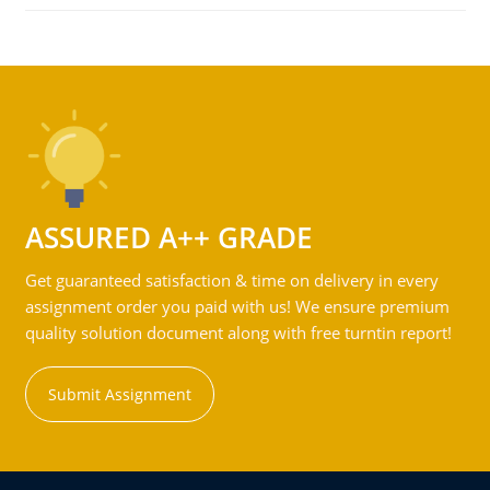
ASSURED A++ GRADE
Get guaranteed satisfaction & time on delivery in every
assignment order you paid with us! We ensure premium
quality solution document along with free turntin report!
Submit Assignment