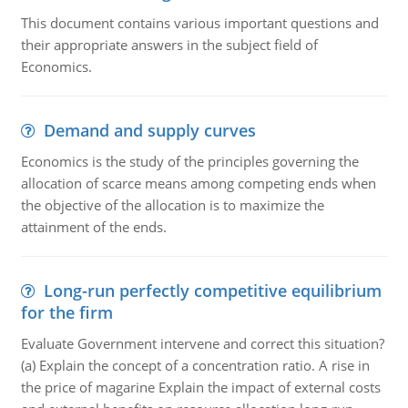
This document contains various important questions and
their appropriate answers in the subject field of
Economics.
Demand and supply curves
Economics is the study of the principles governing the
allocation of scarce means among competing ends when
the objective of the allocation is to maximize the
attainment of the ends.
Long-run perfectly competitive equilibrium
for the firm
Evaluate Government intervene and correct this situation?
(a) Explain the concept of a concentration ratio. A rise in
the price of magarine Explain the impact of external costs