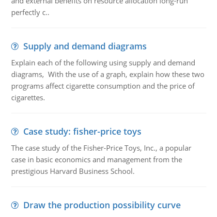
and external benefits on resource allocation long-run
perfectly c..
Supply and demand diagrams
Explain each of the following using supply and demand
diagrams, With the use of a graph, explain how these two
programs affect cigarette consumption and the price of
cigarettes.
Case study: fisher-price toys
The case study of the Fisher-Price Toys, Inc., a popular
case in basic economics and management from the
prestigious Harvard Business School.
Draw the production possibility curve