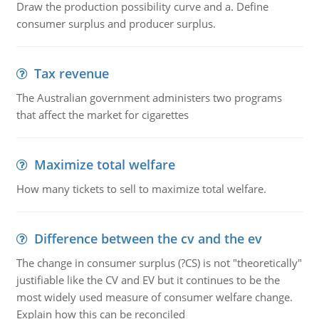
Draw the production possibility curve and a. Define
consumer surplus and producer surplus.
Tax revenue
The Australian government administers two programs
that affect the market for cigarettes
Maximize total welfare
How many tickets to sell to maximize total welfare.
Difference between the cv and the ev
The change in consumer surplus (?CS) is not "theoretically"
justifiable like the CV and EV but it continues to be the
most widely used measure of consumer welfare change.
Explain how this can be reconciled