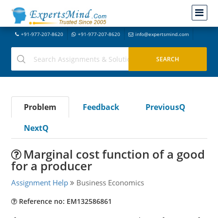
+91-977-207-8620
+91-977-207-8620
info@expertsmind.com
Problem
Feedback
PreviousQ
NextQ
Marginal cost function of a good
for a producer
Assignment Help
Business Economics
Reference no: EM132586861