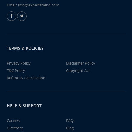
Email:
info@expertsmind.com
TERMS & POLICIES
Privacy Policy
Disclaimer Policy
T&C Policy
Copyright Act
Refund & Cancellation
HELP & SUPPORT
Careers
FAQs
Directory
Blog