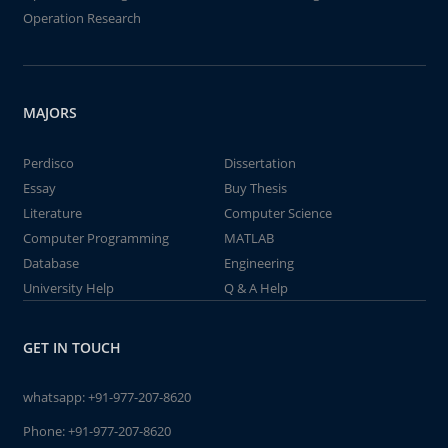
Operation Research
MAJORS
Perdisco
Dissertation
Essay
Buy Thesis
Literature
Computer Science
Computer Programming
MATLAB
Database
Engineering
University Help
Q & A Help
GET IN TOUCH
whatsapp:
+91-977-207-8620
Phone:
+91-977-207-8620