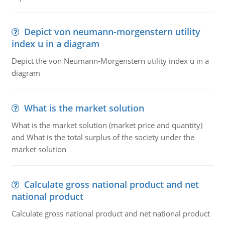
Depict von neumann-morgenstern utility
index u in a diagram
Depict the von Neumann-Morgenstern utility index u in a
diagram
What is the market solution
What is the market solution (market price and quantity)
and What is the total surplus of the society under the
market solution
Calculate gross national product and net
national product
Calculate gross national product and net national product