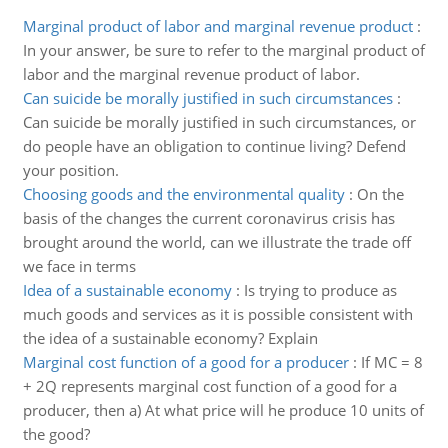
Marginal product of labor and marginal revenue product
:
In your answer, be sure to refer to the marginal product of
labor and the marginal revenue product of labor.
Can suicide be morally justified in such circumstances
:
Can suicide be morally justified in such circumstances, or
do people have an obligation to continue living? Defend
your position.
Choosing goods and the environmental quality
:
On the
basis of the changes the current coronavirus crisis has
brought around the world, can we illustrate the trade off
we face in terms
Idea of a sustainable economy
:
Is trying to produce as
much goods and services as it is possible consistent with
the idea of a sustainable economy? Explain
Marginal cost function of a good for a producer
:
If MC = 8
+ 2Q represents marginal cost function of a good for a
producer, then a) At what price will he produce 10 units of
the good?