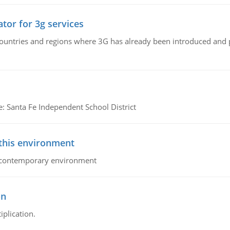
tor for 3g services
n countries and regions where 3G has already been introduced and
e: Santa Fe Independent School District
 this environment
his contemporary environment
on
iplication.