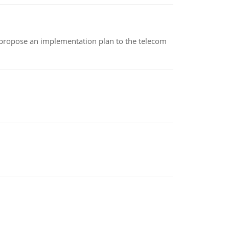
 propose an implementation plan to the telecom