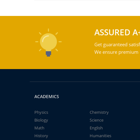
ASSURED A
Get guaranteed satisf
We ensure premium qu
ACADEMICS
Physics
Chemistry
Biology
Science
Math
English
History
Humanities