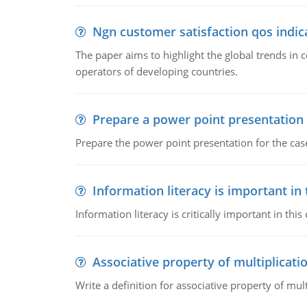
Ngn customer satisfaction qos indica
The paper aims to highlight the global trends i
operators of developing countries.
Prepare a power point presentation
Prepare the power point presentation for the cas
Information literacy is important in
Information literacy is critically important in t
Associative property of multiplicati
Write a definition for associative property of mult