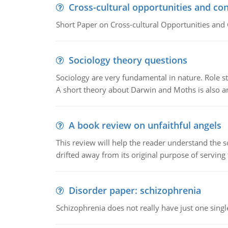
Cross-cultural opportunities and con
Short Paper on Cross-cultural Opportunities and 
Sociology theory questions
Sociology are very fundamental in nature. Role str
A short theory about Darwin and Moths is also 
A book review on unfaithful angels
This review will help the reader understand the 
drifted away from its original purpose of serving
Disorder paper: schizophrenia
Schizophrenia does not really have just one single 