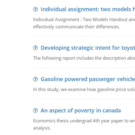
Individual assignment: two models 
Individual Assignment : Two Models Handout and 
effectively communicate their differences.
Developing strategic intent for toyo
The following report includes the description about
Gasoline powered passenger vehicle
In this study, we examine how gasoline price vo
An aspect of poverty in canada
Economics thesis undergrad 4th year paper to writ
analysis.