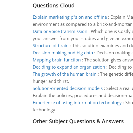
Questions Cloud
Explain marketing p''s on and offline
:
Explain Mar
environment as compared to a brick-and-mortar lo
Data or voice transmission
:
Which one is Costly 
your answer from your studies and give an exam
Structure of brain
:
This solution examines and des
Decision making and big data
:
Decision making a
Mapping brain function
:
The solution gives answ
Deciding to expand an organization
:
Deciding to
The growth of the human brain
:
The genetic dif
hunger and thirst.
Solution-oriented decision models
:
Select a real
Explain the policies, procedures and decision-ma
Experience of using information technology
:
Sho
technology
Other Subject Questions & Answers