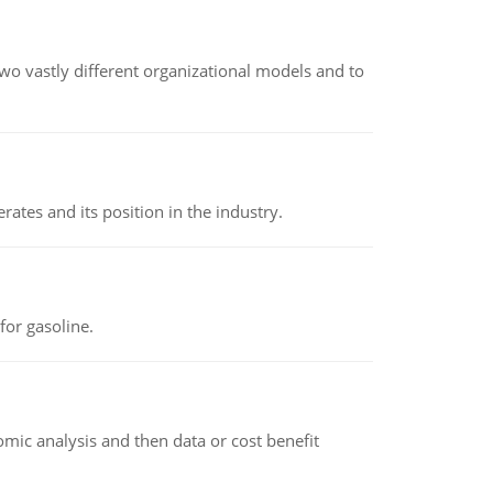
o vastly different organizational models and to
rates and its position in the industry.
or gasoline.
omic analysis and then data or cost benefit