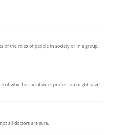
 of the roles of people in society or in a group.
pse of why the social work profession might have
not all doctors are sure.