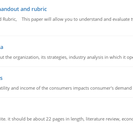
handout and rubric
Rubric, This paper will allow you to understand and evaluate tw
ta
 the organization, its strategies, industry analysis in which it ope
s
latility and income of the consumers impacts consumer's demand f
e. it should be about 22 pages in length, literature review, econ