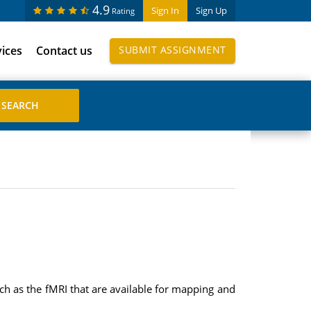
4.9
Sign In
Sign Up
Rating
vices
Contact us
SUBMIT ASSIGNMENT
uch as the fMRI that are available for mapping and