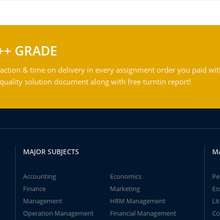
++ GRADE
action & time on delivery in every assignment order you paid wit
ality solution document along with free turntin report!
MAJOR SUBJECTS
M
Accounting
Economics
Pe
Finance
Marketing
Es
Management
HRM Management
Li
Operation Management
Financial Management
Co