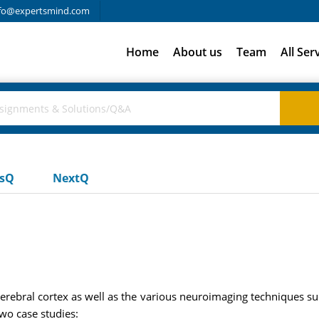
fo@expertsmind.com
Home
About us
Team
All Ser
usQ
NextQ
cerebral cortex as well as the various neuroimaging techniques s
two case studies: