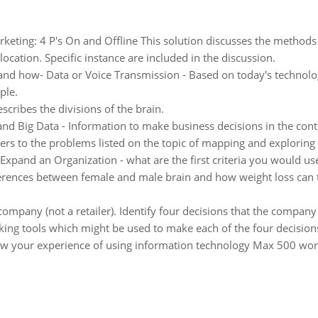
keting: 4 P's On and Offline This solution discusses the methods t
cation. Specific instance are included in the discussion.
and how- Data or Voice Transmission - Based on today's technolog
ple.
cribes the divisions of the brain.
nd Big Data - Information to make business decisions in the conte
ers to the problems listed on the topic of mapping and exploring 
 Expand an Organization - what are the first criteria you would u
ferences between female and male brain and how weight loss can t
 company (not a retailer). Identify four decisions that the company
king tools which might be used to make each of the four decision
w your experience of using information technology Max 500 wor