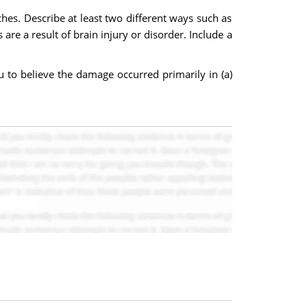
hes. Describe at least two different ways such as
e a result of brain injury or disorder. Include a
 to believe the damage occurred primarily in (a)