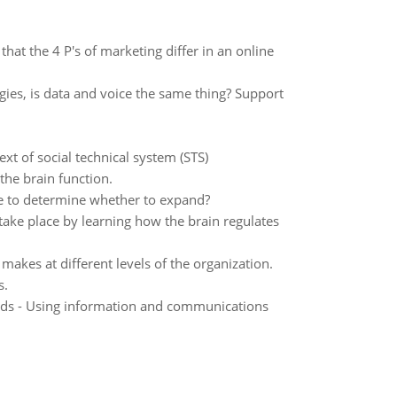
hat the 4 P's of marketing differ in an online
ies, is data and voice the same thing? Support
xt of social technical system (STS)
the brain function.
se to determine whether to expand?
ake place by learning how the brain regulates
 makes at different levels of the organization.
s.
ds - Using information and communications