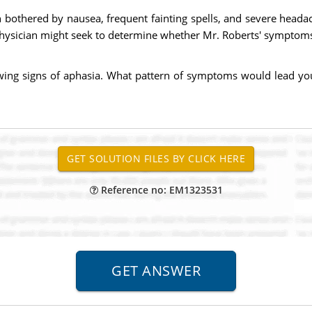
 bothered by nausea, frequent fainting spells, and severe headac
sician might seek to determine whether Mr. Roberts' symptoms ar
wing signs of aphasia. What pattern of symptoms would lead you
Reference no: EM1323531