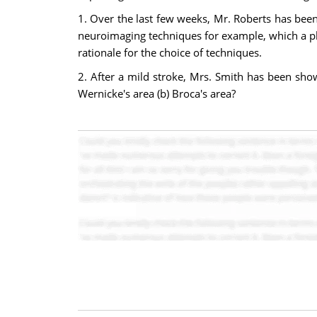
1. Over the last few weeks, Mr. Roberts has been
neuroimaging techniques for example, which a phy
rationale for the choice of techniques.
2. After a mild stroke, Mrs. Smith has been sho
Wernicke's area (b) Broca's area?