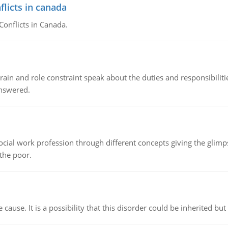
flicts in canada
Conflicts in Canada.
ain and role constraint speak about the duties and responsibilities
answered.
social work profession through different concepts giving the glim
 the poor.
cause. It is a possibility that this disorder could be inherited but 