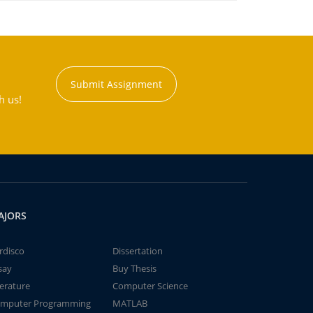
Submit Assignment
h us!
AJORS
rdisco
Dissertation
say
Buy Thesis
terature
Computer Science
mputer Programming
MATLAB