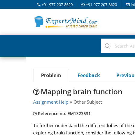
+91-977-207-8620
+91-977-207-8620
in
Problem
Feedback
Previo
Mapping brain function
Assignment Help
Other Subject
Reference no: EM1323531
To further understand the different lobes of the 
exploring brain function, consider the following 