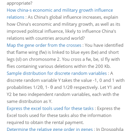
appropriate?
How china-s economic and military growth influence
relations
:
As China's global influence increases, explain
how China's economic and military growth, as well as its
improved political influence, likely to influence China's
relations with countries around world?
Map the gene order from the crosses
:
You have identified
that flame wing (fw) is linked to blue eyes (be) and short
legs (sl) on chromosome 2. You cross a fw, be, sl fly with
flies containing various deletions within the 200 Kb.
Sample distribution for discrete random variables
:
A
discrete random variable Y takes the value -1, 0 and 1 with
probabilities 1/2θ, 1- θ and 1/2θ respectively. Let Y1 and
Y2 be two independent random variables, each with the
same distribution as Y.
Express the excel tools used for these tasks
:
Express the
Excel tools used for these tasks also the information
required to obtain the rental payment.
Determine the relative gene order in genes
:
In Drosophila