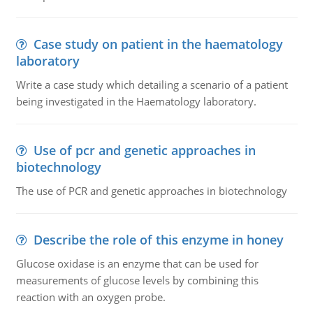
Case study on patient in the haematology
laboratory
Write a case study which detailing a scenario of a patient
being investigated in the Haematology laboratory.
Use of pcr and genetic approaches in
biotechnology
The use of PCR and genetic approaches in biotechnology
Describe the role of this enzyme in honey
Glucose oxidase is an enzyme that can be used for
measurements of glucose levels by combining this
reaction with an oxygen probe.