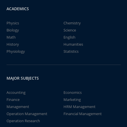
ACADEMICS
Physics
Chemistry
Biology
Science
Math
English
History
Humanities
Physiology
Statistics
MAJOR SUBJECTS
Accounting
Economics
Finance
Marketing
Management
HRM Management
Operation Management
Financial Management
Operation Research