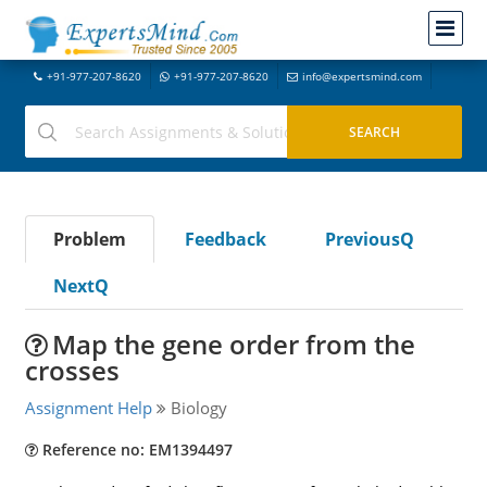
+91-977-207-8620
+91-977-207-8620
info@expertsmind.com
Problem
Feedback
PreviousQ
NextQ
Map the gene order from the
crosses
Assignment Help
Biology
Reference no: EM1394497