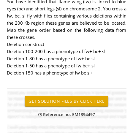
You have identified that flame wing (fw) is linked to blue
eyes (be) and short legs (sl) on chromosome 2. You cross a
fw, be, sl fly with flies containing various deletions within
the 200 Kb region these genes are believed to be located.
Map the gene order based on the following data from
these crosses.
Deletion construct
Deletion 100-200 has a phenotype of fw+ be+ sl
Deletion 1-80 has a phenotype of fw+ be sl
Deletion 1-50 has a phenotype of fw be+ sl
Deletion 150 has a phenotype of fw be sl+
Reference no: EM1394497