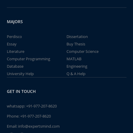
MAJORS
Perdisco
Dissertation
Essay
Buy Thesis
Literature
Computer Science
Computer Programming
MATLAB
Database
Engineering
University Help
Q & A Help
GET IN TOUCH
whatsapp:
+91-977-207-8620
Phone:
+91-977-207-8620
Email:
info@expertsmind.com