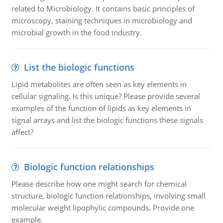
related to Microbiology. It contains basic principles of
microscopy, staining techniques in microbiology and
microbial growth in the food industry.
List the biologic functions
Lipid metabolites are often seen as key elements in
cellular signaling. Is this unique? Please provide several
examples of the function of lipids as key elements in
signal arrays and list the biologic functions these signals
affect?
Biologic function relationships
Please describe how one might search for chemical
structure, biologic function relationships, involving small
molecular weight lipophylic compounds. Provide one
example.