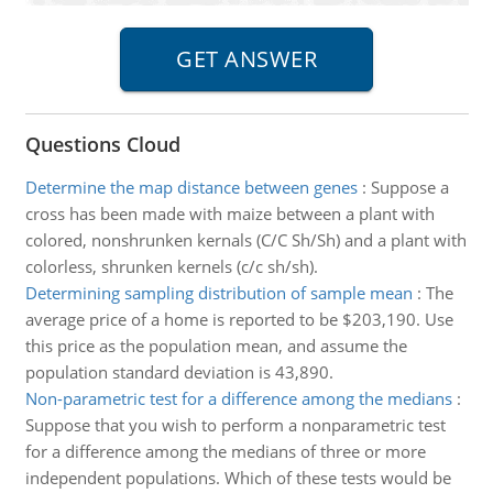
Questions Cloud
Determine the map distance between genes
:
Suppose a
cross has been made with maize between a plant with
colored, nonshrunken kernals (C/C Sh/Sh) and a plant with
colorless, shrunken kernels (c/c sh/sh).
Determining sampling distribution of sample mean
:
The
average price of a home is reported to be $203,190. Use
this price as the population mean, and assume the
population standard deviation is 43,890.
Non-parametric test for a difference among the medians
:
Suppose that you wish to perform a nonparametric test
for a difference among the medians of three or more
independent populations. Which of these tests would be