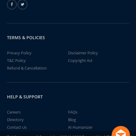
TERMS & POLICIES
Privacy Policy
Disclaimer Policy
T&C Policy
Copyright Act
Refund & Cancellation
HELP & SUPPORT
Careers
FAQs
Directory
Blog
Contact Us
AI Humanizer