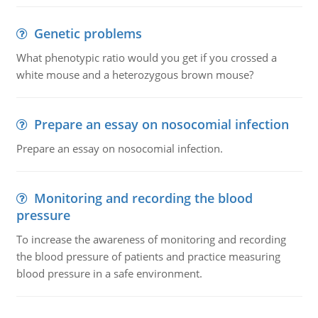
Genetic problems
What phenotypic ratio would you get if you crossed a
white mouse and a heterozygous brown mouse?
Prepare an essay on nosocomial infection
Prepare an essay on nosocomial infection.
Monitoring and recording the blood
pressure
To increase the awareness of monitoring and recording
the blood pressure of patients and practice measuring
blood pressure in a safe environment.