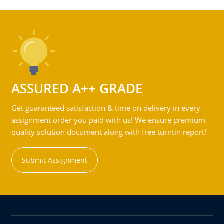
ASSURED A++ GRADE
Get guaranteed satisfaction & time on delivery in every
assignment order you paid with us! We ensure premium
quality solution document along with free turntin report!
Submit Assignment