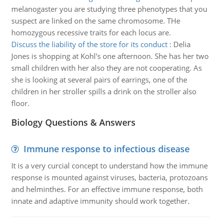
melanogaster you are studying three phenotypes that you
suspect are linked on the same chromosome. THe
homozygous recessive traits for each locus are.
Discuss the liability of the store for its conduct
:
Delia
Jones is shopping at Kohl's one afternoon. She has her two
small children with her also they are not cooperating. As
she is looking at several pairs of earrings, one of the
children in her stroller spills a drink on the stroller also
floor.
Biology Questions & Answers
Immune response to infectious disease
It is a very curcial concept to understand how the immune
response is mounted against viruses, bacteria, protozoans
and helminthes. For an effective immune response, both
innate and adaptive immunity should work together.