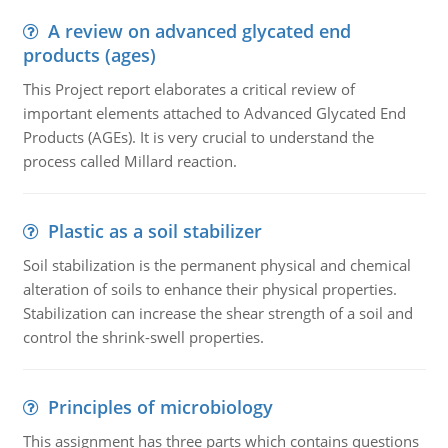
A review on advanced glycated end
products (ages)
This Project report elaborates a critical review of
important elements attached to Advanced Glycated End
Products (AGEs). It is very crucial to understand the
process called Millard reaction.
Plastic as a soil stabilizer
Soil stabilization is the permanent physical and chemical
alteration of soils to enhance their physical properties.
Stabilization can increase the shear strength of a soil and
control the shrink-swell properties.
Principles of microbiology
This assignment has three parts which contains questions