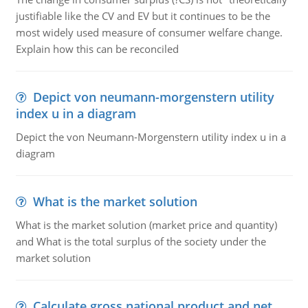
justifiable like the CV and EV but it continues to be the
most widely used measure of consumer welfare change.
Explain how this can be reconciled
Depict von neumann-morgenstern utility
index u in a diagram
Depict the von Neumann-Morgenstern utility index u in a
diagram
What is the market solution
What is the market solution (market price and quantity)
and What is the total surplus of the society under the
market solution
Calculate gross national product and net