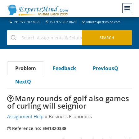
+91-977-207-8620
+91-977-207-8620
info@expertsmind.com
Problem
Feedback
PreviousQ
NextQ
Many rounds of golf also games
of curling will seignior
Assignment Help
Business Economics
Reference no: EM1320338