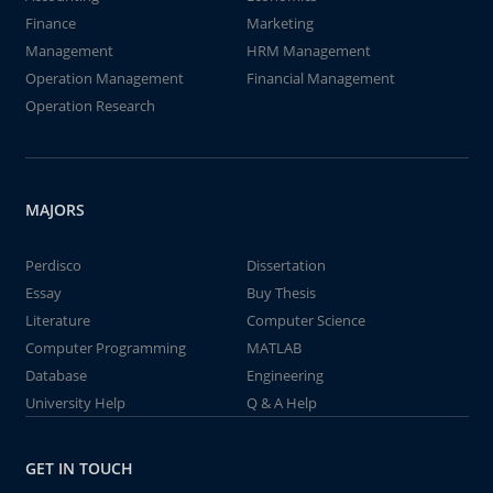
Finance
Marketing
Management
HRM Management
Operation Management
Financial Management
Operation Research
MAJORS
Perdisco
Dissertation
Essay
Buy Thesis
Literature
Computer Science
Computer Programming
MATLAB
Database
Engineering
University Help
Q & A Help
GET IN TOUCH