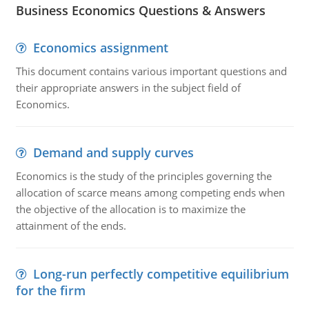
Business Economics Questions & Answers
Economics assignment
This document contains various important questions and
their appropriate answers in the subject field of
Economics.
Demand and supply curves
Economics is the study of the principles governing the
allocation of scarce means among competing ends when
the objective of the allocation is to maximize the
attainment of the ends.
Long-run perfectly competitive equilibrium
for the firm