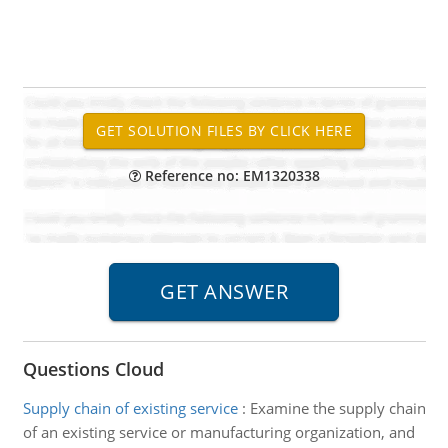
Reference no: EM1320338
Questions Cloud
Supply chain of existing service
:
Examine the supply chain
of an existing service or manufacturing organization, and