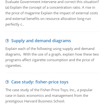
Evaluate Government intervene and correct this situation?
(a) Explain the concept of a concentration ratio. A rise in
the price of magarine Explain the impact of external costs
and external benefits on resource allocation long-run
perfectly c..
Supply and demand diagrams
Explain each of the following using supply and demand
diagrams, With the use of a graph, explain how these two
programs affect cigarette consumption and the price of
cigarettes.
Case study: fisher-price toys
The case study of the Fisher-Price Toys, Inc., a popular
case in basic economics and management from the
prestigious Harvard Business School.