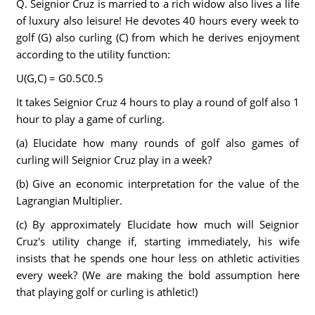
Q. Seignior Cruz is married to a rich widow also lives a life
of luxury also leisure! He devotes 40 hours every week to
golf (G) also curling (C) from which he derives enjoyment
according to the utility function:
U(G,C) = G0.5C0.5
It takes Seignior Cruz 4 hours to play a round of golf also 1
hour to play a game of curling.
(a) Elucidate how many rounds of golf also games of
curling will Seignior Cruz play in a week?
(b) Give an economic interpretation for the value of the
Lagrangian Multiplier.
(c) By approximately Elucidate how much will Seignior
Cruz's utility change if, starting immediately, his wife
insists that he spends one hour less on athletic activities
every week? (We are making the bold assumption here
that playing golf or curling is athletic!)