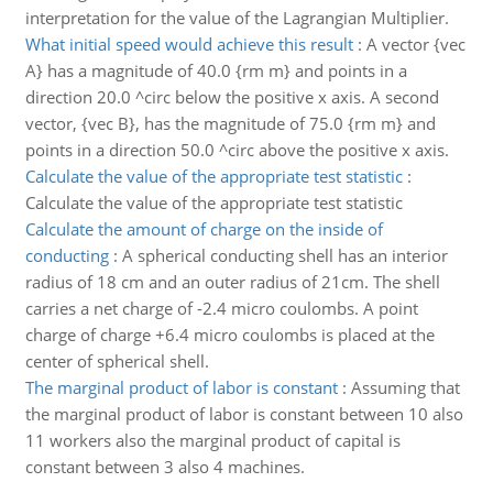
interpretation for the value of the Lagrangian Multiplier.
What initial speed would achieve this result
:
A vector {vec
A} has a magnitude of 40.0 {rm m} and points in a
direction 20.0 ^circ below the positive x axis. A second
vector, {vec B}, has the magnitude of 75.0 {rm m} and
points in a direction 50.0 ^circ above the positive x axis.
Calculate the value of the appropriate test statistic
:
Calculate the value of the appropriate test statistic
Calculate the amount of charge on the inside of
conducting
:
A spherical conducting shell has an interior
radius of 18 cm and an outer radius of 21cm. The shell
carries a net charge of -2.4 micro coulombs. A point
charge of charge +6.4 micro coulombs is placed at the
center of spherical shell.
The marginal product of labor is constant
:
Assuming that
the marginal product of labor is constant between 10 also
11 workers also the marginal product of capital is
constant between 3 also 4 machines.