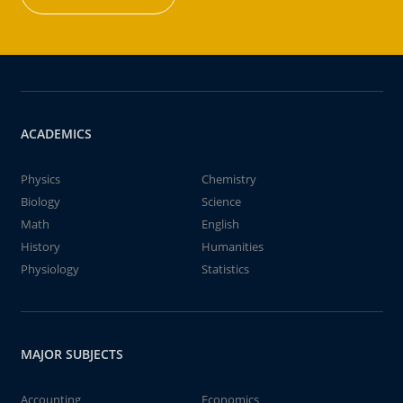
ACADEMICS
Physics
Chemistry
Biology
Science
Math
English
History
Humanities
Physiology
Statistics
MAJOR SUBJECTS
Accounting
Economics