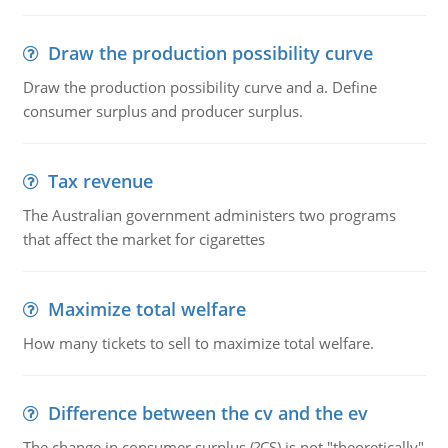
Draw the production possibility curve
Draw the production possibility curve and a. Define
consumer surplus and producer surplus.
Tax revenue
The Australian government administers two programs
that affect the market for cigarettes
Maximize total welfare
How many tickets to sell to maximize total welfare.
Difference between the cv and the ev
The change in consumer surplus (?CS) is not "theoretically"