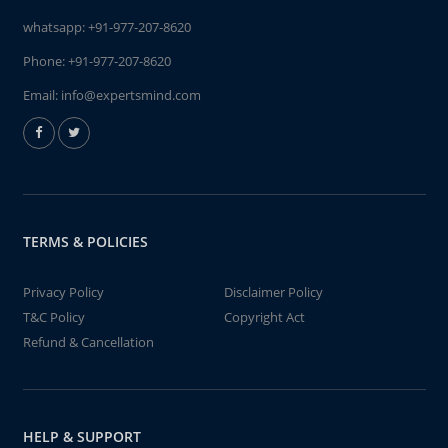
whatsapp:
+91-977-207-8620
Phone:
+91-977-207-8620
Email:
info@expertsmind.com
TERMS & POLICIES
Privacy Policy
Disclaimer Policy
T&C Policy
Copyright Act
Refund & Cancellation
HELP & SUPPORT