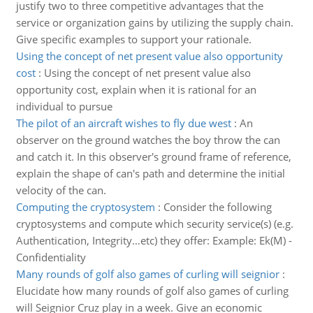
justify two to three competitive advantages that the
service or organization gains by utilizing the supply chain.
Give specific examples to support your rationale.
Using the concept of net present value also opportunity
cost
:
Using the concept of net present value also
opportunity cost, explain when it is rational for an
individual to pursue
The pilot of an aircraft wishes to fly due west
:
An
observer on the ground watches the boy throw the can
and catch it. In this observer's ground frame of reference,
explain the shape of can's path and determine the initial
velocity of the can.
Computing the cryptosystem
:
Consider the following
cryptosystems and compute which security service(s) (e.g.
Authentication, Integrity…etc) they offer: Example: Ek(M) -
Confidentiality
Many rounds of golf also games of curling will seignior
:
Elucidate how many rounds of golf also games of curling
will Seignior Cruz play in a week. Give an economic