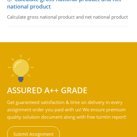
national product
Calculate gross national product and net national product
ASSURED A++ GRADE
Get guaranteed satisfaction & time on delivery in every
assignment order you paid with us! We ensure premium
quality solution document along with free turntin report!
Submit Assignment