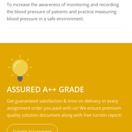
To increase the awareness of monitoring and recording
the blood pressure of patients and practice measuring
blood pressure in a safe environment.
ASSURED A++ GRADE
Get guaranteed satisfaction & time on delivery in every
assignment order you paid with us! We ensure premium
quality solution document along with free turntin report!
Submit Assignment