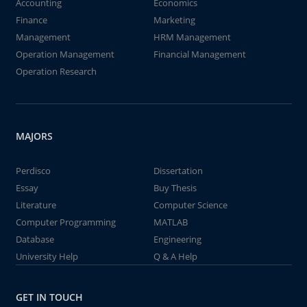
Accounting
Economics
Finance
Marketing
Management
HRM Management
Operation Management
Financial Management
Operation Research
MAJORS
Perdisco
Dissertation
Essay
Buy Thesis
Literature
Computer Science
Computer Programming
MATLAB
Database
Engineering
University Help
Q & A Help
GET IN TOUCH