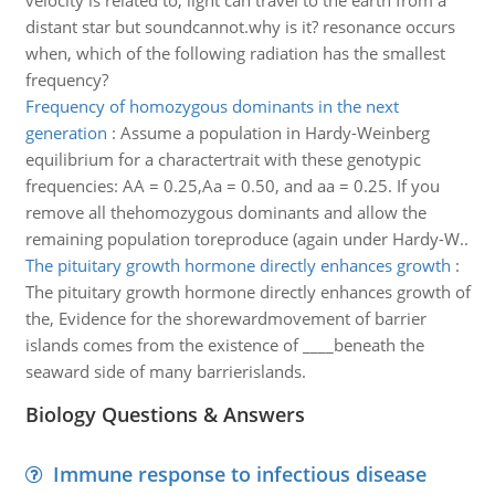
velocity is related to, light can travel to the earth from a
distant star but soundcannot.why is it? resonance occurs
when, which of the following radiation has the smallest
frequency?
Frequency of homozygous dominants in the next
generation
:
Assume a population in Hardy-Weinberg
equilibrium for a charactertrait with these genotypic
frequencies: AA = 0.25,Aa = 0.50, and aa = 0.25. If you
remove all thehomozygous dominants and allow the
remaining population toreproduce (again under Hardy-W..
The pituitary growth hormone directly enhances growth
:
The pituitary growth hormone directly enhances growth of
the, Evidence for the shorewardmovement of barrier
islands comes from the existence of ____beneath the
seaward side of many barrierislands.
Biology Questions & Answers
Immune response to infectious disease