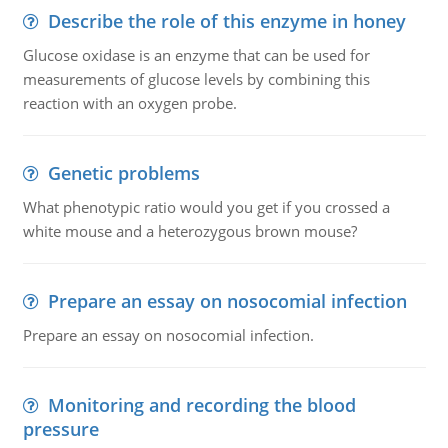
Describe the role of this enzyme in honey
Glucose oxidase is an enzyme that can be used for
measurements of glucose levels by combining this
reaction with an oxygen probe.
Genetic problems
What phenotypic ratio would you get if you crossed a
white mouse and a heterozygous brown mouse?
Prepare an essay on nosocomial infection
Prepare an essay on nosocomial infection.
Monitoring and recording the blood
pressure