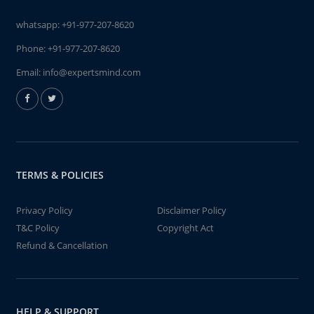
whatsapp:
+91-977-207-8620
Phone:
+91-977-207-8620
Email:
info@expertsmind.com
TERMS & POLICIES
Privacy Policy
Disclaimer Policy
T&C Policy
Copyright Act
Refund & Cancellation
HELP & SUPPORT