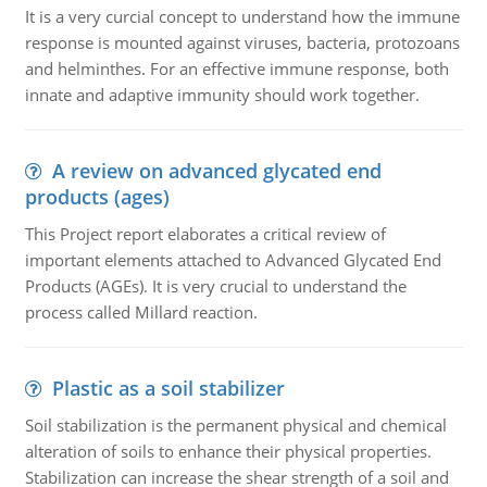
It is a very curcial concept to understand how the immune
response is mounted against viruses, bacteria, protozoans
and helminthes. For an effective immune response, both
innate and adaptive immunity should work together.
A review on advanced glycated end
products (ages)
This Project report elaborates a critical review of
important elements attached to Advanced Glycated End
Products (AGEs). It is very crucial to understand the
process called Millard reaction.
Plastic as a soil stabilizer
Soil stabilization is the permanent physical and chemical
alteration of soils to enhance their physical properties.
Stabilization can increase the shear strength of a soil and