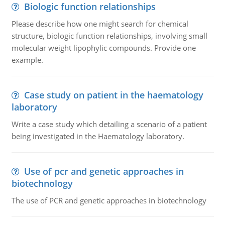
Biologic function relationships
Please describe how one might search for chemical
structure, biologic function relationships, involving small
molecular weight lipophylic compounds. Provide one
example.
Case study on patient in the haematology
laboratory
Write a case study which detailing a scenario of a patient
being investigated in the Haematology laboratory.
Use of pcr and genetic approaches in
biotechnology
The use of PCR and genetic approaches in biotechnology