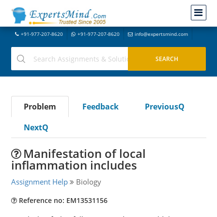
+91-977-207-8620
+91-977-207-8620
info@expertsmind.com
Problem
Feedback
PreviousQ
NextQ
Manifestation of local
inflammation includes
Assignment Help
Biology
Reference no: EM13531156