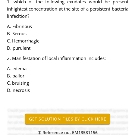
1. which of the following exudates would be present
inhightest concentration at the site of a persistent bacteria
linfecltion?
A. Fibrinous
B. Serous
C. Hemorrhagic
D. purulent
2. Manifestation of local inflammation includes:
A. edema
B. pallor
C. bruising
D. necrosis
Reference no: EM13531156