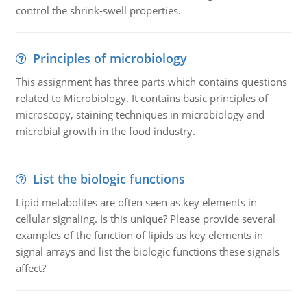
control the shrink-swell properties.
Principles of microbiology
This assignment has three parts which contains questions
related to Microbiology. It contains basic principles of
microscopy, staining techniques in microbiology and
microbial growth in the food industry.
List the biologic functions
Lipid metabolites are often seen as key elements in
cellular signaling. Is this unique? Please provide several
examples of the function of lipids as key elements in
signal arrays and list the biologic functions these signals
affect?