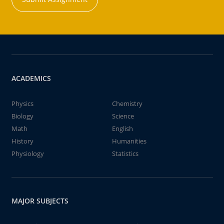
ACADEMICS
Physics
Chemistry
Biology
Science
Math
English
History
Humanities
Physiology
Statistics
MAJOR SUBJECTS