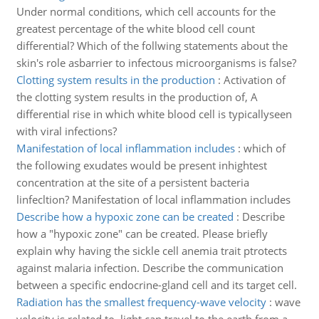
Under normal conditions, which cell accounts for the
greatest percentage of the white blood cell count
differential? Which of the follwing statements about the
skin's role asbarrier to infectous microorganisms is false?
Clotting system results in the production
:
Activation of
the clotting system results in the production of, A
differential rise in which white blood cell is typicallyseen
with viral infections?
Manifestation of local inflammation includes
:
which of
the following exudates would be present inhightest
concentration at the site of a persistent bacteria
linfecltion? Manifestation of local inflammation includes
Describe how a hypoxic zone can be created
:
Describe
how a "hypoxic zone" can be created. Please briefly
explain why having the sickle cell anemia trait ptrotects
against malaria infection. Describe the communication
between a specific endocrine-gland cell and its target cell.
Radiation has the smallest frequency-wave velocity
:
wave