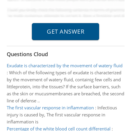
Questions Cloud
Exudate is characterized by the movement of watery fluid
:
Which of the following types of exudate is characterized
by the movement of watery fluid, containig few cells and
littleprotein, into the tissues? If the surface barriers, such
as the skin or mucusmembranes are breached, the second
line of defense ..
The first vascular response in inflammation
:
Infectious
injury is caused by, The first vascular response in
inflammation is
Percentage of the white blood cell count differential
: