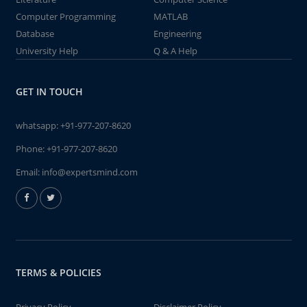
Computer Programming
MATLAB
Database
Engineering
University Help
Q & A Help
GET IN TOUCH
whatsapp:
+91-977-207-8620
Phone:
+91-977-207-8620
Email:
info@expertsmind.com
TERMS & POLICIES