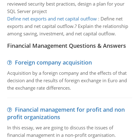
reviewed security best practices, design a plan for your
SQL Server project
Define net exports and net capital outflow
:
Define net
exports and net capital outflow.? Explain the relationship
among saving, investment, and net capital outflow.
Financial Management Questions & Answers
Foreign company acquisition
Acquisition by a foreign company and the effects of that
decision and the results of foreign exchange in Euro and
the exchange rate differences.
Financial management for profit and non
profit organizations
In this essay, we are going to discuss the issues of
financial management in a non-profit organisation.