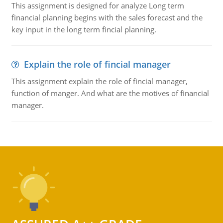
This assignment is designed for analyze Long term
financial planning begins with the sales forecast and the
key input in the long term fincial planning.
Explain the role of fincial manager
This assignment explain the role of fincial manager,
function of manger. And what are the motives of financial
manager.