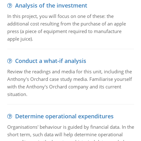
Analysis of the investment
In this project, you will focus on one of these: the
additional cost resulting from the purchase of an apple
press (a piece of equipment required to manufacture
apple juice).
Conduct a what-if analysis
Review the readings and media for this unit, including the
Anthony's Orchard case study media. Familiarise yourself
with the Anthony's Orchard company and its current
situation.
Determine operational expenditures
Organisations' behaviour is guided by financial data. In the
short term, such data will help determine operational