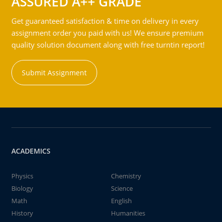
ASSURED A++ GRADE
Get guaranteed satisfaction & time on delivery in every
assignment order you paid with us! We ensure premium
quality solution document along with free turntin report!
Submit Assignment
ACADEMICS
Physics
Chemistry
Biology
Science
Math
English
History
Humanities