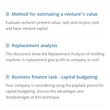
Method for estimating a venture''s value
Evaluate venture's present value, cash and surplus cash
and basic venture capital.
Replacement analysis
This document show the Replacement Analysis of modling
machine. Is replacement give profit to company or not?
Business finance task - capital budgeting
Your company is considering using the payback period for
capital-budgeting. Discuss the advantages and
disadvantages of this technique.