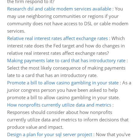
the firm respond to it?
Research dsl and cable modem services available
:
You
may use neighboring communities or regions if your
community does not have access to DSL or cable modem
services.
Relative real interest rates affect exchange rates
:
Which
interest rate does the Fed target and how do changes in
relative real interest rates affect exchange rates?
Making payments late to card that has introductory rate
:
Select the most likely consequence of making payments
late to a card that has an introductory rate.
Promote a bill to allow casino gambling in your state
:
As a
junior congress person you have been asked to help
promote a bill to allow casino gambling in your state.
How nonprofits currently utilize data and metrics
:
Responses should consider about how nonprofits
currently utilize data and metrics to inform decisions that
produce value and impact.
Design a plan for your sql server project
:
Now that you've