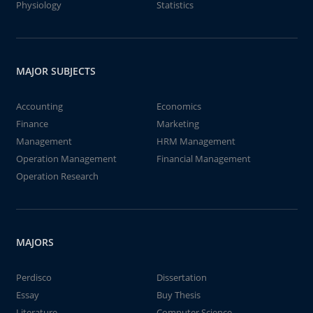
Physiology
Statistics
MAJOR SUBJECTS
Accounting
Economics
Finance
Marketing
Management
HRM Management
Operation Management
Financial Management
Operation Research
MAJORS
Perdisco
Dissertation
Essay
Buy Thesis
Literature
Computer Science