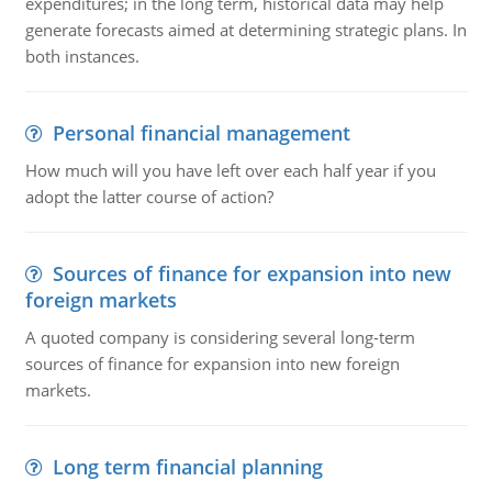
expenditures; in the long term, historical data may help
generate forecasts aimed at determining strategic plans. In
both instances.
Personal financial management
How much will you have left over each half year if you
adopt the latter course of action?
Sources of finance for expansion into new
foreign markets
A quoted company is considering several long-term
sources of finance for expansion into new foreign
markets.
Long term financial planning