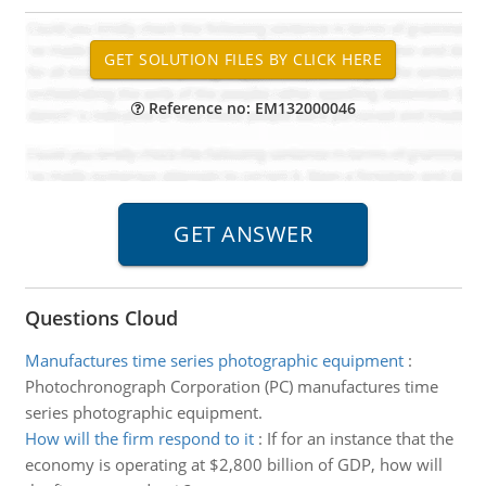
Reference no: EM132000046
Questions Cloud
Manufactures time series photographic equipment
:
Photochronograph Corporation (PC) manufactures time
series photographic equipment.
How will the firm respond to it
:
If for an instance that the
economy is operating at $2,800 billion of GDP, how will