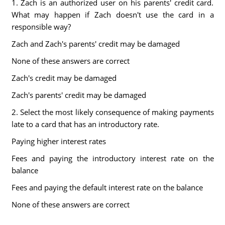
1. Zach is an authorized user on his parents' credit card.
What may happen if Zach doesn't use the card in a
responsible way?
Zach and Zach's parents' credit may be damaged
None of these answers are correct
Zach's credit may be damaged
Zach's parents' credit may be damaged
2. Select the most likely consequence of making payments
late to a card that has an introductory rate.
Paying higher interest rates
Fees and paying the introductory interest rate on the
balance
Fees and paying the default interest rate on the balance
None of these answers are correct