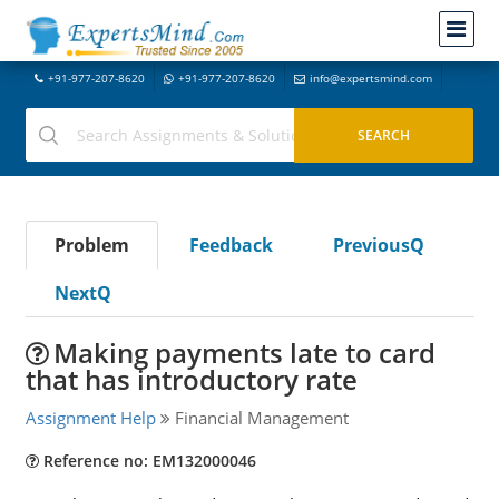
+91-977-207-8620
+91-977-207-8620
info@expertsmind.com
Problem
Feedback
PreviousQ
NextQ
Making payments late to card
that has introductory rate
Assignment Help
Financial Management
Reference no: EM132000046