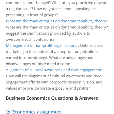
communication changed? What are you practicing now on
a regular basis? How do you feel about speaking or
presenting in front of groups?
What are the main critiques on dynamic capability theory
:
What are the main critiques on dynamic capability theory?
Suggest the clarifications provided by authors to
overcome such confusions?
Management of non-profit organizations
:
Define cause
marketing in the context of a nonprofit organization's
earned income strategy. What are advantages and
disadvantages of this earned income
Alignment of cultural awareness and civic engagement
:
How will the alignment of cultural awareness and civic
engagement efforts with corporate mission, vision, and
values improve corporate exposure and profits?
Business Economics Questions & Answers
Economics assignment