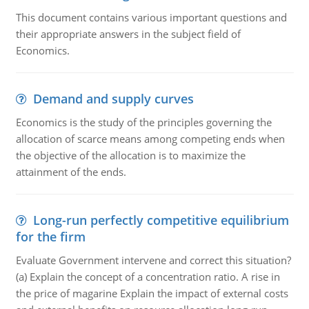
This document contains various important questions and
their appropriate answers in the subject field of
Economics.
Demand and supply curves
Economics is the study of the principles governing the
allocation of scarce means among competing ends when
the objective of the allocation is to maximize the
attainment of the ends.
Long-run perfectly competitive equilibrium
for the firm
Evaluate Government intervene and correct this situation?
(a) Explain the concept of a concentration ratio. A rise in
the price of magarine Explain the impact of external costs