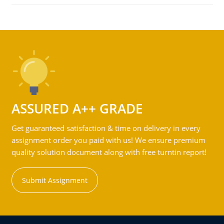
ASSURED A++ GRADE
Get guaranteed satisfaction & time on delivery in every
assignment order you paid with us! We ensure premium
quality solution document along with free turntin report!
Submit Assignment