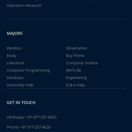
Operation Research
MAJORS
Perdisco
Dissertation
Essay
Buy Thesis
Literature
Computer Science
Computer Programming
MATLAB
Database
Engineering
University Help
Q & A Help
GET IN TOUCH
whatsapp:
+91-977-207-8620
Phone:
+91-977-207-8620