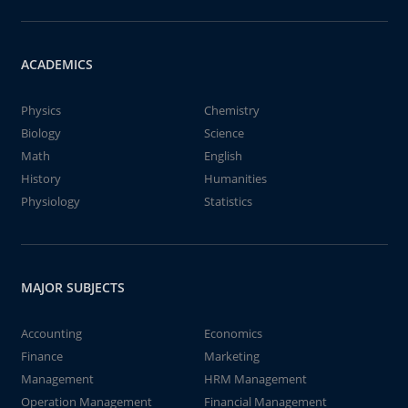
ACADEMICS
Physics
Chemistry
Biology
Science
Math
English
History
Humanities
Physiology
Statistics
MAJOR SUBJECTS
Accounting
Economics
Finance
Marketing
Management
HRM Management
Operation Management
Financial Management