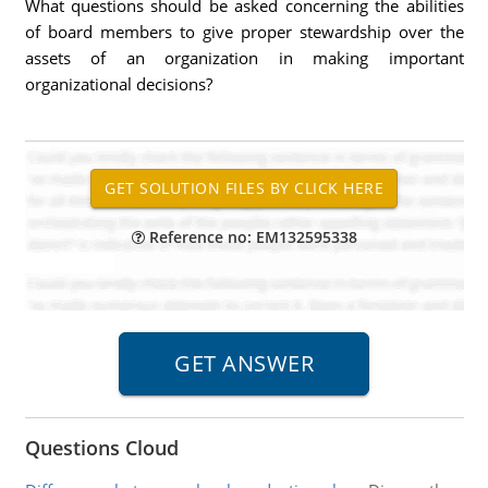
What questions should be asked concerning the abilities
of board members to give proper stewardship over the
assets of an organization in making important
organizational decisions?
Reference no: EM132595338
Questions Cloud