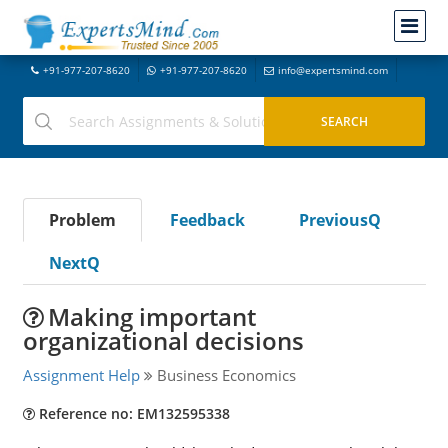
+91-977-207-8620
+91-977-207-8620
info@expertsmind.com
Problem
Feedback
PreviousQ
NextQ
Making important
organizational decisions
Assignment Help
Business Economics
Reference no: EM132595338