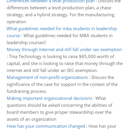
Differences between a level production plan
:
Discuss the
differences between a level production plan, a chase
strategy, and a hybrid strategy. For the manufacturing
operation
What guidelines needed for mba students in leadership
course
:
What guidelines needed for MBA students in
leadership courses?
Money through internet and still fall under sec exemption
:
Tina Technology is looking to raise $85,000 worth of
capital, and she is looking to raise that money through the
internet and still fall under an SEC exemption.
Management of non-profit organizations
:
Discuss the
significance of the case for support in the context of the
fundraising process.
Making important organizational decisions
:
What
questions should be asked concerning the abilities of
board members to give proper stewardship over the
assets of an organization
How has your communication changed
:
How has your