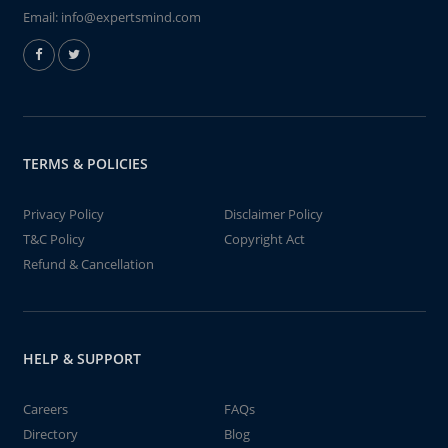
Email:
info@expertsmind.com
TERMS & POLICIES
Privacy Policy
Disclaimer Policy
T&C Policy
Copyright Act
Refund & Cancellation
HELP & SUPPORT
Careers
FAQs
Directory
Blog