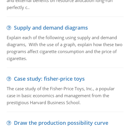
and external benefits on resource allocation long-run
perfectly c..
Supply and demand diagrams
Explain each of the following using supply and demand
diagrams, With the use of a graph, explain how these two
programs affect cigarette consumption and the price of
cigarettes.
Case study: fisher-price toys
The case study of the Fisher-Price Toys, Inc., a popular
case in basic economics and management from the
prestigious Harvard Business School.
Draw the production possibility curve