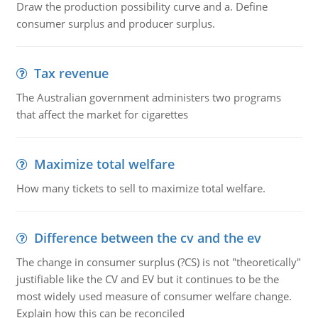
Draw the production possibility curve and a. Define
consumer surplus and producer surplus.
Tax revenue
The Australian government administers two programs
that affect the market for cigarettes
Maximize total welfare
How many tickets to sell to maximize total welfare.
Difference between the cv and the ev
The change in consumer surplus (?CS) is not "theoretically"
justifiable like the CV and EV but it continues to be the
most widely used measure of consumer welfare change.
Explain how this can be reconciled