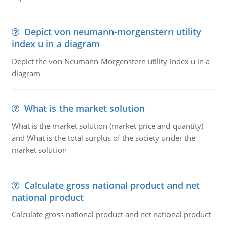
Depict von neumann-morgenstern utility
index u in a diagram
Depict the von Neumann-Morgenstern utility index u in a
diagram
What is the market solution
What is the market solution (market price and quantity)
and What is the total surplus of the society under the
market solution
Calculate gross national product and net
national product
Calculate gross national product and net national product