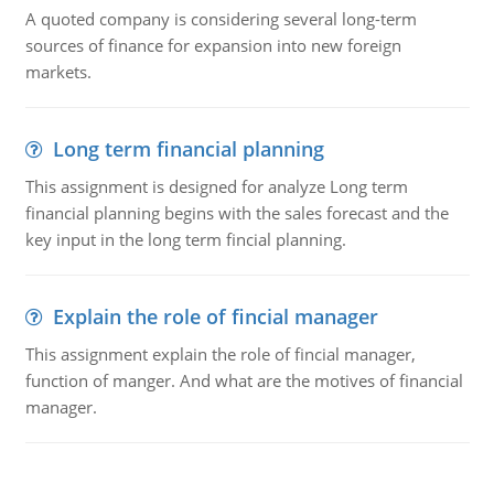
A quoted company is considering several long-term
sources of finance for expansion into new foreign
markets.
Long term financial planning
This assignment is designed for analyze Long term
financial planning begins with the sales forecast and the
key input in the long term fincial planning.
Explain the role of fincial manager
This assignment explain the role of fincial manager,
function of manger. And what are the motives of financial
manager.