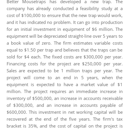
Better Mousetraps has developed a new trap. The
company has already conducted a feasibility study at a
cost of $100,000 to ensure that the new trap would work,
and it has indicated no problem. It can go into production
for an initial investment in equipment of $6 million. The
equipment will be depreciated straight-line over 5 years to
a book value of zero. The firm estimates variable costs
equal to $1.50 per trap and believes that the traps can be
sold for $4 each. The fixed costs are $300,000 per year.
Financing costs for the project are $250,000 per year.
Sales are expected to be 1 million traps per year. The
project will come to an end in 5 years, when the
equipment is expected to have a market value of $1
million. The project requires an immediate increase in
inventory of $500,000, an increase in accounts receivable
of $300,000, and an increase in accounts payable of
$600,000. This investment in net working capital will be
recovered at the end of the five years. The firm's tax
bracket is 35%, and the cost of capital on the project is