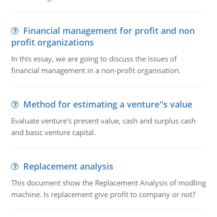
Financial management for profit and non
profit organizations
In this essay, we are going to discuss the issues of
financial management in a non-profit organisation.
Method for estimating a venture''s value
Evaluate venture's present value, cash and surplus cash
and basic venture capital.
Replacement analysis
This document show the Replacement Analysis of modling
machine. Is replacement give profit to company or not?