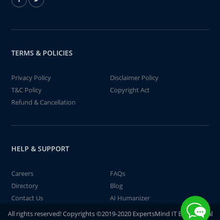
TERMS & POLICIES
Privacy Policy
Disclaimer Policy
T&C Policy
Copyright Act
Refund & Cancellation
HELP & SUPPORT
Careers
FAQs
Directory
Blog
Contact Us
AI Humanizer
All rights reserved! Copyrights ©2019-2020 ExpertsMind IT Educational