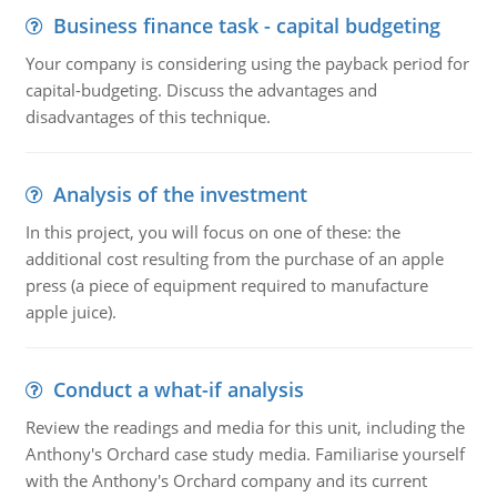
Business finance task - capital budgeting
Your company is considering using the payback period for
capital-budgeting. Discuss the advantages and
disadvantages of this technique.
Analysis of the investment
In this project, you will focus on one of these: the
additional cost resulting from the purchase of an apple
press (a piece of equipment required to manufacture
apple juice).
Conduct a what-if analysis
Review the readings and media for this unit, including the
Anthony's Orchard case study media. Familiarise yourself
with the Anthony's Orchard company and its current