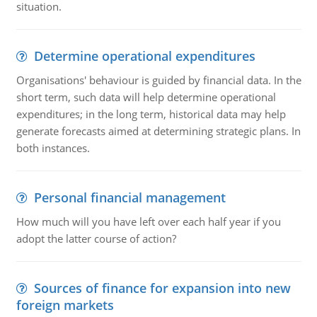
situation.
Determine operational expenditures
Organisations' behaviour is guided by financial data. In the
short term, such data will help determine operational
expenditures; in the long term, historical data may help
generate forecasts aimed at determining strategic plans. In
both instances.
Personal financial management
How much will you have left over each half year if you
adopt the latter course of action?
Sources of finance for expansion into new
foreign markets