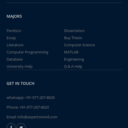
MAJORS
Perdisco
Dissertation
Essay
Buy Thesis
Literature
Computer Science
Computer Programming
MATLAB
Database
Engineering
University Help
Q & A Help
GET IN TOUCH
whatsapp:
+91-977-207-8620
Phone:
+91-977-207-8620
Email:
info@expertsmind.com