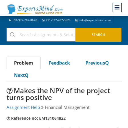
+91-977-207-8620
+91-977-207-8620
info@expertsmind.com
Problem
Feedback
PreviousQ
NextQ
Makes the NPV of the project
turns positive
Assignment Help
Financial Management
Reference no: EM131064822