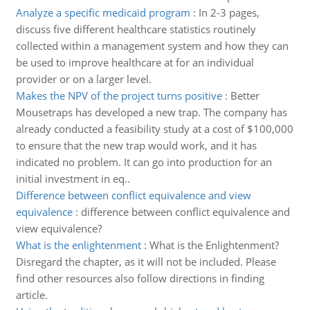
Analyze a specific medicaid program
:
In 2-3 pages,
discuss five different healthcare statistics routinely
collected within a management system and how they can
be used to improve healthcare at for an individual
provider or on a larger level.
Makes the NPV of the project turns positive
:
Better
Mousetraps has developed a new trap. The company has
already conducted a feasibility study at a cost of $100,000
to ensure that the new trap would work, and it has
indicated no problem. It can go into production for an
initial investment in eq..
Difference between conflict equivalence and view
equivalence
:
difference between conflict equivalence and
view equivalence?
What is the enlightenment
:
What is the Enlightenment?
Disregard the chapter, as it will not be included. Please
find other resources also follow directions in finding
article.