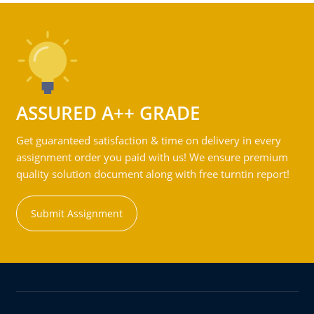
ASSURED A++ GRADE
Get guaranteed satisfaction & time on delivery in every
assignment order you paid with us! We ensure premium
quality solution document along with free turntin report!
Submit Assignment