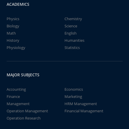
ACADEMICS
Physics
Chemistry
Biology
Science
Math
English
History
Humanities
Physiology
Statistics
MAJOR SUBJECTS
Accounting
Economics
Finance
Marketing
Management
HRM Management
Operation Management
Financial Management
Operation Research