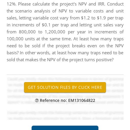
12%. Please calculate the project's NPV and IRR. Conduct
the scenario analysis of NPV to variable costs and unit
sales, letting variable cost vary from $1.2 to $1.9 per trap
in increments of $0.1 per trap and letting unit sales vary
from 800,000 to 1,200,000 per year in increments of
100,000 units at the same time. At least how many traps
need to be sold if the project breaks even on the NPV
basis? In other words, at least how many traps need to be
sold that makes the NPV of the project turns positive?
Reference no: EM131064822