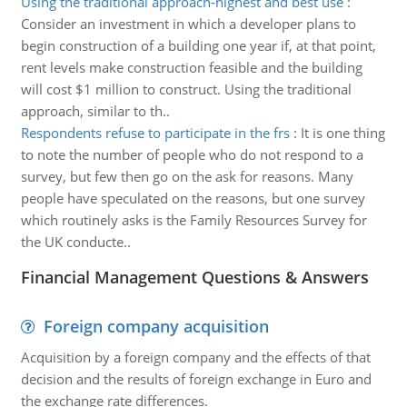
Using the traditional approach-highest and best use
:
Consider an investment in which a developer plans to
begin construction of a building one year if, at that point,
rent levels make construction feasible and the building
will cost $1 million to construct. Using the traditional
approach, similar to th..
Respondents refuse to participate in the frs
:
It is one thing
to note the number of people who do not respond to a
survey, but few then go on the ask for reasons. Many
people have speculated on the reasons, but one survey
which routinely asks is the Family Resources Survey for
the UK conducte..
Financial Management Questions & Answers
Foreign company acquisition
Acquisition by a foreign company and the effects of that
decision and the results of foreign exchange in Euro and
the exchange rate differences.