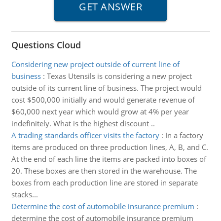
Questions Cloud
Considering new project outside of current line of
business
:
Texas Utensils is considering a new project
outside of its current line of business. The project would
cost $500,000 initially and would generate revenue of
$60,000 next year which would grow at 4% per year
indefinitely. What is the highest discount ..
A trading standards officer visits the factory
:
In a factory
items are produced on three production lines, A, B, and C.
At the end of each line the items are packed into boxes of
20. These boxes are then stored in the warehouse. The
boxes from each production line are stored in separate
stacks...
Determine the cost of automobile insurance premium
:
determine the cost of automobile insurance premium