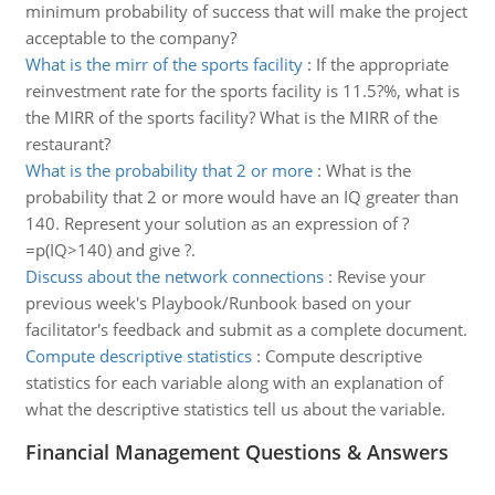
minimum probability of success that will make the project
acceptable to the company?
What is the mirr of the sports facility
:
If the appropriate
reinvestment rate for the sports facility is 11.5?%, what is
the MIRR of the sports facility? What is the MIRR of the
restaurant?
What is the probability that 2 or more
:
What is the
probability that 2 or more would have an IQ greater than
140. Represent your solution as an expression of ?
=p(IQ>140) and give ?.
Discuss about the network connections
:
Revise your
previous week's Playbook/Runbook based on your
facilitator's feedback and submit as a complete document.
Compute descriptive statistics
:
Compute descriptive
statistics for each variable along with an explanation of
what the descriptive statistics tell us about the variable.
Financial Management Questions & Answers