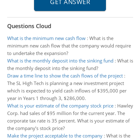
Questions Cloud
What is the minimum new cash flow
:
What is the
minimum new cash flow that the company would require
to undertake the expansion?
What is the monthly deposit into the sinking fund
:
What is
the monthly deposit into the sinking fund?
Draw a time line to show the cash flows of the project
:
The SL High Tech is planning a new investment project
which is expected to yield cash inflows of $395,000 per
year in Years 1 through 3, $286,000.
What is your estimate of the company stock price
:
Hawley
Corp. had sales of $95 million for the current year. The
corporate tax rate is 35 percent. What is your estimate of
the company’s stock price?
Make the project acceptable to the company
:
What is the