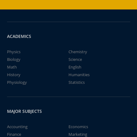
ACADEMICS
Physics
Chemistry
Biology
Science
Math
English
History
Humanities
Physiology
Statistics
MAJOR SUBJECTS
Accounting
Economics
Finance
Marketing