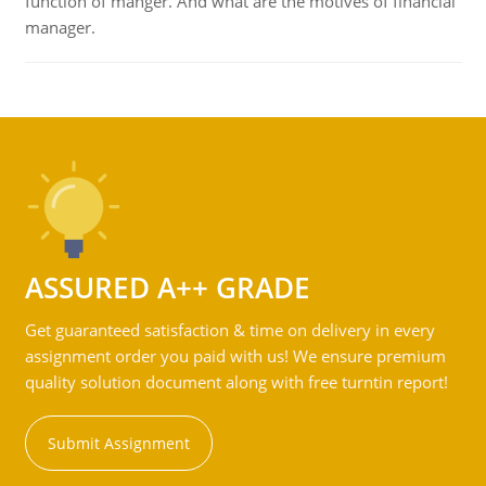
function of manger. And what are the motives of financial
manager.
ASSURED A++ GRADE
Get guaranteed satisfaction & time on delivery in every
assignment order you paid with us! We ensure premium
quality solution document along with free turntin report!
Submit Assignment