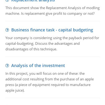
This document show the Replacement Analysis of modling
machine. Is replacement give profit to company or not?
Business finance task - capital budgeting
Your company is considering using the payback period for
capital-budgeting. Discuss the advantages and
disadvantages of this technique.
Analysis of the investment
In this project, you will focus on one of these: the
additional cost resulting from the purchase of an apple
press (a piece of equipment required to manufacture
apple juice).