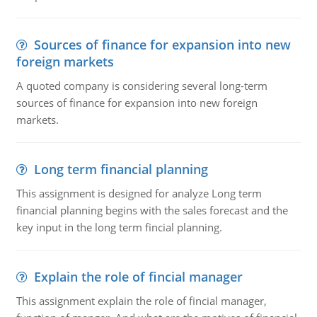
Sources of finance for expansion into new
foreign markets
A quoted company is considering several long-term
sources of finance for expansion into new foreign
markets.
Long term financial planning
This assignment is designed for analyze Long term
financial planning begins with the sales forecast and the
key input in the long term fincial planning.
Explain the role of fincial manager
This assignment explain the role of fincial manager,