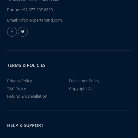
Phone:
+91-977-207-8620
Email:
info@expertsmind.com
TERMS & POLICIES
Privacy Policy
Disclaimer Policy
T&C Policy
Copyright Act
Refund & Cancellation
HELP & SUPPORT