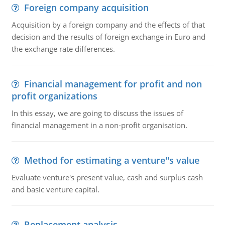
Foreign company acquisition
Acquisition by a foreign company and the effects of that
decision and the results of foreign exchange in Euro and
the exchange rate differences.
Financial management for profit and non
profit organizations
In this essay, we are going to discuss the issues of
financial management in a non-profit organisation.
Method for estimating a venture''s value
Evaluate venture's present value, cash and surplus cash
and basic venture capital.
Replacement analysis