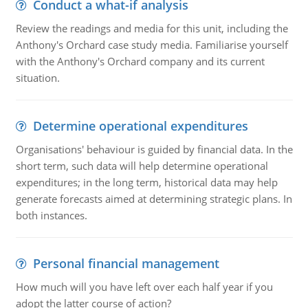
Conduct a what-if analysis
Review the readings and media for this unit, including the
Anthony's Orchard case study media. Familiarise yourself
with the Anthony's Orchard company and its current
situation.
Determine operational expenditures
Organisations' behaviour is guided by financial data. In the
short term, such data will help determine operational
expenditures; in the long term, historical data may help
generate forecasts aimed at determining strategic plans. In
both instances.
Personal financial management
How much will you have left over each half year if you
adopt the latter course of action?