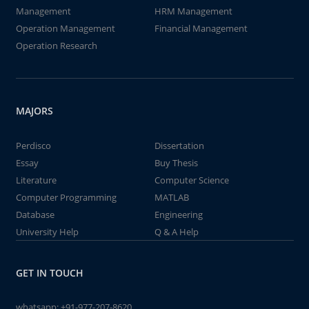
Management
HRM Management
Operation Management
Financial Management
Operation Research
MAJORS
Perdisco
Dissertation
Essay
Buy Thesis
Literature
Computer Science
Computer Programming
MATLAB
Database
Engineering
University Help
Q & A Help
GET IN TOUCH
whatsapp:
+91-977-207-8620