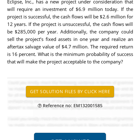
Eclipse, Inc., has a new project under consideration that
will require an investment of $6.9 million today. If the
project is successful, the cash flows will be $2.6 million for
12 years. If the project is unsuccessful, the cash flows will
be $285,000 per year. Additionally, the company could
sell the project’s fixed assets in one year and realize an
aftertax salvage value of $4.7 million. The required return
is 16 percent. What is the minimum probability of success
that will make the project acceptable to the company?
Reference no: EM132001585