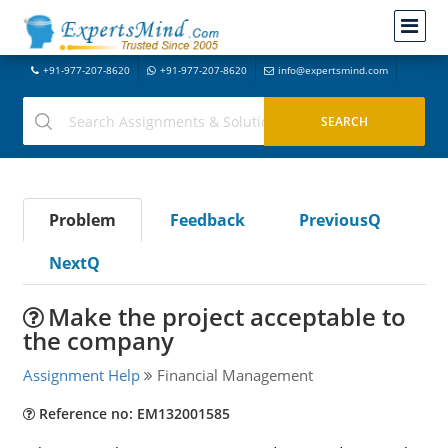
+91-977-207-8620
+91-977-207-8620
info@expertsmind.com
Problem
Feedback
PreviousQ
NextQ
Make the project acceptable to
the company
Assignment Help
Financial Management
Reference no: EM132001585