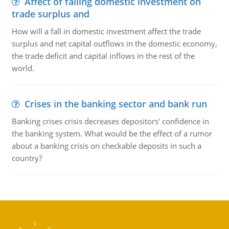
Affect of falling domestic investment on
trade surplus and
How will a fall in domestic investment affect the trade
surplus and net capital outflows in the domestic economy,
the trade deficit and capital inflows in the rest of the
world.
Crises in the banking sector and bank run
Banking crises crisis decreases depositors' confidence in
the banking system. What would be the effect of a rumor
about a banking crisis on checkable deposits in such a
country?