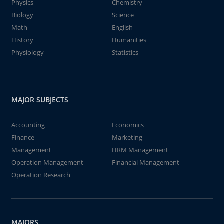
Physics
Chemistry
Biology
Science
Math
English
History
Humanities
Physiology
Statistics
MAJOR SUBJECTS
Accounting
Economics
Finance
Marketing
Management
HRM Management
Operation Management
Financial Management
Operation Research
MAJORS