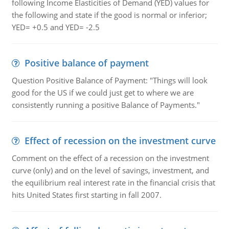
following Income Elasticities of Demand (YED) values for
the following and state if the good is normal or inferior;
YED= +0.5 and YED= -2.5
Positive balance of payment
Question Positive Balance of Payment: "Things will look
good for the US if we could just get to where we are
consistently running a positive Balance of Payments."
Effect of recession on the investment curve
Comment on the effect of a recession on the investment
curve (only) and on the level of savings, investment, and
the equilibrium real interest rate in the financial crisis that
hits United States first starting in fall 2007.