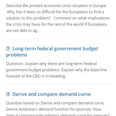
Describe the present economic crisis situation in Europe.
Why has it been so difficult for the Europeans to find a
solution to this problem? Comment on what implications
the crisis may have for the rest of the world if Europeans
are not able to ag..
Long-term federal government budget
problems
Question:. Explain why there are long-term Federal
government budget problems. Explain why the base-line
forecast of the CBO is misleading.
Derive and compare demand curve
Question based on Derive and compare demand curve,
Derive Ambrose's demand function for peanuts. How
does it compare with Johnny's demand curve for peanuts?