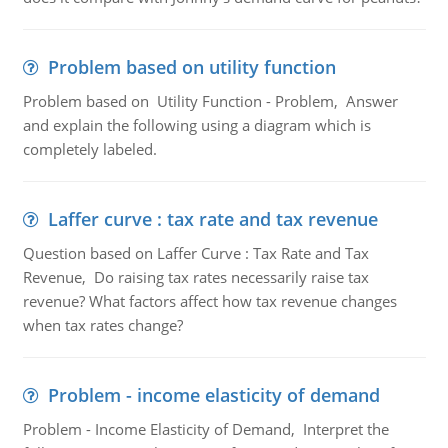
Problem based on utility function
Problem based on Utility Function - Problem, Answer
and explain the following using a diagram which is
completely labeled.
Laffer curve : tax rate and tax revenue
Question based on Laffer Curve : Tax Rate and Tax
Revenue, Do raising tax rates necessarily raise tax
revenue? What factors affect how tax revenue changes
when tax rates change?
Problem - income elasticity of demand
Problem - Income Elasticity of Demand, Interpret the