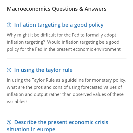
Macroeconomics Questions & Answers
Inflation targeting be a good policy
Why might it be difficult for the Fed to formally adopt
inflation targeting? Would inflation targeting be a good
policy for the Fed in the present economic environment
In using the taylor rule
In using the Taylor Rule as a guideline for monetary policy,
what are the pros and cons of using forecasted values of
inflation and output rather than observed values of these
variables?
Describe the present economic crisis
situation in europe