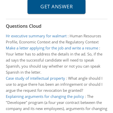
Questions Cloud
Hr executive summary for walmart
:
Human Resources
Profile, Economic Context and the Regulatory Context
Make a letter applying for the job and write a resume
:
Your letter has to address the details in the ad. So, if the
ad says the successful candidate will need to speak
Spanish, you should say whether or not you can speak
Spanish in the letter.
Case study of intellectual property
:
What angle should I
use to argue there has been an infringement or should I
argue the request for revocation be granted?
Explaining arguments for changing the policy
:
The
"Developee" program (a four year contract between the
company and its new employees), arguments for changing