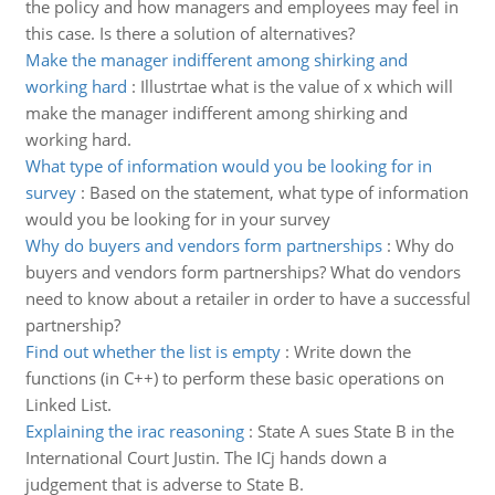
the policy and how managers and employees may feel in
this case. Is there a solution of alternatives?
Make the manager indifferent among shirking and
working hard
:
Illustrtae what is the value of x which will
make the manager indifferent among shirking and
working hard.
What type of information would you be looking for in
survey
:
Based on the statement, what type of information
would you be looking for in your survey
Why do buyers and vendors form partnerships
:
Why do
buyers and vendors form partnerships? What do vendors
need to know about a retailer in order to have a successful
partnership?
Find out whether the list is empty
:
Write down the
functions (in C++) to perform these basic operations on
Linked List.
Explaining the irac reasoning
:
State A sues State B in the
International Court Justin. The ICj hands down a
judgement that is adverse to State B.