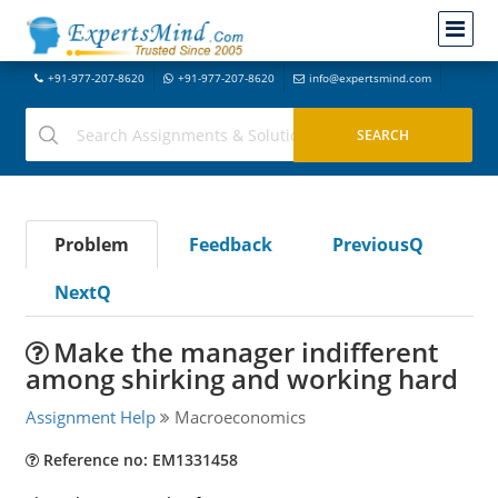
+91-977-207-8620
+91-977-207-8620
info@expertsmind.com
Problem
Feedback
PreviousQ
NextQ
Make the manager indifferent
among shirking and working hard
Assignment Help
Macroeconomics
Reference no: EM1331458