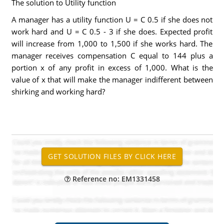
The solution to Utility function
A manager has a utility function U = C 0.5 if she does not
work hard and U = C 0.5 - 3 if she does. Expected profit
will increase from 1,000 to 1,500 if she works hard. The
manager receives compensation C equal to 144 plus a
portion x of any profit in excess of 1,000. What is the
value of x that will make the manager indifferent between
shirking and working hard?
Reference no: EM1331458