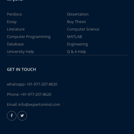
Perdisco
Dissertation
Essay
Buy Thesis
Literature
Computer Science
Computer Programming
MATLAB
Database
Engineering
University Help
Q & A Help
GET IN TOUCH
whatsapp:
+91-977-207-8620
Phone:
+91-977-207-8620
Email:
info@expertsmind.com