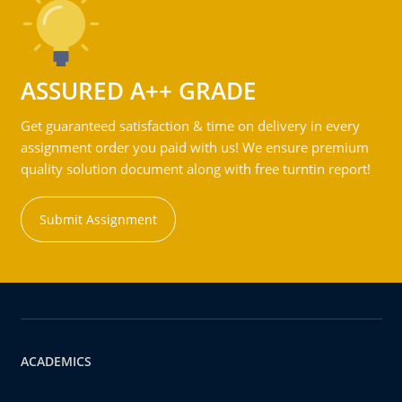
ASSURED A++ GRADE
Get guaranteed satisfaction & time on delivery in every
assignment order you paid with us! We ensure premium
quality solution document along with free turntin report!
Submit Assignment
ACADEMICS