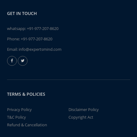
GET IN TOUCH
whatsapp:
+91-977-207-8620
Phone:
+91-977-207-8620
Email:
info@expertsmind.com
TERMS & POLICIES
Privacy Policy
Disclaimer Policy
T&C Policy
Copyright Act
Refund & Cancellation