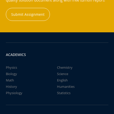
quality solution document along with free turntin report!
Submit Assignment
ACADEMICS
Physics
Chemistry
Biology
Science
Math
English
History
Humanities
Physiology
Statistics