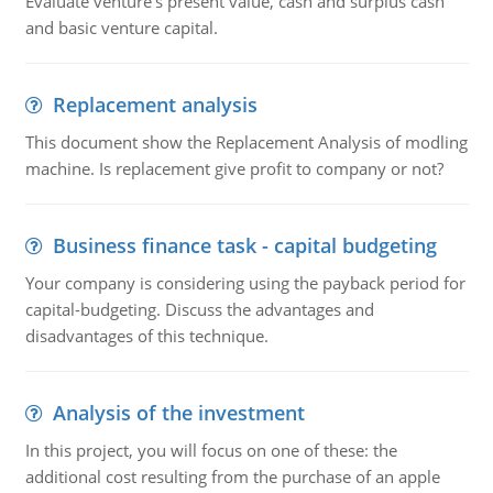
Evaluate venture's present value, cash and surplus cash
and basic venture capital.
Replacement analysis
This document show the Replacement Analysis of modling
machine. Is replacement give profit to company or not?
Business finance task - capital budgeting
Your company is considering using the payback period for
capital-budgeting. Discuss the advantages and
disadvantages of this technique.
Analysis of the investment
In this project, you will focus on one of these: the
additional cost resulting from the purchase of an apple