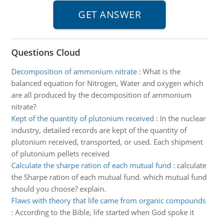
Questions Cloud
Decomposition of ammonium nitrate
:
What is the
balanced equation for Nitrogen, Water and oxygen which
are all produced by the decomposition of ammonium
nitrate?
Kept of the quantity of plutonium received
:
In the nuclear
industry, detailed records are kept of the quantity of
plutonium received, transported, or used. Each shipment
of plutonium pellets received
Calculate the sharpe ration of each mutual fund
:
calculate
the Sharpe ration of each mutual fund. which mutual fund
should you choose? explain.
Flaws with theory that life came from organic compounds
:
According to the Bible, life started when God spoke it