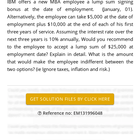
IBM offers a new MBA employee a lump sum signing
bonus at the date of employment. (January, 01).
Alternatively, the employee can take $5,000 at the date of
employment plus $10,000 at the end of each of his first
three years of service. Assuming the interest rate over the
next three years is 10% annually, Would you recommend
to the employee to accept a lump sum of $25,000 at
employment date? Explain in detail. What is the amount
that would make the employee indifferent between the
two options? (ie Ignore taxes, inflation and risk.)
Reference no: EM131996048