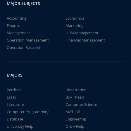
MAJOR SUBJECTS
Accounting
Economics
Finance
Marketing
Management
HRM Management
Operation Management
Financial Management
Operation Research
MAJORS
Perdisco
Dissertation
Essay
Buy Thesis
Literature
Computer Science
Computer Programming
MATLAB
Database
Engineering
University Help
Q & A Help