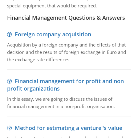
special equipment that would be required.
Financial Management Questions & Answers
Foreign company acquisition
Acquisition by a foreign company and the effects of that
decision and the results of foreign exchange in Euro and
the exchange rate differences.
Financial management for profit and non
profit organizations
In this essay, we are going to discuss the issues of
financial management in a non-profit organisation.
Method for estimating a venture''s value