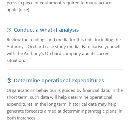
press (a piece of equipment required to manufacture
apple juice).
Conduct a what-if analysis
Review the readings and media for this unit, including the
Anthony's Orchard case study media. Familiarise yourself
with the Anthony's Orchard company and its current
situation.
Determine operational expenditures
Organisations' behaviour is guided by financial data. In the
short term, such data will help determine operational
expenditures; in the long term, historical data may help
generate forecasts aimed at determining strategic plans. In
both instances.