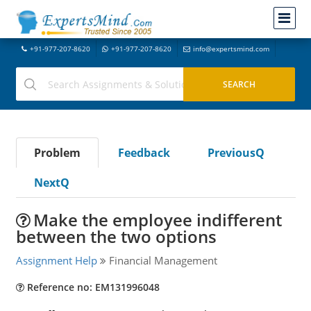
+91-977-207-8620
+91-977-207-8620
info@expertsmind.com
Problem
Feedback
PreviousQ
NextQ
Make the employee indifferent
between the two options
Assignment Help
Financial Management
Reference no: EM131996048