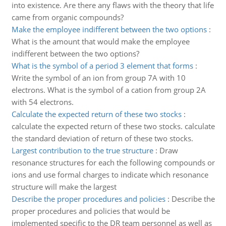
into existence. Are there any flaws with the theory that life
came from organic compounds?
Make the employee indifferent between the two options
:
What is the amount that would make the employee
indifferent between the two options?
What is the symbol of a period 3 element that forms
:
Write the symbol of an ion from group 7A with 10
electrons. What is the symbol of a cation from group 2A
with 54 electrons.
Calculate the expected return of these two stocks
:
calculate the expected return of these two stocks. calculate
the standard deviation of return of these two stocks.
Largest contribution to the true structure
:
Draw
resonance structures for each the following compounds or
ions and use formal charges to indicate which resonance
structure will make the largest
Describe the proper procedures and policies
:
Describe the
proper procedures and policies that would be
implemented specific to the DR team personnel as well as