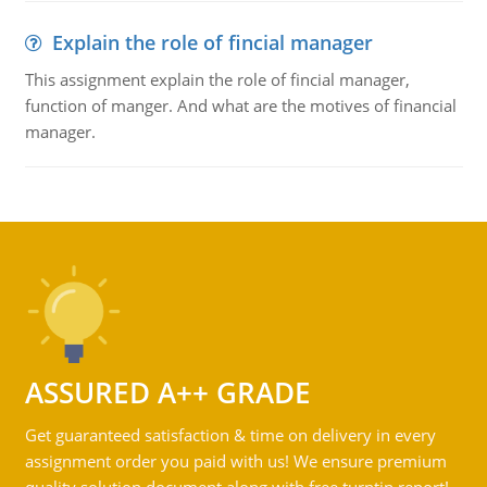
Explain the role of fincial manager
This assignment explain the role of fincial manager,
function of manger. And what are the motives of financial
manager.
ASSURED A++ GRADE
Get guaranteed satisfaction & time on delivery in every
assignment order you paid with us! We ensure premium