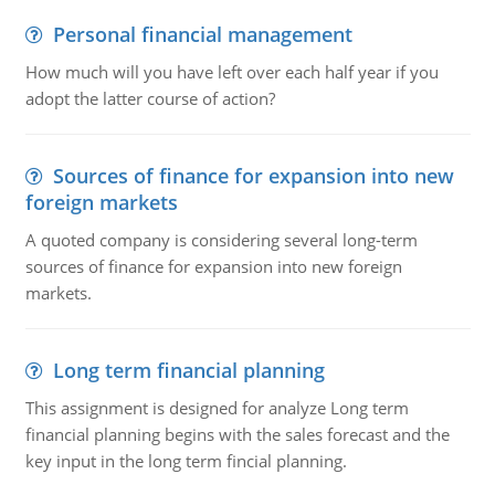
Personal financial management
How much will you have left over each half year if you
adopt the latter course of action?
Sources of finance for expansion into new
foreign markets
A quoted company is considering several long-term
sources of finance for expansion into new foreign
markets.
Long term financial planning
This assignment is designed for analyze Long term
financial planning begins with the sales forecast and the
key input in the long term fincial planning.