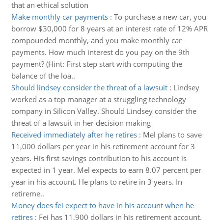
that an ethical solution
Make monthly car payments
:
To purchase a new car, you
borrow $30,000 for 8 years at an interest rate of 12% APR
compounded monthly, and you make monthly car
payments. How much interest do you pay on the 9th
payment? (Hint: First step start with computing the
balance of the loa..
Should lindsey consider the threat of a lawsuit
:
Lindsey
worked as a top manager at a struggling technology
company in Silicon Valley. Should Lindsey consider the
threat of a lawsuit in her decision making
Received immediately after he retires
:
Mel plans to save
11,000 dollars per year in his retirement account for 3
years. His first savings contribution to his account is
expected in 1 year. Mel expects to earn 8.07 percent per
year in his account. He plans to retire in 3 years. In
retireme..
Money does fei expect to have in his account when he
retires
:
Fei has 11,900 dollars in his retirement account.