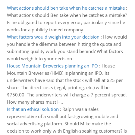
What actions should ben take when he catches a mistake
:
What actions should Ben take when he catches a mistake?
Is he obligated to report every error, particularly since he
works for a publicly traded company
What factors would weigh into your decision
:
How would
you handle the dilemma between hitting the quota and
submitting quality work you stand behind? What factors
would weigh into your decision
House Mountain Breweries planning an IPO
:
House
Mountain Breweries (HMB) is planning an IPO. Its
underwriters have said that the stock will sell at $25 per
share. The direct costs (legal, printing, etc.) will be
$750,00. The underwriters will charge a 7 percent spread.
How many shares must H..
Is that an ethical solution
:
Ralph was a sales
representative of a small but fast-growing mobile and
social advertising platform. Should Mike make the
decision to work only with English-speaking customers? Is