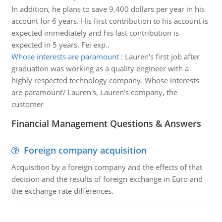
In addition, he plans to save 9,400 dollars per year in his
account for 6 years. His first contribution to his account is
expected immediately and his last contribution is
expected in 5 years. Fei exp..
Whose interests are paramount
:
Lauren's first job after
graduation was working as a quality engineer with a
highly respected technology company. Whose interests
are paramount? Lauren's, Lauren's company, the
customer
Financial Management Questions & Answers
Foreign company acquisition
Acquisition by a foreign company and the effects of that
decision and the results of foreign exchange in Euro and
the exchange rate differences.