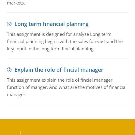
markets.
Long term financial planning
This assignment is designed for analyze Long term
financial planning begins with the sales forecast and the
key input in the long term fincial planning.
Explain the role of fincial manager
This assignment explain the role of fincial manager,
function of manger. And what are the motives of financial
manager.