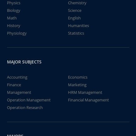
Physics
Chemistry
Biology
Science
Math
English
History
Humanities
Physiology
Statistics
MAJOR SUBJECTS
Accounting
Economics
Finance
Marketing
Management
HRM Management
Operation Management
Financial Management
Operation Research