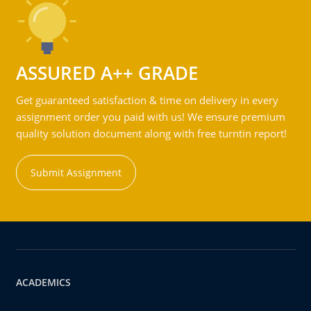
ASSURED A++ GRADE
Get guaranteed satisfaction & time on delivery in every
assignment order you paid with us! We ensure premium
quality solution document along with free turntin report!
Submit Assignment
ACADEMICS