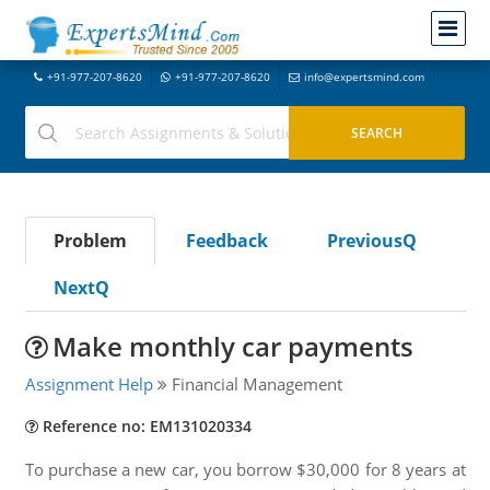
+91-977-207-8620
+91-977-207-8620
info@expertsmind.com
Problem
Feedback
PreviousQ
NextQ
Make monthly car payments
Assignment Help
Financial Management
Reference no: EM131020334
To purchase a new car, you borrow $30,000 for 8 years at