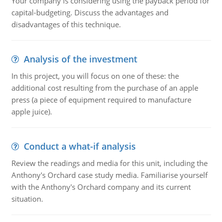
Your company is considering using the payback period for
capital-budgeting. Discuss the advantages and
disadvantages of this technique.
Analysis of the investment
In this project, you will focus on one of these: the
additional cost resulting from the purchase of an apple
press (a piece of equipment required to manufacture
apple juice).
Conduct a what-if analysis
Review the readings and media for this unit, including the
Anthony's Orchard case study media. Familiarise yourself
with the Anthony's Orchard company and its current
situation.