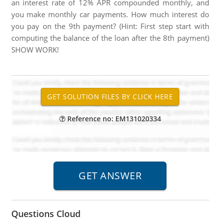
an interest rate of 12% APR compounded monthly, and
you make monthly car payments. How much interest do
you pay on the 9th payment? (Hint: First step start with
computing the balance of the loan after the 8th payment)
SHOW WORK!
Reference no: EM131020334
Questions Cloud