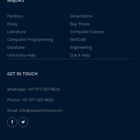
MAJORS
Perdisco
Dissertation
Essay
Buy Thesis
Literature
Computer Science
Computer Programming
MATLAB
Database
Engineering
University Help
Q & A Help
GET IN TOUCH
whatsapp:
+91-977-207-8620
Phone:
+91-977-207-8620
Email:
info@expertsmind.com