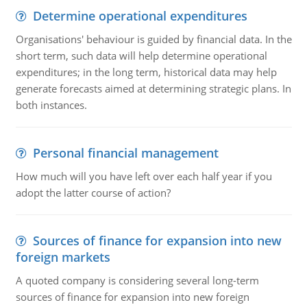
Determine operational expenditures
Organisations' behaviour is guided by financial data. In the
short term, such data will help determine operational
expenditures; in the long term, historical data may help
generate forecasts aimed at determining strategic plans. In
both instances.
Personal financial management
How much will you have left over each half year if you
adopt the latter course of action?
Sources of finance for expansion into new
foreign markets
A quoted company is considering several long-term
sources of finance for expansion into new foreign