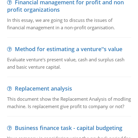
Financial management for profit and non
profit organizations
In this essay, we are going to discuss the issues of
financial management in a non-profit organisation.
Method for estimating a venture''s value
Evaluate venture's present value, cash and surplus cash
and basic venture capital.
Replacement analysis
This document show the Replacement Analysis of modling
machine. Is replacement give profit to company or not?
Business finance task - capital budgeting