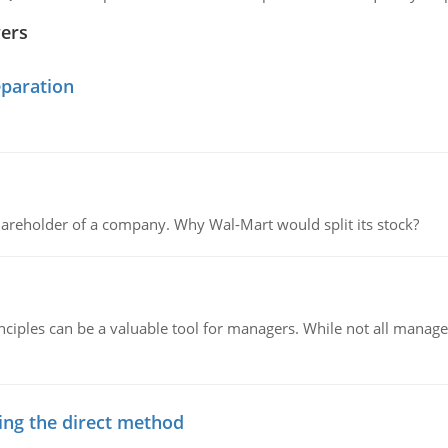
wers
eparation
areholder of a company. Why Wal-Mart would split its stock?
ciples can be a valuable tool for managers. While not all managers
ing the direct method