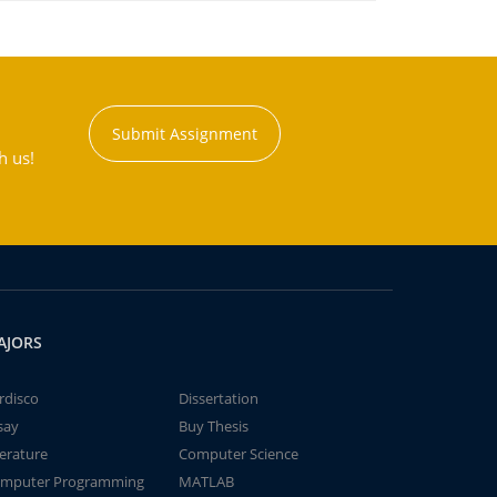
Submit Assignment
h us!
AJORS
rdisco
Dissertation
say
Buy Thesis
terature
Computer Science
mputer Programming
MATLAB