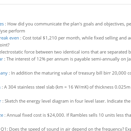
es
:
How did you communicate the plan's goals and objectives, p
alyse perform
reak even
:
Cost total $1,210 per month, while fixed selling and 
oint?
lectrostatic force between two identical ions that are separated b
ar
:
The interest of 12% per annum is payable semi-annually on Jan
pany
:
In addition the maturing value of treasury bill birr 20,000 
s
:
A 304 stainless steel slab (km = 16 W/mK) of thickness 0.025m 
r
:
Sketch the energy level diagram in four level laser. Indicate th
ze
:
Annual fixed cost is $24,000. If Rambles sells 10 units less
:
Q1: Does the speed of sound in air depend on the frequency? Expl