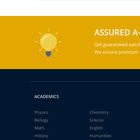
ASSURED A
Get guaranteed satisf
We ensure premium qu
ACADEMICS
Physics
Chemistry
Biology
Science
Math
English
History
Humanities