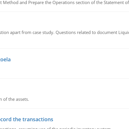
ct Method and Prepare the Operations section of the Statement of
tion apart from case study. Questions related to document Liqu
goela
n of the assets.
ecord the transactions