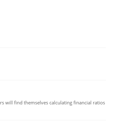
 will find themselves calculating financial ratios