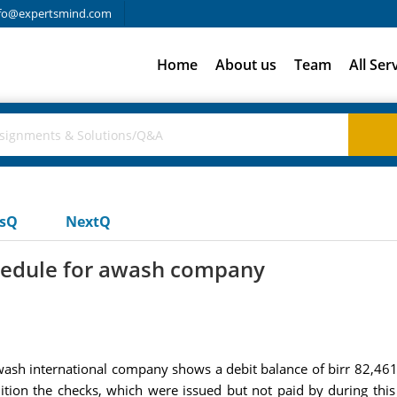
fo@expertsmind.com
Home
About us
Team
All Ser
usQ
NextQ
hedule for awash company
wash international company shows a debit balance of birr 82,461
ddition the checks, which were issued but not paid by during th