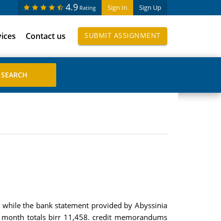
4.9
Sign In
Sign Up
Rating
vices
Contact us
SUBMIT ASSIGNMENT
 while the bank statement provided by Abyssinia
is month totals birr 11,458. credit memorandums