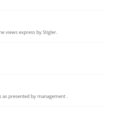
e views express by Stigler.
nts as presented by management .