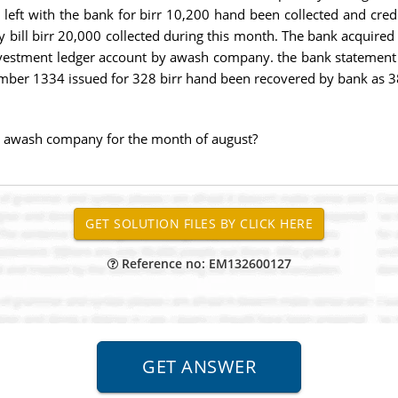
 left with the bank for birr 10,200 hand been collected and credi
ury bill birr 20,000 collected during this month. The bank acquir
investment ledger account by awash company. the bank statemen
mber 1334 issued for 328 birr hand been recovered by bank as 38
r awash company for the month of august?
Reference no: EM132600127