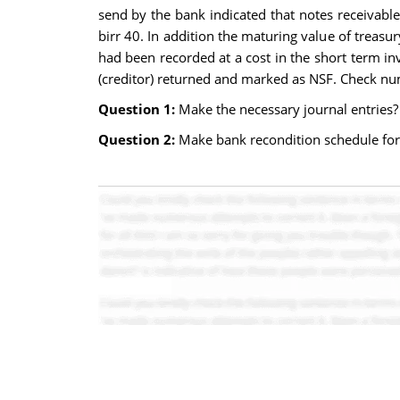
send by the bank indicated that notes receivable
birr 40. In addition the maturing value of treas
had been recorded at a cost in the short term 
(creditor) returned and marked as NSF. Check nu
Question 1:
Make the necessary journal entries?
Question 2:
Make bank recondition schedule fo