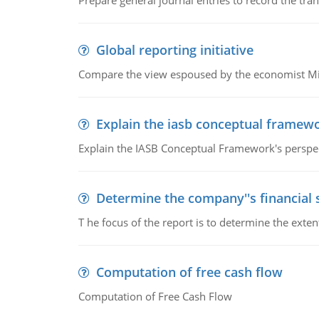
Prepare general journal entries to record the tra
Global reporting initiative
Compare the view espoused by the economist Milto
Explain the iasb conceptual framew
Explain the IASB Conceptual Framework's perspect
Determine the company''s financial
T he focus of the report is to determine the ext
Computation of free cash flow
Computation of Free Cash Flow