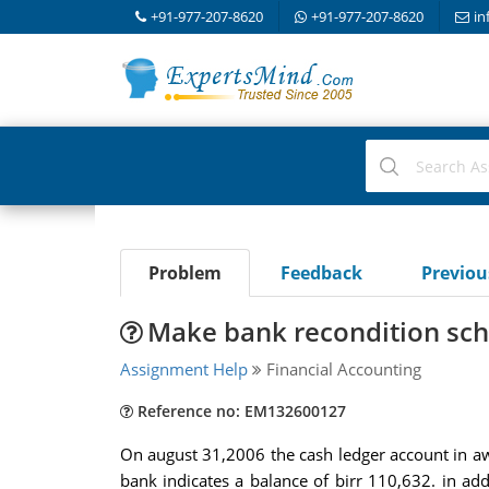
+91-977-207-8620
+91-977-207-8620
in
Problem
Feedback
Previo
Make bank recondition sc
Assignment Help
Financial Accounting
Reference no: EM132600127
On august 31,2006 the cash ledger account in a
bank indicates a balance of birr 110,632. in a