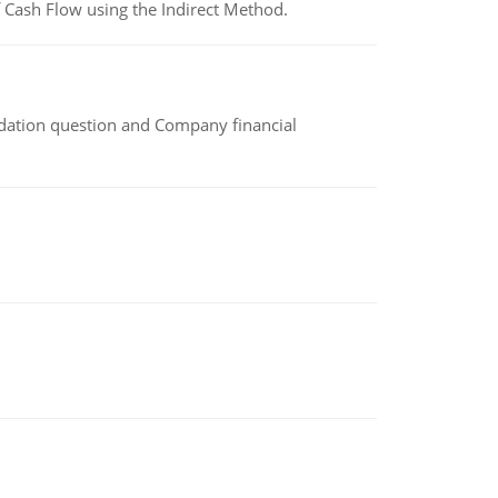
 Cash Flow using the Indirect Method.
idation question and Company financial