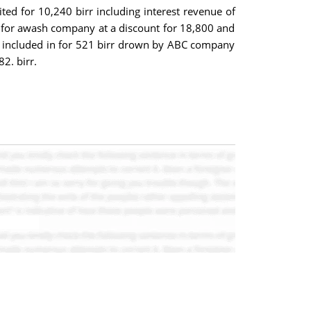
ted for 10,240 birr including interest revenue of
ed for awash company at a discount for 18,800 and
t included in for 521 birr drown by ABC company
2. birr.