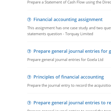
Prepare a Statement of Cash Flow using the Dire
Financial accounting assignment
This assignment has one case study and two ques
statements question - Torquay Limited
Prepare general journal entries for 
Prepare general journal entries for Goela Ltd
Principles of financial accounting
Prepare the journal entry to record the acquisitio
Prepare general journal entries to r