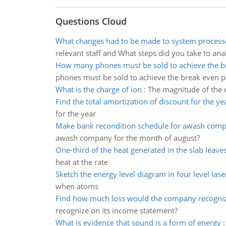
Questions Cloud
What changes had to be made to system process
relevant staff and What steps did you take to an
How many phones must be sold to achieve the b
phones must be sold to achieve the break even p
What is the charge of ion
:
The magnitude of the e
Find the total amortization of discount for the ye
for the year
Make bank recondition schedule for awash com
awash company for the month of august?
One-third of the heat generated in the slab leave
heat at the rate
Sketch the energy level diagram in four level lase
when atoms
Find how much loss would the company recogni
recognize on its income statement?
What is evidence that sound is a form of energy