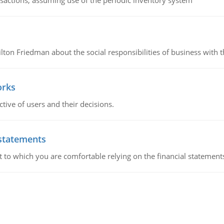
nsactions, assuming use of the periodic inventory system
n Friedman about the social responsibilities of business with th
orks
ive of users and their decisions.
 statements
ent to which you are comfortable relying on the financial stateme