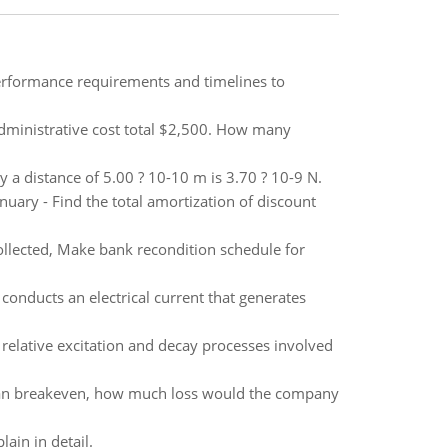
erformance requirements and timelines to
administrative cost total $2,500. How many
y a distance of 5.00 ? 10-10 m is 3.70 ? 10-9 N.
uary - Find the total amortization of discount
collected, Make bank recondition schedule for
conducts an electrical current that generates
e relative excitation and decay processes involved
 than breakeven, how much loss would the company
ain in detail.