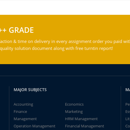
++ GRADE
action & time on delivery in every assignment order you paid wit
ality solution document along with free turntin report!
MAJOR SUBJECTS
M
Accounting
Economics
Pe
Finance
Marketing
Es
Management
HRM Management
Li
Operation Management
Financial Management
Co