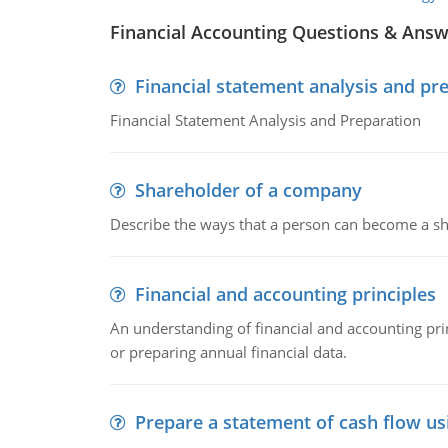
Financial Accounting Questions & Ans
Financial statement analysis and pr
Financial Statement Analysis and Preparation
Shareholder of a company
Describe the ways that a person can become a sh
Financial and accounting principles
An understanding of financial and accounting prin
or preparing annual financial data.
Prepare a statement of cash flow us