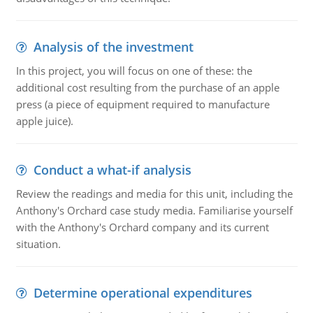
Analysis of the investment
In this project, you will focus on one of these: the
additional cost resulting from the purchase of an apple
press (a piece of equipment required to manufacture
apple juice).
Conduct a what-if analysis
Review the readings and media for this unit, including the
Anthony's Orchard case study media. Familiarise yourself
with the Anthony's Orchard company and its current
situation.
Determine operational expenditures