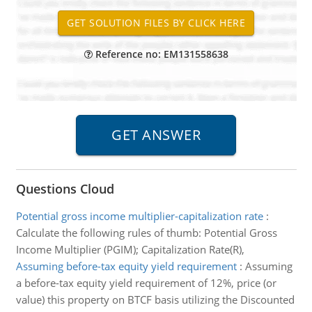
Reference no: EM131558638
Questions Cloud
Potential gross income multiplier-capitalization rate
:
Calculate the following rules of thumb: Potential Gross
Income Multiplier (PGIM); Capitalization Rate(R),
Assuming before-tax equity yield requirement
:
Assuming
a before-tax equity yield requirement of 12%, price (or
value) this property on BTCF basis utilizing the Discounted