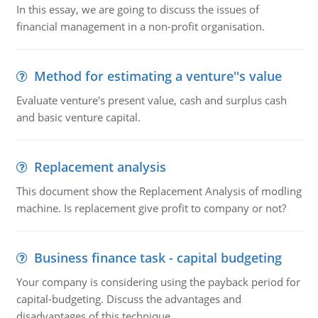
In this essay, we are going to discuss the issues of
financial management in a non-profit organisation.
Method for estimating a venture''s value
Evaluate venture's present value, cash and surplus cash
and basic venture capital.
Replacement analysis
This document show the Replacement Analysis of modling
machine. Is replacement give profit to company or not?
Business finance task - capital budgeting
Your company is considering using the payback period for
capital-budgeting. Discuss the advantages and
disadvantages of this technique.