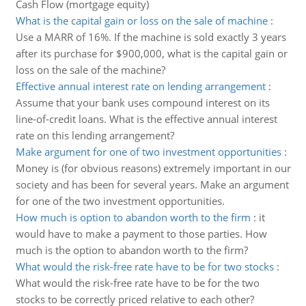
Cash Flow (mortgage equity)
What is the capital gain or loss on the sale of machine
:
Use a MARR of 16%. If the machine is sold exactly 3 years
after its purchase for $900,000, what is the capital gain or
loss on the sale of the machine?
Effective annual interest rate on lending arrangement
:
Assume that your bank uses compound interest on its
line-of-credit loans. What is the effective annual interest
rate on this lending arrangement?
Make argument for one of two investment opportunities
:
Money is (for obvious reasons) extremely important in our
society and has been for several years. Make an argument
for one of the two investment opportunities.
How much is option to abandon worth to the firm
:
it
would have to make a payment to those parties. How
much is the option to abandon worth to the firm?
What would the risk-free rate have to be for two stocks
:
What would the risk-free rate have to be for the two
stocks to be correctly priced relative to each other?