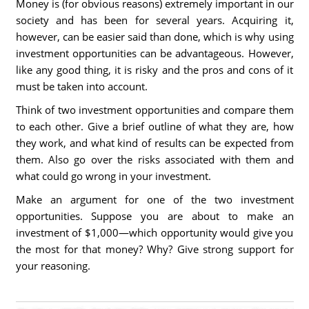
Money is (for obvious reasons) extremely important in our
society and has been for several years. Acquiring it,
however, can be easier said than done, which is why using
investment opportunities can be advantageous. However,
like any good thing, it is risky and the pros and cons of it
must be taken into account.
Think of two investment opportunities and compare them
to each other. Give a brief outline of what they are, how
they work, and what kind of results can be expected from
them. Also go over the risks associated with them and
what could go wrong in your investment.
Make an argument for one of the two investment
opportunities. Suppose you are about to make an
investment of $1,000—which opportunity would give you
the most for that money? Why? Give strong support for
your reasoning.