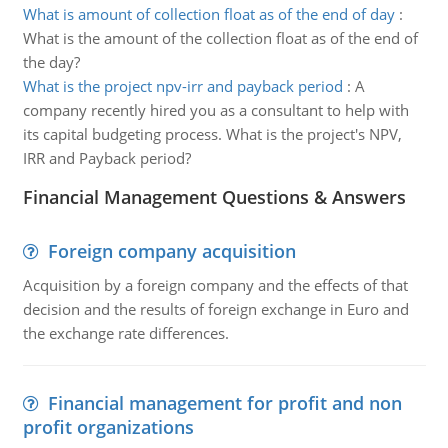
What is amount of collection float as of the end of day
:
What is the amount of the collection float as of the end of
the day?
What is the project npv-irr and payback period
:
A
company recently hired you as a consultant to help with
its capital budgeting process. What is the project's NPV,
IRR and Payback period?
Financial Management Questions & Answers
Foreign company acquisition
Acquisition by a foreign company and the effects of that
decision and the results of foreign exchange in Euro and
the exchange rate differences.
Financial management for profit and non
profit organizations