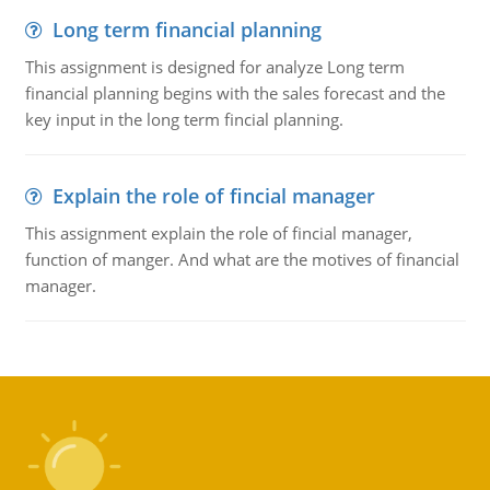
Long term financial planning
This assignment is designed for analyze Long term
financial planning begins with the sales forecast and the
key input in the long term fincial planning.
Explain the role of fincial manager
This assignment explain the role of fincial manager,
function of manger. And what are the motives of financial
manager.