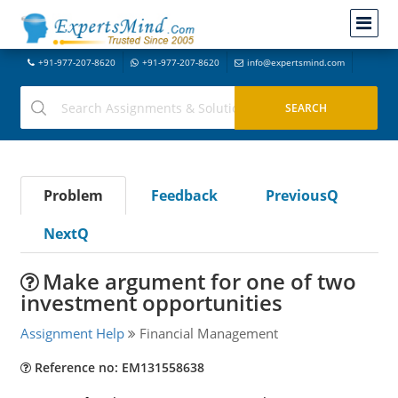
+91-977-207-8620
+91-977-207-8620
info@expertsmind.com
Problem
Feedback
PreviousQ
NextQ
Make argument for one of two
investment opportunities
Assignment Help
Financial Management
Reference no: EM131558638