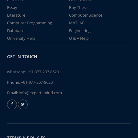
Essay
Buy Thesis
Literature
Computer Science
Computer Programming
MATLAB
Database
Engineering
University Help
Q & A Help
GET IN TOUCH
whatsapp:
+91-977-207-8620
Phone:
+91-977-207-8620
Email:
info@expertsmind.com
TERMS & POLICIES