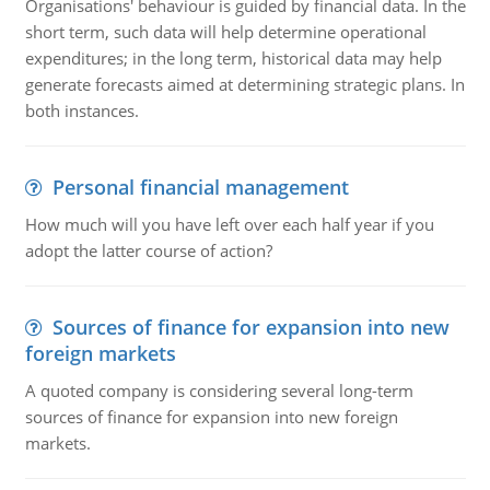
Organisations' behaviour is guided by financial data. In the
short term, such data will help determine operational
expenditures; in the long term, historical data may help
generate forecasts aimed at determining strategic plans. In
both instances.
Personal financial management
How much will you have left over each half year if you
adopt the latter course of action?
Sources of finance for expansion into new
foreign markets
A quoted company is considering several long-term
sources of finance for expansion into new foreign
markets.