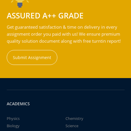
ASSURED A++ GRADE
Get guaranteed satisfaction & time on delivery in every
assignment order you paid with us! We ensure premium
quality solution document along with free turntin report!
Submit Assignment
ACADEMICS
Physics
Chemistry
Biology
Science