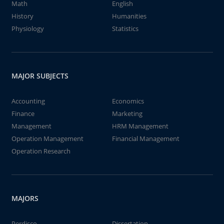
Math
English
History
Humanities
Physiology
Statistics
MAJOR SUBJECTS
Accounting
Economics
Finance
Marketing
Management
HRM Management
Operation Management
Financial Management
Operation Research
MAJORS
Perdisco
Dissertation